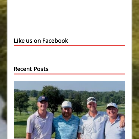
Like us on Facebook
Recent Posts