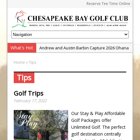
Reserve Tee Time Online
What's Hot
Andrew and Austin Barbin Capture 2026 Ohana
Farm Team Championship
Home
» Tips
Zach Barbin Wins 40th Burlington Classic
Golf School with Adam Bazalgette
Tips
Golf BioDynamics Instructional Event
Golf Trips
PGA Junior League
February 17, 2022
Junior Golf Camps!
Junior Tournament Series
Our Stay & Play Affordable
Golf Packages offer
Zach Barbin Captures 50th Pro-Am for Wishes
Unlimited Golf. The perfect
Championship
golf destination centrally