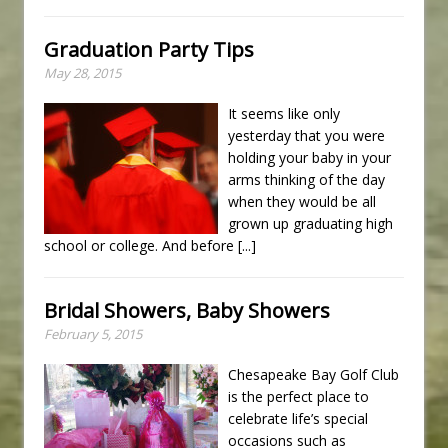
Graduation Party Tips
May 28, 2015
It seems like only
yesterday that you were
holding your baby in your
arms thinking of the day
when they would be all
grown up graduating high
school or college. And before
[...]
Bridal Showers, Baby Showers
February 5, 2015
Chesapeake Bay Golf Club
is the perfect place to
celebrate life’s special
occasions such as