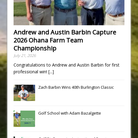
Andrew and Austin Barbin Capture
2026 Ohana Farm Team
Championship
July 21, 2026
Congratulations to Andrew and Austin Barbin for first
professional win!
[...]
Zach Barbin Wins 40th Burlington Classic
Golf School with Adam Bazalgette