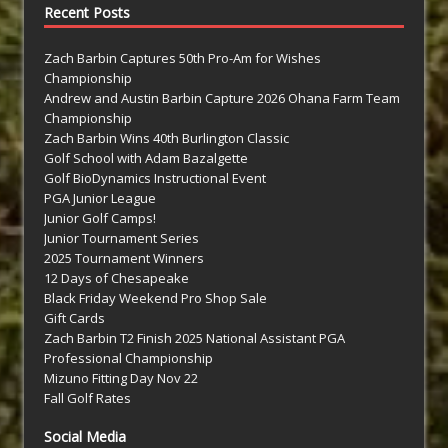
Recent Posts
Zach Barbin Captures 50th Pro-Am for Wishes
Championship
Andrew and Austin Barbin Capture 2026 Ohana Farm Team
Championship
Zach Barbin Wins 40th Burlington Classic
Golf School with Adam Bazalgette
Golf BioDynamics Instructional Event
PGA Junior League
Junior Golf Camps!
Junior Tournament Series
2025 Tournament Winners
12 Days of Chesapeake
Black Friday Weekend Pro Shop Sale
Gift Cards
Zach Barbin T2 Finish 2025 National Assistant PGA
Professional Championship
Mizuno Fitting Day Nov 22
Fall Golf Rates
Social Media