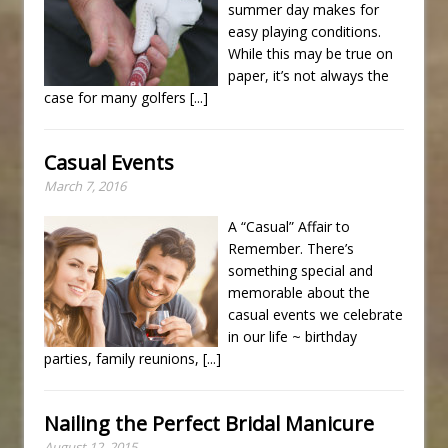
summer day makes for
easy playing conditions.
While this may be true on
paper, it’s not always the
case for many golfers
[...]
Casual Events
March 7, 2016
A “Casual” Affair to
Remember. There’s
something special and
memorable about the
casual events we celebrate
in our life ~ birthday
parties, family reunions,
[...]
Nailing the Perfect Bridal Manicure
August 12, 2015