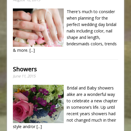
There's much to consider
when planning for the
perfect wedding day bridal
nails including color, nail
shape and length,
bridesmaids colors, trends
& more.
[...]
Showers
June 11, 2015
Bridal and Baby showers
alike are a wonderful way
to celebrate a new chapter
in someone’s life. Up until
recent years showers had
not changed much in their
style and/or
[...]