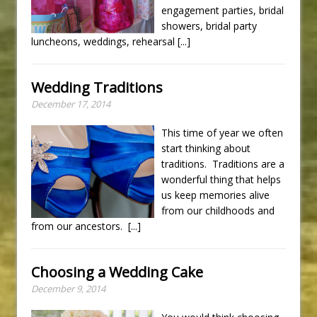
engagement parties, bridal
showers, bridal party
luncheons, weddings, rehearsal
[...]
Wedding Traditions
December 17, 2014
This time of year we often
start thinking about
traditions. Traditions are a
wonderful thing that helps
us keep memories alive
from our childhoods and
from our ancestors.
[...]
Choosing a Wedding Cake
December 9, 2014