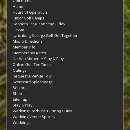
Golf Rates
Home
Hours of Operation
Junior Golf Camps
Kenneth Ferguson Stay + Play
Lessons
Lynchburg College Golf Get Together
Map & Directions
Member Info
Membership Rates
Nathan Michener Stay & Play
Online Golf Tee Times
Outings
Request A Venue Tour
Scorecard Splashpage
Seniors
Shop
Sitemap
Stay & Play
Wedding Brochure + Pricing Guide
Wedding Venue Spaces
Weddings