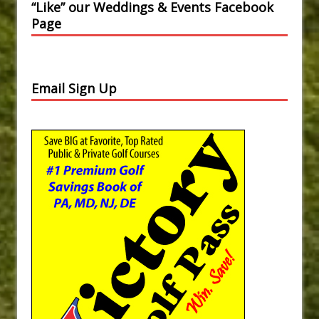
“Like” our Weddings & Events Facebook
Page
Email Sign Up