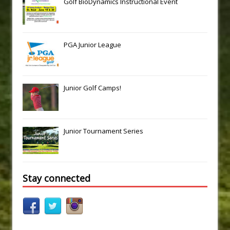
Golf BioDynamics Instructional Event
PGA Junior League
Junior Golf Camps!
Junior Tournament Series
Stay connected