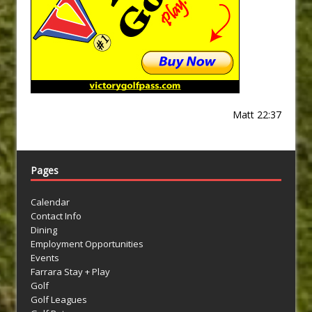
Matt 22:37
Pages
Calendar
Contact Info
Dining
Employment Opportunities
Events
Farrara Stay + Play
Golf
Golf Leagues