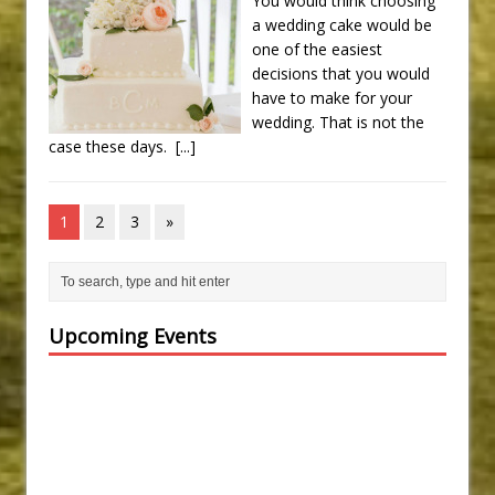
You would think choosing
a wedding cake would be
one of the easiest
decisions that you would
have to make for your
wedding. That is not the
case these days.
[...]
1
2
3
»
Upcoming Events