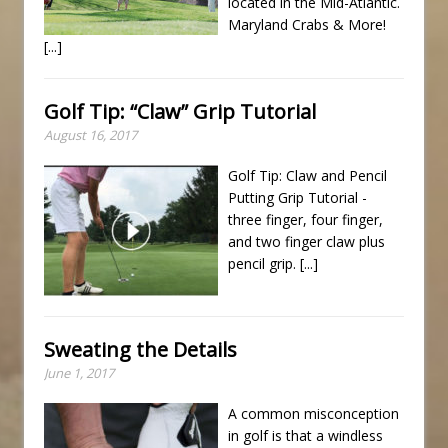
located in the Mid-Atlantic.
Maryland Crabs & More!
[...]
Golf Tip: “Claw” Grip Tutorial
August 16, 2017
Golf Tip: Claw and Pencil
Putting Grip Tutorial -
three finger, four finger,
and two finger claw plus
pencil grip.
[...]
Sweating the Details
June 1, 2017
A common misconception
in golf is that a windless