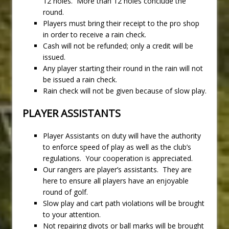
12 holes. More than 12 holes conclude the
round.
Players must bring their receipt to the pro shop
in order to receive a rain check.
Cash will not be refunded; only a credit will be
issued.
Any player starting their round in the rain will not
be issued a rain check.
Rain check will not be given because of slow play.
PLAYER ASSISTANTS
Player Assistants on duty will have the authority
to enforce speed of play as well as the club’s
regulations. Your cooperation is appreciated.
Our rangers are player’s assistants. They are
here to ensure all players have an enjoyable
round of golf.
Slow play and cart path violations will be brought
to your attention.
Not repairing divots or ball marks will be brought