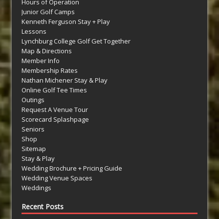
Hours of Operation
Junior Golf Camps
Kenneth Ferguson Stay + Play
Lessons
Lynchburg College Golf Get Together
Map & Directions
Member Info
Membership Rates
Nathan Michener Stay & Play
Online Golf Tee Times
Outings
Request A Venue Tour
Scorecard Splashpage
Seniors
Shop
Sitemap
Stay & Play
Wedding Brochure + Pricing Guide
Wedding Venue Spaces
Weddings
Recent Posts