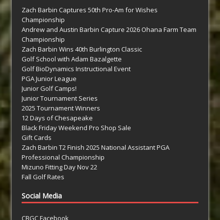
Zach Barbin Captures 50th Pro-Am for Wishes
Championship
Andrew and Austin Barbin Capture 2026 Ohana Farm Team
Championship
Zach Barbin Wins 40th Burlington Classic
Golf School with Adam Bazalgette
Golf BioDynamics Instructional Event
PGA Junior League
Junior Golf Camps!
Junior Tournament Series
2025 Tournament Winners
12 Days of Chesapeake
Black Friday Weekend Pro Shop Sale
Gift Cards
Zach Barbin T2 Finish 2025 National Assistant PGA
Professional Championship
Mizuno Fitting Day Nov 22
Fall Golf Rates
Social Media
CBGC Facebook