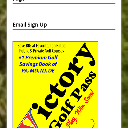
Email Sign Up