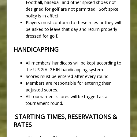
Football, baseball and other spiked shoes not
designed for golf are not permitted. Soft spike
policy is in affect.
Players must conform to these rules or they will
be asked to leave that day and return properly
dressed for golf.
HANDICAPPING
All members’ handicaps will be kept according to
the U.S.G.A. GHIN handicapping system.
Scores must be entered after every round.
Members are responsible for entering their
adjusted scores.
All tournament scores will be tagged as a
tournament round.
STARTING TIMES, RESERVATIONS &
RATES