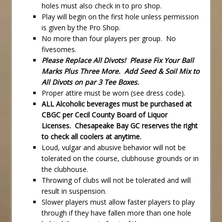
holes must also check in to pro shop.
Play will begin on the first hole unless permission
is given by the Pro Shop.
No more than four players per group. No
fivesomes.
Please Replace All Divots! Please Fix Your Ball
Marks Plus Three More. Add Seed & Soil Mix to
All Divots on par 3 Tee Boxes.
Proper attire must be worn (see dress code).
ALL Alcoholic beverages must be purchased at
CBGC per Cecil County Board of Liquor
Licenses. Chesapeake Bay GC reserves the right
to check all coolers at anytime.
Loud, vulgar and abusive behavior will not be
tolerated on the course, clubhouse grounds or in
the clubhouse.
Throwing of clubs will not be tolerated and will
result in suspension.
Slower players must allow faster players to play
through if they have fallen more than one hole