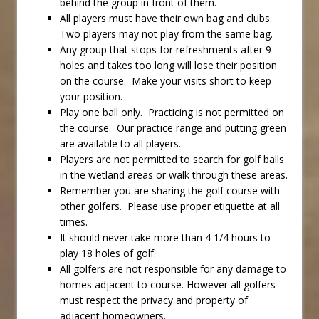
behind the group in front of them.
All players must have their own bag and clubs.
Two players may not play from the same bag.
Any group that stops for refreshments after 9
holes and takes too long will lose their position
on the course. Make your visits short to keep
your position.
Play one ball only. Practicing is not permitted on
the course. Our practice range and putting green
are available to all players.
Players are not permitted to search for golf balls
in the wetland areas or walk through these areas.
Remember you are sharing the golf course with
other golfers. Please use proper etiquette at all
times.
It should never take more than 4 1/4 hours to
play 18 holes of golf.
All golfers are not responsible for any damage to
homes adjacent to course. However all golfers
must respect the privacy and property of
adjacent homeowners.