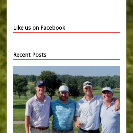
Like us on Facebook
Recent Posts