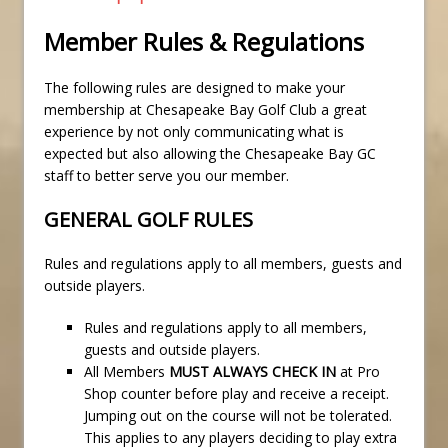
Member Rules & Regulations
The following rules are designed to make your
membership at Chesapeake Bay Golf Club a great
experience by not only communicating what is
expected but also allowing the Chesapeake Bay GC
staff to better serve you our member.
GENERAL GOLF RULES
Rules and regulations apply to all members, guests and
outside players.
Rules and regulations apply to all members,
guests and outside players.
All Members
MUST ALWAYS CHECK IN
at Pro
Shop counter before play and receive a receipt.
Jumping out on the course will not be tolerated.
This applies to any players deciding to play extra