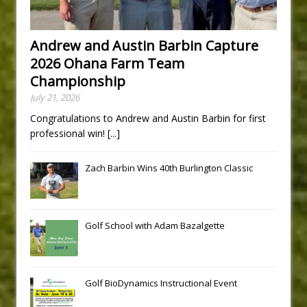
Andrew and Austin Barbin Capture
2026 Ohana Farm Team
Championship
July 21, 2026
Congratulations to Andrew and Austin Barbin for first
professional win!
[...]
Zach Barbin Wins 40th Burlington Classic
Golf School with Adam Bazalgette
Golf BioDynamics Instructional Event