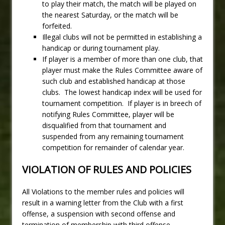
to play their match, the match will be played on
the nearest Saturday, or the match will be
forfeited.
Illegal clubs will not be permitted in establishing a
handicap or during tournament play.
If player is a member of more than one club, that
player must make the Rules Committee aware of
such club and established handicap at those
clubs. The lowest handicap index will be used for
tournament competition. If player is in breech of
notifying Rules Committee, player will be
disqualified from that tournament and
suspended from any remaining tournament
competition for remainder of calendar year.
VIOLATION OF RULES AND POLICIES
All Violations to the member rules and policies will
result in a warning letter from the Club with a first
offense, a suspension with second offense and
termination of membership with third offense.