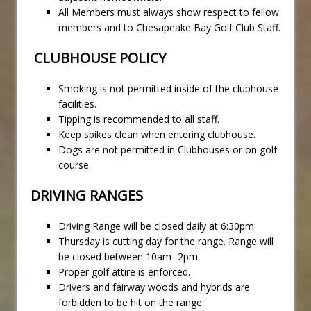
All Members must always show respect to fellow
members and to Chesapeake Bay Golf Club Staff.
CLUBHOUSE POLICY
Smoking is not permitted inside of the clubhouse
facilities.
Tipping is recommended to all staff.
Keep spikes clean when entering clubhouse.
Dogs are not permitted in Clubhouses or on golf
course.
DRIVING RANGES
Driving Range will be closed daily at 6:30pm
Thursday is cutting day for the range. Range will
be closed between 10am -2pm.
Proper golf attire is enforced.
Drivers and fairway woods and hybrids are
forbidden to be hit on the range.