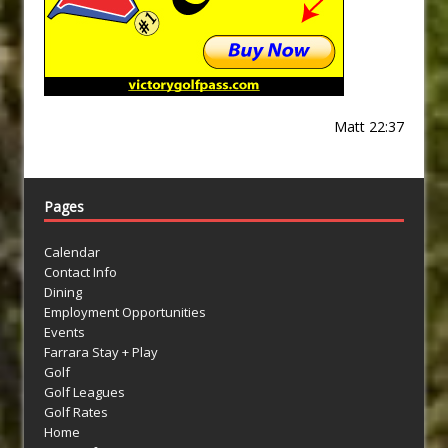
Matt 22:37
Pages
Calendar
Contact Info
Dining
Employment Opportunities
Events
Farrara Stay + Play
Golf
Golf Leagues
Golf Rates
Home