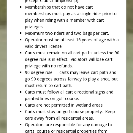
(except Club Championship).
Memberships that do not have cart
memberships must pay as a single rider prior to
play when riding with a member with cart
privileges.
Maximum two riders and two bags per cart.
Operator must be at least 16 years of age with a
valid drivers license.
Carts must remain on all cart paths unless the 90
degree rule is in effect. Violators will lose cart
privilege with no refunds.
90 degree rule — carts may leave cart path and
go 90 degrees across fairway to play a shot, but
must return to cart path.
Carts must follow all cart directional signs and
painted lines on golf course.
Carts are not permitted in wetland areas.
Carts must stay on golf course property. Keep
cars away from all residential areas.
Operators are responsible for any damage to
carts, course or residential properties from