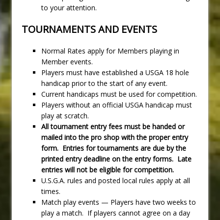
to your attention.
TOURNAMENTS AND EVENTS
Normal Rates apply for Members playing in
Member events.
Players must have established a USGA 18 hole
handicap prior to the start of any event.
Current handicaps must be used for competition.
Players without an official USGA handicap must
play at scratch.
All tournament entry fees must be handed or
mailed into the pro
shop with the proper entry
form. Entries for tournaments are due by the
printed entry deadline on the entry forms. Late
entries will not be eligible for competition.
U.S.G.A. rules and posted local rules apply at all
times.
Match play events — Players have two weeks to
play a match. If players cannot agree on a day