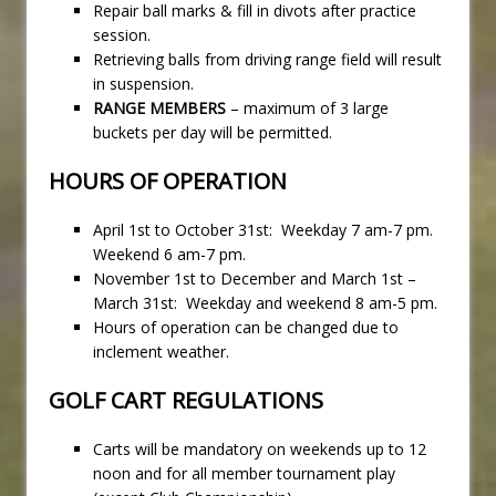
Repair ball marks & fill in divots after practice
session.
Retrieving balls from driving range field will result
in suspension.
RANGE MEMBERS
– maximum of 3 large
buckets per day will be permitted.
HOURS OF OPERATION
April 1st to October 31st: Weekday 7 am-7 pm.
Weekend 6 am-7 pm.
November 1st to December and March 1st –
March 31st: Weekday and weekend 8 am-5 pm.
Hours of operation can be changed due to
inclement weather.
GOLF CART REGULATIONS
Carts will be mandatory on weekends up to 12
noon and for all member tournament play