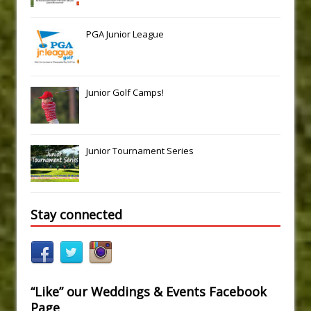
PGA Junior League
Junior Golf Camps!
Junior Tournament Series
Stay connected
“Like” our Weddings & Events Facebook
Page