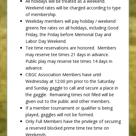
All holidays will be treated as a weekend.
Weekend rates will be charged according to type
of membership.
Weekday members will pay holiday / weekend
greens fee rates on all holidays, including Good
Friday, the Friday before Memorial Day and
Labor Day Weekend.
Tee time reservations are honored. Members
may reserve tee times 21 days in advance.
Public play may reserve tee times 14 days in
advance.
CBGC Association Members have until
Wednesday at 12:00 pm prior to the Saturday
and Sunday gaggle to call and secure a place in
the gaggle. Remaining times not filled will be
given out to the public and other members.
If a member tournament or qualifier is being
played, gaggles will not be formed.
Only Full Members have the privilege of securing
a reserved blocked prime time tee time on
Weekends.