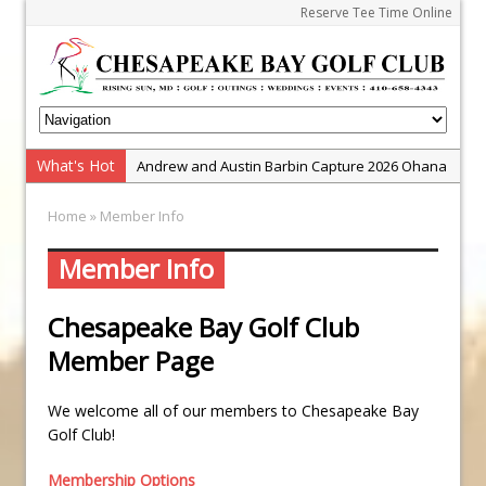
Reserve Tee Time Online
What's Hot
Andrew and Austin Barbin Capture 2026 Ohana
Farm Team Championship
Home
» Member Info
Zach Barbin Wins 40th Burlington Classic
Golf School with Adam Bazalgette
Member Info
Golf BioDynamics Instructional Event
Chesapeake Bay Golf Club
PGA Junior League
Member Page
Junior Golf Camps!
Junior Tournament Series
We welcome all of our members to Chesapeake Bay
Zach Barbin Captures 50th Pro-Am for Wishes
Golf Club!
Championship
Membership Options