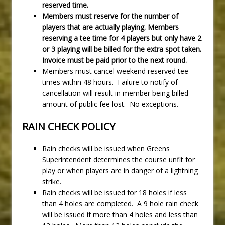
reserved time.
Members must reserve for the number of
players that are actually playing. Members
reserving a tee time for 4 players but only have 2
or 3 playing will be billed for the extra spot taken.
Invoice must be paid prior to the next round.
Members must cancel weekend reserved tee
times within 48 hours. Failure to notify of
cancellation will result in member being billed
amount of public fee lost. No exceptions.
RAIN CHECK POLICY
Rain checks will be issued when Greens
Superintendent determines the course unfit for
play or when players are in danger of a lightning
strike.
Rain checks will be issued for 18 holes if less
than 4 holes are completed. A 9 hole rain check
will be issued if more than 4 holes and less than