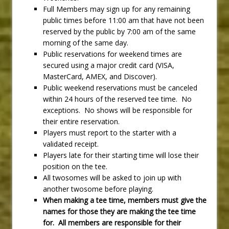
Full Members may sign up for any remaining
public times before 11:00 am that have not been
reserved by the public by 7:00 am of the same
morning of the same day.
Public reservations for weekend times are
secured using a major credit card (VISA,
MasterCard, AMEX, and Discover).
Public weekend reservations must be canceled
within 24 hours of the reserved tee time. No
exceptions. No shows will be responsible for
their entire reservation.
Players must report to the starter with a
validated receipt.
Players late for their starting time will lose their
position on the tee.
All twosomes will be asked to join up with
another twosome before playing.
When making a tee time, members must give the
names for those they are making the tee time
for. All members are responsible for their