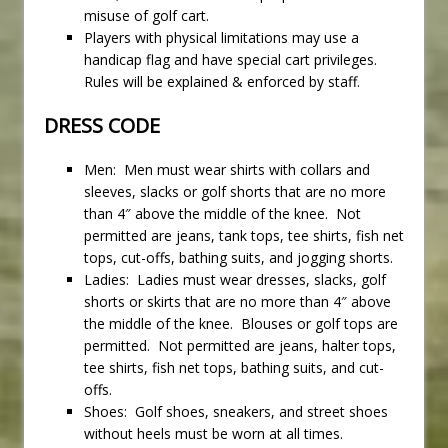
misuse of golf cart.
Players with physical limitations may use a
handicap flag and have special cart privileges.
Rules will be explained & enforced by staff.
DRESS CODE
Men: Men must wear shirts with collars and
sleeves, slacks or golf shorts that are no more
than 4″ above the middle of the knee. Not
permitted are jeans, tank tops, tee shirts, fish net
tops, cut-offs, bathing suits, and jogging shorts.
Ladies: Ladies must wear dresses, slacks, golf
shorts or skirts that are no more than 4″ above
the middle of the knee. Blouses or golf tops are
permitted. Not permitted are jeans, halter tops,
tee shirts, fish net tops, bathing suits, and cut-
offs.
Shoes: Golf shoes, sneakers, and street shoes
without heels must be worn at all times.