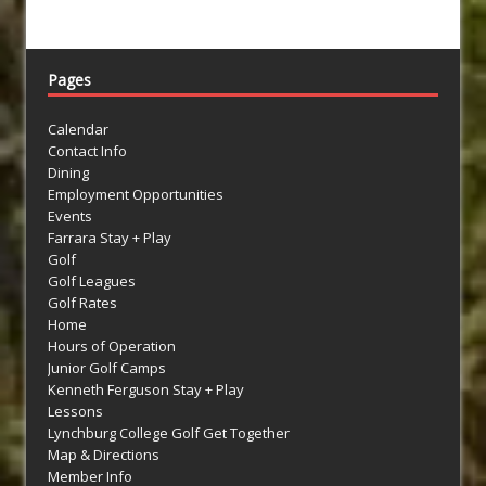
Pages
Calendar
Contact Info
Dining
Employment Opportunities
Events
Farrara Stay + Play
Golf
Golf Leagues
Golf Rates
Home
Hours of Operation
Junior Golf Camps
Kenneth Ferguson Stay + Play
Lessons
Lynchburg College Golf Get Together
Map & Directions
Member Info