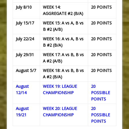
July 8/10
WEEK 14:
20 POINTS
AGGREGATE #2 (B/A)
July 15/17
WEEK 15: A vs A, B vs
20 POINTS
B #2 (A/B)
July 22/24
WEEK 16: A vs A, B vs
20 POINTS
B #2 (B/A)
July 29/31
WEEK 17: A vs B, B vs
20 POINTS
A #2 (A/B)
August 5/7
WEEK 18: A vs B, B vs
20 POINTS
A #2 (B/A)
August
WEEK 19: LEAGUE
20
12/14
CHAMPIONSHIP
POSSIBLE
POINTS
August
WEEK 20: LEAGUE
20
19/21
CHAMPIONSHIP
POSSIBLE
POINTS