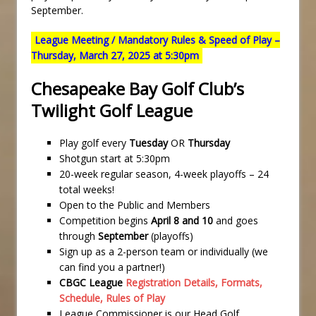
September.
League Meeting / Mandatory Rules & Speed of Play –
Thursday, March 27, 2025 at 5:30pm
Chesapeake Bay Golf Club’s
Twilight Golf League
Play golf every
Tuesday
OR
Thursday
Shotgun start at 5:30pm
20-week regular season, 4-week playoffs – 24
total weeks!
Open to the Public and Members
Competition begins
April 8 and 10
and goes
through
September
(playoffs)
Sign up as a 2-person team or individually (we
can find you a partner!)
CBGC League
Registration Details, Formats,
Schedule, Rules of Play
League Commissioner is our Head Golf