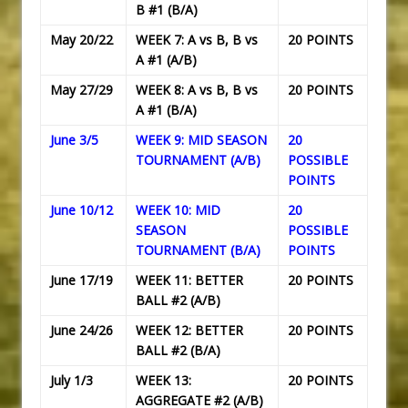
B #1 (B/A)
May 20/22
WEEK 7: A vs B, B vs
20 POINTS
A #1 (A/B)
May 27/29
WEEK 8: A vs B, B vs
20 POINTS
A #1 (B/A)
June 3/5
WEEK 9: MID SEASON
20
TOURNAMENT (A/B)
POSSIBLE
POINTS
June 10/12
WEEK 10: MID
20
SEASON
POSSIBLE
TOURNAMENT (B/A)
POINTS
June 17/19
WEEK 11: BETTER
20 POINTS
BALL #2 (A/B)
June 24/26
WEEK 12: BETTER
20 POINTS
BALL #2 (B/A)
July 1/3
WEEK 13:
20 POINTS
AGGREGATE #2 (A/B)