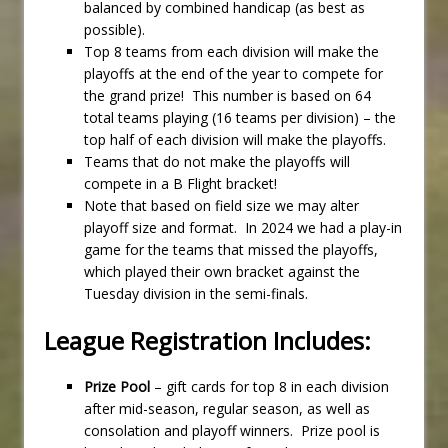
balanced by combined handicap (as best as
possible).
Top 8 teams from each division will make the
playoffs at the end of the year to compete for
the grand prize! This number is based on 64
total teams playing (16 teams per division) – the
top half of each division will make the playoffs.
Teams that do not make the playoffs will
compete in a B Flight bracket!
Note that based on field size we may alter
playoff size and format. In 2024 we had a play-in
game for the teams that missed the playoffs,
which played their own bracket against the
Tuesday division in the semi-finals.
League Registration Includes:
Prize Pool
– gift cards for top 8 in each division
after mid-season, regular season, as well as
consolation and playoff winners. Prize pool is