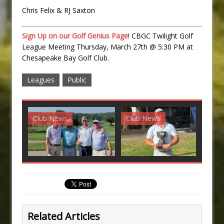
Chris Felix & RJ Saxton
Sign Up on our Golf Genius Page
! CBGC Twilight Golf
League Meeting Thursday, March 27th @ 5:30 PM at
Chesapeake Bay Golf Club.
Leagues
Public
Club News
Club News
G
Related Articles