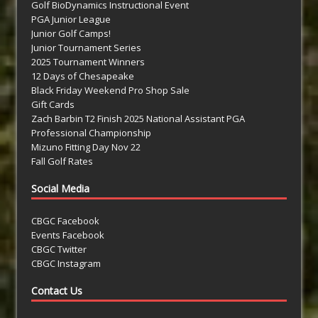
Golf BioDynamics Instructional Event
PGA Junior League
Junior Golf Camps!
Junior Tournament Series
2025 Tournament Winners
12 Days of Chesapeake
Black Friday Weekend Pro Shop Sale
Gift Cards
Zach Barbin T2 Finish 2025 National Assistant PGA
Professional Championship
Mizuno Fitting Day Nov 22
Fall Golf Rates
Social Media
CBGC Facebook
Events Facebook
CBGC Twitter
CBGC Instagram
Contact Us