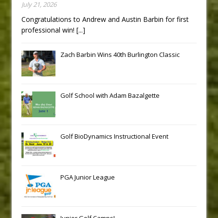
July 21, 2026
Congratulations to Andrew and Austin Barbin for first
professional win!
[...]
Zach Barbin Wins 40th Burlington Classic
Golf School with Adam Bazalgette
Golf BioDynamics Instructional Event
PGA Junior League