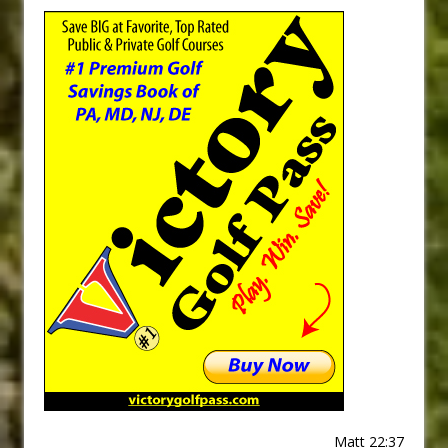
Matt 22:37