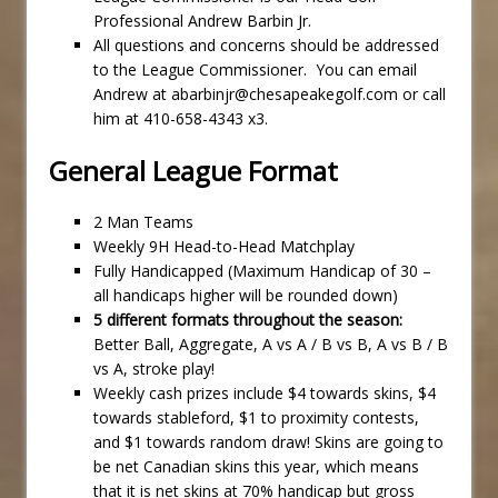
Professional Andrew Barbin Jr.
All questions and concerns should be addressed
to the League Commissioner. You can email
Andrew at abarbinjr@chesapeakegolf.com or call
him at 410-658-4343 x3.
General League Format
2 Man Teams
Weekly 9H Head-to-Head Matchplay
Fully Handicapped (Maximum Handicap of 30 –
all handicaps higher will be rounded down)
5 different formats throughout the season:
Better Ball, Aggregate, A vs A / B vs B, A vs B / B
vs A, stroke play!
Weekly cash prizes include $4 towards skins, $4
towards stableford, $1 to proximity contests,
and $1 towards random draw! Skins are going to
be net Canadian skins this year, which means
that it is net skins at 70% handicap but gross