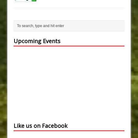
Upcoming Events
Like us on Facebook