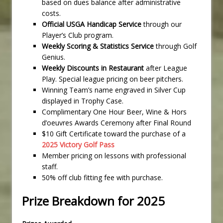
based on dues balance after administrative
costs.
Official USGA Handicap Service
through our
Player’s Club program.
Weekly Scoring & Statistics Service
through Golf
Genius.
Weekly Discounts in Restaurant
after League
Play. Special league pricing on beer pitchers.
Winning Team’s name engraved in Silver Cup
displayed in Trophy Case.
Complimentary One Hour Beer, Wine & Hors
d’oeuvres Awards Ceremony after Final Round
$10 Gift Certificate toward the purchase of a
2025 Victory Golf Pass
Member pricing on lessons with professional
staff.
50% off club fitting fee with purchase.
Prize Breakdown for 2025