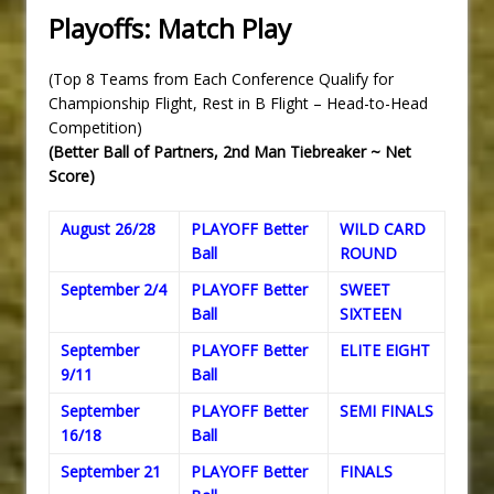
Playoffs: Match Play
(Top 8 Teams from Each Conference Qualify for
Championship Flight, Rest in B Flight – Head-to-Head
Competition)
(Better Ball of Partners, 2nd Man Tiebreaker ~ Net
Score)
August 26/28
PLAYOFF Better
WILD CARD
Ball
ROUND
September 2/4
PLAYOFF Better
SWEET
Ball
SIXTEEN
September
PLAYOFF Better
ELITE EIGHT
9/11
Ball
September
PLAYOFF Better
SEMI FINALS
16/18
Ball
September 21
PLAYOFF Better
FINALS