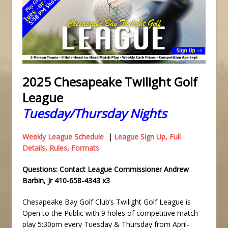
2025 Chesapeake Twilight Golf
League
Tuesday/Thursday Nights
Weekly League Schedule
|
League Sign Up, Full
Details, Rules, Formats
Questions: Contact League Commissioner Andrew
Barbin, Jr 410-658-4343 x3
Chesapeake Bay Golf Club’s Twilight Golf League is
Open to the Public with 9 holes of competitive match
play 5:30pm every Tuesday & Thursday from April-