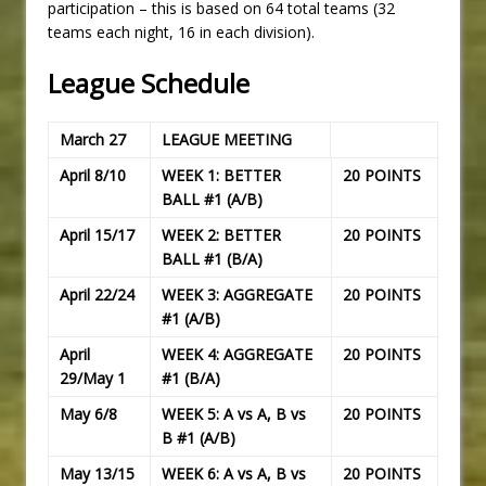
participation – this is based on 64 total teams (32
teams each night, 16 in each division).
League Schedule
March 27
LEAGUE MEETING
April 8/10
WEEK 1: BETTER
20 POINTS
BALL #1 (A/B)
April 15/17
WEEK 2: BETTER
20 POINTS
BALL #1 (B/A)
April 22/24
WEEK 3: AGGREGATE
20 POINTS
#1 (A/B)
April
WEEK 4: AGGREGATE
20 POINTS
29/May 1
#1 (B/A)
May 6/8
WEEK 5: A vs A, B vs
20 POINTS
B #1 (A/B)
May 13/15
WEEK 6: A vs A, B vs
20 POINTS