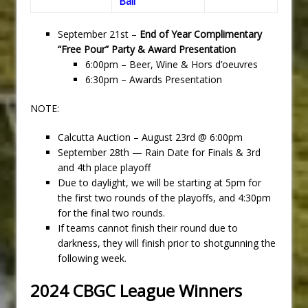
Ball
September 21st –
End of Year Complimentary
“Free Pour” Party & Award Presentation
6:00pm – Beer, Wine & Hors d’oeuvres
6:30pm – Awards Presentation
NOTE:
Calcutta Auction – August 23rd @ 6:00pm
September 28th — Rain Date for Finals & 3rd
and 4th place playoff
Due to daylight, we will be starting at 5pm for
the first two rounds of the playoffs, and 4:30pm
for the final two rounds.
If teams cannot finish their round due to
darkness, they will finish prior to shotgunning the
following week.
2024 CBGC League Winners