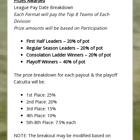
Prizes Awarded
League Pay Date Breakdown
Each Format will pay the Top 8 Teams of Each
Division
Prize amounts will be based on Participation
First Half Leaders – 20% of pot
Regular Season Leaders – 20% of pot
Consolation Ladder Winners – 20% of pot
Playoff Winners – 40% of pot
The prize breakdown for each payout & the playoff
Calcutta will be:
1st Place: 25%
2nd Place: 20%
3rd Place: 15%
4th Place: 10%
5th-8th Place: 7.5% each
NOTE: The breakout may be modified based on