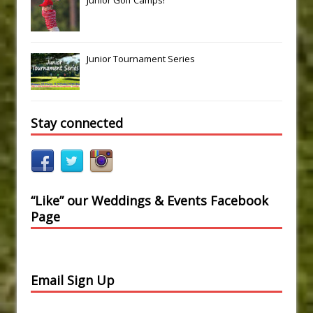
Junior Golf Camps!
Junior Tournament Series
Stay connected
“Like” our Weddings & Events Facebook
Page
Email Sign Up