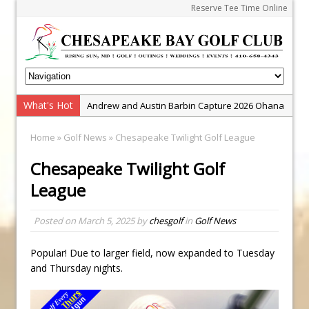
Reserve Tee Time Online
What's Hot
Andrew and Austin Barbin Capture 2026 Ohana
Farm Team Championship
Home
»
Golf News
» Chesapeake Twilight Golf League
Zach Barbin Wins 40th Burlington Classic
Chesapeake Twilight Golf
Golf School with Adam Bazalgette
League
Golf BioDynamics Instructional Event
PGA Junior League
Posted on
March 5, 2025
by
chesgolf
in
Golf News
Junior Golf Camps!
Junior Tournament Series
Popular! Due to larger field, now expanded to Tuesday
and Thursday nights.
Zach Barbin Captures 50th Pro-Am for Wishes
Championship