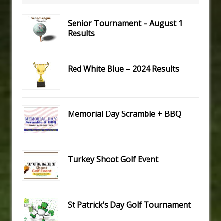
Senior Tournament – August 1
Results
Red White Blue – 2024 Results
Memorial Day Scramble + BBQ
Turkey Shoot Golf Event
St Patrick’s Day Golf Tournament