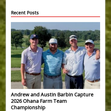
Recent Posts
Andrew and Austin Barbin Capture
2026 Ohana Farm Team
Championship