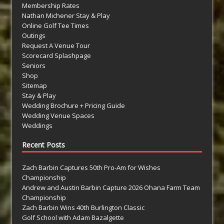
Membership Rates
Nathan Michener Stay & Play
Online Golf Tee Times
Outings
Request A Venue Tour
Scorecard Splashpage
Seniors
Shop
Sitemap
Stay & Play
Wedding Brochure + Pricing Guide
Wedding Venue Spaces
Weddings
Recent Posts
Zach Barbin Captures 50th Pro-Am for Wishes
Championship
Andrew and Austin Barbin Capture 2026 Ohana Farm Team
Championship
Zach Barbin Wins 40th Burlington Classic
Golf School with Adam Bazalgette