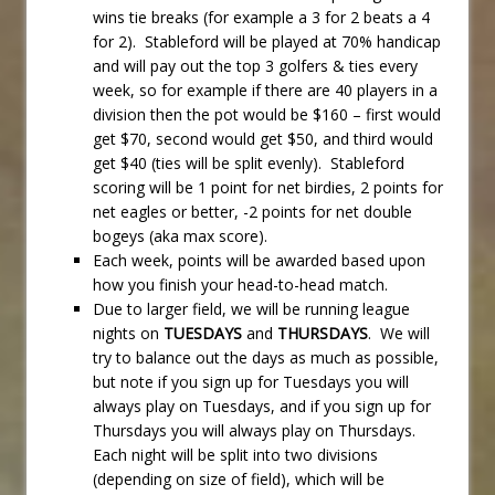
wins tie breaks (for example a 3 for 2 beats a 4
for 2). Stableford will be played at 70% handicap
and will pay out the top 3 golfers & ties every
week, so for example if there are 40 players in a
division then the pot would be $160 – first would
get $70, second would get $50, and third would
get $40 (ties will be split evenly). Stableford
scoring will be 1 point for net birdies, 2 points for
net eagles or better, -2 points for net double
bogeys (aka max score).
Each week, points will be awarded based upon
how you finish your head-to-head match.
Due to larger field, we will be running league
nights on
TUESDAYS
and
THURSDAYS
. We will
try to balance out the days as much as possible,
but note if you sign up for Tuesdays you will
always play on Tuesdays, and if you sign up for
Thursdays you will always play on Thursdays.
Each night will be split into two divisions
(depending on size of field), which will be