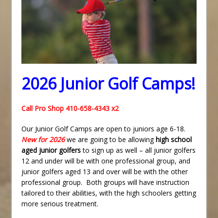
2026 Junior Golf Camps!
Call Pro Shop 410-658-4343 x2
Our Junior Golf Camps are open to juniors age 6-18.
New for 2026
we are going to be allowing
high school
aged junior golfers
to sign up as well – all junior golfers
12 and under will be with one professional group, and
junior golfers aged 13 and over will be with the other
professional group. Both groups will have instruction
tailored to their abilities, with the high schoolers getting
more serious treatment.