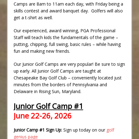
Camps are 8am to 11am each day, with Friday being a
skills contest and award banquet day. Golfers will also
get a t-shirt as well.
Our experienced, award winning, PGA Professional
Staff will teach kids the fundamentals of the game –
putting, chipping, full swing, basic rules – while having
fun and making new friends.
Our Junior Golf Camps are very popular! Be sure to sign
up early. All Junior Golf Camps are taught at
Chesapeake Bay Golf Club – conveniently located just
minutes from the borders of Pennsylvania and
Delaware in Rising Sun, Maryland.
Junior Golf Camp #1
June 22-26, 2026
Junior Camp #1 Sign Up:
Sign up today on our
golf
genius page