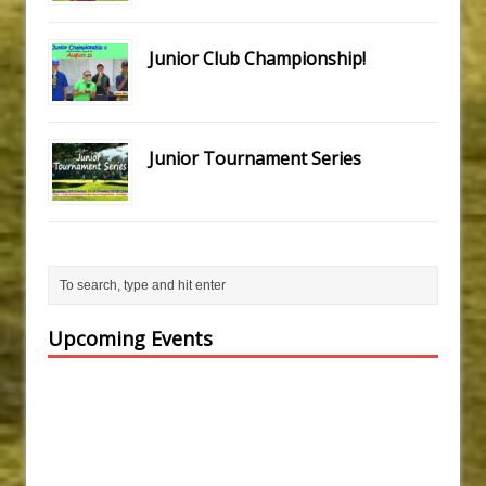
Junior Club Championship!
Junior Tournament Series
Upcoming Events