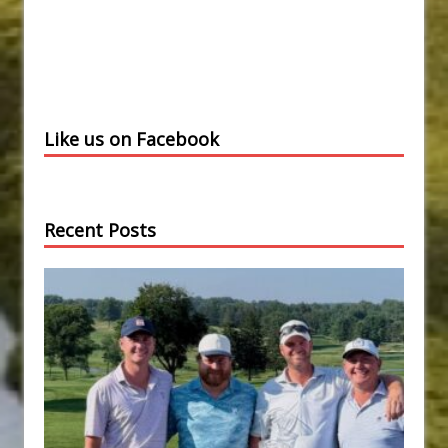
Like us on Facebook
Recent Posts