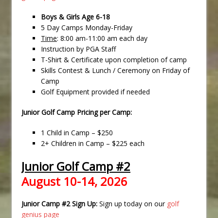
Boys & Girls Age 6-18
5 Day Camps Monday-Friday
Time
: 8:00 am-11:00 am each day
Instruction by PGA Staff
T-Shirt & Certificate upon completion of camp
Skills Contest & Lunch / Ceremony on Friday of
Camp
Golf Equipment provided if needed
Junior Golf Camp Pricing per Camp:
1 Child in Camp – $250
2+ Children in Camp – $225 each
Junior Golf Camp #2
August 10-14, 2026
Junior Camp #2 Sign Up:
Sign up today on our
golf
genius page