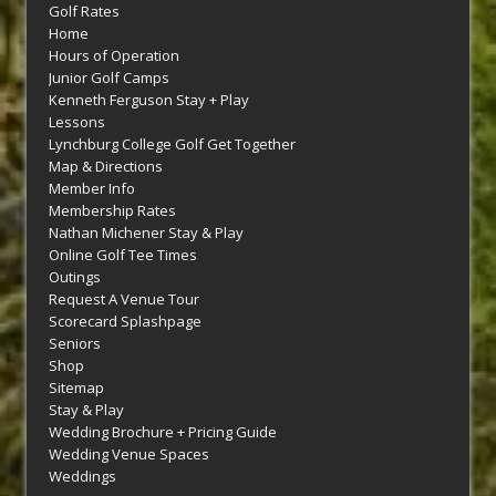
Golf Rates
Home
Hours of Operation
Junior Golf Camps
Kenneth Ferguson Stay + Play
Lessons
Lynchburg College Golf Get Together
Map & Directions
Member Info
Membership Rates
Nathan Michener Stay & Play
Online Golf Tee Times
Outings
Request A Venue Tour
Scorecard Splashpage
Seniors
Shop
Sitemap
Stay & Play
Wedding Brochure + Pricing Guide
Wedding Venue Spaces
Weddings