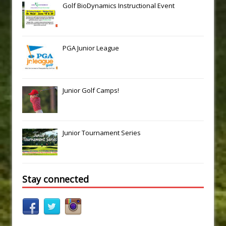
Golf BioDynamics Instructional Event
PGA Junior League
Junior Golf Camps!
Junior Tournament Series
Stay connected