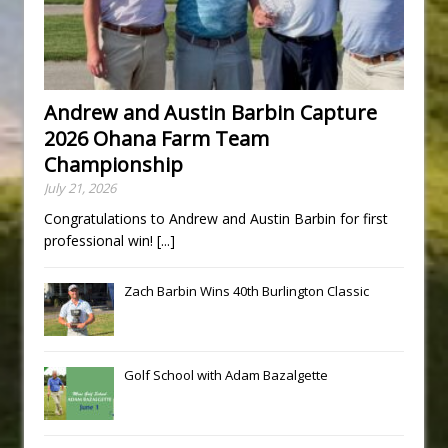
Andrew and Austin Barbin Capture
2026 Ohana Farm Team
Championship
July 21, 2026
Congratulations to Andrew and Austin Barbin for first
professional win!
[...]
Zach Barbin Wins 40th Burlington Classic
Golf School with Adam Bazalgette