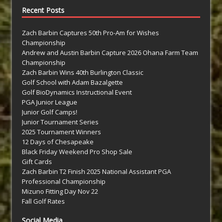
Recent Posts
Zach Barbin Captures 50th Pro-Am for Wishes
Championship
Andrew and Austin Barbin Capture 2026 Ohana Farm Team
Championship
Zach Barbin Wins 40th Burlington Classic
Golf School with Adam Bazalgette
Golf BioDynamics Instructional Event
PGA Junior League
Junior Golf Camps!
Junior Tournament Series
2025 Tournament Winners
12 Days of Chesapeake
Black Friday Weekend Pro Shop Sale
Gift Cards
Zach Barbin T2 Finish 2025 National Assistant PGA
Professional Championship
Mizuno Fitting Day Nov 22
Fall Golf Rates
Social Media