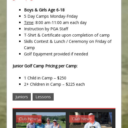
Boys & Girls Age 6-18
5 Day Camps Monday-Friday
Time
: 8:00 am-11:00 am each day
Instruction by PGA Staff
T-Shirt & Certificate upon completion of camp
Skills Contest & Lunch / Ceremony on Friday of
Camp
Golf Equipment provided if needed
Junior Golf Camp Pricing per Camp:
1 Child in Camp – $250
2+ Children in Camp – $225 each
Juniors
Lessons
Club News
Club News
G