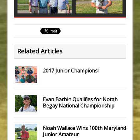
Related Articles
2017 Junior Champions!
Evan Barbin Qualifies for Notah
Begay National Championship
Noah Wallace Wins 100th Maryland
Junior Amateur