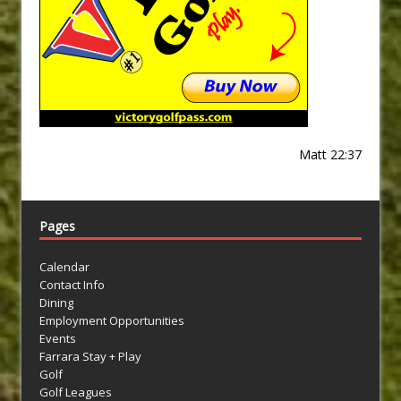
Matt 22:37
Pages
Calendar
Contact Info
Dining
Employment Opportunities
Events
Farrara Stay + Play
Golf
Golf Leagues