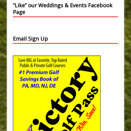
“Like” our Weddings & Events Facebook
Page
Email Sign Up