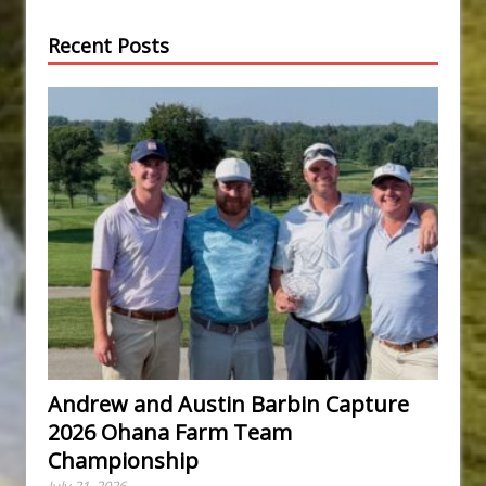
Recent Posts
Andrew and Austin Barbin Capture
2026 Ohana Farm Team
Championship
July 21, 2026