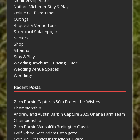
Membership Rates
Nathan Michener Stay & Play
Online Golf Tee Times
Outings
Request A Venue Tour
Scorecard Splashpage
Seniors
Shop
Sitemap
Stay & Play
Wedding Brochure + Pricing Guide
Wedding Venue Spaces
Weddings
Recent Posts
Zach Barbin Captures 50th Pro-Am for Wishes
Championship
Andrew and Austin Barbin Capture 2026 Ohana Farm Team
Championship
Zach Barbin Wins 40th Burlington Classic
Golf School with Adam Bazalgette
Golf BioDynamics Instructional Event