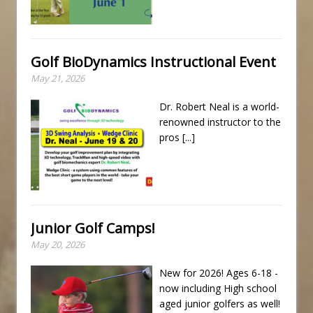
Golf BioDynamics Instructional Event
May 21, 2026
Dr. Robert Neal is a world-
renowned instructor to the
pros
[...]
Junior Golf Camps!
May 20, 2026
New for 2026! Ages 6-18 -
now including High school
aged junior golfers as well!