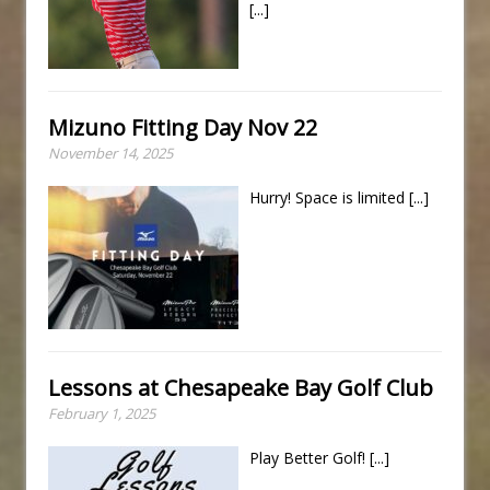
[...]
Mizuno Fitting Day Nov 22
November 14, 2025
Hurry! Space is limited
[...]
Lessons at Chesapeake Bay Golf Club
February 1, 2025
Play Better Golf!
[...]