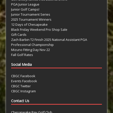
PGA Junior League
Junior Golf Camps!
Junior Tournament Series
2025 Tournament Winners
12 Days of Chesapeake
Black Friday Weekend Pro Shop Sale
Gift Cards
Zach Barbin T2 Finish 2025 National Assistant PGA
Professional Championship
Mizuno Fitting Day Nov 22
Fall Golf Rates
Social Media
CBGC Facebook
Events Facebook
CBGC Twitter
CBGC Instagram
Contact Us
Chesapeake Bay Golf Club