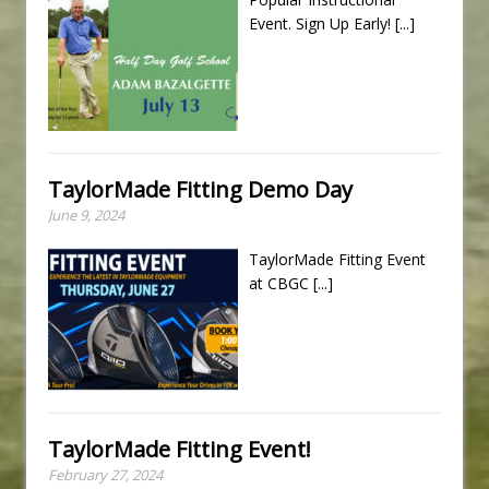
Event. Sign Up Early!
[...]
TaylorMade Fitting Demo Day
June 9, 2024
TaylorMade Fitting Event
at CBGC
[...]
TaylorMade Fitting Event!
February 27, 2024