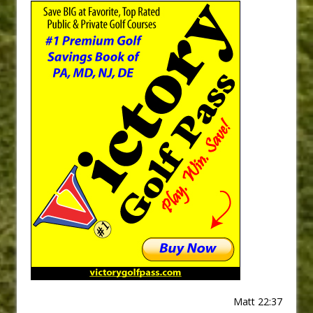
Matt 22:37