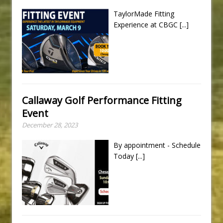
TaylorMade Fitting
Experience at CBGC
[...]
Callaway Golf Performance Fitting
Event
December 28, 2023
By appointment - Schedule
Today
[...]