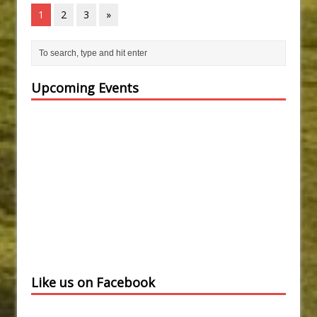
1
2
3
»
Upcoming Events
Like us on Facebook