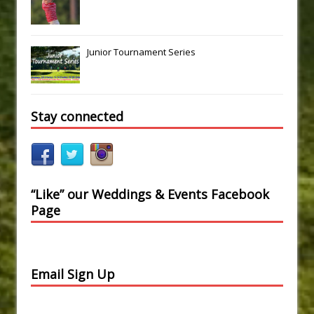
Junior Tournament Series
Stay connected
“Like” our Weddings & Events Facebook
Page
Email Sign Up