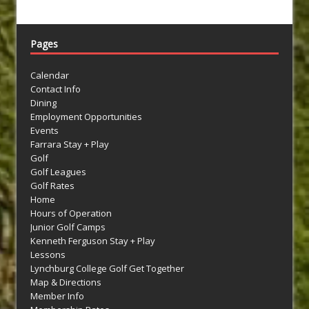
Pages
Calendar
Contact Info
Dining
Employment Opportunities
Events
Farrara Stay + Play
Golf
Golf Leagues
Golf Rates
Home
Hours of Operation
Junior Golf Camps
Kenneth Ferguson Stay + Play
Lessons
Lynchburg College Golf Get Together
Map & Directions
Member Info