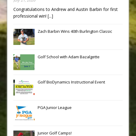
Congratulations to Andrew and Austin Barbin for first
professional win!
[...]
Zach Barbin Wins 40th Burlington Classic
Golf School with Adam Bazalgette
Golf BioDynamics Instructional Event
PGA Junior League
Junior Golf Camps!