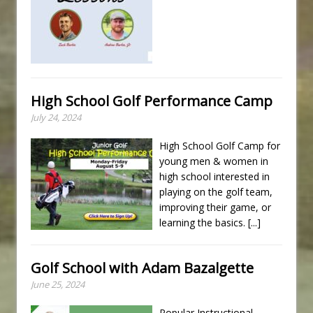
High School Golf Performance Camp
July 24, 2024
High School Golf Camp for
young men & women in
high school interested in
playing on the golf team,
improving their game, or
learning the basics.
[...]
Golf School with Adam Bazalgette
June 25, 2024
Popular Instructional