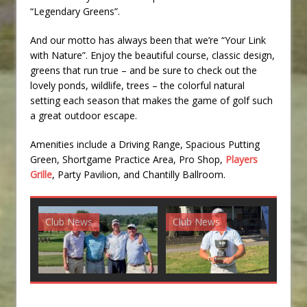
“Legendary Greens”.
And our motto has always been that we’re “Your Link
with Nature”. Enjoy the beautiful course, classic design,
greens that run true – and be sure to check out the
lovely ponds, wildlife, trees – the colorful natural
setting each season that makes the game of golf such
a great outdoor escape.
Amenities include a Driving Range, Spacious Putting
Green, Shortgame Practice Area, Pro Shop,
Players
Grille
, Party Pavilion, and Chantilly Ballroom.
Club News
Club News
G