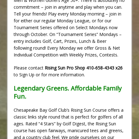
Men & Women Golfers Age 50+. There is absolutely no
commitment – join in anytime and play when you can.
Tell your friends! Play every Monday morning – join in
for either our regular Monday League, or for our
Tournament Series offered on Select Mondays now
through October. On “Tournament Series” Mondays –
entry includes Golf, Cart, Prizes, Lunch & Beer
following round! Every Monday we offer Gross & Net
Individual Competition with Weekly Prizes, Contests.
Please contact
Rising Sun Pro Shop 410-658-4343 x26
to Sign Up or for more information.
Legendary Greens. Affordable Family
Fun.
Chesapeake Bay Golf Club’s Rising Sun Course offers a
classic links style round that is perfect for golfers of all
ages. Rated “4 Stars” by Golf Digest, the Rising Sun
course has open fairways, manicured tees and greens,
and a country club feel. We pride ourselves on our