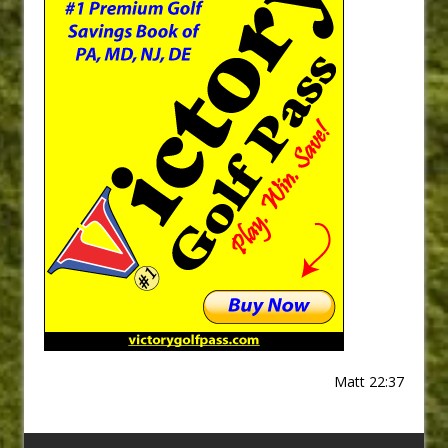
Matt 22:37