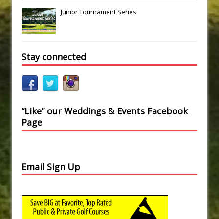
Junior Tournament Series
Stay connected
“Like” our Weddings & Events Facebook
Page
Email Sign Up