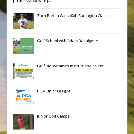
professional win!
[...]
Zach Barbin Wins 40th Burlington Classic
Golf School with Adam Bazalgette
Golf BioDynamics Instructional Event
PGA Junior League
Junior Golf Camps!