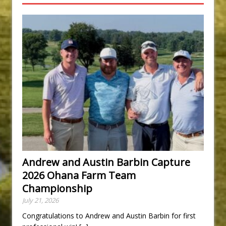
Andrew and Austin Barbin Capture
2026 Ohana Farm Team
Championship
July 21, 2026
Congratulations to Andrew and Austin Barbin for first