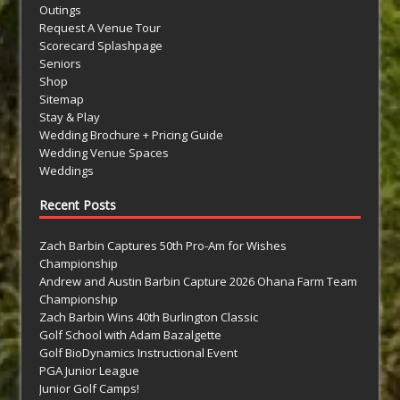
Outings
Request A Venue Tour
Scorecard Splashpage
Seniors
Shop
Sitemap
Stay & Play
Wedding Brochure + Pricing Guide
Wedding Venue Spaces
Weddings
Recent Posts
Zach Barbin Captures 50th Pro-Am for Wishes
Championship
Andrew and Austin Barbin Capture 2026 Ohana Farm Team
Championship
Zach Barbin Wins 40th Burlington Classic
Golf School with Adam Bazalgette
Golf BioDynamics Instructional Event
PGA Junior League
Junior Golf Camps!