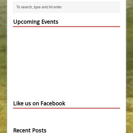
Upcoming Events
Like us on Facebook
Recent Posts