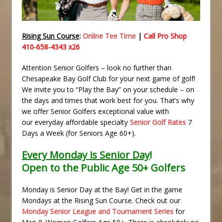
Rising Sun Course
:
Online Tee Time
|
Call Pro Shop
410-658-4343 x26
Attention Senior Golfers – look no further than
Chesapeake Bay Golf Club for your next game of golf!
We invite you to “Play the Bay” on your schedule – on
the days and times that work best for you. That’s why
we offer Senior Golfers exceptional value with
our everyday affordable specialty
Senior Golf Rates
7
Days a Week (for Seniors Age 60+).
Every Monday is Senior Day
!
Open to the Public Age 50+ Golfers
Monday is Senior Day at the Bay! Get in the game
Mondays at the Rising Sun Course. Check out our
Monday Senior League and Tournament Series
for