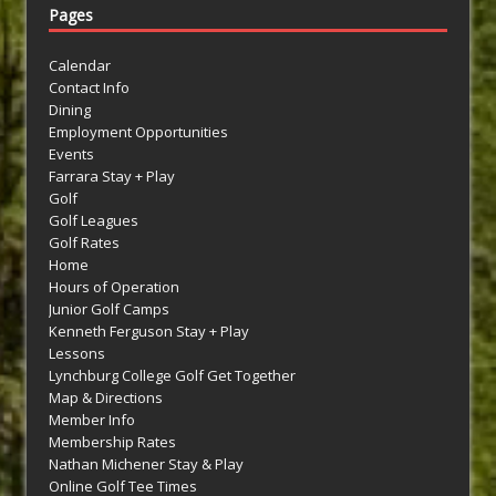
Pages
Calendar
Contact Info
Dining
Employment Opportunities
Events
Farrara Stay + Play
Golf
Golf Leagues
Golf Rates
Home
Hours of Operation
Junior Golf Camps
Kenneth Ferguson Stay + Play
Lessons
Lynchburg College Golf Get Together
Map & Directions
Member Info
Membership Rates
Nathan Michener Stay & Play
Online Golf Tee Times