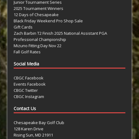
Junior Tournament Series
2025 Tournament Winners
12 Days of Chesapeake
Black Friday Weekend Pro Shop Sale
Gift Cards
Zach Barbin T2 Finish 2025 National Assistant PGA
Professional Championship
Mizuno Fitting Day Nov 22
Fall Golf Rates
Social Media
CBGC Facebook
Events Facebook
CBGC Twitter
CBGC Instagram
Contact Us
Chesapeake Bay Golf Club
128 Karen Drive
Rising Sun, MD 21911