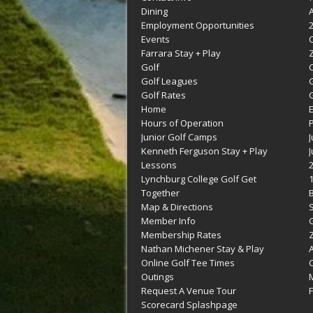
Dining
Employment Opportunities
Events
Farrara Stay + Play
Golf
C
Golf Leagues
Golf Rates
G
Home
Hours of Operation
Junior Golf Camps
Kenneth Ferguson Stay + Play
Lessons
Lynchburg College Golf Get
Together
Map & Directions
Member Info
G
Membership Rates
Z
Nathan Michener Stay & Play
Online Golf Tee Times
Outings
M
Request A Venue Tour
F
Scorecard Splashpage