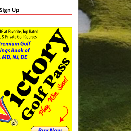
 Sign Up
Slide
Results