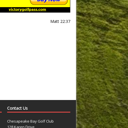
Matt 22:37
Contact Us
Chesapeake Bay Golf Club
128 Karen Drive