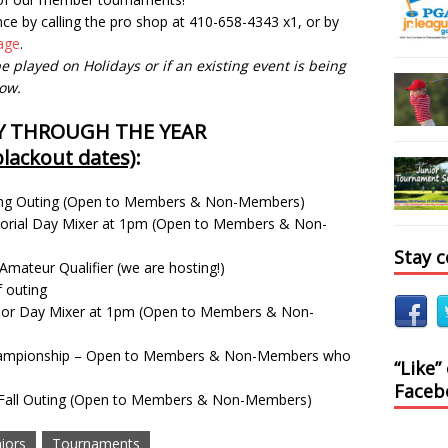
nce by calling the pro shop at 410-658-4343 x1, or by
page
.
e played on Holidays or if an existing event is being
low.
Y THROUGH THE YEAR
lackout dates)
:
Spring Outing (Open to Members & Non-Members)
rial Day Mixer at 1pm (Open to Members & Non-
Stay 
Amateur Qualifier (we are hosting!)
f outing
bor Day Mixer at 1pm (Open to Members & Non-
Championship – Open to Members & Non-Members who
“Like”
Faceb
s Fall Outing (Open to Members & Non-Members)
iors
Tournaments