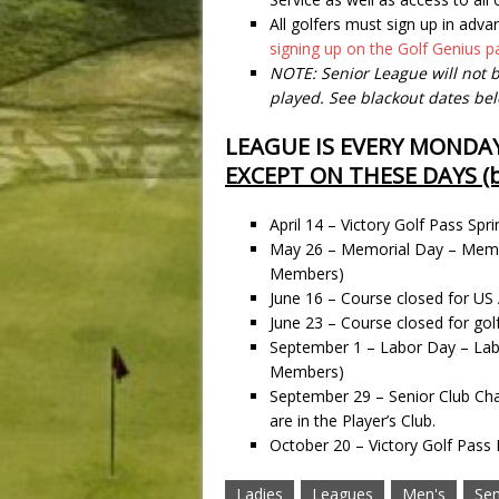
All golfers must sign up in adva
signing up on the Golf Genius 
NOTE: Senior League will not b
played. See blackout dates be
LEAGUE IS EVERY MONDA
EXCEPT ON THESE DAYS (b
April 14 – Victory Golf Pass 
May 26 – Memorial Day – Memo
Members)
June 16 – Course closed for US 
June 23 – Course closed for gol
September 1 – Labor Day – La
Members)
September 29 – Senior Club 
are in the Player’s Club.
October 20 – Victory Golf Pas
Ladies
Leagues
Men's
Sen