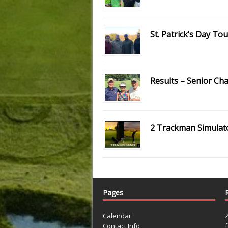
St. Patrick’s Day T
Results – Senior C
2 Trackman Simulat
Pages
Calendar
Contact Info