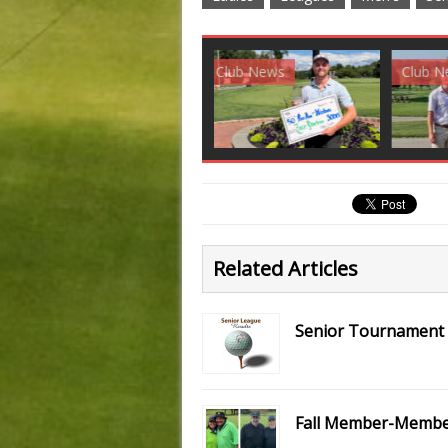
Club News
Golf News
Golf 
Related Articles
Senior Tournament S
Fall Member-Member