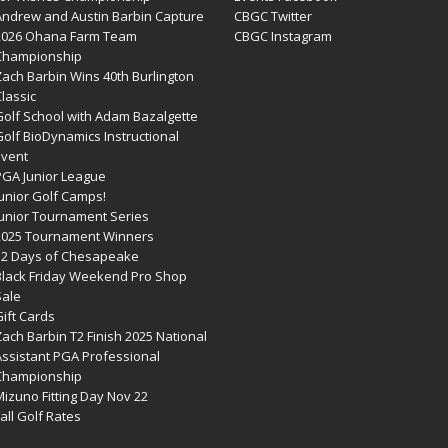
Andrew and Austin Barbin Capture
CBGC Twitter
2026 Ohana Farm Team
CBGC Instagram
Championship
Zach Barbin Wins 40th Burlington
lassic
Golf School with Adam Bazalgette
olf BioDynamics Instructional
Event
PGA Junior League
Junior Golf Camps!
Junior Tournament Series
2025 Tournament Winners
12 Days of Chesapeake
Black Friday Weekend Pro Shop
Sale
ift Cards
ach Barbin T2 Finish 2025 National
Assistant PGA Professional
Championship
izuno Fitting Day Nov 22
all Golf Rates