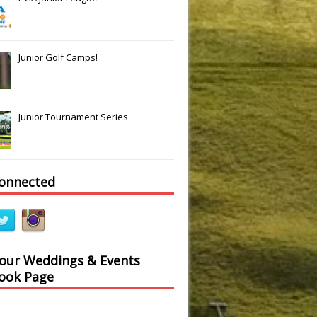
Junior Golf Camps!
Junior Tournament Series
connected
 our Weddings & Events
ook Page