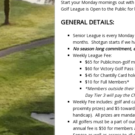
Start your Monday mornings out with
Golf League is Open to the Public f
GENERAL DETAILS:
Senior League is every Monday 
months. Shotgun starts if we ha
No season long commitment, ea
Weekly League Fee:
$65 for Public/non-golf
$60 for Victory Golf Pass
$45 for Chantilly Card hol
$10 for Full Members*
*Members outside their r
Day Tier 3 will pay the C
Weekly Fee includes: golf and ca
proximity prizes) and $5 toward
handicap). All prizes are manda
All golfers must be a part of our
annual fee is $50 for members
Service as well as access to al