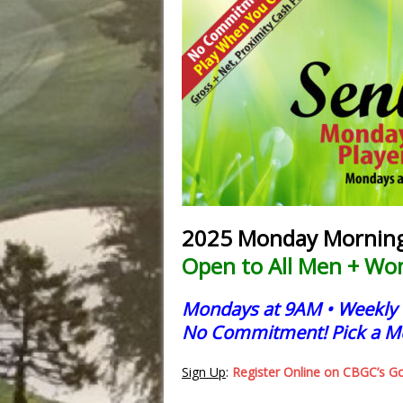
2025 Monday Morning 
Open to All Men + Wo
Mondays at 9AM •
W
eekly
No Commitment! Pick a M
Sign Up
:
Register Online on CBGC’s G