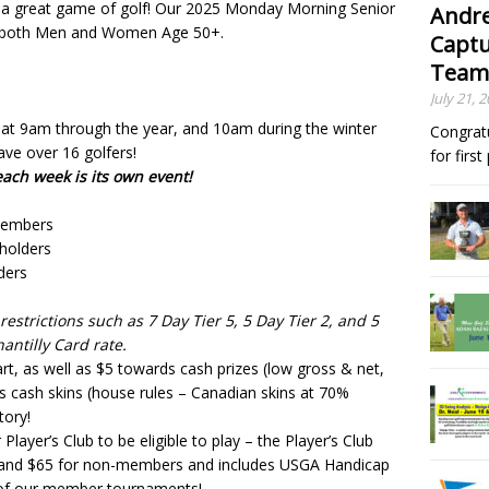
 a great game of golf! Our 2025 Monday Morning Senior
Andre
or both Men and Women Age 50+.
Captu
Team
July 21, 
at 9am through the year, and 10am during the winter
Congrat
ve over 16 golfers!
for firs
ch week is its own event!
 members
 holders
ders
estrictions such as 7 Day Tier 5, 5 Day Tier 2, and 5
hantilly Card rate.
rt, as well as $5 towards cash prizes (low gross & net,
s cash skins (house rules – Canadian skins at 70%
tory!
 Player’s Club to be eligible to play – the Player’s Club
 and $65 for non-members and includes USGA Handicap
l of our member tournaments!