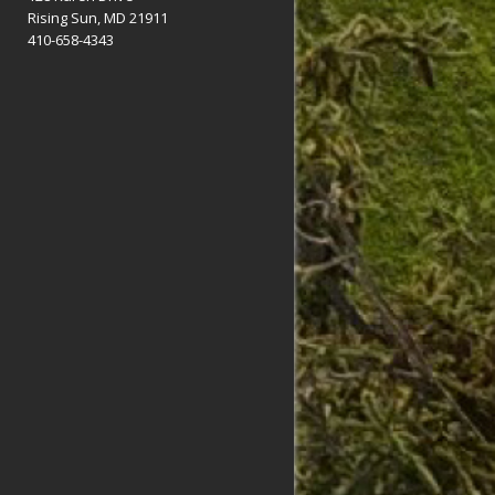
Rising Sun, MD 21911
410-658-4343