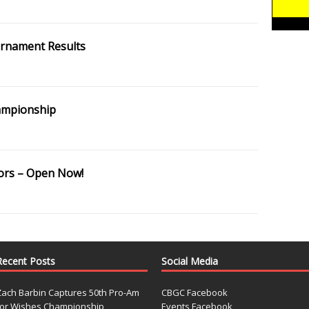
ournament Results
hampionship
ors – Open Now!
Recent Posts
Social Media
Zach Barbin Captures 50th Pro-Am
CBGC Facebook
for Wishes Championship
Events Facebook