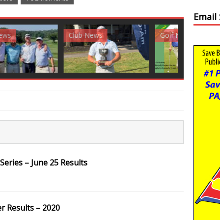
Email
News
Golf News
Golf News
eries – June 25 Results
 Results – 2020