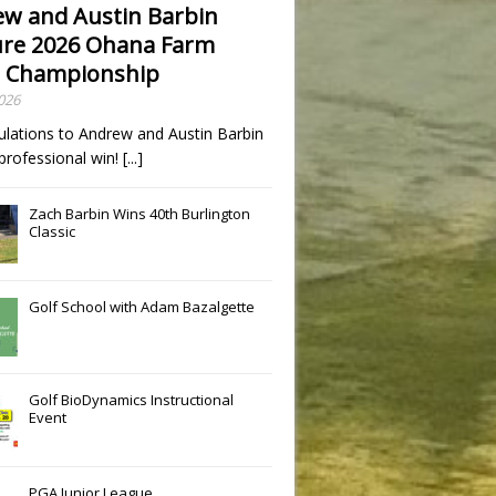
w and Austin Barbin
re 2026 Ohana Farm
 Championship
2026
ulations to Andrew and Austin Barbin
t professional win!
[...]
Zach Barbin Wins 40th Burlington
Classic
Golf School with Adam Bazalgette
Golf BioDynamics Instructional
Event
PGA Junior League