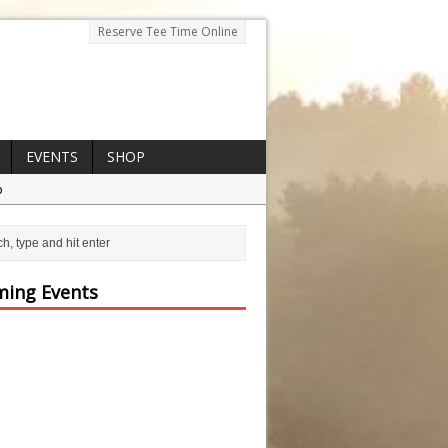
Reserve Tee Time Online
EVENTS
SHOP
p
ing Events