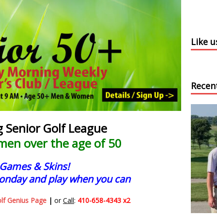
Like 
Recen
Senior Golf League
men over the age of 50
 Games & Skins!
onday and play when you can
olf Genius Page
|
or
Call
:
410-658-4343 x2