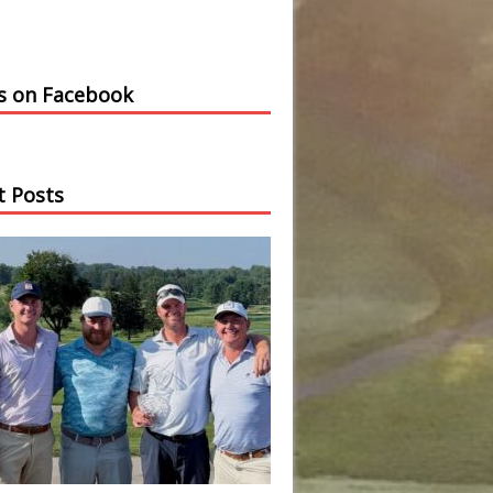
us on Facebook
t Posts