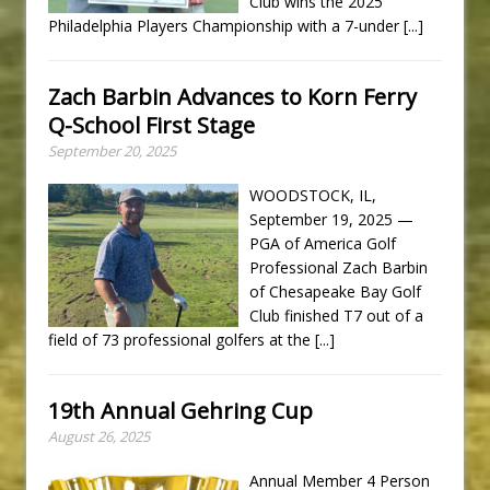
Club wins the 2025
Philadelphia Players Championship with a 7-under
[...]
Zach Barbin Advances to Korn Ferry
Q-School First Stage
September 20, 2025
WOODSTOCK, IL,
September 19, 2025 —
PGA of America Golf
Professional Zach Barbin
of Chesapeake Bay Golf
Club finished T7 out of a
field of 73 professional golfers at the
[...]
19th Annual Gehring Cup
August 26, 2025
Annual Member 4 Person