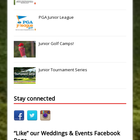
PGA Junior League
Junior Golf Camps!
Junior Tournament Series
Stay connected
“Like” our Weddings & Events Facebook