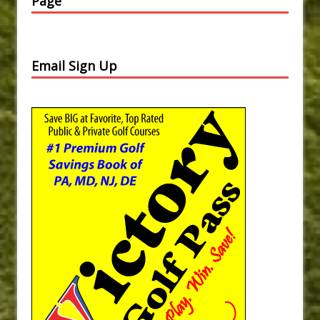
Page
Email Sign Up