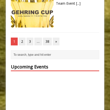
Team Event
[...]
1
2
3
…
38
»
Upcoming Events