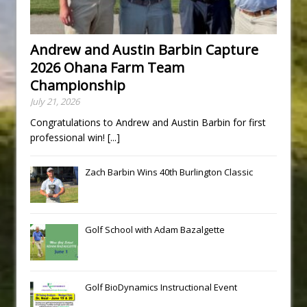
Andrew and Austin Barbin Capture
2026 Ohana Farm Team
Championship
July 21, 2026
Congratulations to Andrew and Austin Barbin for first
professional win!
[...]
Zach Barbin Wins 40th Burlington Classic
Golf School with Adam Bazalgette
Golf BioDynamics Instructional Event