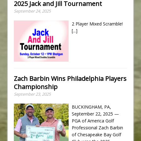
2025 Jack and Jill Tournament
September 24, 2025
2 Player Mixed Scramble!
[...]
Zach Barbin Wins Philadelphia Players
Championship
September 23, 2025
BUCKINGHAM, PA,
September 22, 2025 —
PGA of America Golf
Professional Zach Barbin
of Chesapeake Bay Golf