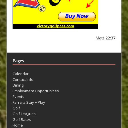
Matt 22:37
Pages
Calendar
Contact Info
Dining
Employment Opportunities
Events
Farrara Stay + Play
Golf
Golf Leagues
Golf Rates
Home