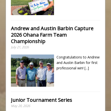
Andrew and Austin Barbin Capture
2026 Ohana Farm Team
Championship
July 21, 2026
Congratulations to Andrew
and Austin Barbin for first
professional win!
[...]
Junior Tournament Series
May 20, 2026