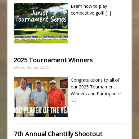
Learn how to play
competitive golf!
[...]
2025 Tournament Winners
December 30, 2025
Congratulations to all of
our 2025 Tournament
Winners and Participants!
[...]
7th Annual Chantilly Shootout