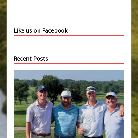
Like us on Facebook
Recent Posts