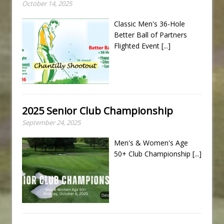
October 14, 2025
Classic Men's 36-Hole
Better Ball of Partners
Flighted Event
[...]
2025 Senior Club Championship
September 24, 2025
Men's & Women's Age
50+ Club Championship
[...]