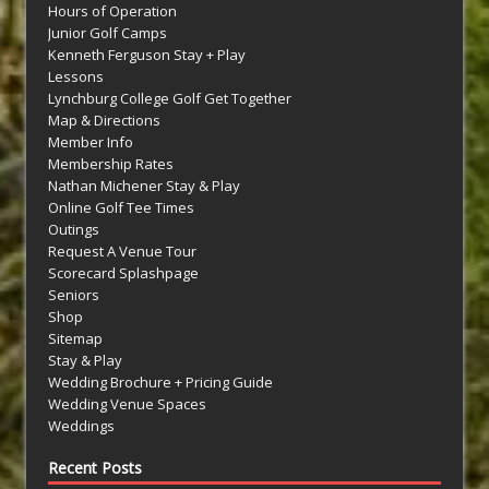
Hours of Operation
Junior Golf Camps
Kenneth Ferguson Stay + Play
Lessons
Lynchburg College Golf Get Together
Map & Directions
Member Info
Membership Rates
Nathan Michener Stay & Play
Online Golf Tee Times
Outings
Request A Venue Tour
Scorecard Splashpage
Seniors
Shop
Sitemap
Stay & Play
Wedding Brochure + Pricing Guide
Wedding Venue Spaces
Weddings
Recent Posts