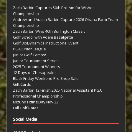
Zach Barbin Captures 50th Pro-Am for Wishes
Championship
Andrew and Austin Barbin Capture 2026 Ohana Farm Team
Championship
Zach Barbin Wins 40th Burlington Classic
Golf School with Adam Bazalgette
Golf BioDynamics Instructional Event
PGA Junior League
Junior Golf Camps!
Junior Tournament Series
2025 Tournament Winners
12 Days of Chesapeake
Black Friday Weekend Pro Shop Sale
Gift Cards
Zach Barbin T2 Finish 2025 National Assistant PGA
Professional Championship
Mizuno Fitting Day Nov 22
Fall Golf Rates
Social Media