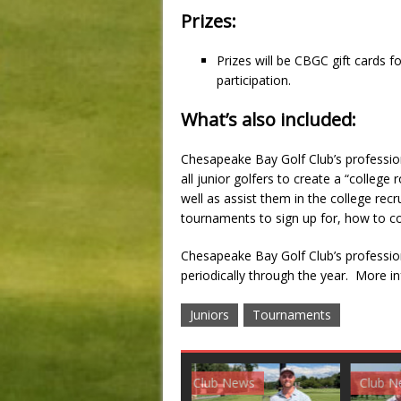
Prizes:
Prizes will be CBGC gift cards 
participation.
What’s also included:
Chesapeake Bay Golf Club’s professiona
all junior golfers to create a “colle
well as assist them in the college rec
tournaments to sign up for, how to co
Chesapeake Bay Golf Club’s professiona
periodically through the year. More i
Juniors
Tournaments
Club News
Golf News
Golf 