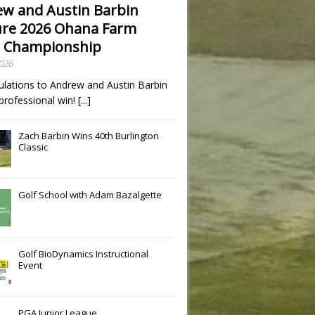
w and Austin Barbin
re 2026 Ohana Farm
 Championship
2026
ulations to Andrew and Austin Barbin
t professional win!
[...]
Zach Barbin Wins 40th Burlington
Classic
Golf School with Adam Bazalgette
Golf BioDynamics Instructional
Event
PGA Junior League