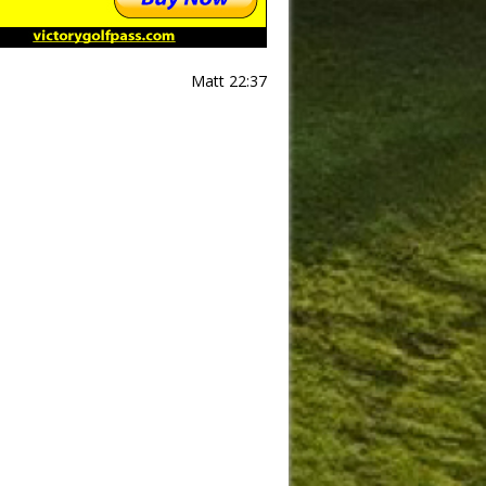
Matt 22:37