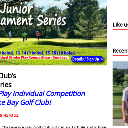
Like 
Recen
lub’s
ries
Play Individual Competition
e Bay Golf Club!
58-4343 x2
h, Chesapeake Bay Golf Club will run an 18-hole and 9-hole