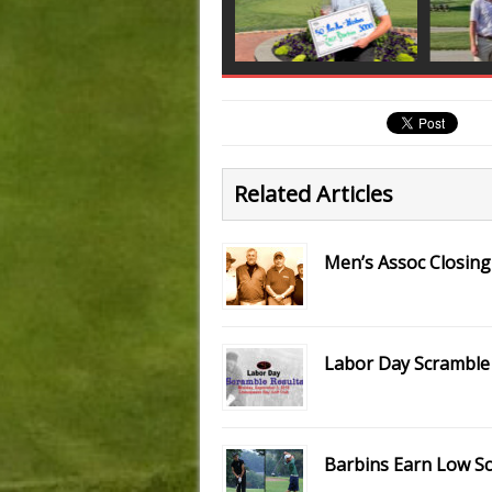
Related Articles
Men’s Assoc Closing
Labor Day Scramble 
Barbins Earn Low S