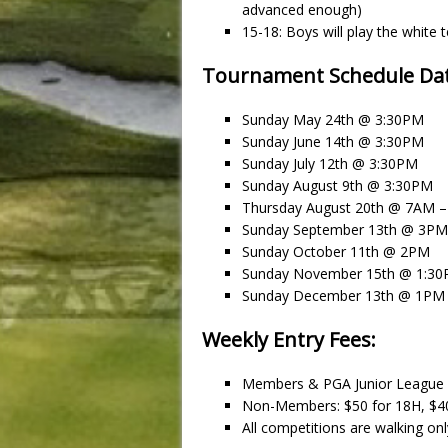
advanced enough)
15-18: Boys will play the white te
Tournament Schedule Dat
Sunday May 24th @ 3:30PM
Sunday June 14th @ 3:30PM
Sunday July 12th @ 3:30PM
Sunday August 9th @ 3:30PM
Thursday August 20th @ 7AM
Sunday September 13th @ 3PM
Sunday October 11th @ 2PM
Sunday November 15th @ 1:3
Sunday December 13th @ 1PM
Weekly Entry Fees:
Members & PGA Junior League
Non-Members: $50 for 18H, $4
All competitions are walking only