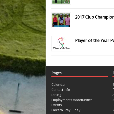
2017 Club Champio
Player of the Year P
Pages
Calendar
Contact Info
Dining
Employment Opportunities
Events
Farrara Stay + Play