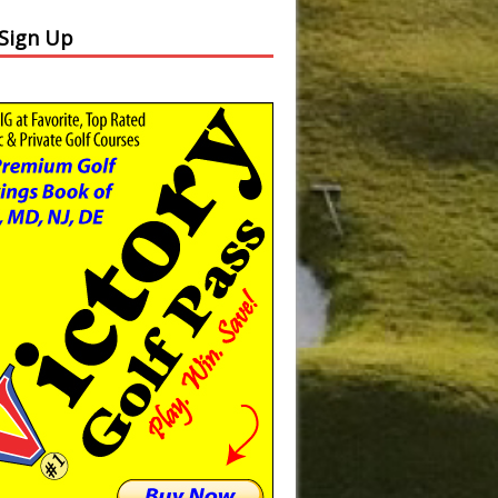
 Sign Up
Slide
Results