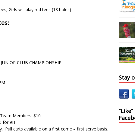
es, Girls will play red tees (18 holes)
es:
 – JUNIOR CLUB CHAMPIONSHIP
Stay 
0PM
“Like”
 Team Members: $10
Faceb
0 for 9H
. Pull carts available on a first come – first serve basis.