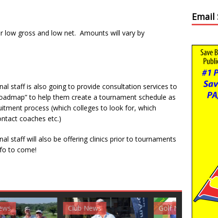
Email
for low gross and low net. Amounts will vary by
l staff is also going to provide consultation services to
ge roadmap” to help them create a tournament schedule as
ruitment process (which colleges to look for, which
ntact coaches etc.)
l staff will also be offering clinics prior to tournaments
nfo to come!
News
Golf News
Golf News