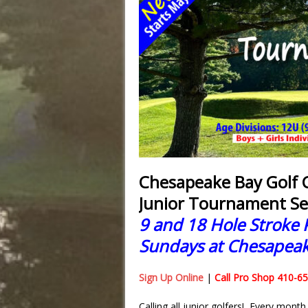
Chesapeake Bay Golf C
Junior Tournament Se
9 and 18 Hole Stroke 
Sundays at Chesapeak
Sign Up Online
|
Call Pro Shop 410-6
Calling all junior golfers! Every mont