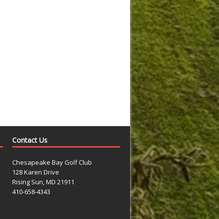
Contact Us
Chesapeake Bay Golf Club
128 Karen Drive
Rising Sun, MD 21911
410-658-4343