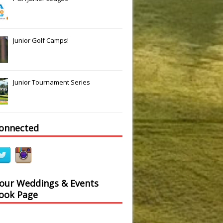
Junior Golf Camps!
Junior Tournament Series
connected
 our Weddings & Events
ook Page