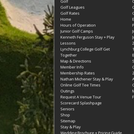
Golf
C
Golf Leagues
Golf Rates
G
Home
Hours of Operation
Junior Golf Camps
Kenneth Ferguson Stay + Play
Lessons
Lynchburg College Golf Get
Together
Map & Directions
Member Info
G
Membership Rates
Z
Nathan Michener Stay & Play
Online Golf Tee Times
Outings
M
Request A Venue Tour
F
Scorecard Splashpage
Seniors
Shop
Sitemap
Stay & Play
Wedding Brochure + Pricing Guide