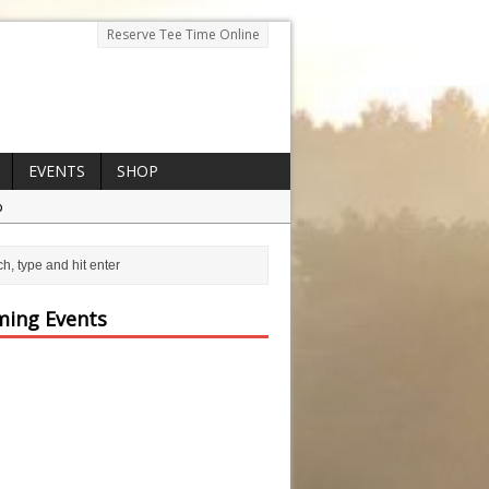
Reserve Tee Time Online
EVENTS
SHOP
p
ing Events