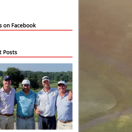
us on Facebook
t Posts