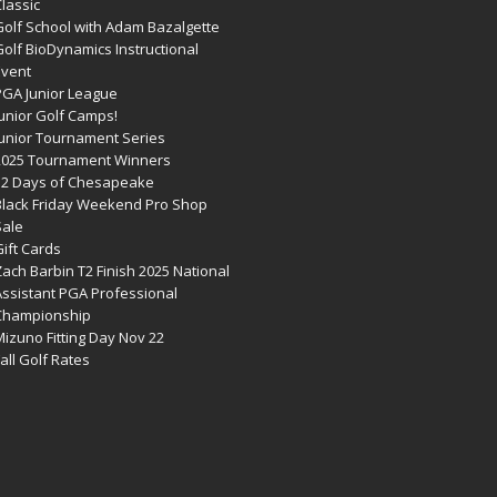
lassic
Golf School with Adam Bazalgette
olf BioDynamics Instructional
Event
PGA Junior League
Junior Golf Camps!
Junior Tournament Series
2025 Tournament Winners
12 Days of Chesapeake
Black Friday Weekend Pro Shop
Sale
ift Cards
ach Barbin T2 Finish 2025 National
Assistant PGA Professional
Championship
izuno Fitting Day Nov 22
all Golf Rates