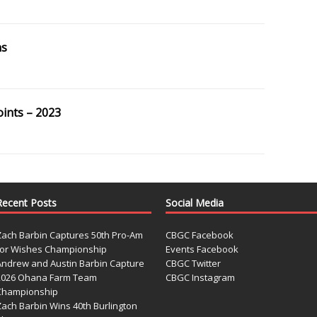
ns
oints – 2023
Recent Posts
Social Media
Zach Barbin Captures 50th Pro-Am
CBGC Facebook
for Wishes Championship
Events Facebook
Andrew and Austin Barbin Capture
CBGC Twitter
2026 Ohana Farm Team
CBGC Instagram
Championship
Zach Barbin Wins 40th Burlington