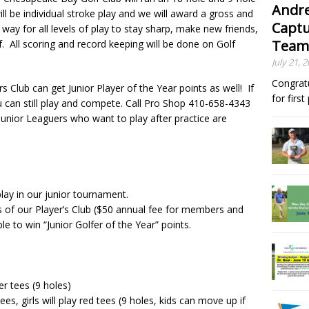
Andre
l be individual stroke play and we will award a gross and
Captu
 way for all levels of play to stay sharp, make new friends,
Team
. All scoring and record keeping will be done on Golf
July 21, 
Congrat
s Club can get Junior Player of the Year points as well! If
for firs
ou can still play and compete. Call Pro Shop 410-658-4343
Junior Leaguers who want to play after practice are
 play in our junior tournament.
 of our Player’s Club ($50 annual fee for members and
e to win “Junior Golfer of the Year” points.
er tees (9 holes)
ees, girls will play red tees (9 holes, kids can move up if