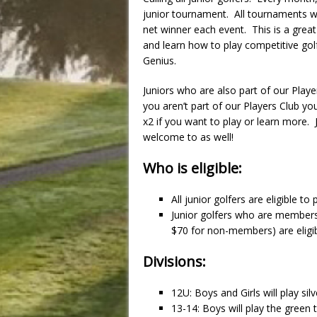
junior tournament. All tournaments wil
net winner each event. This is a great
and learn how to play competitive golf
Genius.
Juniors who are also part of our Player
you aren’t part of our Players Club y
x2 if you want to play or learn more. 
welcome to as well!
Who is eligible:
All junior golfers are eligible to
Junior golfers who are members
$70 for non-members) are eligibl
Divisions:
12U: Boys and Girls will play silv
13-14: Boys will play the green t