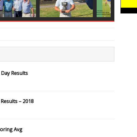
 Day Results
Results – 2018
coring Avg