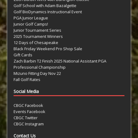
Golf School with Adam Bazalgette
Golf BioDynamics Instructional Event
PGA Junior League
Junior Golf Camps!
Junior Tournament Series
2025 Tournament Winners
12 Days of Chesapeake
Black Friday Weekend Pro Shop Sale
Gift Cards
Zach Barbin T2 Finish 2025 National Assistant PGA
Professional Championship
Mizuno Fitting Day Nov 22
Fall Golf Rates
Social Media
CBGC Facebook
Events Facebook
CBGC Twitter
CBGC Instagram
Contact Us