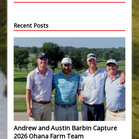
Recent Posts
Andrew and Austin Barbin Capture
2026 Ohana Farm Team