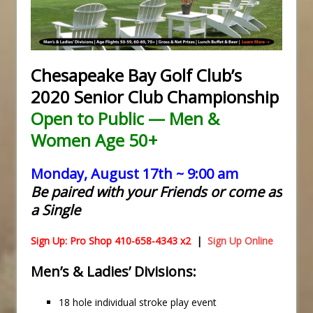
Chesapeake Bay Golf Club’s
2020 Senior Club Championship
Open to Public — Men &
Women Age 50+
Monday, August 17th ~ 9:00 am
Be paired with your Friends or come as
a Single
Sign Up: Pro Shop 410-658-4343 x2
|
Sign Up Online
Men’s & Ladies’ Divisions:
18 hole individual stroke play event