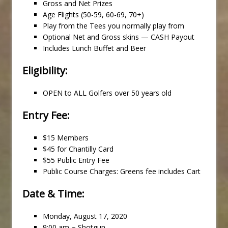
Gross and Net Prizes
Age Flights (50-59, 60-69, 70+)
Play from the Tees you normally play from
Optional Net and Gross skins — CASH Payout
Includes Lunch Buffet and Beer
Eligibility:
OPEN to ALL Golfers over 50 years old
Entry Fee:
$15 Members
$45 for Chantilly Card
$55 Public Entry Fee
Public Course Charges: Greens fee includes Cart
Date & Time:
Monday, August 17, 2020
9:00 am ~ Shotgun