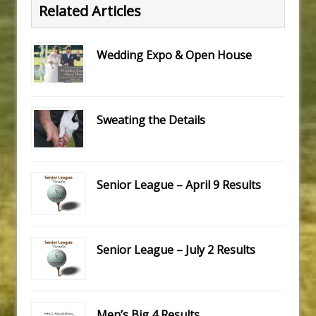
Related Articles
Wedding Expo & Open House
Sweating the Details
Senior League – April 9 Results
Senior League – July 2 Results
Men’s Big 4 Results