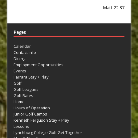
Matt 22:37
Pages
Calendar
Contact Info
Dining
Employment Opportunities
Events
Farrara Stay + Play
Golf
Golf Leagues
Golf Rates
Home
Hours of Operation
Junior Golf Camps
Kenneth Ferguson Stay + Play
Lessons
Lynchburg College Golf Get Together