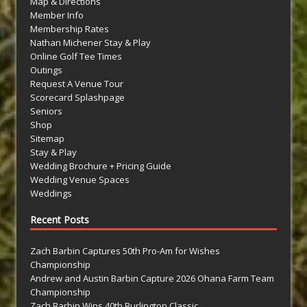
Map & Directions
Member Info
Membership Rates
Nathan Michener Stay & Play
Online Golf Tee Times
Outings
Request A Venue Tour
Scorecard Splashpage
Seniors
Shop
Sitemap
Stay & Play
Wedding Brochure + Pricing Guide
Wedding Venue Spaces
Weddings
Recent Posts
Zach Barbin Captures 50th Pro-Am for Wishes
Championship
Andrew and Austin Barbin Capture 2026 Ohana Farm Team
Championship
Zach Barbin Wins 40th Burlington Classic