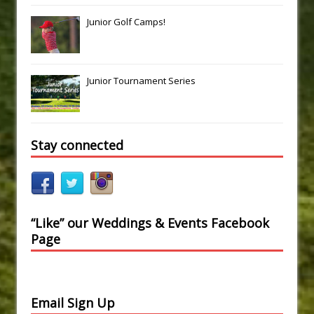
Junior Golf Camps!
Junior Tournament Series
Stay connected
“Like” our Weddings & Events Facebook
Page
Email Sign Up