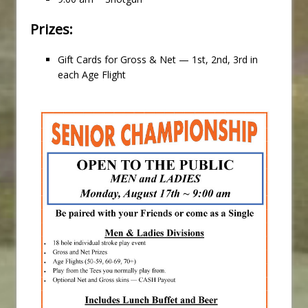
Prizes:
Gift Cards for Gross & Net — 1st, 2nd, 3rd in
each Age Flight