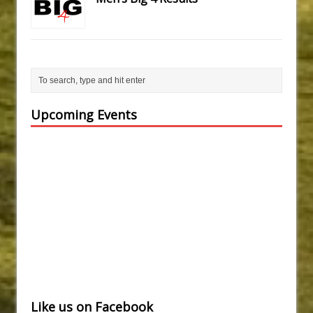
Upcoming Events
Like us on Facebook