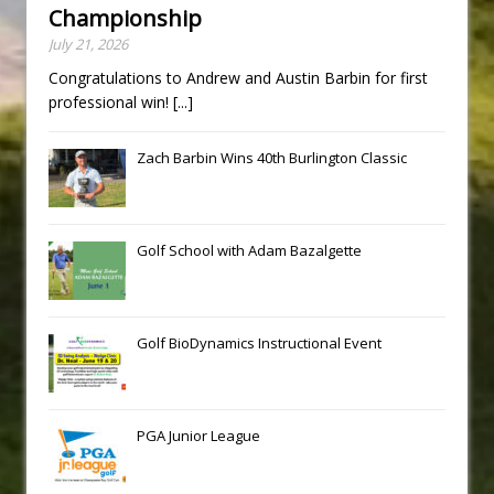
Championship
July 21, 2026
Congratulations to Andrew and Austin Barbin for first
professional win!
[...]
Zach Barbin Wins 40th Burlington Classic
Golf School with Adam Bazalgette
Golf BioDynamics Instructional Event
PGA Junior League