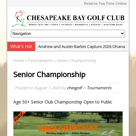
Reserve Tee Time Online
What's Hot
Andrew and Austin Barbin Capture 2026 Ohana
Farm Team Championship
Home
»
Tournaments
» Senior Championship
Zach Barbin Wins 40th Burlington Classic
Senior Championship
Golf School with Adam Bazalgette
Golf BioDynamics Instructional Event
Posted on
August 1, 2020
by
chesgolf
in
Tournaments
PGA Junior League
Junior Golf Camps!
Age 50+ Senior Club Championship Open to Public
Junior Tournament Series
Zach Barbin Captures 50th Pro-Am for Wishes
Championship