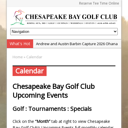
Reserve Tee Time Online
What's Hot
Andrew and Austin Barbin Capture 2026 Ohana
Farm Team Championship
Home
» Calendar
Zach Barbin Wins 40th Burlington Classic
Golf School with Adam Bazalgette
Calendar
Golf BioDynamics Instructional Event
Chesapeake Bay Golf Club
PGA Junior League
Upcoming Events
Junior Golf Camps!
Junior Tournament Series
Golf : Tournaments : Specials
Zach Barbin Captures 50th Pro-Am for Wishes
Championship
Click on the
“Month”
tab at right to view Chesapeake
Bay Golf Club’s Upcoming Events full monthly calendar.