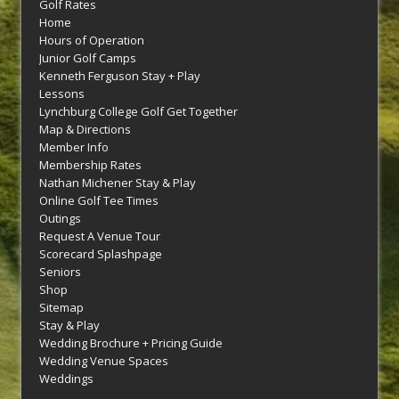
Golf Rates
Home
Hours of Operation
Junior Golf Camps
Kenneth Ferguson Stay + Play
Lessons
Lynchburg College Golf Get Together
Map & Directions
Member Info
Membership Rates
Nathan Michener Stay & Play
Online Golf Tee Times
Outings
Request A Venue Tour
Scorecard Splashpage
Seniors
Shop
Sitemap
Stay & Play
Wedding Brochure + Pricing Guide
Wedding Venue Spaces
Weddings