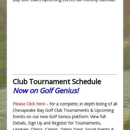
Club Tournament Schedule
Now on Golf Genius!
Please Click Here
– for a complete, in depth listing of all
Chesapeake Bay Golf Club Tournaments & Upcoming
Events on our new Golf Genius platform. View full
Details, Sign Up and Register for Tournaments,
Leagues, Clinics, Camps, Demo Days, Social Events &