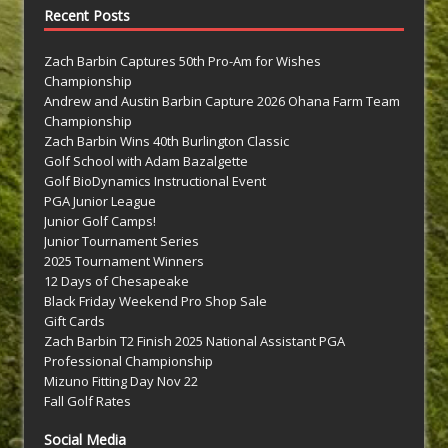
Recent Posts
Zach Barbin Captures 50th Pro-Am for Wishes
Championship
Andrew and Austin Barbin Capture 2026 Ohana Farm Team
Championship
Zach Barbin Wins 40th Burlington Classic
Golf School with Adam Bazalgette
Golf BioDynamics Instructional Event
PGA Junior League
Junior Golf Camps!
Junior Tournament Series
2025 Tournament Winners
12 Days of Chesapeake
Black Friday Weekend Pro Shop Sale
Gift Cards
Zach Barbin T2 Finish 2025 National Assistant PGA
Professional Championship
Mizuno Fitting Day Nov 22
Fall Golf Rates
Social Media