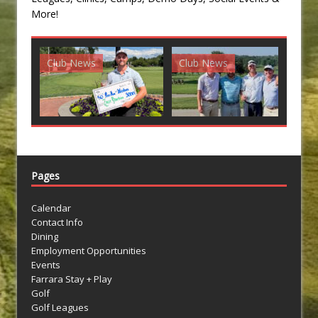
More!
ub News
Club News
Club News
Pages
Calendar
Contact Info
Dining
Employment Opportunities
Events
Farrara Stay + Play
Golf
Golf Leagues