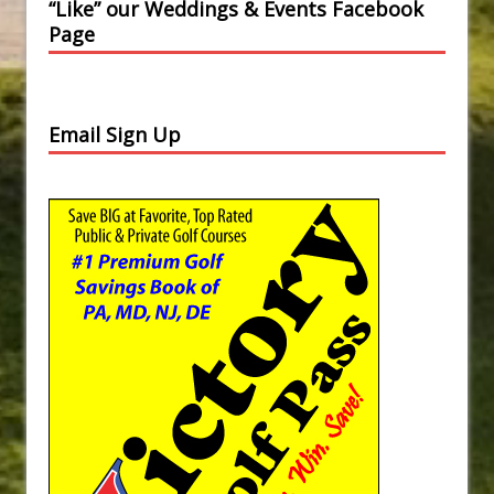
“Like” our Weddings & Events Facebook
Page
Email Sign Up