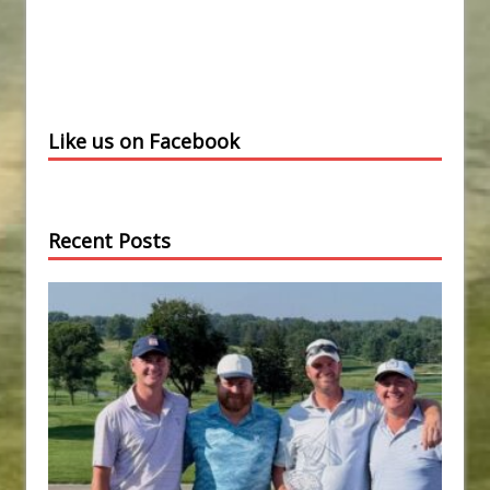
Like us on Facebook
Recent Posts