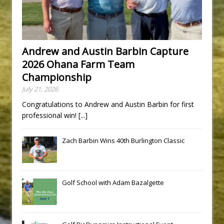
Andrew and Austin Barbin Capture
2026 Ohana Farm Team
Championship
July 21, 2026
Congratulations to Andrew and Austin Barbin for first
professional win!
[...]
Zach Barbin Wins 40th Burlington Classic
Golf School with Adam Bazalgette