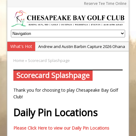
Reserve Tee Time Online
What's Hot
Andrew and Austin Barbin Capture 2026 Ohana
Farm Team Championship
Home
» Scorecard Splashpage
Zach Barbin Wins 40th Burlington Classic
Golf School with Adam Bazalgette
Scorecard Splashpage
Golf BioDynamics Instructional Event
Thank you for choosing to play Chesapeake Bay Golf
PGA Junior League
Club!
Junior Golf Camps!
Daily Pin Locations
Junior Tournament Series
Zach Barbin Captures 50th Pro-Am for Wishes
Championship
Please Click Here to view our Daily Pin Locations