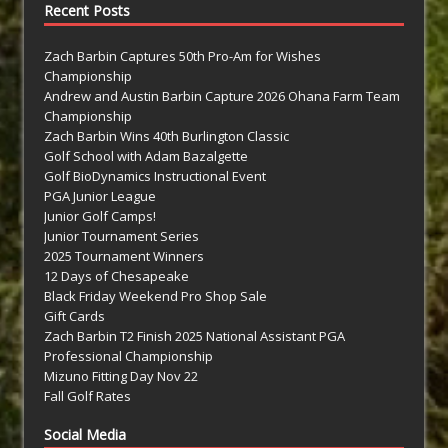
Recent Posts
Zach Barbin Captures 50th Pro-Am for Wishes
Championship
Andrew and Austin Barbin Capture 2026 Ohana Farm Team
Championship
Zach Barbin Wins 40th Burlington Classic
Golf School with Adam Bazalgette
Golf BioDynamics Instructional Event
PGA Junior League
Junior Golf Camps!
Junior Tournament Series
2025 Tournament Winners
12 Days of Chesapeake
Black Friday Weekend Pro Shop Sale
Gift Cards
Zach Barbin T2 Finish 2025 National Assistant PGA
Professional Championship
Mizuno Fitting Day Nov 22
Fall Golf Rates
Social Media