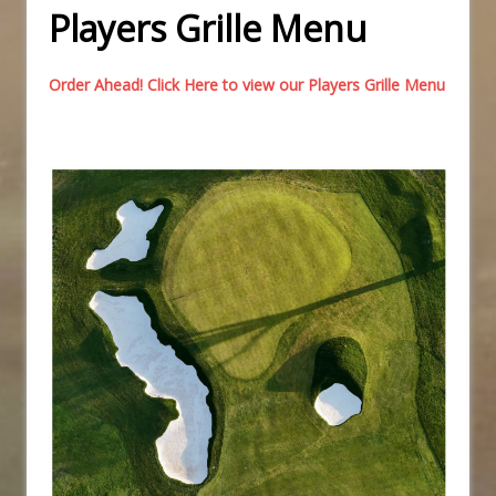
Players Grille Menu
Order Ahead! Click Here to view our Players Grille Menu