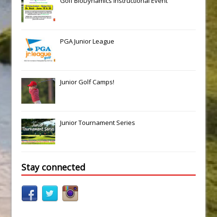
Golf BioDynamics Instructional Event
PGA Junior League
Junior Golf Camps!
Junior Tournament Series
Stay connected