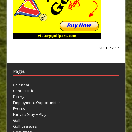
Matt 22:37
Pages
Calendar
Contact Info
Dining
Employment Opportunities
Events
Farrara Stay + Play
Golf
Golf Leagues