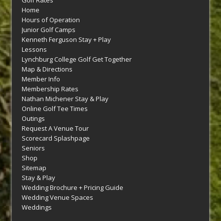
Golf Rates
Home
Hours of Operation
Junior Golf Camps
Kenneth Ferguson Stay + Play
Lessons
Lynchburg College Golf Get Together
Map & Directions
Member Info
Membership Rates
Nathan Michener Stay & Play
Online Golf Tee Times
Outings
Request A Venue Tour
Scorecard Splashpage
Seniors
Shop
Sitemap
Stay & Play
Wedding Brochure + Pricing Guide
Wedding Venue Spaces
Weddings