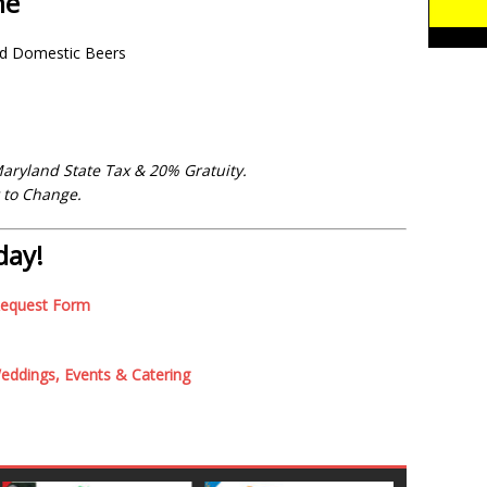
ne
ed Domestic Beers
Maryland State Tax & 20% Gratuity.
t to Change.
day!
Request Form
ddings, Events & Catering