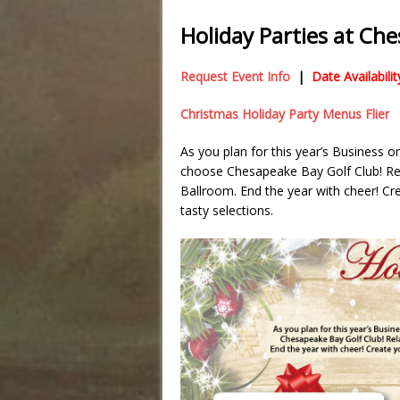
Holiday Parties at Ch
Request Event Info
|
Date Availabil
Christmas Holiday Party Menus Flier
As you plan for this year’s Business o
choose Chesapeake Bay Golf Club! Rela
Ballroom. End the year with cheer! C
tasty selections.