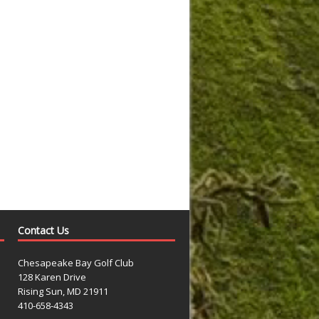
Contact Us
Chesapeake Bay Golf Club
128 Karen Drive
Rising Sun, MD 21911
410-658-4343