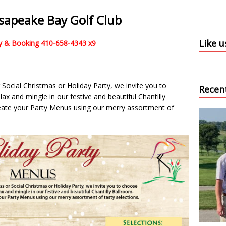
esapeake Bay Golf Club
Like 
ity & Booking 410-658-4343 x9
r Social Christmas or Holiday Party, we invite you to
Recen
x and mingle in our festive and beautiful Chantilly
reate your Party Menus using our merry assortment of