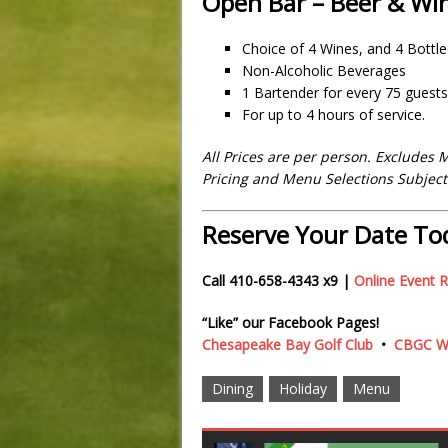
Open Bar – Beer & Wi
Choice of 4 Wines, and 4 Bottl
Non-Alcoholic Beverages
1 Bartender for every 75 guests
For up to 4 hours of service.
All Prices are per person. Excludes 
Pricing and Menu Selections Subjec
Reserve Your Date To
Call 410-658-4343 x9 |
Online Event 
“Like” our Facebook Pages!
Chesapeake Bay Golf Club
•
CBGC We
Dining
Holiday
Menu