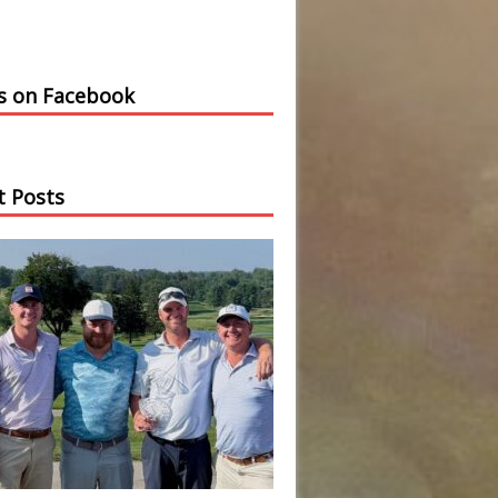
us on Facebook
t Posts