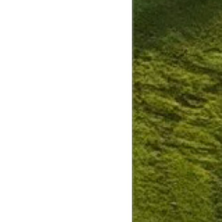
Slide
Results