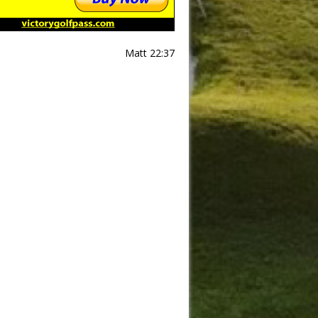
Matt 22:37