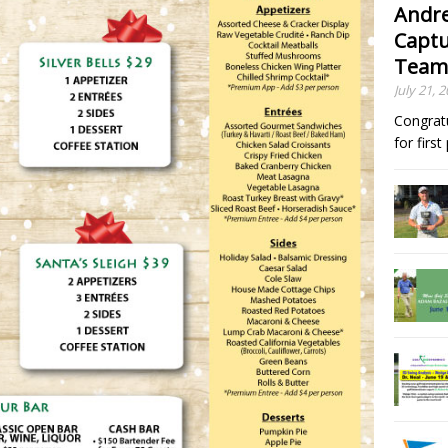
Andre
Captu
Team
July 21, 
Congrat
for firs