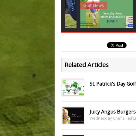
Club News
Golf News
Golf 
Related Articles
St. Patrick’s Day G
Juicy Angus Burgers
Wednesday Chef's Featu