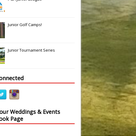
Junior Golf Camps!
Junior Tournament Series
connected
 our Weddings & Events
ook Page