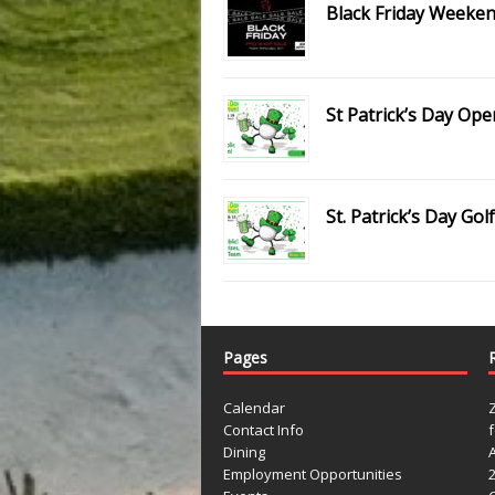
Black Friday Weeken
St Patrick’s Day Ope
St. Patrick’s Day G
Pages
Calendar
Contact Info
Dining
Employment Opportunities