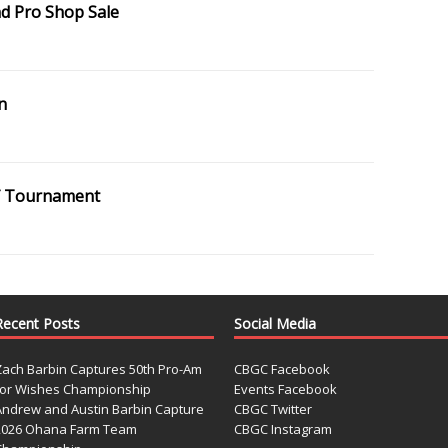
d Pro Shop Sale
n
olf Tournament
Recent Posts
Social Media
Zach Barbin Captures 50th Pro-Am
CBGC Facebook
for Wishes Championship
Events Facebook
Andrew and Austin Barbin Capture
CBGC Twitter
2026 Ohana Farm Team
CBGC Instagram