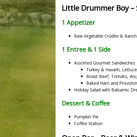
Little Drummer Boy 
1 Appetizer
Raw Vegetable Crudite & Ranch
1 Entree & 1 Side
Assorted Gourmet Sandwiches
Turkey & Havarti, Lettuc
Roast Beef, Tomato, Aru
Baked Ham and Provolon
Holiday Salad with Balsamic Dr
Dessert & Coffee
Pumpkin Pie
Coffee Station