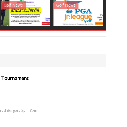
News
Golf News
Golf News
olf Tournament
red Burgers 5pm-8pm