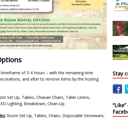
Options
Stay 
e timeframe of 3-4 Hours – with the remaining time
 decorations, and after to remove items by the hosting
m Set Up, Tables, Chiavari Chairs, Table Linens,
LED Lighting, Breakdown, Clean-Up.
“Like”
Faceb
des
:
Room Set Up, Tables, Chairs, Disposable Serveware,