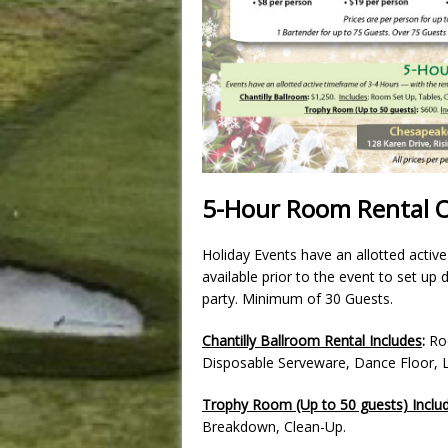
5-Hour Room Rental 
Holiday Events have an allotted activ
available prior to the event to set up
party. Minimum of 30 Guests.
Chantilly Ballroom Rental Includes
:
Roo
Disposable Serveware, Dance Floor, 
Trophy Room (Up to 50 guests) Inclu
Breakdown, Clean-Up.