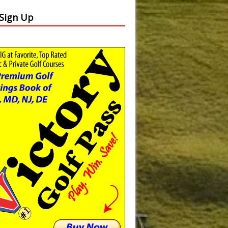
 Sign Up