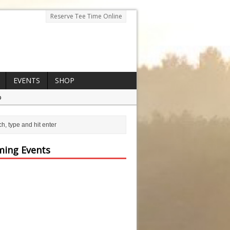
Reserve Tee Time Online
EVENTS
SHOP
p
ing Events