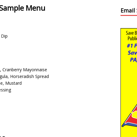
– Sample Menu
Email
 Dip
e, Cranberry Mayonnaise
gula, Horseradish Spread
e, Mustard
essing