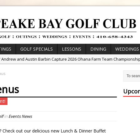
INGS
GOLF SPECIALS
LESSONS
DINING
WEDDINGS
/
Andrew and Austin Barbin Capture 2026 Ohana Farm Team Championshi
/
Zach Barbin Wins 40th Burlington Classic
nus
/
Golf School with Adam Bazalgette
enus
/
Golf BioDynamics Instructional Event
Upcom
/
PGA Junior League
nt!
/
Junior Golf Camps!
or Tournament Series
lf
in
Events News
 //
Zach Barbin Captures 50th Pro-Am for Wishes Championship
? Check out our delicious new Lunch & Dinner Buffet