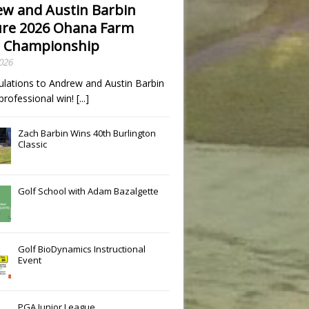
w and Austin Barbin
re 2026 Ohana Farm
 Championship
2026
ulations to Andrew and Austin Barbin
t professional win!
[...]
Zach Barbin Wins 40th Burlington
Classic
Golf School with Adam Bazalgette
Golf BioDynamics Instructional
Event
PGA Junior League