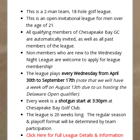
This is a 2-man team, 18-hole golf league.
This is an open-invitational league for men over
the age of 21.
All qualifying members of Chesapeake Bay GC
are automatically invited, as well as all past
members of the league.
Non-members who are new to the Wednesday
Night League are welcome to apply for league
membership!
The league plays
every Wednesday from April
30th to September 17th
(note that we will have
a week off on August 13th due to us hosting the
Delaware Open qualifier)
.
Every week is a
shotgun start at 3:30pm
at
Chesapeake Bay Golf Club.
The league is 20 weeks long. The regular season
& playoff format will be determined by team
participation.
Click Here for Full League Details & Information