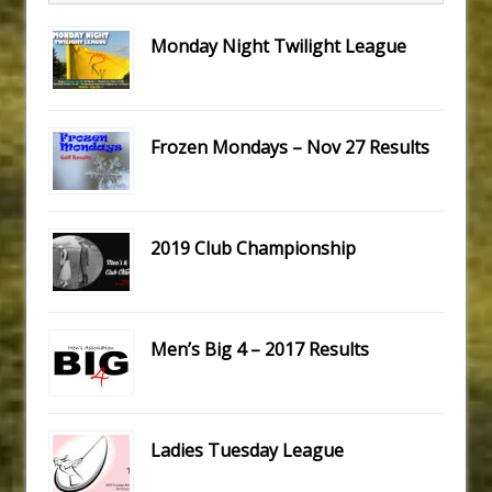
Monday Night Twilight League
Frozen Mondays – Nov 27 Results
2019 Club Championship
Men’s Big 4 – 2017 Results
Ladies Tuesday League