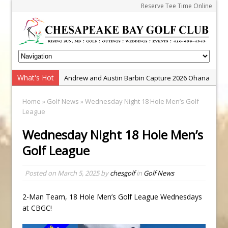
Reserve Tee Time Online
What's Hot
Andrew and Austin Barbin Capture 2026 Ohana
Farm Team Championship
Home
»
Golf News
» Wednesday Night 18 Hole Men’s Golf
Zach Barbin Wins 40th Burlington Classic
League
Golf School with Adam Bazalgette
Wednesday Night 18 Hole Men’s
Golf BioDynamics Instructional Event
Golf League
PGA Junior League
Junior Golf Camps!
Posted on
March 5, 2025
by
chesgolf
in
Golf News
Junior Tournament Series
2-Man Team, 18 Hole Men’s Golf League Wednesdays
Zach Barbin Captures 50th Pro-Am for Wishes
at CBGC!
Championship