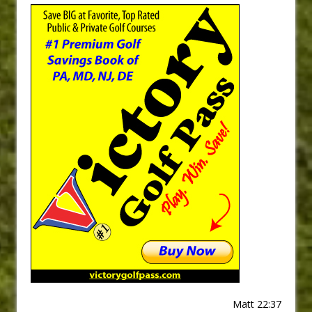
Matt 22:37