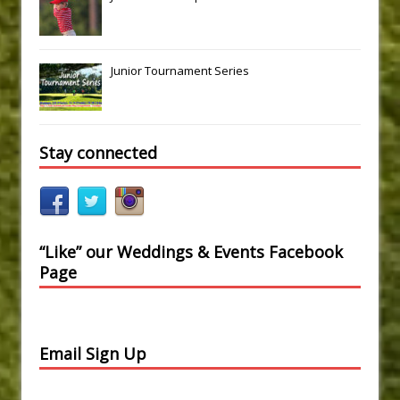
Junior Tournament Series
Stay connected
“Like” our Weddings & Events Facebook
Page
Email Sign Up