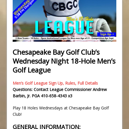
Chesapeake Bay Golf Club’s
Wednesday Night 18-Hole Men’s
Golf League
Men’s Golf League Sign Up, Rules, Full Details
Questions: Contact League Commissioner Andrew
Barbin, Jr. PGA 410-658-4343 x3
Play 18 Holes Wednesdays at Chesapeake Bay Golf
Club!
GENERAL INFORMATION: