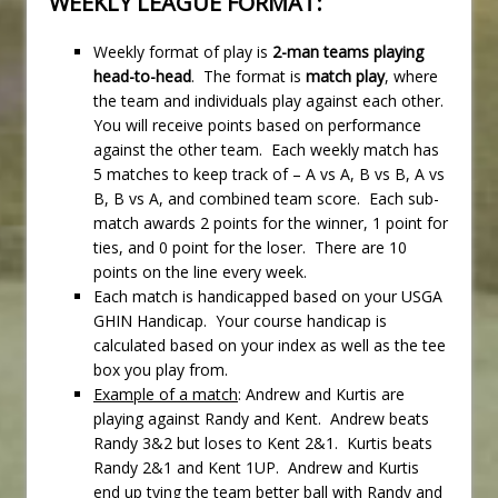
WEEKLY LEAGUE FORMAT:
Weekly format of play is
2-man teams playing
head-to-head
. The format is
match play
, where
the team and individuals play against each other.
You will receive points based on performance
against the other team. Each weekly match has
5 matches to keep track of – A vs A, B vs B, A vs
B, B vs A, and combined team score. Each sub-
match awards 2 points for the winner, 1 point for
ties, and 0 point for the loser. There are 10
points on the line every week.
Each match is handicapped based on your USGA
GHIN Handicap. Your course handicap is
calculated based on your index as well as the tee
box you play from.
Example of a match
: Andrew and Kurtis are
playing against Randy and Kent. Andrew beats
Randy 3&2 but loses to Kent 2&1. Kurtis beats
Randy 2&1 and Kent 1UP. Andrew and Kurtis
end up tying the team better ball with Randy and