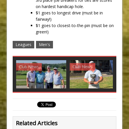
3rd place (tie breakers for ties are scores
on hardest handicap hole.
$1 goes to longest drive (must be in
fairway!)
$1 goes to closest-to-the-pin (must be on
green!)
Leagues
Men's
Club News
Club News
G
Related Articles