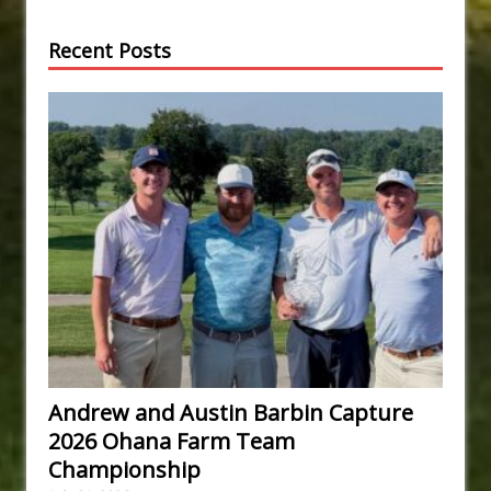
Recent Posts
Andrew and Austin Barbin Capture
2026 Ohana Farm Team
Championship