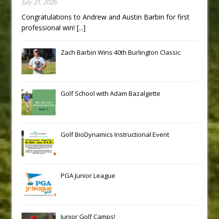
July 21, 2026
Congratulations to Andrew and Austin Barbin for first
professional win!
[...]
Zach Barbin Wins 40th Burlington Classic
Golf School with Adam Bazalgette
Golf BioDynamics Instructional Event
PGA Junior League
Junior Golf Camps!