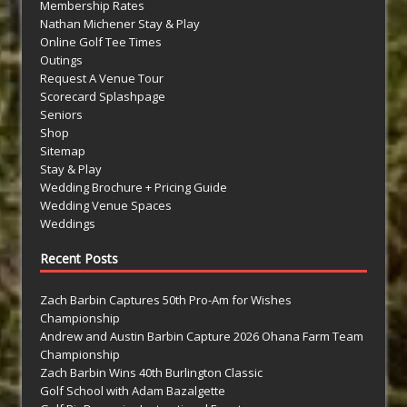
Membership Rates
Nathan Michener Stay & Play
Online Golf Tee Times
Outings
Request A Venue Tour
Scorecard Splashpage
Seniors
Shop
Sitemap
Stay & Play
Wedding Brochure + Pricing Guide
Wedding Venue Spaces
Weddings
Recent Posts
Zach Barbin Captures 50th Pro-Am for Wishes
Championship
Andrew and Austin Barbin Capture 2026 Ohana Farm Team
Championship
Zach Barbin Wins 40th Burlington Classic
Golf School with Adam Bazalgette