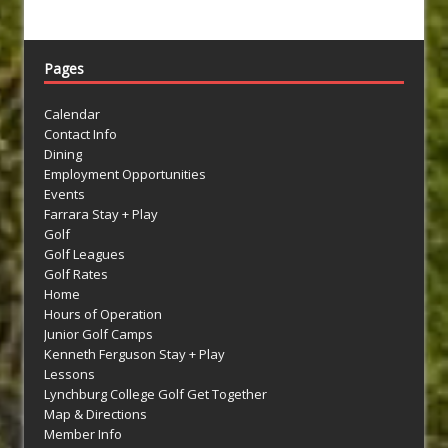
Pages
Calendar
Contact Info
Dining
Employment Opportunities
Events
Farrara Stay + Play
Golf
Golf Leagues
Golf Rates
Home
Hours of Operation
Junior Golf Camps
Kenneth Ferguson Stay + Play
Lessons
Lynchburg College Golf Get Together
Map & Directions
Member Info