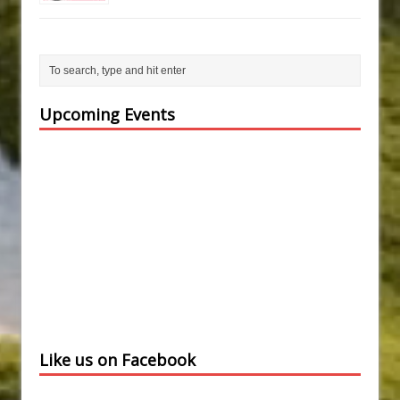
Upcoming Events
Like us on Facebook