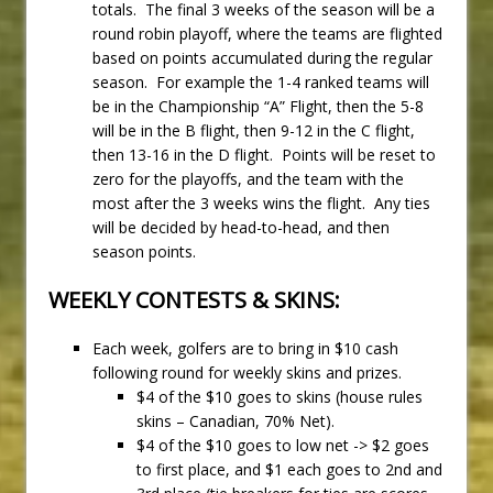
totals. The final 3 weeks of the season will be a
round robin playoff, where the teams are flighted
based on points accumulated during the regular
season. For example the 1-4 ranked teams will
be in the Championship “A” Flight, then the 5-8
will be in the B flight, then 9-12 in the C flight,
then 13-16 in the D flight. Points will be reset to
zero for the playoffs, and the team with the
most after the 3 weeks wins the flight. Any ties
will be decided by head-to-head, and then
season points.
WEEKLY CONTESTS & SKINS:
Each week, golfers are to bring in $10 cash
following round for weekly skins and prizes.
$4 of the $10 goes to skins (house rules
skins – Canadian, 70% Net).
$4 of the $10 goes to low net -> $2 goes
to first place, and $1 each goes to 2nd and