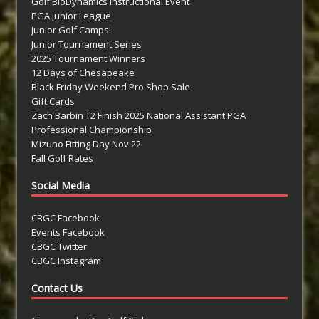
Golf BioDynamics Instructional Event
PGA Junior League
Junior Golf Camps!
Junior Tournament Series
2025 Tournament Winners
12 Days of Chesapeake
Black Friday Weekend Pro Shop Sale
Gift Cards
Zach Barbin T2 Finish 2025 National Assistant PGA
Professional Championship
Mizuno Fitting Day Nov 22
Fall Golf Rates
Social Media
CBGC Facebook
Events Facebook
CBGC Twitter
CBGC Instagram
Contact Us