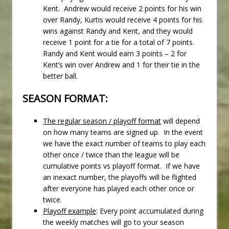
Kent. Andrew would receive 2 points for his win
over Randy, Kurtis would receive 4 points for his
wins against Randy and Kent, and they would
receive 1 point for a tie for a total of 7 points.
Randy and Kent would earn 3 points – 2 for
Kent’s win over Andrew and 1 for their tie in the
better ball.
SEASON FORMAT:
The regular season / playoff format
will depend
on how many teams are signed up. In the event
we have the exact number of teams to play each
other once / twice than the league will be
cumulative points vs playoff format. If we have
an inexact number, the playoffs will be flighted
after everyone has played each other once or
twice.
Playoff example
: Every point accumulated during
the weekly matches will go to your season