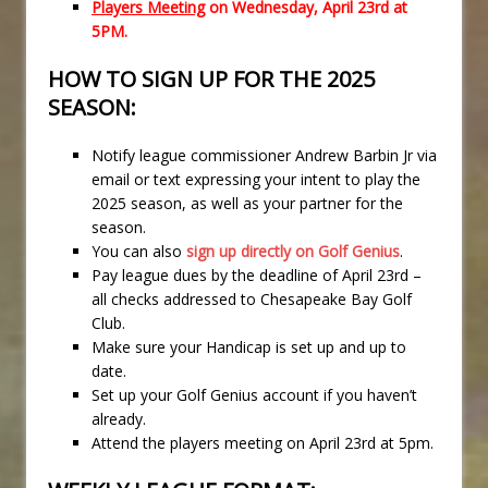
Players Meeting
on Wednesday, April 23rd at
5PM.
HOW TO SIGN UP FOR THE 2025
SEASON:
Notify league commissioner Andrew Barbin Jr via
email or text expressing your intent to play the
2025 season, as well as your partner for the
season.
You can also
sign up directly on Golf Genius
.
Pay league dues by the deadline of April 23rd –
all checks addressed to Chesapeake Bay Golf
Club.
Make sure your Handicap is set up and up to
date.
Set up your Golf Genius account if you haven’t
already.
Attend the players meeting on April 23rd at 5pm.