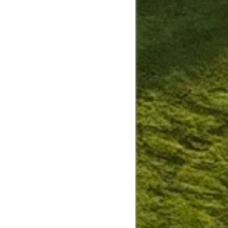
Slide
Results