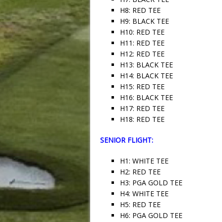
H8: RED TEE
H9: BLACK TEE
H10: RED TEE
H11: RED TEE
H12: RED TEE
H13: BLACK TEE
H14: BLACK TEE
H15: RED TEE
H16: BLACK TEE
H17: RED TEE
H18: RED TEE
SENIOR FLIGHT:
H1: WHITE TEE
H2: RED TEE
H3: PGA GOLD TEE
H4: WHITE TEE
H5: RED TEE
H6: PGA GOLD TEE