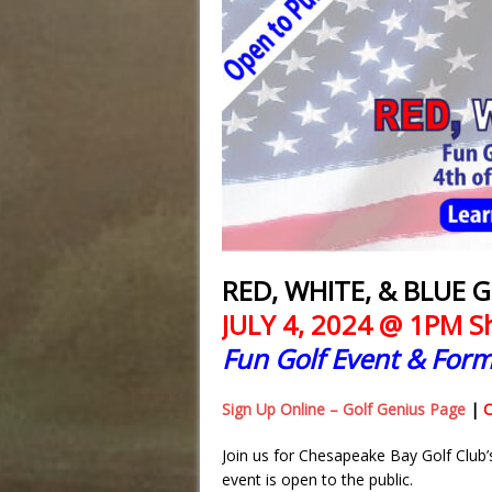
RED, WHITE, & BLUE
JULY 4, 2024 @ 1PM 
Fun Golf Event & Form
Sign Up Online – Golf Genius Page
|
C
Join us for Chesapeake Bay Golf Club’
event is open to the public.