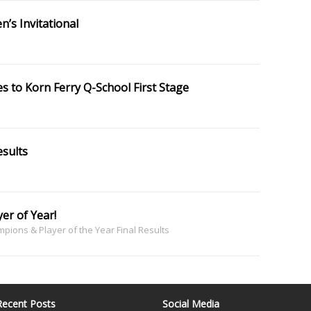
’s Invitational
s to Korn Ferry Q-School First Stage
sults
er of Year!
ions & Player of the Year Final Results
Recent Posts
Social Media