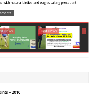
e with natural birdies and eagles taking precedent
aments
News
Golf News
Golf News
oints – 2016