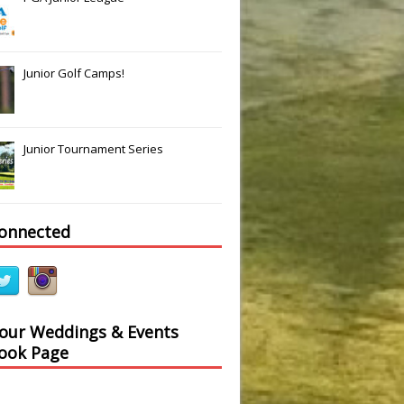
Junior Golf Camps!
Junior Tournament Series
connected
 our Weddings & Events
ook Page