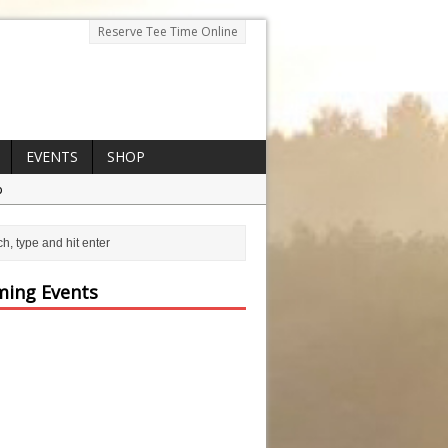
Reserve Tee Time Online
EVENTS
SHOP
p
ing Events