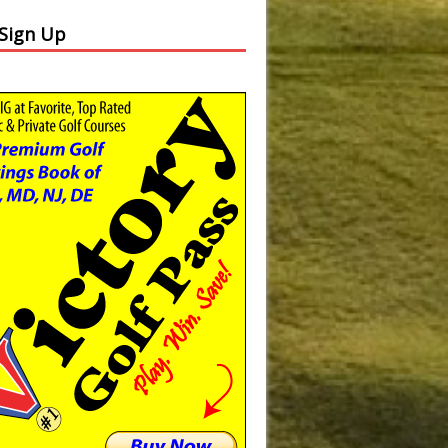
 Sign Up