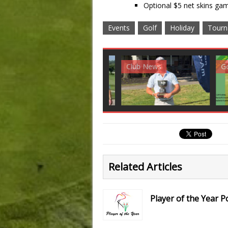
Optional $5 net skins gam
Events
Golf
Holiday
Tourn
Club News
Golf News
Golf 
Related Articles
Player of the Year P