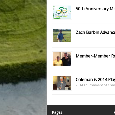
50th Anniversary Men
Zach Barbin Advance
Member-Member Re
Coleman is 2014 Play
2014 Tournament of Champ
Pages