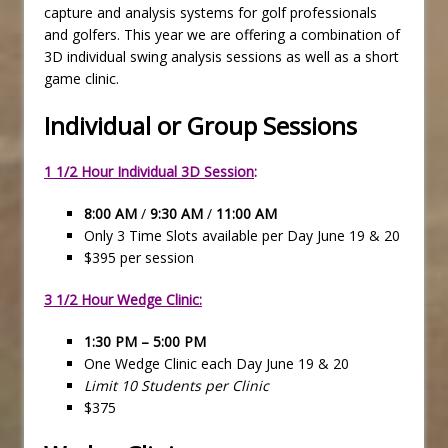
capture and analysis systems for golf professionals
and golfers. This year we are offering a combination of
3D individual swing analysis sessions as well as a short
game clinic.
Individual or Group Sessions
1 1/2 Hour Individual 3D Session
:
8:00 AM
/
9:30 AM
/
11:00 AM
Only 3 Time Slots available per Day June 19 & 20
$395 per session
3 1/2 Hour Wedge Clinic:
1:30 PM – 5:00 PM
One Wedge Clinic each Day June 19 & 20
Limit 10 Students per Clinic
$375