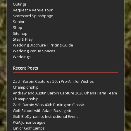
Outings
Request A Venue Tour
Scorecard Splashpage
Seniors
Shop
Sitemap
Stay & Play
Wedding Brochure + Pricing Guide
Wedding Venue Spaces
Weddings
Recent Posts
Zach Barbin Captures 50th Pro-Am for Wishes
Championship
Andrew and Austin Barbin Capture 2026 Ohana Farm Team
Championship
Zach Barbin Wins 40th Burlington Classic
Golf School with Adam Bazalgette
Golf BioDynamics Instructional Event
PGA Junior League
Junior Golf Camps!