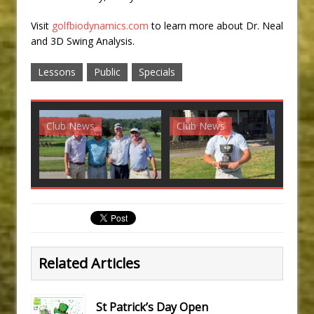
Visit
golfbiodynamics.com
to learn more about Dr. Neal
and 3D Swing Analysis.
Lessons
Public
Specials
Club News
Club News
G
Related Articles
St Patrick’s Day Open