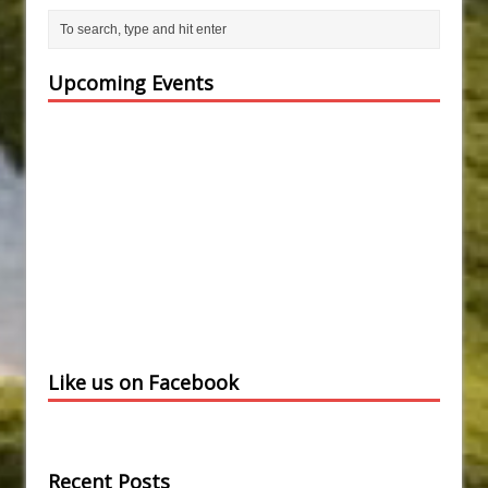
Upcoming Events
Like us on Facebook
Recent Posts