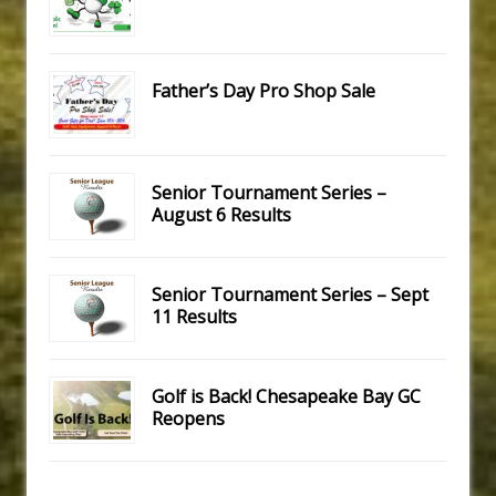
Father’s Day Pro Shop Sale
Senior Tournament Series –
August 6 Results
Senior Tournament Series – Sept
11 Results
Golf is Back! Chesapeake Bay GC
Reopens