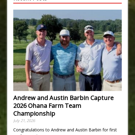
Andrew and Austin Barbin Capture
2026 Ohana Farm Team
Championship
July 21, 2026
Congratulations to Andrew and Austin Barbin for first