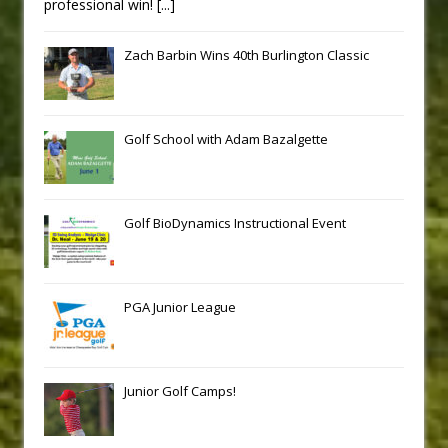
professional win!
[...]
Zach Barbin Wins 40th Burlington Classic
Golf School with Adam Bazalgette
Golf BioDynamics Instructional Event
PGA Junior League
Junior Golf Camps!