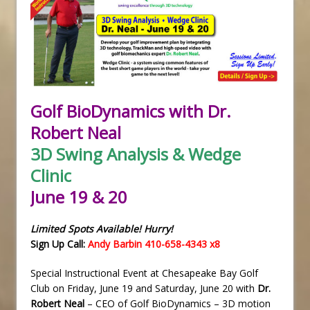
Golf BioDynamics with Dr.
Robert Neal
3D Swing Analysis & Wedge
Clinic
June 19 & 20
Limited Spots Available! Hurry!
Sign Up Call:
Andy Barbin 410-658-4343 x8
Special Instructional Event at Chesapeake Bay Golf
Club on Friday, June 19 and Saturday, June 20 with
Dr.
Robert Neal
– CEO of Golf BioDynamics – 3D motion