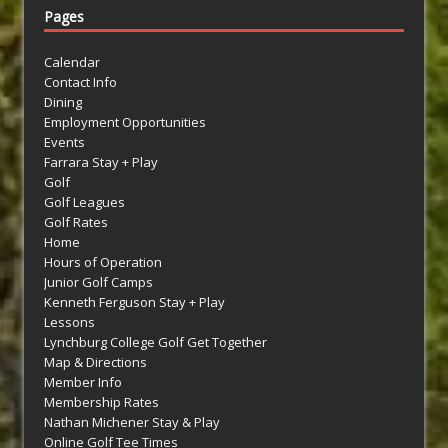
Pages
Calendar
Contact Info
Dining
Employment Opportunities
Events
Farrara Stay + Play
Golf
Golf Leagues
Golf Rates
Home
Hours of Operation
Junior Golf Camps
Kenneth Ferguson Stay + Play
Lessons
Lynchburg College Golf Get Together
Map & Directions
Member Info
Membership Rates
Nathan Michener Stay & Play
Online Golf Tee Times