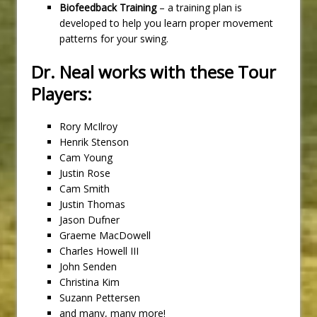
Biofeedback Training
– a training plan is
developed to help you learn proper movement
patterns for your swing.
Dr. Neal works with these Tour
Players:
Rory McIlroy
Henrik Stenson
Cam Young
Justin Rose
Cam Smith
Justin Thomas
Jason Dufner
Graeme MacDowell
Charles Howell III
John Senden
Christina Kim
Suzann Pettersen
and many, many more!