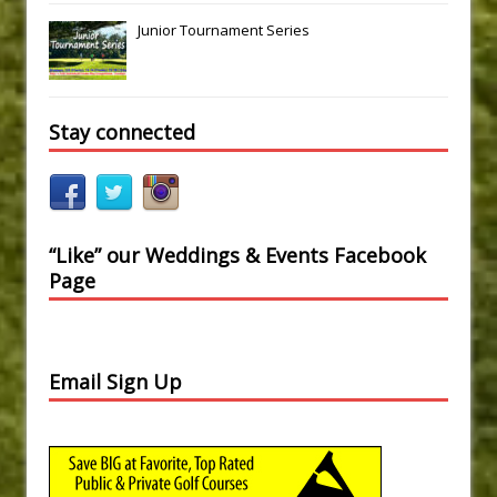
Junior Tournament Series
Stay connected
“Like” our Weddings & Events Facebook
Page
Email Sign Up