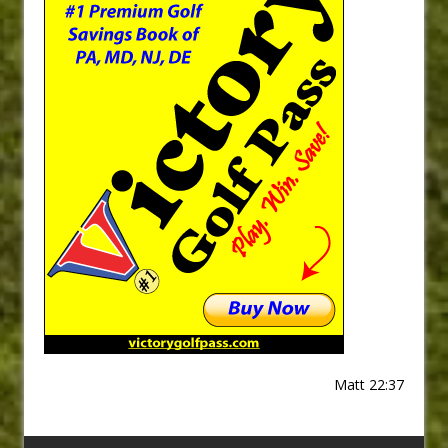
Matt 22:37