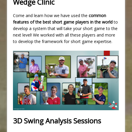
Wedge Clinic
Come and learn how we have used the
common
features of the best short game players in the world
to
develop a system that will take your short game to the
next level! We worked with all these players and more
to develop the framework for short game expertise.
3D Swing Analysis Sessions