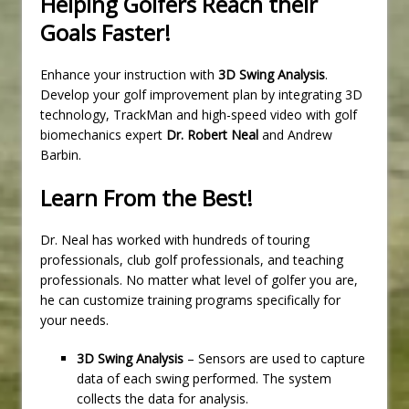
Helping Golfers Reach their
Goals Faster!
Enhance your instruction with
3D Swing Analysis
.
Develop your golf improvement plan by integrating 3D
technology, TrackMan and high-speed video with golf
biomechanics expert
Dr. Robert Neal
and Andrew
Barbin.
Learn From the Best!
Dr. Neal has worked with hundreds of touring
professionals, club golf professionals, and teaching
professionals. No matter what level of golfer you are,
he can customize training programs specifically for
your needs.
3D Swing Analysis
– Sensors are used to capture
data of each swing performed. The system
collects the data for analysis.