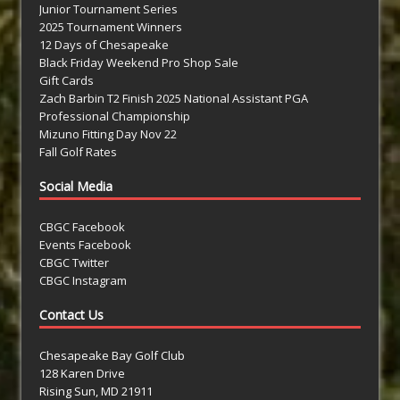
Junior Tournament Series
2025 Tournament Winners
12 Days of Chesapeake
Black Friday Weekend Pro Shop Sale
Gift Cards
Zach Barbin T2 Finish 2025 National Assistant PGA
Professional Championship
Mizuno Fitting Day Nov 22
Fall Golf Rates
Social Media
CBGC Facebook
Events Facebook
CBGC Twitter
CBGC Instagram
Contact Us
Chesapeake Bay Golf Club
128 Karen Drive
Rising Sun, MD 21911