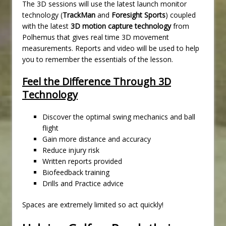
The 3D sessions will use the latest launch monitor
technology (
TrackMan
and
Foresight Sports
) coupled
with the latest
3D motion capture technology
from
Polhemus that gives real time 3D movement
measurements. Reports and video will be used to help
you to remember the essentials of the lesson.
Feel the Difference Through 3D
Technology
Discover the optimal swing mechanics and ball
flight
Gain more distance and accuracy
Reduce injury risk
Written reports provided
Biofeedback training
Drills and Practice advice
Spaces are extremely limited so act quickly!