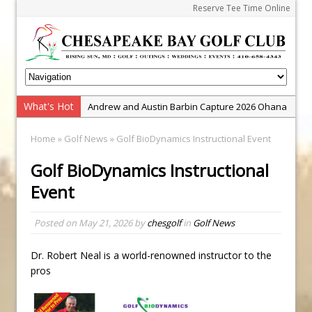
Reserve Tee Time Online
What's Hot
Andrew and Austin Barbin Capture 2026 Ohana
Farm Team Championship
Home
»
Golf News
» Golf BioDynamics Instructional Event
Zach Barbin Wins 40th Burlington Classic
Golf BioDynamics Instructional
Golf School with Adam Bazalgette
Event
Golf BioDynamics Instructional Event
PGA Junior League
Posted on
May 21, 2026
by
chesgolf
in
Golf News
Junior Golf Camps!
Junior Tournament Series
Dr. Robert Neal is a world-renowned instructor to the
pros
Zach Barbin Captures 50th Pro-Am for Wishes
Championship