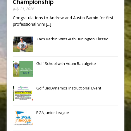
Championship
July 21, 2026
Congratulations to Andrew and Austin Barbin for first
professional win!
[...]
Zach Barbin Wins 40th Burlington Classic
Golf School with Adam Bazalgette
Golf BioDynamics Instructional Event
PGA Junior League