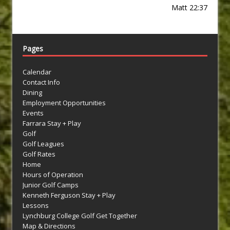
Matt 22:37
Pages
Calendar
Contact Info
Dining
Employment Opportunities
Events
Farrara Stay + Play
Golf
Golf Leagues
Golf Rates
Home
Hours of Operation
Junior Golf Camps
Kenneth Ferguson Stay + Play
Lessons
Lynchburg College Golf Get Together
Map & Directions