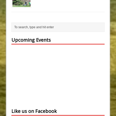
Upcoming Events
Like us on Facebook