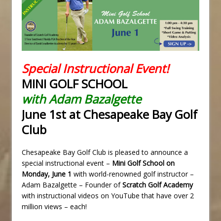
Special Instructional Event!
MINI GOLF SCHOOL
with Adam Bazalgette
June 1st at Chesapeake Bay Golf
Club
Chesapeake Bay Golf Club is pleased to announce a
special instructional event –
Mini Golf School on
Monday, June 1
with world-renowned golf instructor –
Adam Bazalgette – Founder of
Scratch Golf Academy
with instructional videos on YouTube that have over 2
million views – each!