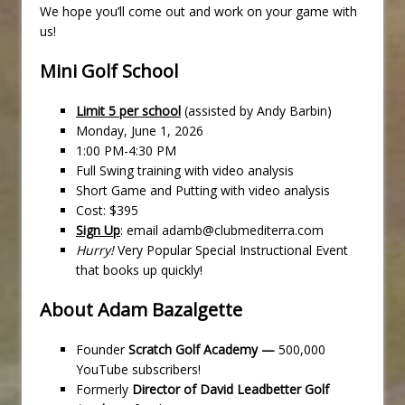
We hope you’ll come out and work on your game with
us!
Mini Golf School
Limit 5 per school
(assisted by Andy Barbin)
Monday, June 1, 2026
1:00 PM-4:30 PM
Full Swing training with video analysis
Short Game and Putting with video analysis
Cost: $395
Sign Up
: email adamb@clubmediterra.com
Hurry!
Very Popular Special Instructional Event
that books up quickly!
About Adam Bazalgette
Founder
Scratch Golf Academy —
500,000
YouTube subscribers!
Formerly
Director of David Leadbetter Golf