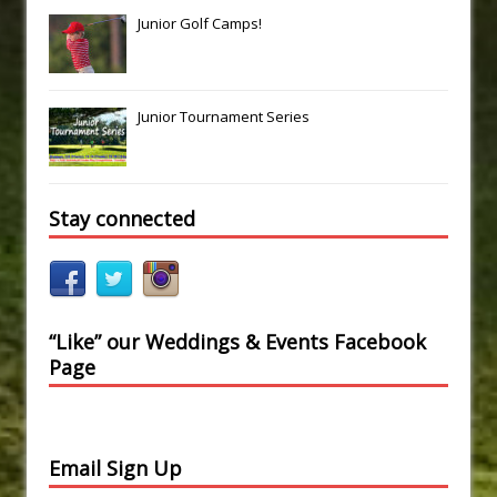
Junior Golf Camps!
Junior Tournament Series
Stay connected
“Like” our Weddings & Events Facebook
Page
Email Sign Up