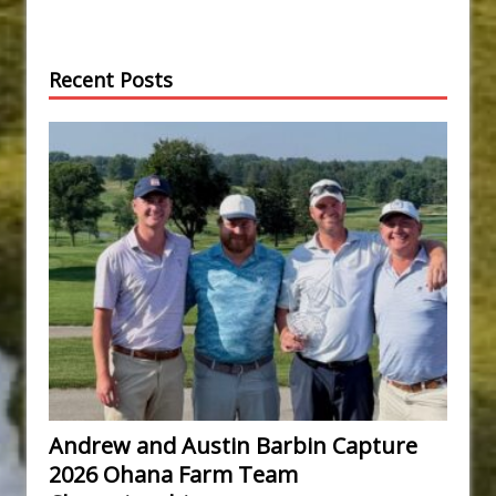
Recent Posts
Andrew and Austin Barbin Capture
2026 Ohana Farm Team