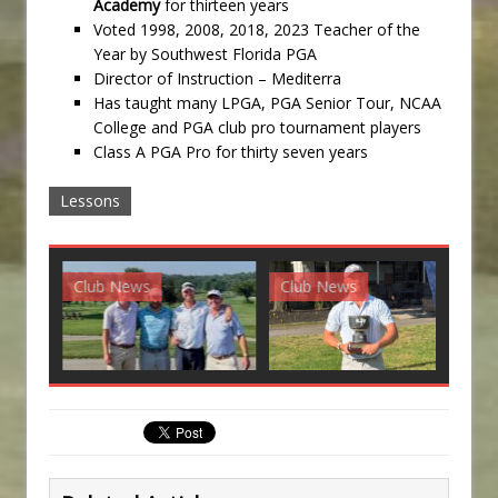
Academy
for thirteen years
Voted 1998, 2008, 2018, 2023 Teacher of the
Year by Southwest Florida PGA
Director of Instruction – Mediterra
Has taught many LPGA, PGA Senior Tour, NCAA
College and PGA club pro tournament players
Class A PGA Pro for thirty seven years
Lessons
Club News
Club News
G