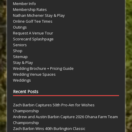
Member Info
Membership Rates
Nathan Michener Stay & Play
Online Golf Tee Times
Outings
Request A Venue Tour
Scorecard Splashpage
Seniors
Shop
Sitemap
Stay & Play
Wedding Brochure + Pricing Guide
Wedding Venue Spaces
Weddings
Recent Posts
Zach Barbin Captures 50th Pro-Am for Wishes
Championship
Andrew and Austin Barbin Capture 2026 Ohana Farm Team
Championship
Zach Barbin Wins 40th Burlington Classic