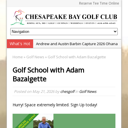
Reserve Tee Time Online
What's Hot
Andrew and Austin Barbin Capture 2026 Ohana
Farm Team Championship
Home
»
Golf News
» Golf School with Adam Bazalgette
Zach Barbin Wins 40th Burlington Classic
Golf School with Adam
Golf School with Adam Bazalgette
Bazalgette
Golf BioDynamics Instructional Event
PGA Junior League
Posted on
May 21, 2026
by
chesgolf
in
Golf News
Junior Golf Camps!
Junior Tournament Series
Hurry! Space extremely limited. Sign Up today!
Zach Barbin Captures 50th Pro-Am for Wishes
Championship