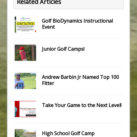
Related Articles
Golf BioDynamics Instructional
Event
Junior Golf Camps!
Andrew Barbin Jr Named Top 100
Fitter
Take Your Game to the Next Level!
High School Golf Camp