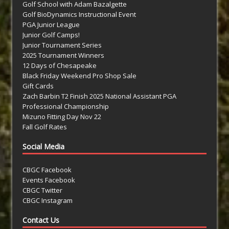
Golf School with Adam Bazalgette
Golf BioDynamics Instructional Event
PGA Junior League
Junior Golf Camps!
Junior Tournament Series
2025 Tournament Winners
12 Days of Chesapeake
Black Friday Weekend Pro Shop Sale
Gift Cards
Zach Barbin T2 Finish 2025 National Assistant PGA
Professional Championship
Mizuno Fitting Day Nov 22
Fall Golf Rates
Social Media
CBGC Facebook
Events Facebook
CBGC Twitter
CBGC Instagram
Contact Us