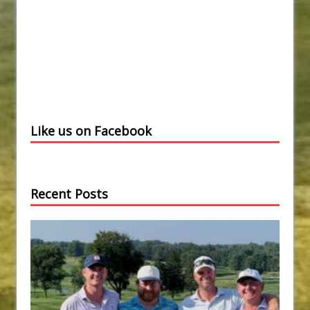
Like us on Facebook
Recent Posts