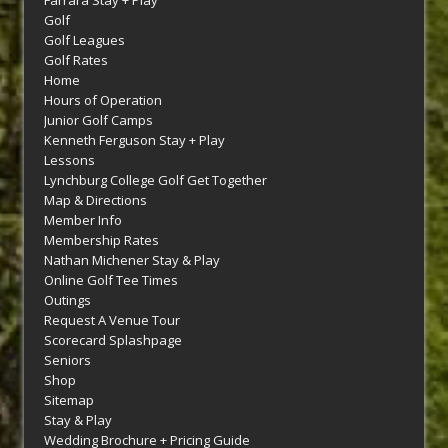
Farrara Stay + Play
Golf
Golf Leagues
Golf Rates
Home
Hours of Operation
Junior Golf Camps
Kenneth Ferguson Stay + Play
Lessons
Lynchburg College Golf Get Together
Map & Directions
Member Info
Membership Rates
Nathan Michener Stay & Play
Online Golf Tee Times
Outings
Request A Venue Tour
Scorecard Splashpage
Seniors
Shop
Sitemap
Stay & Play
Wedding Brochure + Pricing Guide