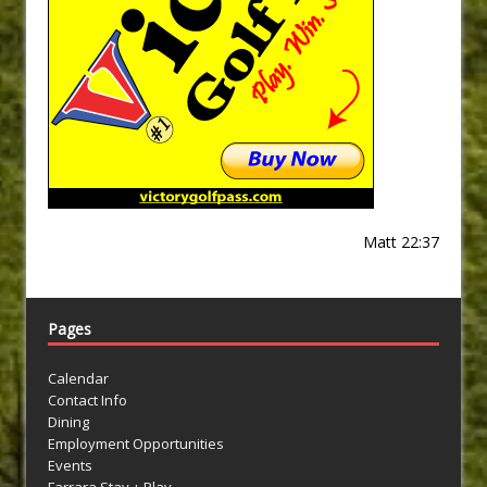
Matt 22:37
Pages
Calendar
Contact Info
Dining
Employment Opportunities
Events