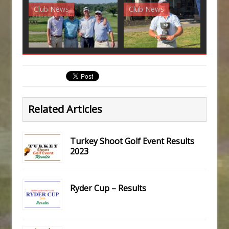
Club News
Club News
G
Related Articles
Turkey Shoot Golf Event Results
2023
Ryder Cup – Results