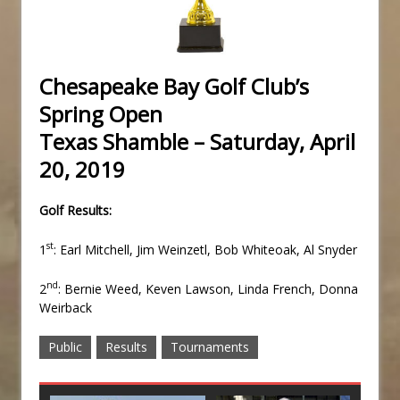
Chesapeake Bay Golf Club’s
Spring Open
Texas Shamble – Saturday, April
20, 2019
Golf Results:
st
1
: Earl Mitchell, Jim Weinzetl, Bob Whiteoak, Al Snyder
nd
2
: Bernie Weed, Keven Lawson, Linda French, Donna
Weirback
Public
Results
Tournaments