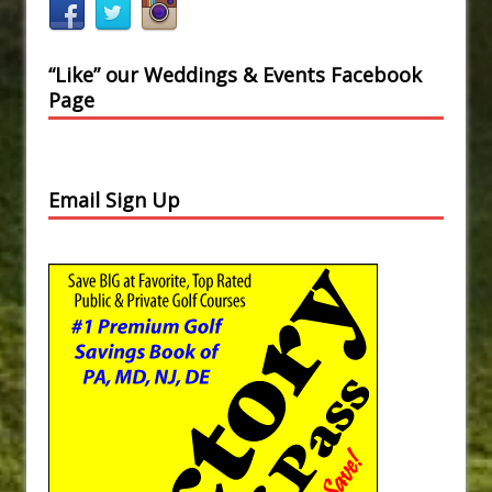
“Like” our Weddings & Events Facebook
Page
Email Sign Up