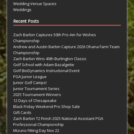
Wedding Venue Spaces
Weddings
Recent Posts
Zach Barbin Captures 50th Pro-Am for Wishes
Championship
Andrew and Austin Barbin Capture 2026 Ohana Farm Team
Championship
Zach Barbin Wins 40th Burlington Classic
Golf School with Adam Bazalgette
Golf BioDynamics Instructional Event
PGA Junior League
Junior Golf Camps!
Junior Tournament Series
2025 Tournament Winners
12 Days of Chesapeake
Black Friday Weekend Pro Shop Sale
Gift Cards
Zach Barbin T2 Finish 2025 National Assistant PGA
Professional Championship
Mizuno Fitting Day Nov 22