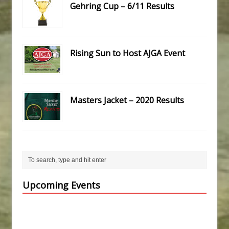
Gehring Cup – 6/11 Results
Rising Sun to Host AJGA Event
Masters Jacket – 2020 Results
Upcoming Events