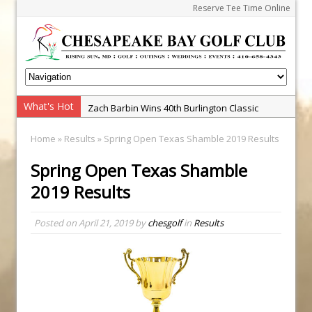
Reserve Tee Time Online
What's Hot
Zach Barbin Wins 40th Burlington Classic
Golf School with Adam Bazalgette
Home
»
Results
» Spring Open Texas Shamble 2019 Results
Golf BioDynamics Instructional Event
Spring Open Texas Shamble
PGA Junior League
2019 Results
Junior Golf Camps!
Junior Tournament Series
Posted on
April 21, 2019
by
chesgolf
in
Results
Zach Barbin Captures 50th Pro-Am for Wishes
Championship
Andrew and Austin Barbin Capture 2026 Ohana
Farm Team Championship