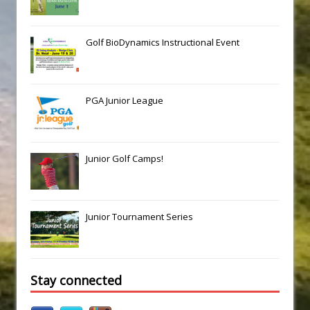
Golf BioDynamics Instructional Event
PGA Junior League
Junior Golf Camps!
Junior Tournament Series
Stay connected