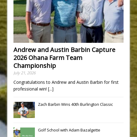
Andrew and Austin Barbin Capture
2026 Ohana Farm Team
Championship
July 21, 2026
Congratulations to Andrew and Austin Barbin for first
professional win!
[...]
Zach Barbin Wins 40th Burlington Classic
Golf School with Adam Bazalgette