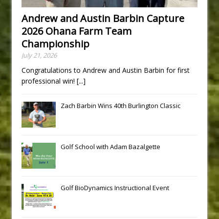
Andrew and Austin Barbin Capture
2026 Ohana Farm Team
Championship
July 21, 2026
Congratulations to Andrew and Austin Barbin for first
professional win!
[...]
Zach Barbin Wins 40th Burlington Classic
Golf School with Adam Bazalgette
Golf BioDynamics Instructional Event