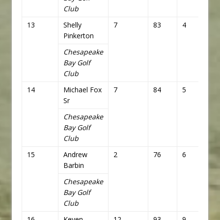
Club
13
Shelly
7
83
4
76
Pinkerton
Chesapeake
Bay Golf
Club
14
Michael Fox
7
84
5
77
Sr
Chesapeake
Bay Golf
Club
15
Andrew
2
76
6
78
Barbin
Chesapeake
Bay Golf
Club
16
Keven
12
93
9
81