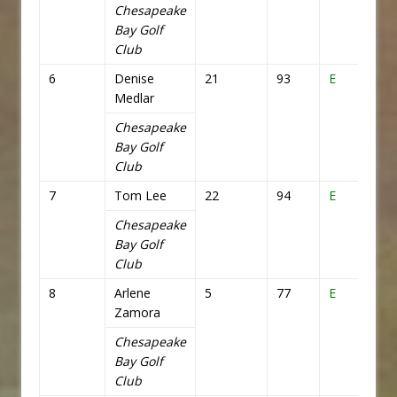
Chesapeake
Bay Golf
Club
6
Denise
21
93
E
72
Medlar
Chesapeake
Bay Golf
Club
7
Tom Lee
22
94
E
72
Chesapeake
Bay Golf
Club
8
Arlene
5
77
E
72
Zamora
Chesapeake
Bay Golf
Club