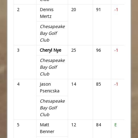
2
Dennis
20
91
-1
71
Mertz
Chesapeake
Bay Golf
Club
3
Cheryl Nye
25
96
-1
71
Chesapeake
Bay Golf
Club
4
Jason
14
85
-1
71
Psenicska
Chesapeake
Bay Golf
Club
5
Matt
12
84
E
72
Benner