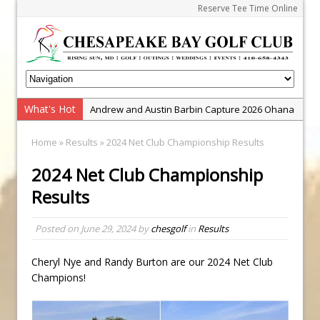
Reserve Tee Time Online
What's Hot
Andrew and Austin Barbin Capture 2026 Ohana
Farm Team Championship
Home
»
Results
» 2024 Net Club Championship Results
Zach Barbin Wins 40th Burlington Classic
2024 Net Club Championship
Golf School with Adam Bazalgette
Results
Golf BioDynamics Instructional Event
PGA Junior League
Posted on
June 29, 2024
by
chesgolf
in
Results
Junior Golf Camps!
Junior Tournament Series
Cheryl Nye and Randy Burton are our 2024 Net Club
Champions!
Zach Barbin Captures 50th Pro-Am for Wishes
Championship