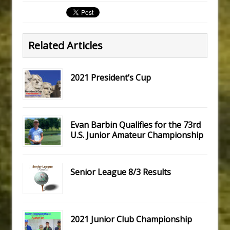
Related Articles
2021 President’s Cup
Evan Barbin Qualifies for the 73rd
U.S. Junior Amateur Championship
Senior League 8/3 Results
2021 Junior Club Championship