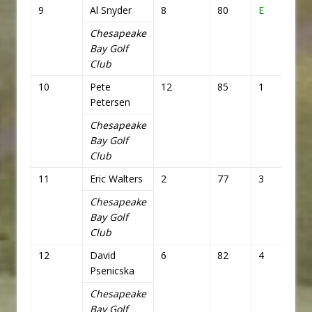
9
Al Snyder
8
80
E
72
Chesapeake
Bay Golf
Club
10
Pete
12
85
1
73
Petersen
Chesapeake
Bay Golf
Club
11
Eric Walters
2
77
3
75
Chesapeake
Bay Golf
Club
12
David
6
82
4
76
Psenicska
Chesapeake
Bay Golf