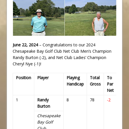
June 22, 2024
– Congratulations to our 2024
Chesapeake Bay Golf Club Net Club Men’s Champion
Randy Burton (-2), and Net Club Ladies’ Champion
Cheryl Nye (-1)!
Position
Player
Playing
Total
To
Tota
Handicap
Gross
Par
Net
Net
1
Randy
8
78
-2
70
Burton
Chesapeake
Bay Golf
Club