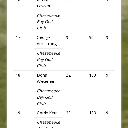
Lawson
Chesapeake
Bay Golf
Club
17
George
9
90
9
81
Armstrong
Chesapeake
Bay Golf
Club
18
Dona
22
103
9
81
Wakeman
Chesapeake
Bay Golf
Club
19
Gordy Kerr
22
103
9
81
Chesapeake