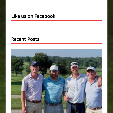
Like us on Facebook
Recent Posts