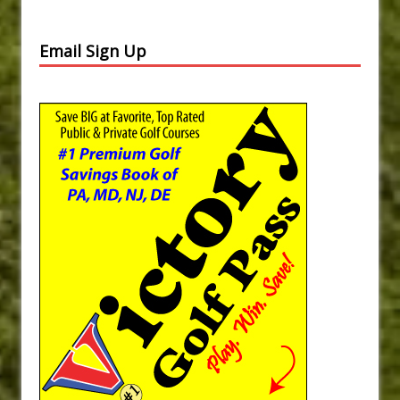
Email Sign Up