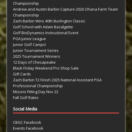
Championship
Andrew and Austin Barbin Capture 2026 Ohana Farm Team
Championship
Zach Barbin Wins 40th Burlington Classic
Golf School with Adam Bazalgette
Golf BioDynamics Instructional Event
PGA Junior League
Junior Golf Camps!
Junior Tournament Series
2025 Tournament Winners
12 Days of Chesapeake
Black Friday Weekend Pro Shop Sale
Gift Cards
Zach Barbin T2 Finish 2025 National Assistant PGA
Professional Championship
Mizuno Fitting Day Nov 22
Fall Golf Rates
Social Media
CBGC Facebook
Events Facebook