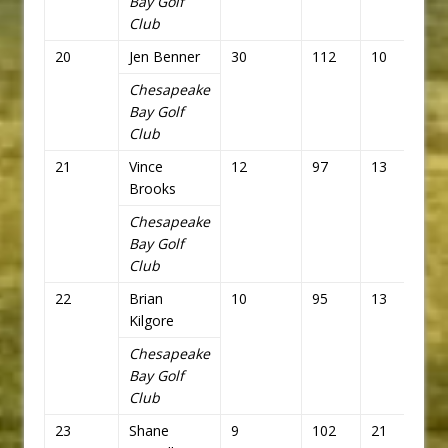
Bay Golf
Club
20
Jen Benner
30
112
10
82
Chesapeake
Bay Golf
Club
21
Vince
12
97
13
85
Brooks
Chesapeake
Bay Golf
Club
22
Brian
10
95
13
85
Kilgore
Chesapeake
Bay Golf
Club
23
Shane
9
102
21
93