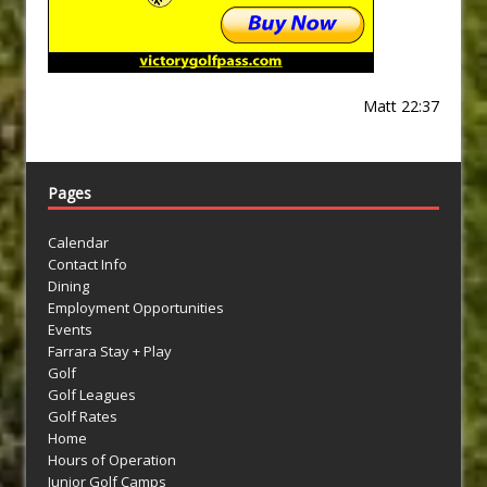
Matt 22:37
Pages
Calendar
Contact Info
Dining
Employment Opportunities
Events
Farrara Stay + Play
Golf
Golf Leagues
Golf Rates
Home
Hours of Operation
Junior Golf Camps