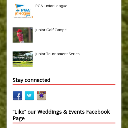
PGA Junior League
Junior Golf Camps!
Junior Tournament Series
Stay connected
“Like” our Weddings & Events Facebook
Page