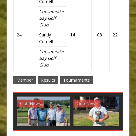
Cornell
Chesapeake
Bay Golf
Club
24
Sandy
14
108
22
94
Cornell
Chesapeake
Bay Golf
Club
Member
Results
Tournaments
Club News
Club News
G