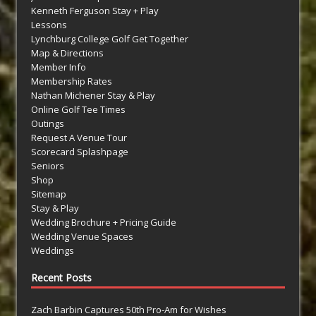
Kenneth Ferguson Stay + Play
Lessons
Lynchburg College Golf Get Together
Map & Directions
Member Info
Membership Rates
Nathan Michener Stay & Play
Online Golf Tee Times
Outings
Request A Venue Tour
Scorecard Splashpage
Seniors
Shop
Sitemap
Stay & Play
Wedding Brochure + Pricing Guide
Wedding Venue Spaces
Weddings
Recent Posts
Zach Barbin Captures 50th Pro-Am for Wishes