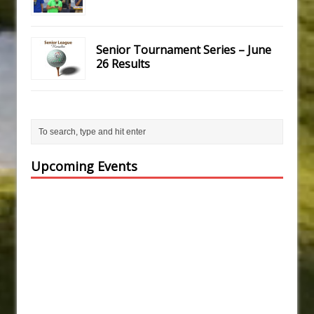
Senior Tournament Series – June
26 Results
Upcoming Events