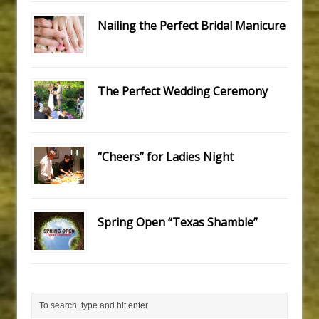
Nailing the Perfect Bridal Manicure
The Perfect Wedding Ceremony
“Cheers” for Ladies Night
Spring Open “Texas Shamble”