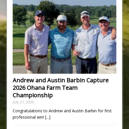
Andrew and Austin Barbin Capture
2026 Ohana Farm Team
Championship
July 21, 2026
Congratulations to Andrew and Austin Barbin for first
professional win!
[...]