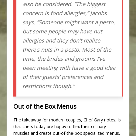
also be considered. “The biggest
concern is food allergies,” Jacobs
says. “Someone might want a pesto,
but some people may have nut
allergies and they don’t realize
there’s nuts in a pesto. Most of the
time, the brides and grooms I’ve
been meeting with have a good idea
of their guests’ preferences and
restrictions though.”
Out of the Box Menus
The takeaway for modern couples, Chef Gary notes, is
that chefs today are happy to flex their culinary
muscles and create out-of-the-box specialized menus.