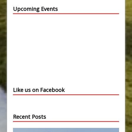
Upcoming Events
Like us on Facebook
Recent Posts