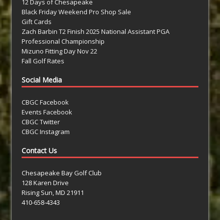
12 Days of Chesapeake
Black Friday Weekend Pro Shop Sale
Gift Cards
Zach Barbin T2 Finish 2025 National Assistant PGA
Professional Championship
Mizuno Fitting Day Nov 22
Fall Golf Rates
Social Media
CBGC Facebook
Events Facebook
CBGC Twitter
CBGC Instagram
Contact Us
Chesapeake Bay Golf Club
128 Karen Drive
Rising Sun, MD 21911
410-658-4343