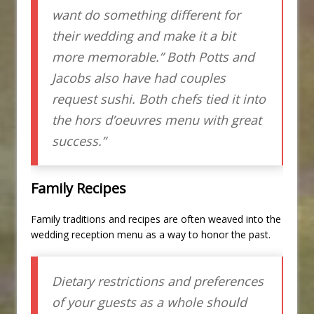
want do something different for
their wedding and make it a bit
more memorable.” Both Potts and
Jacobs also have had couples
request sushi. Both chefs tied it into
the hors d’oeuvres menu with great
success.”
Family Recipes
Family traditions and recipes are often weaved into the
wedding reception menu as a way to honor the past.
Dietary restrictions and preferences
of your guests as a whole should