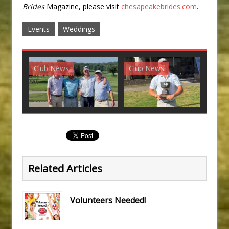
Brides
Magazine, please visit
chesapeakebrides.com
.
Events
Weddings
Club News
Club News
G
Related Articles
Volunteers Needed!