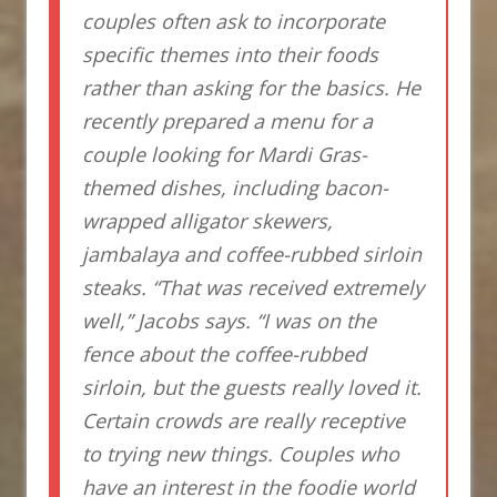
couples often ask to incorporate
specific themes into their foods
rather than asking for the basics. He
recently prepared a menu for a
couple looking for Mardi Gras-
themed dishes, including bacon-
wrapped alligator skewers,
jambalaya and coffee-rubbed sirloin
steaks. “That was received extremely
well,” Jacobs says. “I was on the
fence about the coffee-rubbed
sirloin, but the guests really loved it.
Certain crowds are really receptive
to trying new things. Couples who
have an interest in the foodie world