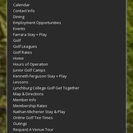
Calendar
Contact Info
Dining
Employment Opportunities
Events
Farrara Stay + Play
Golf
Golf Leagues
Golf Rates
Home
Hours of Operation
Junior Golf Camps
Kenneth Ferguson Stay + Play
Lessons
Lynchburg College Golf Get Together
Map & Directions
Member Info
Membership Rates
Nathan Michener Stay & Play
Online Golf Tee Times
Outings
Request A Venue Tour