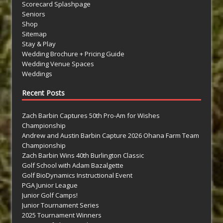
Scorecard Splashpage
Seniors
Shop
Sitemap
Stay & Play
Wedding Brochure + Pricing Guide
Wedding Venue Spaces
Weddings
Recent Posts
Zach Barbin Captures 50th Pro-Am for Wishes
Championship
Andrew and Austin Barbin Capture 2026 Ohana Farm Team
Championship
Zach Barbin Wins 40th Burlington Classic
Golf School with Adam Bazalgette
Golf BioDynamics Instructional Event
PGA Junior League
Junior Golf Camps!
Junior Tournament Series
2025 Tournament Winners