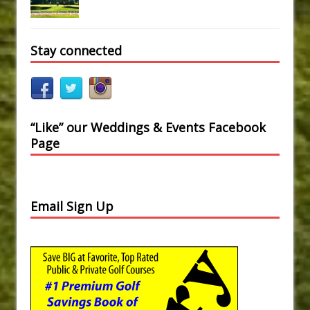
Stay connected
“Like” our Weddings & Events Facebook
Page
Email Sign Up