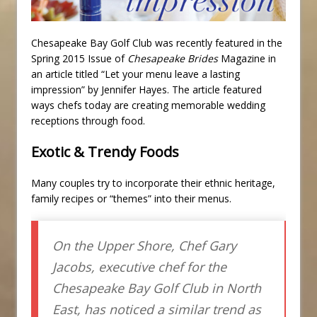
Chesapeake Bay Golf Club was recently featured in the
Spring 2015 Issue of
Chesapeake Brides
Magazine in
an article titled “Let your menu leave a lasting
impression” by Jennifer Hayes. The article featured
ways chefs today are creating memorable wedding
receptions through food.
Exotic & Trendy Foods
Many couples try to incorporate their ethnic heritage,
family recipes or “themes” into their menus.
On the Upper Shore, Chef Gary
Jacobs, executive chef for the
Chesapeake Bay Golf Club in North
East, has noticed a similar trend as