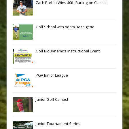
Zach Barbin Wins 40th Burlington Classic
Golf School with Adam Bazalgette
Golf BioDynamics Instructional Event
PGA Junior League
Junior Golf Camps!
Junior Tournament Series