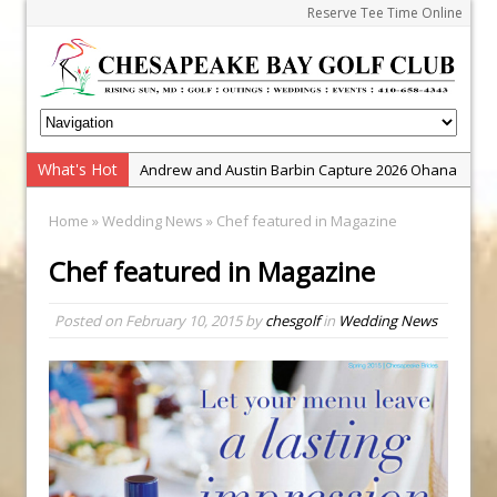
Reserve Tee Time Online
What's Hot
Andrew and Austin Barbin Capture 2026 Ohana
Farm Team Championship
Home
»
Wedding News
» Chef featured in Magazine
Zach Barbin Wins 40th Burlington Classic
Chef featured in Magazine
Golf School with Adam Bazalgette
Golf BioDynamics Instructional Event
Posted on
February 10, 2015
by
chesgolf
in
Wedding News
PGA Junior League
Junior Golf Camps!
Junior Tournament Series
Zach Barbin Captures 50th Pro-Am for Wishes
Championship