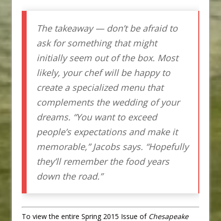
The takeaway — don’t be afraid to
ask for something that might
initially seem out of the box. Most
likely, your chef will be happy to
create a specialized menu that
complements the wedding of your
dreams. “You want to exceed
people’s expectations and make it
memorable,” Jacobs says. “Hopefully
they’ll remember the food years
down the road.”
To view the entire Spring 2015 Issue of
Chesapeake