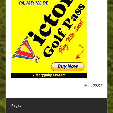
Matt 22:37
Pages