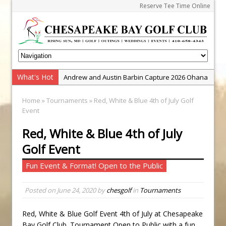
Reserve Tee Time Online
What's Hot
Andrew and Austin Barbin Capture 2026 Ohana
Farm Team Championship
Home
»
Tournaments
» Red, White & Blue 4th of July Golf
Zach Barbin Wins 40th Burlington Classic
Event
Golf School with Adam Bazalgette
Red, White & Blue 4th of July
Golf BioDynamics Instructional Event
Golf Event
PGA Junior League
Fun Event & Format! Open to the Public
Junior Golf Camps!
Junior Tournament Series
Posted on
June 24, 2020
by
chesgolf
in
Tournaments
Zach Barbin Captures 50th Pro-Am for Wishes
Championship
Red, White & Blue Golf Event 4th of July at Chesapeake
Bay Golf Club. Tournament Open to Public with a fun