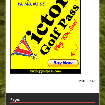
Matt 22:37
Pages