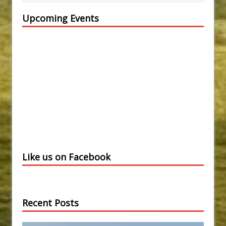
Upcoming Events
Like us on Facebook
Recent Posts