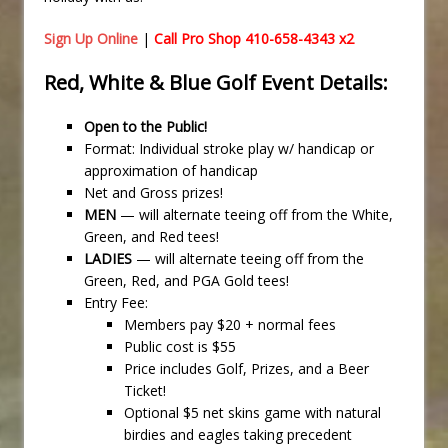
Sign Up Online
|
Call Pro Shop 410-658-4343 x2
Red, White & Blue Golf Event Details:
Open to the Public!
Format: Individual stroke play w/ handicap or
approximation of handicap
Net and Gross prizes!
MEN
— will alternate teeing off from the White,
Green, and Red tees!
LADIES
— will alternate teeing off from the
Green, Red, and PGA Gold tees!
Entry Fee:
Members pay $20 + normal fees
Public cost is $55
Price includes Golf, Prizes, and a Beer
Ticket!
Optional $5 net skins game with natural
birdies and eagles taking precedent