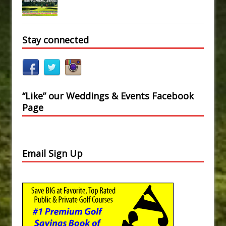
Stay connected
“Like” our Weddings & Events Facebook
Page
Email Sign Up