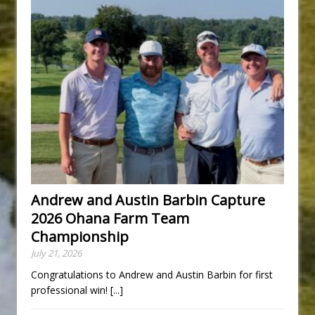
Andrew and Austin Barbin Capture
2026 Ohana Farm Team
Championship
July 21, 2026
Congratulations to Andrew and Austin Barbin for first
professional win!
[...]