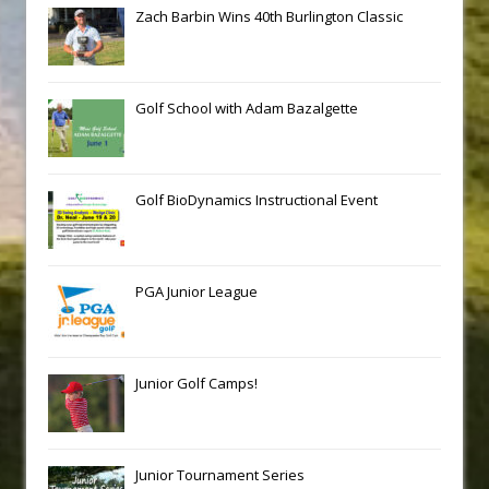
Zach Barbin Wins 40th Burlington Classic
Golf School with Adam Bazalgette
Golf BioDynamics Instructional Event
PGA Junior League
Junior Golf Camps!
Junior Tournament Series