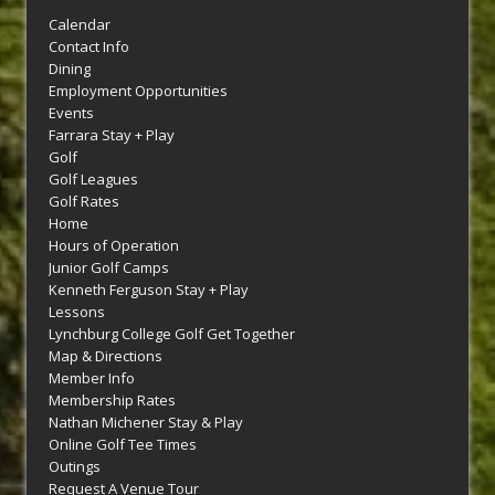
Calendar
Contact Info
Dining
Employment Opportunities
Events
Farrara Stay + Play
Golf
Golf Leagues
Golf Rates
Home
Hours of Operation
Junior Golf Camps
Kenneth Ferguson Stay + Play
Lessons
Lynchburg College Golf Get Together
Map & Directions
Member Info
Membership Rates
Nathan Michener Stay & Play
Online Golf Tee Times
Outings
Request A Venue Tour