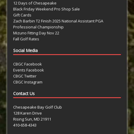
12 Days of Chesapeake
Black Friday Weekend Pro Shop Sale
Gift Cards
Zach Barbin T2 Finish 2025 National Assistant PGA
Professional Championship
Mizuno Fitting Day Nov 22
Fall Golf Rates
Social Media
CBGC Facebook
Events Facebook
CBGC Twitter
CBGC Instagram
Contact Us
Chesapeake Bay Golf Club
128 Karen Drive
Rising Sun, MD 21911
410-658-4343