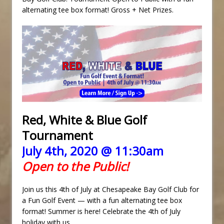
alternating tee box format! Gross + Net Prizes.
Red, White & Blue Golf
Tournament
July 4th, 2020 @ 11:30am
Open to the Public!
Join us this 4th of July at Chesapeake Bay Golf Club for
a Fun Golf Event — with a fun alternating tee box
format! Summer is here! Celebrate the 4th of July
holiday with us.