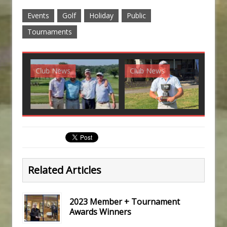
Events
Golf
Holiday
Public
Tournaments
Club News
Club News
G
Related Articles
2023 Member + Tournament
Awards Winners