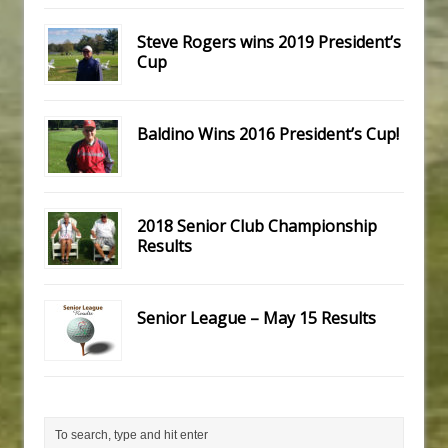
Steve Rogers wins 2019 President’s
Cup
Baldino Wins 2016 President’s Cup!
2018 Senior Club Championship
Results
Senior League – May 15 Results