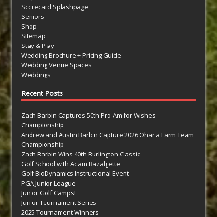
Scorecard Splashpage
Seniors
Shop
Sitemap
Stay & Play
Wedding Brochure + Pricing Guide
Wedding Venue Spaces
Weddings
Recent Posts
Zach Barbin Captures 50th Pro-Am for Wishes
Championship
Andrew and Austin Barbin Capture 2026 Ohana Farm Team
Championship
Zach Barbin Wins 40th Burlington Classic
Golf School with Adam Bazalgette
Golf BioDynamics Instructional Event
PGA Junior League
Junior Golf Camps!
Junior Tournament Series
2025 Tournament Winners