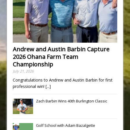
Andrew and Austin Barbin Capture
2026 Ohana Farm Team
Championship
July 21, 2026
Congratulations to Andrew and Austin Barbin for first
professional win!
[...]
Zach Barbin Wins 40th Burlington Classic
Golf School with Adam Bazalgette