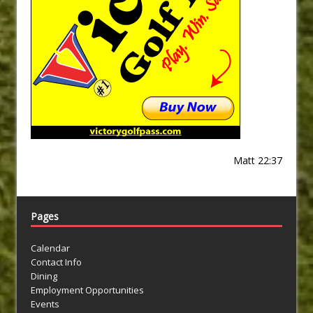
Matt 22:37
Pages
Calendar
Contact Info
Dining
Employment Opportunities
Events