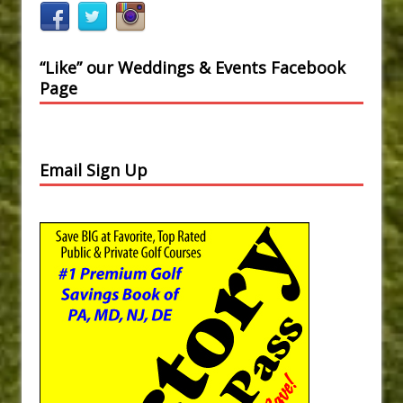
“Like” our Weddings & Events Facebook
Page
Email Sign Up