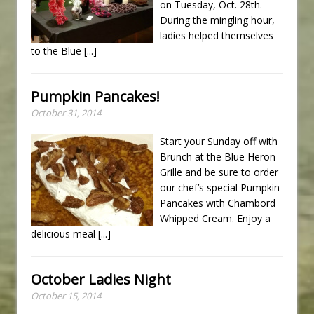
on Tuesday, Oct. 28th.
During the mingling hour,
ladies helped themselves
to the Blue
[...]
Pumpkin Pancakes!
October 31, 2014
Start your Sunday off with
Brunch at the Blue Heron
Grille and be sure to order
our chef’s special Pumpkin
Pancakes with Chambord
Whipped Cream. Enjoy a
delicious meal
[...]
October Ladies Night
October 15, 2014