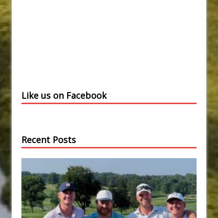
Like us on Facebook
Recent Posts