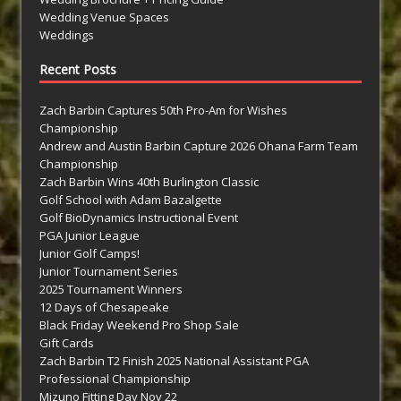
Wedding Venue Spaces
Weddings
Recent Posts
Zach Barbin Captures 50th Pro-Am for Wishes
Championship
Andrew and Austin Barbin Capture 2026 Ohana Farm Team
Championship
Zach Barbin Wins 40th Burlington Classic
Golf School with Adam Bazalgette
Golf BioDynamics Instructional Event
PGA Junior League
Junior Golf Camps!
Junior Tournament Series
2025 Tournament Winners
12 Days of Chesapeake
Black Friday Weekend Pro Shop Sale
Gift Cards
Zach Barbin T2 Finish 2025 National Assistant PGA
Professional Championship
Mizuno Fitting Day Nov 22