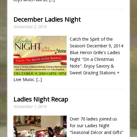
December Ladies Night
November 2, 2014
Catch the Spirit of the
Season! December 9, 2014
Blue Heron Grille's Ladies
Night "On a Christmas
Note". Enjoy Savory &
Sweet Grazing Stations +
Live Music.
[...]
Ladies Night Recap
November 1, 2014
Over 70 ladies joined us
for our Ladies Night
“Seasonal Décor and Gifts”