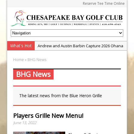
Reserve Tee Time Online
What's Hot
Andrew and Austin Barbin Capture 2026 Ohana
Farm Team Championship
Home
» BHG News
Zach Barbin Wins 40th Burlington Classic
Golf School with Adam Bazalgette
BHG News
Golf BioDynamics Instructional Event
PGA Junior League
The latest news from the Blue Heron Grille
Junior Golf Camps!
Junior Tournament Series
Players Grille New Menu!
Zach Barbin Captures 50th Pro-Am for Wishes
June 13, 2022
Championship