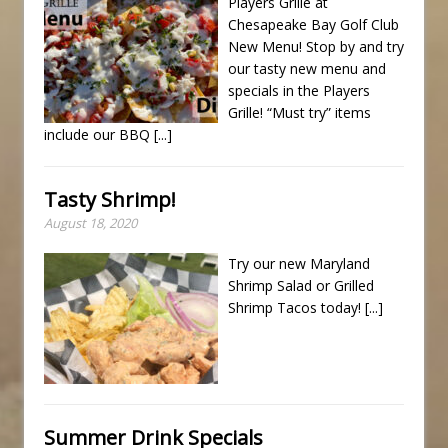
Players Grille at
Chesapeake Bay Golf Club
New Menu! Stop by and try
our tasty new menu and
specials in the Players
Grille! “Must try” items
include our BBQ
[...]
Tasty Shrimp!
August 18, 2020
Try our new Maryland
Shrimp Salad or Grilled
Shrimp Tacos today!
[...]
Summer Drink Specials