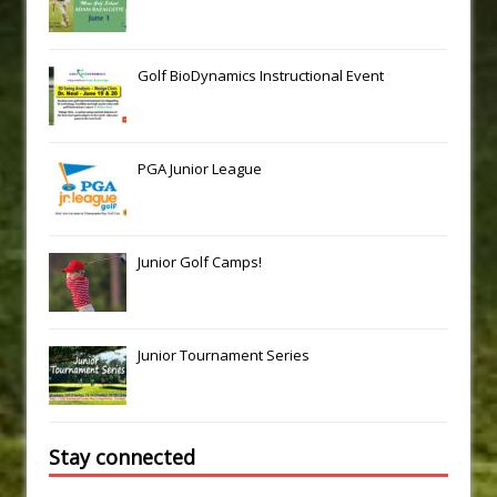
Golf BioDynamics Instructional Event
PGA Junior League
Junior Golf Camps!
Junior Tournament Series
Stay connected