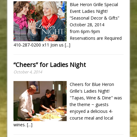
Blue Heron Grille Special
Event Ladies Night!
“Seasonal Decor & Gifts”
October 28, 2014
from 6pm-9pm
Reservations are Required
410-287-0200 x11 Join us
[...]
“Cheers” for Ladies Night
October 4, 2014
Cheers for Blue Heron
Grille's Ladies Night!
"Tapas, Wine & Dine" was
the theme ~ guests
enjoyed a delicious 4-
course meal and local
wines.
[...]