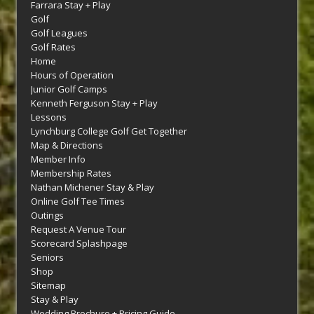
Farrara Stay + Play
Golf
Golf Leagues
Golf Rates
Home
Hours of Operation
Junior Golf Camps
Kenneth Ferguson Stay + Play
Lessons
Lynchburg College Golf Get Together
Map & Directions
Member Info
Membership Rates
Nathan Michener Stay & Play
Online Golf Tee Times
Outings
Request A Venue Tour
Scorecard Splashpage
Seniors
Shop
Sitemap
Stay & Play
Wedding Brochure + Pricing Guide