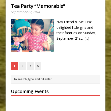
Tea Party “Memorable”
September 27, 2014
"My Friend & Me Tea"
delighted little girls and
their families on Sunday,
September 21st.
[...]
1
2
3
»
Upcoming Events