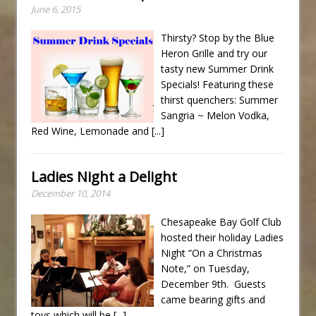
June 6, 2015
Thirsty? Stop by the Blue
Heron Grille and try our
tasty new Summer Drink
Specials! Featuring these
thirst quenchers: Summer
Sangria ~ Melon Vodka,
Red Wine, Lemonade and
[...]
Ladies Night a Delight
December 10, 2014
Chesapeake Bay Golf Club
hosted their holiday Ladies
Night “On a Christmas
Note,” on Tuesday,
December 9th. Guests
came bearing gifts and
toys which will be
[...]