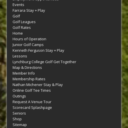
Events
Farrara Stay + Play
Golf
Golf Leagues
Golf Rates
Home
Hours of Operation
Junior Golf Camps
Kenneth Ferguson Stay + Play
Lessons
Lynchburg College Golf Get Together
Map & Directions
Member Info
Membership Rates
Nathan Michener Stay & Play
Online Golf Tee Times
Outings
Request A Venue Tour
Scorecard Splashpage
Seniors
Shop
Sitemap