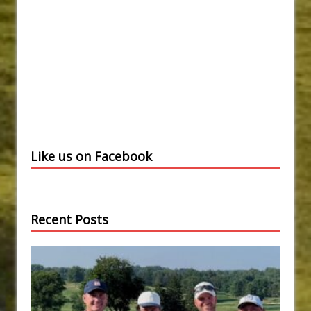
Like us on Facebook
Recent Posts