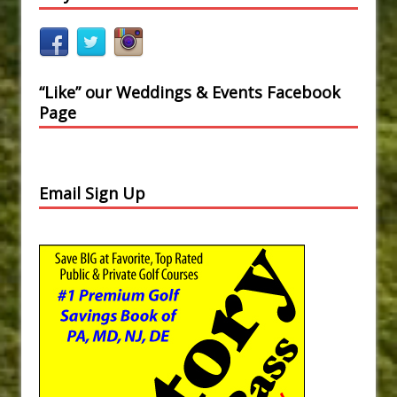
“Like” our Weddings & Events Facebook
Page
Email Sign Up