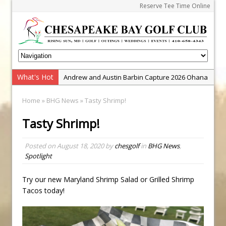
Reserve Tee Time Online
What's Hot
Andrew and Austin Barbin Capture 2026 Ohana
Farm Team Championship
Home
»
BHG News
» Tasty Shrimp!
Zach Barbin Wins 40th Burlington Classic
Tasty Shrimp!
Golf School with Adam Bazalgette
Golf BioDynamics Instructional Event
Posted on
August 18, 2020
by
chesgolf
in
BHG News
,
PGA Junior League
Spotlight
Junior Golf Camps!
Try our new Maryland Shrimp Salad or Grilled Shrimp
Junior Tournament Series
Tacos today!
Zach Barbin Captures 50th Pro-Am for Wishes
Championship