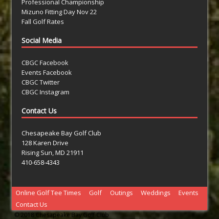
Professional Championship
Mizuno Fitting Day Nov 22
Fall Golf Rates
Social Media
CBGC Facebook
Events Facebook
CBGC Twitter
CBGC Instagram
Contact Us
Chesapeake Bay Golf Club
128 Karen Drive
Rising Sun, MD 21911
410-658-4343
Online Golf Tee Times
Golf
Outings
Weddings
Events
Contact Us
© 2018 Chesapeake Bay Golf Club