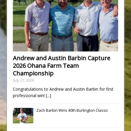
Andrew and Austin Barbin Capture
2026 Ohana Farm Team
Championship
July 21, 2026
Congratulations to Andrew and Austin Barbin for first
professional win!
[...]
Zach Barbin Wins 40th Burlington Classic