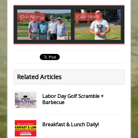
Club News
Club News
G
Related Articles
Labor Day Golf Scramble +
Barbecue
Breakfast & Lunch Daily!