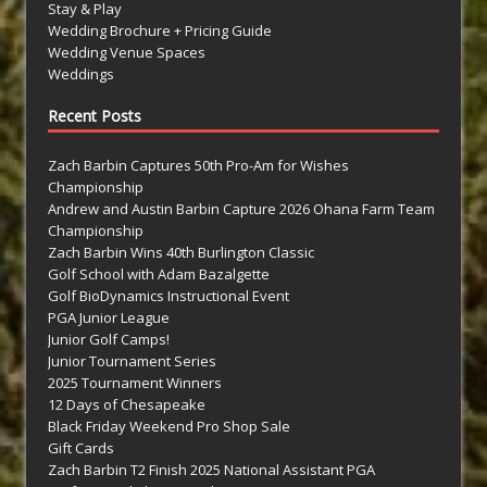
Stay & Play
Wedding Brochure + Pricing Guide
Wedding Venue Spaces
Weddings
Recent Posts
Zach Barbin Captures 50th Pro-Am for Wishes
Championship
Andrew and Austin Barbin Capture 2026 Ohana Farm Team
Championship
Zach Barbin Wins 40th Burlington Classic
Golf School with Adam Bazalgette
Golf BioDynamics Instructional Event
PGA Junior League
Junior Golf Camps!
Junior Tournament Series
2025 Tournament Winners
12 Days of Chesapeake
Black Friday Weekend Pro Shop Sale
Gift Cards
Zach Barbin T2 Finish 2025 National Assistant PGA