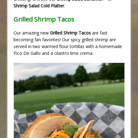
Shrimp Salad Cold Platter
.
Grilled Shrimp Tacos
Our amazing new
Grilled Shrimp Tacos
are fast
becoming fan favorites! Our spicy grilled shrimp are
served in two warmed flour tortillas with a homemade
Pico De Gallo and a cilantro lime crema.