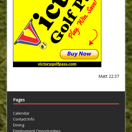
Matt 22:37
Pages
Calendar
Contact Info
Dining
Employment Opportunities