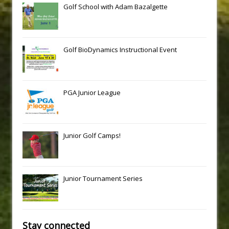
Golf School with Adam Bazalgette
Golf BioDynamics Instructional Event
PGA Junior League
Junior Golf Camps!
Junior Tournament Series
Stay connected