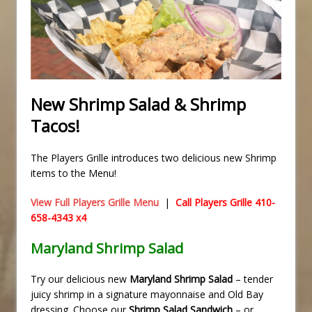
New Shrimp Salad & Shrimp
Tacos!
The Players Grille introduces two delicious new Shrimp
items to the Menu!
View Full Players Grille Menu
|
Call Players Grille 410-
658-4343 x4
Maryland Shrimp Salad
Try our delicious new
Maryland Shrimp Salad
– tender
juicy shrimp in a signature mayonnaise and Old Bay
dressing. Choose our
Shrimp Salad Sandwich
– or