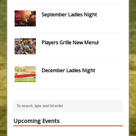
September Ladies Night
Players Grille New Menu!
December Ladies Night
Upcoming Events