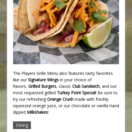
The Players Grille Menu also features tasty favorites
like our
Signature Wings
in your choice of
flavors,
Grilled Burgers
, classic
Club Sandwich
, and our
most requested grilled
Turkey Point Special
! Be sure to
try our refreshing
Orange Crush
made with freshly
squeezed orange juice, or our chocolate or vanilla hand
dipped
Milkshakes
!
Dining