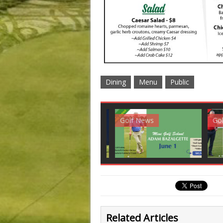
Dining
Menu
Public
Club News
Golf News
Golf 
Related Articles