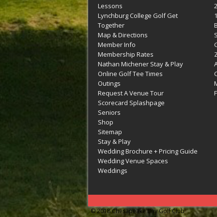
Lessons
Lynchburg College Golf Get
Together
Map & Directions
Member Info
G
Membership Rates
Z
Nathan Michener Stay & Play
Online Golf Tee Times
Outings
M
Request A Venue Tour
F
Scorecard Splashpage
Seniors
Shop
Sitemap
Stay & Play
Wedding Brochure + Pricing Guide
Wedding Venue Spaces
Weddings
© 2018 Chesapeake Bay Golf Club