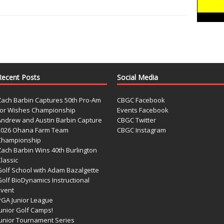
Recent Posts
Social Media
Zach Barbin Captures 50th Pro-Am
CBGC Facebook
for Wishes Championship
Events Facebook
Andrew and Austin Barbin Capture
CBGC Twitter
2026 Ohana Farm Team
CBGC Instagram
Championship
Zach Barbin Wins 40th Burlington
lassic
Golf School with Adam Bazalgette
olf BioDynamics Instructional
Event
PGA Junior League
Junior Golf Camps!
Junior Tournament Series