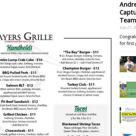
Andre
Captu
Team
July 21, 
Congrat
for firs