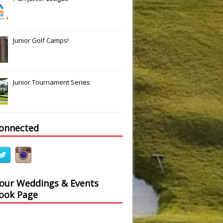
Junior Golf Camps!
Junior Tournament Series
Slide
Results
connected
 our Weddings & Events
ook Page