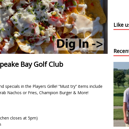
Like 
Recen
apeake Bay Golf Club
 specials in the Players Grille! “Must try” items include
Crab Nachos or Fries, Champion Burger & More!
chen closes at 5pm)
m