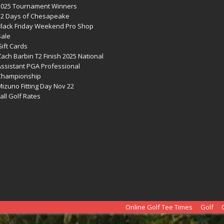
2025 Tournament Winners
12 Days of Chesapeake
Black Friday Weekend Pro Shop
Sale
ift Cards
ach Barbin T2 Finish 2025 National
Assistant PGA Professional
Championship
izuno Fitting Day Nov 22
all Golf Rates
Online Golf Tee Times
Golf