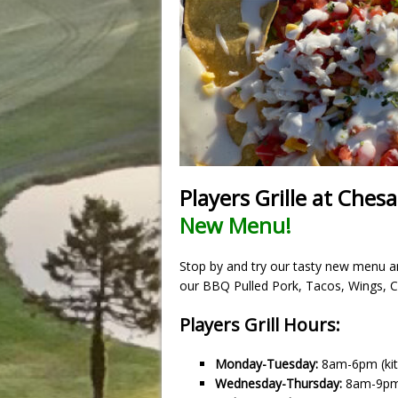
Players Grille at Ches
New Menu!
Stop by and try our tasty new menu and
our BBQ Pulled Pork, Tacos, Wings, 
Players Grill Hours:
Monday-Tuesday:
8am-6pm (kit
Wednesday-Thursday:
8am-9p