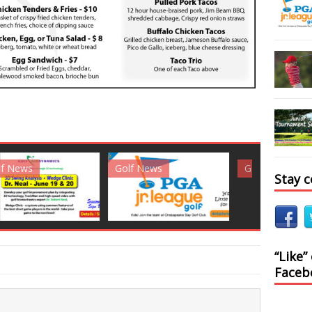
News
Golf News
Golf News
Stay 
“Like”
Faceb