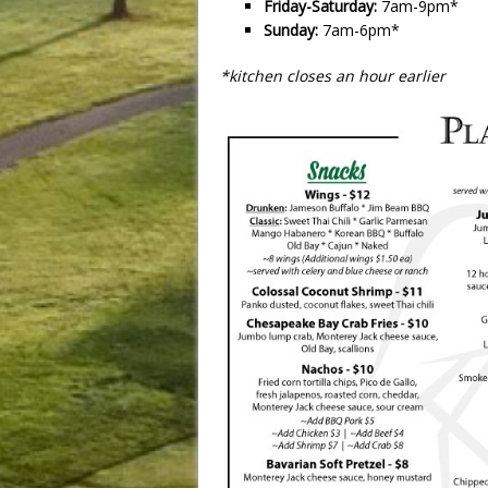
Friday-Saturday:
7am-9pm*
Sunday:
7am-6pm*
*kitchen closes an hour earlier