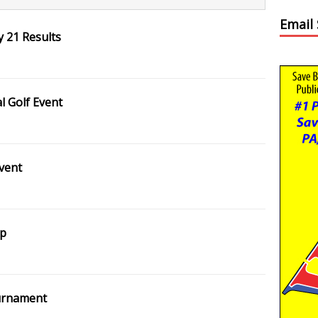
Email
 21 Results
 Golf Event
vent
ip
ournament