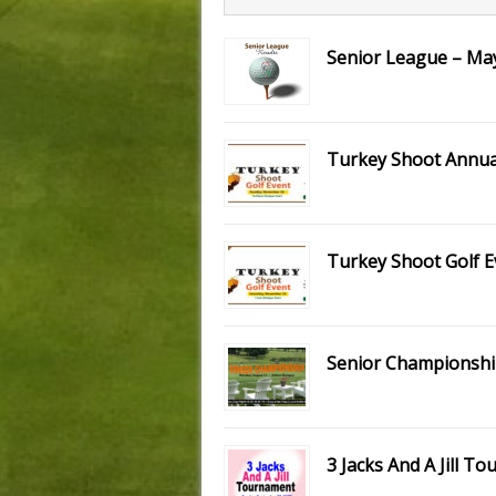
Senior League – May
Turkey Shoot Annual
Turkey Shoot Golf E
Senior Championsh
3 Jacks And A Jill T