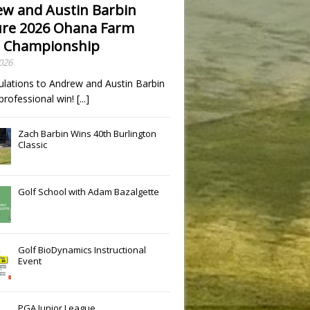
w and Austin Barbin
re 2026 Ohana Farm
 Championship
2026
ulations to Andrew and Austin Barbin
t professional win!
[...]
Zach Barbin Wins 40th Burlington
Classic
Golf School with Adam Bazalgette
Golf BioDynamics Instructional
Event
PGA Junior League