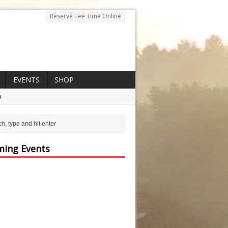
Reserve Tee Time Online
EVENTS
SHOP
p
ing Events