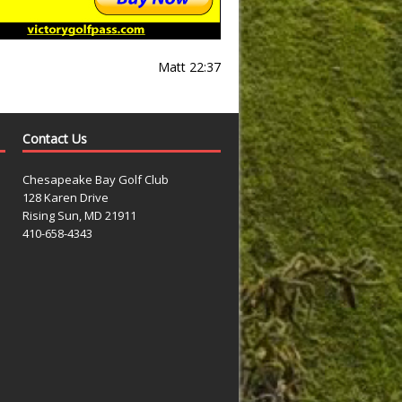
Matt 22:37
Contact Us
Chesapeake Bay Golf Club
128 Karen Drive
Rising Sun, MD 21911
410-658-4343