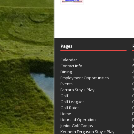
Pages
Calendar
Contact Info
Dining
Employment Opportunities
Events
Farrara Stay + Play
Golf
C
Golf Leagues
Golf Rates
G
Home
Hours of Operation
Junior Golf Camps
Kenneth Ferguson Stay + Play