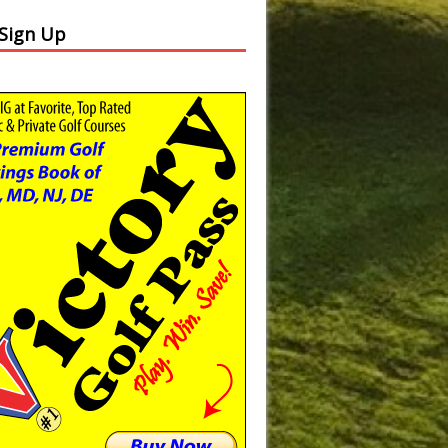
 Sign Up