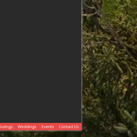
Outings
Weddings
Events
Contact Us