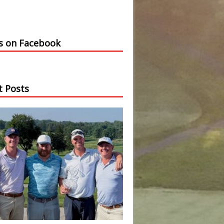
us on Facebook
t Posts