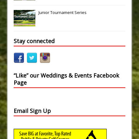
Junior Tournament Series
Stay connected
“Like” our Weddings & Events Facebook
Page
Email Sign Up