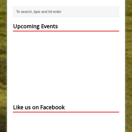
Upcoming Events
Like us on Facebook