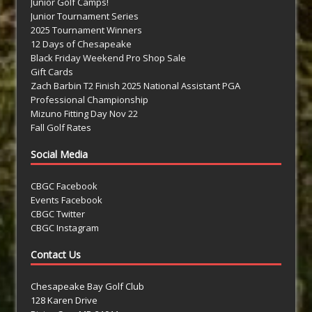
Junior Golf Camps!
Junior Tournament Series
2025 Tournament Winners
12 Days of Chesapeake
Black Friday Weekend Pro Shop Sale
Gift Cards
Zach Barbin T2 Finish 2025 National Assistant PGA
Professional Championship
Mizuno Fitting Day Nov 22
Fall Golf Rates
Social Media
CBGC Facebook
Events Facebook
CBGC Twitter
CBGC Instagram
Contact Us
Chesapeake Bay Golf Club
128 Karen Drive