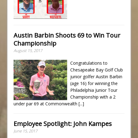
Austin Barbin Shoots 69 to Win Tour
Championship
August 15, 2017
Congratulations to
Chesapeake Bay Golf Club
junior golfer Austin Barbin
(age 16) for winning the
Philadelphia Junior Tour
Championship with a 2
under par 69 at Commonwealth
[...]
Employee Spotlight: John Kampes
June 15, 2017