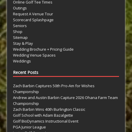
Online Golf Tee Times
Outings
Request A Venue Tour
Scorecard Splashpage
Seniors
Shop
Sitemap
Stay & Play
Wedding Brochure + Pricing Guide
Wedding Venue Spaces
Weddings
Recent Posts
Zach Barbin Captures 50th Pro-Am for Wishes
Championship
Andrew and Austin Barbin Capture 2026 Ohana Farm Team
Championship
Zach Barbin Wins 40th Burlington Classic
Golf School with Adam Bazalgette
Golf BioDynamics Instructional Event
PGA Junior League