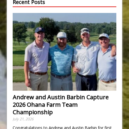
Recent Posts
Andrew and Austin Barbin Capture
2026 Ohana Farm Team
Championship
July 21, 2026
Congratulations to Andrew and Austin Barbin for first