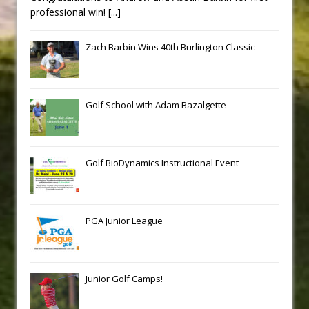
professional win!
[...]
Zach Barbin Wins 40th Burlington Classic
Golf School with Adam Bazalgette
Golf BioDynamics Instructional Event
PGA Junior League
Junior Golf Camps!