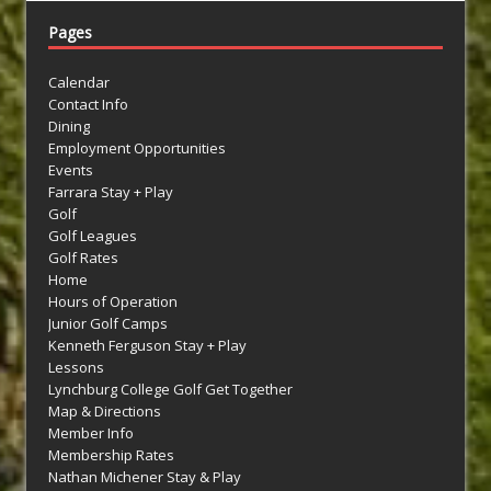
Pages
Calendar
Contact Info
Dining
Employment Opportunities
Events
Farrara Stay + Play
Golf
Golf Leagues
Golf Rates
Home
Hours of Operation
Junior Golf Camps
Kenneth Ferguson Stay + Play
Lessons
Lynchburg College Golf Get Together
Map & Directions
Member Info
Membership Rates
Nathan Michener Stay & Play