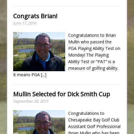
Congrats Brian!
June 17, 2016
Congratulations to Brian
Mullin who passed the
PGA Playing Ability Test on
Monday! The Playing
Ability Test or “PAT” is a
measure of golfing ability.
It means PGA
[...]
Mullin Selected for Dick Smith Cup
September 28, 2015
Congratulations to
Chesapeake Bay Golf Club
Assistant Golf Professional
Brian Mullin who has been