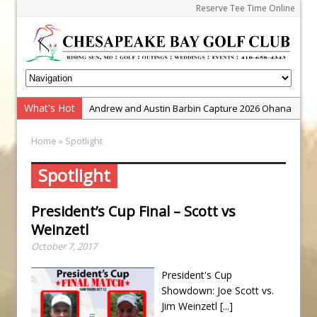
Reserve Tee Time Online
What's Hot
Andrew and Austin Barbin Capture 2026 Ohana
Farm Team Championship
Home
» Spotlight
Zach Barbin Wins 40th Burlington Classic
Golf School with Adam Bazalgette
Spotlight
Golf BioDynamics Instructional Event
President’s Cup Final – Scott vs
PGA Junior League
Weinzetl
Junior Golf Camps!
October 7, 2017
Junior Tournament Series
President's Cup
Zach Barbin Captures 50th Pro-Am for Wishes
Showdown: Joe Scott vs.
Championship
Jim Weinzetl
[...]