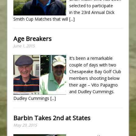
selected to participate
in the 23rd Annual Dick
Smith Cup Matches that will
[...]
Age Breakers
June 1, 2015
It’s been a remarkable
couple of days with two
Chesapeake Bay Golf Club
members shooting below
their age – Vito Papagno
and Dudley Cummings.
Dudley Cummings
[...]
Barbin Takes 2nd at States
May 29, 2015