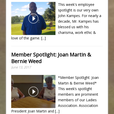
This week's employee
spotlight is our very own
John Kampes. For nearly a
decade, Mr. Kampes has
blessed us with his
charisma, work ethic &
love of the game.
[...]
Member Spotlight: Joan Martin &
Bernie Weed
June 13, 2017
*Member Spotlight: Joan
Martin & Bernie Weed*
This week’s spotlight
members are prominent
members of our Ladies
Association. Association
President Joan Martin and
[...]