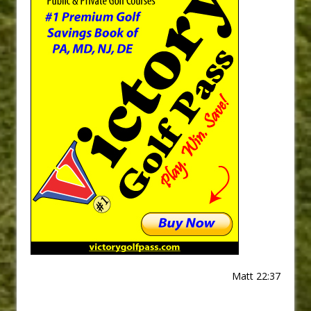
Matt 22:37