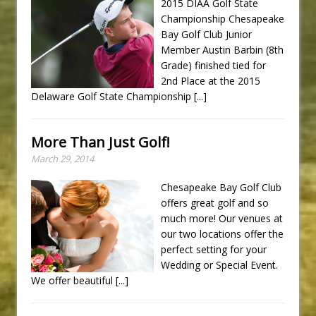
2015 DIAA Golf State
Championship Chesapeake
Bay Golf Club Junior
Member Austin Barbin (8th
Grade) finished tied for
2nd Place at the 2015
Delaware Golf State Championship
[...]
More Than Just Golf!
March 29, 2014
Chesapeake Bay Golf Club
offers great golf and so
much more! Our venues at
our two locations offer the
perfect setting for your
Wedding or Special Event.
We offer beautiful
[...]