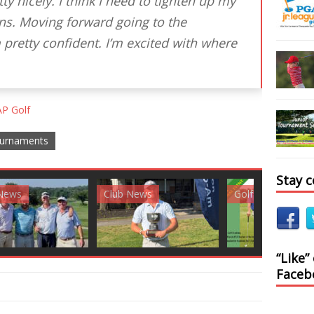
y nicely. I think I need to tighten up my
ns. Moving forward going to the
 pretty confident. I’m excited with where
P Golf
urnaments
Stay 
News
Golf News
Golf News
“Like”
Faceb