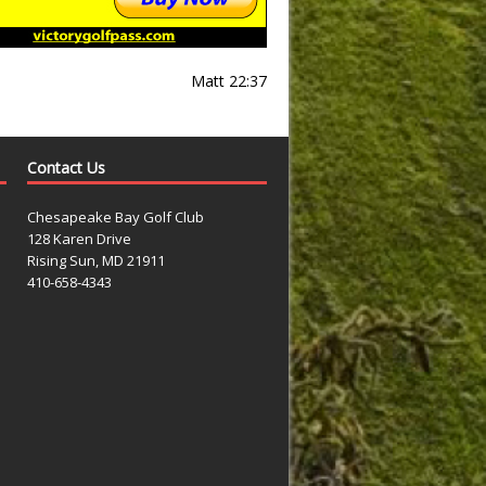
Matt 22:37
Contact Us
Chesapeake Bay Golf Club
128 Karen Drive
Rising Sun, MD 21911
410-658-4343