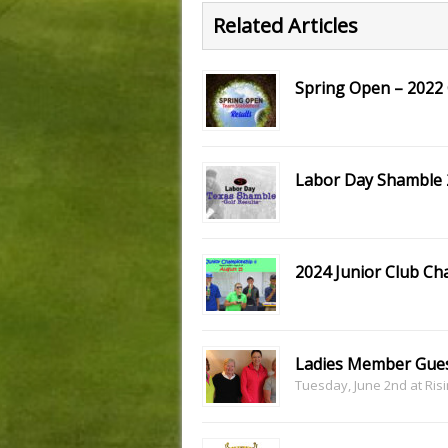
Related Articles
Spring Open – 2022 
Labor Day Shamble 2
2024 Junior Club Ch
Ladies Member Gues
Tuesday, June 2nd at Ris