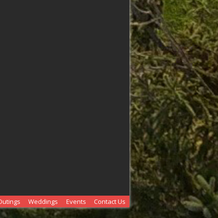
Outings
Weddings
Events
Contact Us