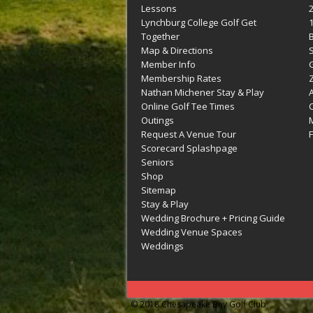
Lessons
Lynchburg College Golf Get
Together
Map & Directions
Member Info
G
Membership Rates
Z
Nathan Michener Stay & Play
Online Golf Tee Times
Outings
M
Request A Venue Tour
F
Scorecard Splashpage
Seniors
Shop
Sitemap
Stay & Play
Wedding Brochure + Pricing Guide
Wedding Venue Spaces
Weddings
© 2018 Chesapeake Bay Golf Club