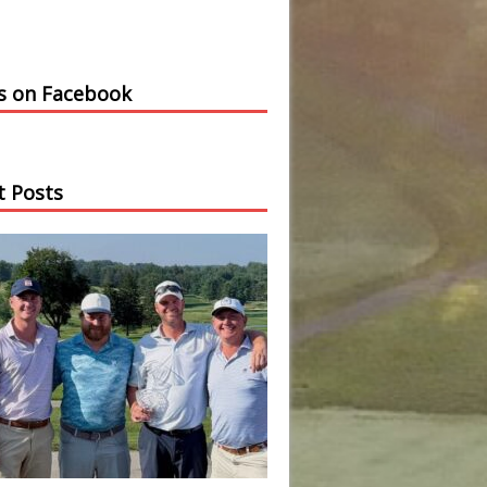
us on Facebook
t Posts