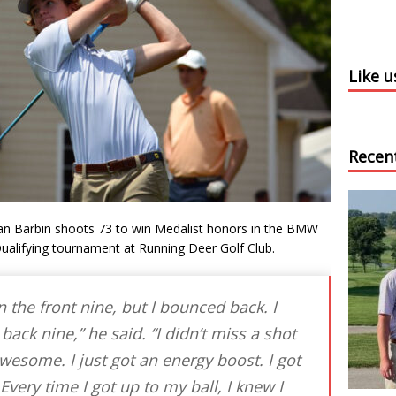
Like 
Recen
n Barbin shoots 73 to win Medalist honors in the BMW
alifying tournament at Running Deer Golf Club.
the front nine, but I bounced back. I
 back nine,” he said. “I didn’t miss a shot
wesome. I just got an energy boost. I got
Every time I got up to my ball, I knew I