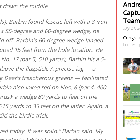
Andre
ht down the middle.
Captu
Team
s), Barbin found fescue left with a 3-iron
July 21, 
n a 55-degree and 60-degree wedge, he
Congrat
paid off. Barbin’s 60-degree wedge landed
for firs
opped 15 feet from the hole location. He
 No. 17 (par 5, 510 yards), Barbin hit a 5-
above the flagstick. A precise lag — a
 Deer’s treacherous greens — facilitated
arbin also inked red on Nos. 6 (par 4, 400
ards): a wedge 80 yards to feet on the
215 yards to 35 feet on the latter. Again, a
id the birdie trick.
ed today. It was solid,” Barbin said. My