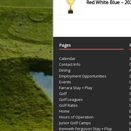
Red White Blue – 20
Pages
Calendar
Contact Info
Dining
Employment Opportunities
Events
Farrara Stay + Play
Golf
C
Golf Leagues
Golf Rates
G
Home
Hours of Operation
Junior Golf Camps
Kenneth Ferguson Stay + Play