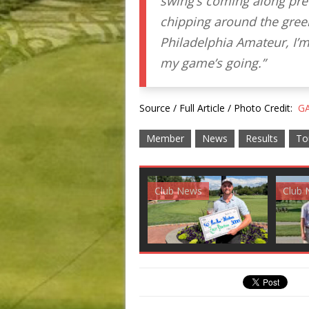
swing’s coming along prett
chipping around the gree
Philadelphia Amateur, I’m
my game’s going.”
Source / Full Article / Photo Credit:
GA
Member
News
Results
To
Club News
Golf News
Golf 