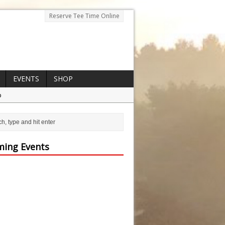
Reserve Tee Time Online
EVENTS
SHOP
p
ing Events