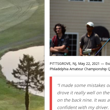
PITTSGROVE, NJ, May 22, 2021 — Eva
Philadelphia Amateur Championship Qu
“I made some mistakes on 
drove it really well on the
on the back nine. It was a
confident with my driver. 