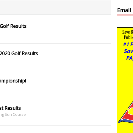
Email
Golf Results
020 Golf Results
ampionship!
t Results
ing Sun Course