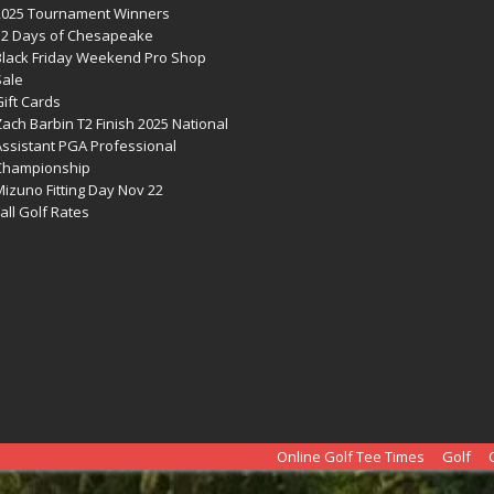
2025 Tournament Winners
12 Days of Chesapeake
Black Friday Weekend Pro Shop
Sale
ift Cards
ach Barbin T2 Finish 2025 National
Assistant PGA Professional
Championship
izuno Fitting Day Nov 22
all Golf Rates
Online Golf Tee Times
Golf