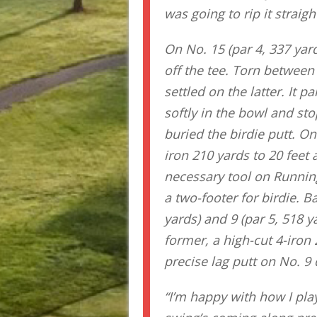
was going to rip it straig
On No. 15 (par 4, 337 yard
off the tee. Torn betwee
settled on the latter. It 
softly in the bowl and st
buried the birdie putt. On
iron 210 yards to 20 feet 
necessary tool on Running
a two-footer for birdie. B
yards) and 9 (par 5, 518 y
former, a high-cut 4-iron 
precise lag putt on No. 9 d
“I’m happy with how I play