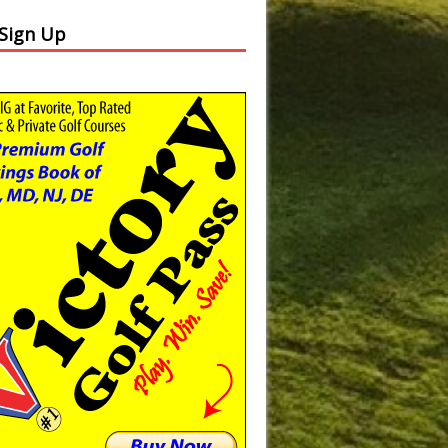
 Sign Up