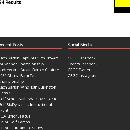
24 Results
Recent Posts
Social Media
Zach Barbin Captures 50th Pro-Am
CBGC Facebook
for Wishes Championship
Events Facebook
Andrew and Austin Barbin Capture
CBGC Twitter
2026 Ohana Farm Team
CBGC Instagram
Championship
Zach Barbin Wins 40th Burlington
lassic
Golf School with Adam Bazalgette
olf BioDynamics Instructional
Event
PGA Junior League
Junior Golf Camps!
Junior Tournament Series