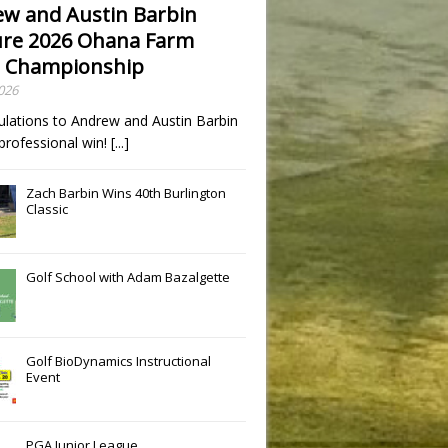
w and Austin Barbin
re 2026 Ohana Farm
 Championship
2026
ulations to Andrew and Austin Barbin
t professional win!
[...]
Zach Barbin Wins 40th Burlington
Classic
Golf School with Adam Bazalgette
Golf BioDynamics Instructional
Event
PGA Junior League