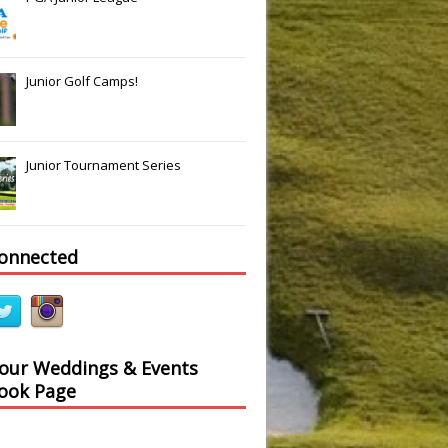
Junior Golf Camps!
Junior Tournament Series
connected
Slide
Results
 our Weddings & Events
ook Page