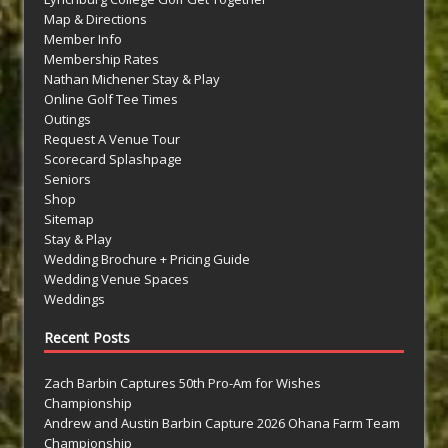
Map & Directions
Member Info
Membership Rates
Nathan Michener Stay & Play
Online Golf Tee Times
Outings
Request A Venue Tour
Scorecard Splashpage
Seniors
Shop
Sitemap
Stay & Play
Wedding Brochure + Pricing Guide
Wedding Venue Spaces
Weddings
Recent Posts
Zach Barbin Captures 50th Pro-Am for Wishes
Championship
Andrew and Austin Barbin Capture 2026 Ohana Farm Team
Championship