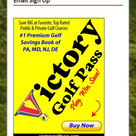
Email Sign Up