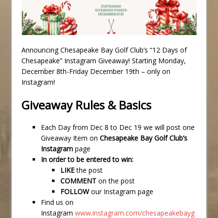
Announcing Chesapeake Bay Golf Club’s “12 Days of
Chesapeake” Instagram Giveaway! Starting Monday,
December 8th-Friday December 19th – only on
Instagram!
Giveaway Rules & Basics
Each Day from Dec 8 to Dec 19 we will post one
Giveaway Item on
Chesapeake Bay Golf Club’s
Instagram
page
In order to be entered to win:
LIKE
the post
COMMENT
on the post
FOLLOW
our Instagram page
Find us on
Instagram
www.instagram.com/chesapeakebayg