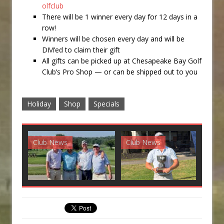
olfclub
There will be 1 winner every day for 12 days in a
row!
Winners will be chosen every day and will be
DM’ed to claim their gift
All gifts can be picked up at Chesapeake Bay Golf
Club’s Pro Shop — or can be shipped out to you
Holiday
Shop
Specials
Club News
Club News
G