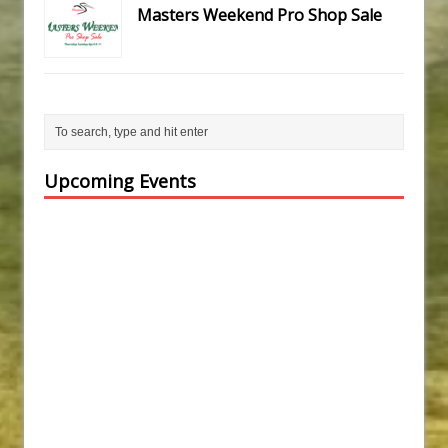
Masters Weekend Pro Shop Sale
Upcoming Events