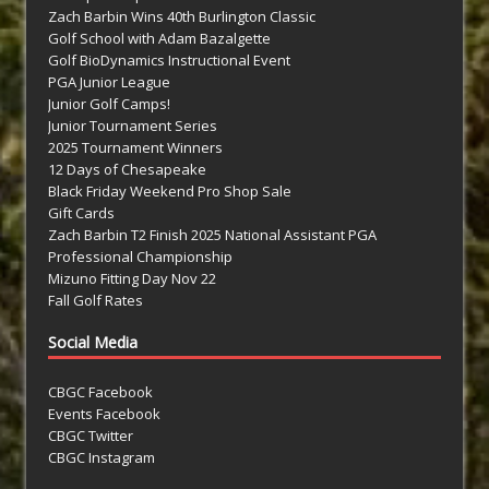
Zach Barbin Wins 40th Burlington Classic
Golf School with Adam Bazalgette
Golf BioDynamics Instructional Event
PGA Junior League
Junior Golf Camps!
Junior Tournament Series
2025 Tournament Winners
12 Days of Chesapeake
Black Friday Weekend Pro Shop Sale
Gift Cards
Zach Barbin T2 Finish 2025 National Assistant PGA
Professional Championship
Mizuno Fitting Day Nov 22
Fall Golf Rates
Social Media
CBGC Facebook
Events Facebook
CBGC Twitter
CBGC Instagram