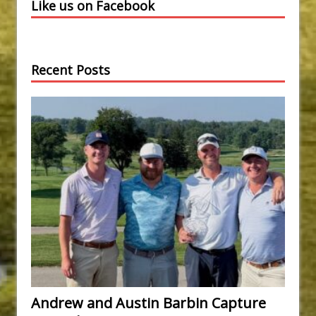
Like us on Facebook
Recent Posts
Andrew and Austin Barbin Capture