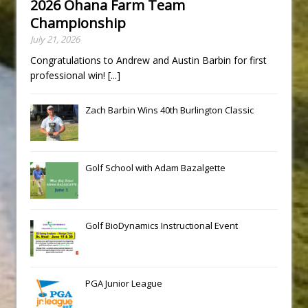
2026 Ohana Farm Team
Championship
July 21, 2026
Congratulations to Andrew and Austin Barbin for first
professional win!
[...]
Zach Barbin Wins 40th Burlington Classic
Golf School with Adam Bazalgette
Golf BioDynamics Instructional Event
PGA Junior League