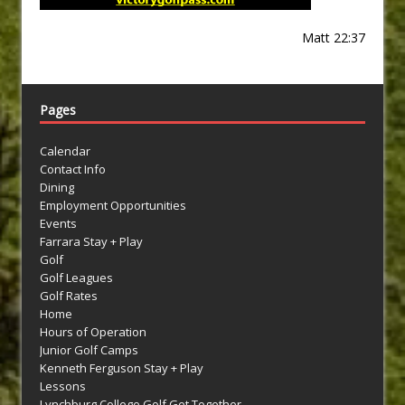
Matt 22:37
Pages
Calendar
Contact Info
Dining
Employment Opportunities
Events
Farrara Stay + Play
Golf
Golf Leagues
Golf Rates
Home
Hours of Operation
Junior Golf Camps
Kenneth Ferguson Stay + Play
Lessons
Lynchburg College Golf Get Together