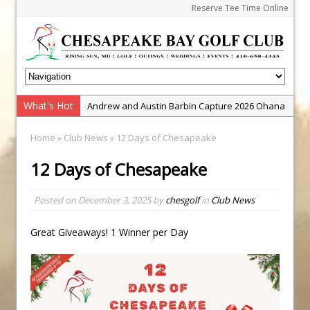
Reserve Tee Time Online
What's Hot
Andrew and Austin Barbin Capture 2026 Ohana
Farm Team Championship
Home
»
Club News
» 12 Days of Chesapeake
Zach Barbin Wins 40th Burlington Classic
12 Days of Chesapeake
Golf School with Adam Bazalgette
Golf BioDynamics Instructional Event
Posted on
December 3, 2025
by
chesgolf
in
Club News
PGA Junior League
Junior Golf Camps!
Great Giveaways! 1 Winner per Day
Junior Tournament Series
Zach Barbin Captures 50th Pro-Am for Wishes
Championship