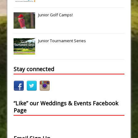
Junior Golf Camps!
Junior Tournament Series
Stay connected
“Like” our Weddings & Events Facebook
Page