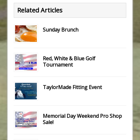
Related Articles
Sunday Brunch
Red, White & Blue Golf
Tournament
TaylorMade Fitting Event
Memorial Day Weekend Pro Shop
Sale!