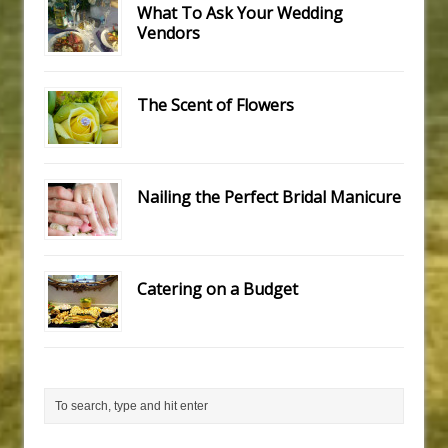
What To Ask Your Wedding
Vendors
The Scent of Flowers
Nailing the Perfect Bridal Manicure
Catering on a Budget