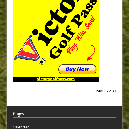
Matt 22:37
Pages
Calendar