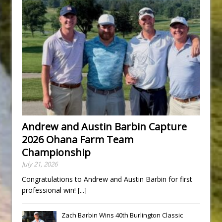
Andrew and Austin Barbin Capture
2026 Ohana Farm Team
Championship
July 21, 2026
Congratulations to Andrew and Austin Barbin for first
professional win!
[...]
Zach Barbin Wins 40th Burlington Classic