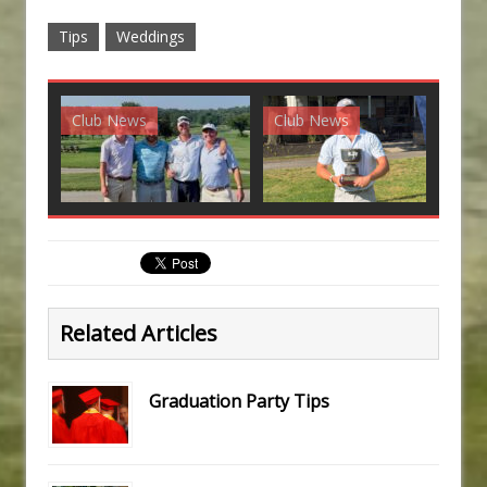
Tips
Weddings
Club News
Club News
G
Related Articles
Graduation Party Tips