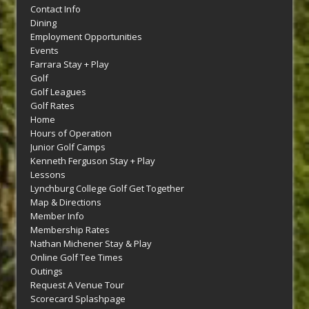
Contact Info
Dining
Employment Opportunities
Events
Farrara Stay + Play
Golf
Golf Leagues
Golf Rates
Home
Hours of Operation
Junior Golf Camps
Kenneth Ferguson Stay + Play
Lessons
Lynchburg College Golf Get Together
Map & Directions
Member Info
Membership Rates
Nathan Michener Stay & Play
Online Golf Tee Times
Outings
Request A Venue Tour
Scorecard Splashpage