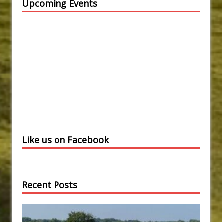
Upcoming Events
Like us on Facebook
Recent Posts