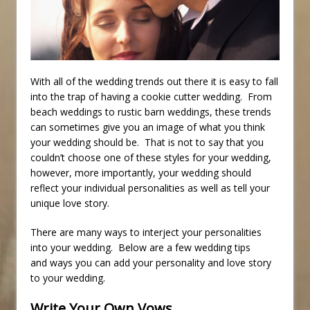
With all of the wedding trends out there it is easy to fall
into the trap of having a cookie cutter wedding. From
beach weddings to rustic barn weddings, these trends
can sometimes give you an image of what you think
your wedding should be. That is not to say that you
couldn’t choose one of these styles for your wedding,
however, more importantly, your wedding should
reflect your individual personalities as well as tell your
unique love story.
There are many ways to interject your personalities
into your wedding. Below are a few wedding tips
and ways you can add your personality and love story
to your wedding.
Write Your Own Vows