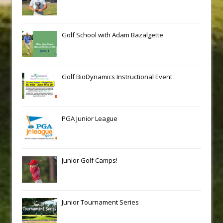
Golf School with Adam Bazalgette
Golf BioDynamics Instructional Event
PGA Junior League
Junior Golf Camps!
Junior Tournament Series