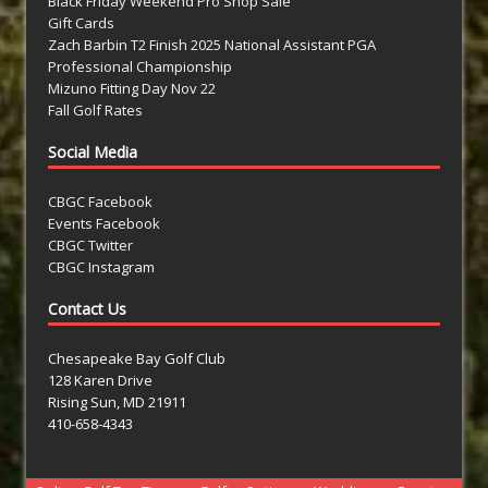
Black Friday Weekend Pro Shop Sale
Gift Cards
Zach Barbin T2 Finish 2025 National Assistant PGA
Professional Championship
Mizuno Fitting Day Nov 22
Fall Golf Rates
Social Media
CBGC Facebook
Events Facebook
CBGC Twitter
CBGC Instagram
Contact Us
Chesapeake Bay Golf Club
128 Karen Drive
Rising Sun, MD 21911
410-658-4343