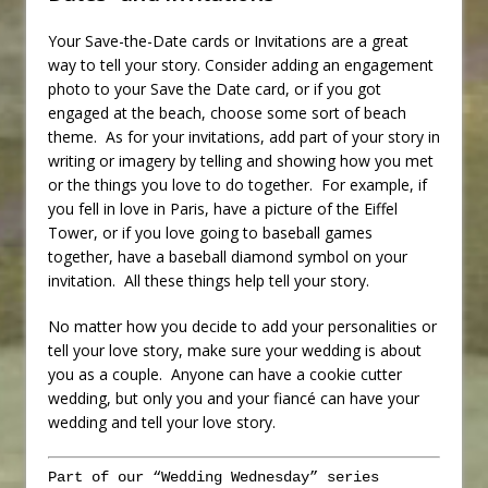
Your Save-the-Date cards or Invitations are a great
way to tell your story. Consider adding an engagement
photo to your Save the Date card, or if you got
engaged at the beach, choose some sort of beach
theme. As for your invitations, add part of your story in
writing or imagery by telling and showing how you met
or the things you love to do together. For example, if
you fell in love in Paris, have a picture of the Eiffel
Tower, or if you love going to baseball games
together, have a baseball diamond symbol on your
invitation. All these things help tell your story.
No matter how you decide to add your personalities or
tell your love story, make sure your wedding is about
you as a couple. Anyone can have a cookie cutter
wedding, but only you and your fiancé can have your
wedding and tell your love story.
Part of our “Wedding Wednesday” series