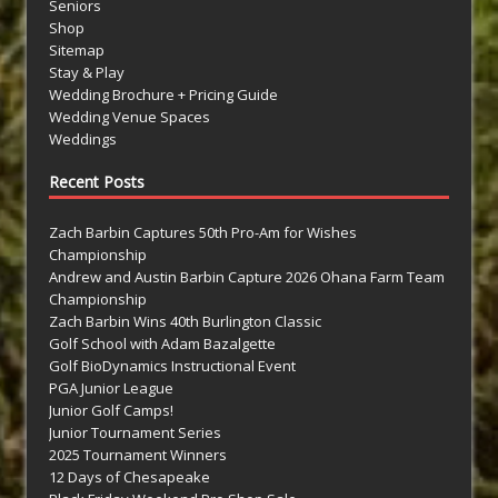
Seniors
Shop
Sitemap
Stay & Play
Wedding Brochure + Pricing Guide
Wedding Venue Spaces
Weddings
Recent Posts
Zach Barbin Captures 50th Pro-Am for Wishes
Championship
Andrew and Austin Barbin Capture 2026 Ohana Farm Team
Championship
Zach Barbin Wins 40th Burlington Classic
Golf School with Adam Bazalgette
Golf BioDynamics Instructional Event
PGA Junior League
Junior Golf Camps!
Junior Tournament Series
2025 Tournament Winners
12 Days of Chesapeake