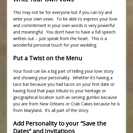
This may not be for everyone but if you can try and
write your own vows. To be able to express your love
and commitment in your own words is very powerful
and meaningful. You don’t have to have a full speech
written out – just speak from the heart. This is a
wonderful personal touch for your wedding.
Put a Twist on the Menu
Your food can be a big part of telling your love story
and showing your personality. Whether it’s having a
taco bar because you had tacos on your first date or
having food that pays tribute to your heritage or
geographical location such as serving gumbo because
you are from New Orleans or Crab Cakes because he is
from Maryland. It’s all part of the story.
Add Personality to your “Save the
Dates” and Invitations