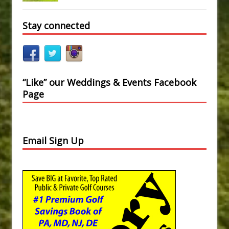
Stay connected
“Like” our Weddings & Events Facebook
Page
Email Sign Up