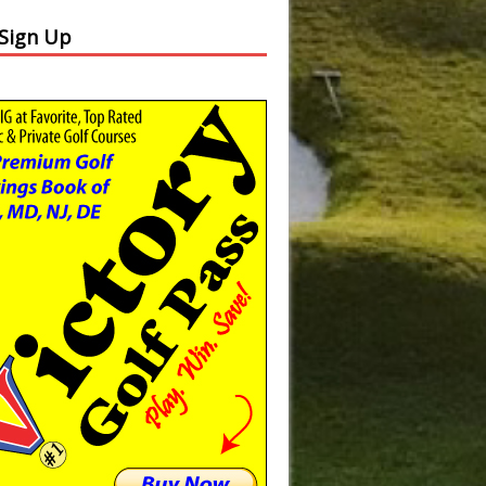
 Sign Up