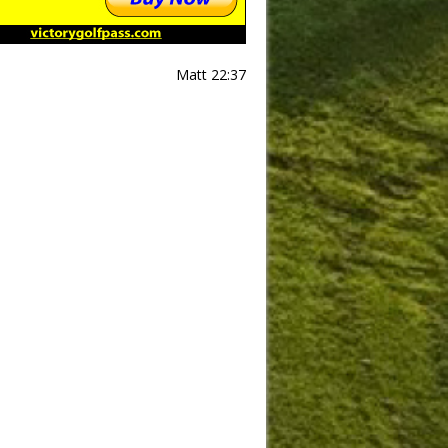
Matt 22:37