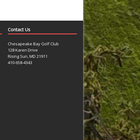
Contact Us
Chesapeake Bay Golf Club
128 Karen Drive
Rising Sun, MD 21911
410-658-4343