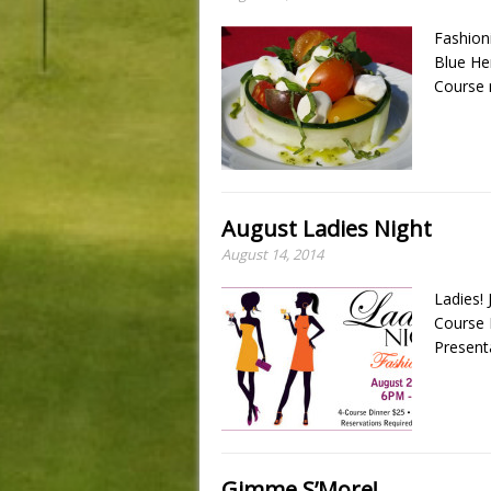
Fashion
Blue He
Course 
August Ladies Night
August 14, 2014
Ladies! 
Course 
Present
Gimme S’More!