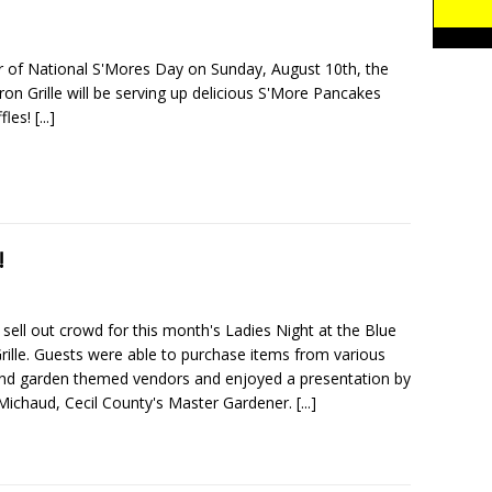
r of National S'Mores Day on Sunday, August 10th, the
on Grille will be serving up delicious S'More Pancakes
fles!
[...]
!
 sell out crowd for this month's Ladies Night at the Blue
rille. Guests were able to purchase items from various
d garden themed vendors and enjoyed a presentation by
 Michaud, Cecil County's Master Gardener.
[...]