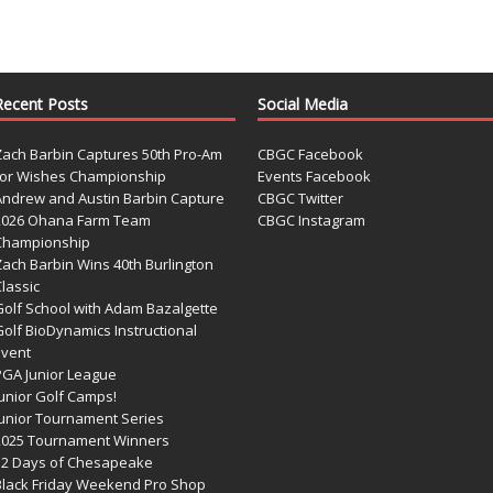
Recent Posts
Social Media
Zach Barbin Captures 50th Pro-Am
CBGC Facebook
for Wishes Championship
Events Facebook
Andrew and Austin Barbin Capture
CBGC Twitter
2026 Ohana Farm Team
CBGC Instagram
Championship
Zach Barbin Wins 40th Burlington
lassic
Golf School with Adam Bazalgette
olf BioDynamics Instructional
Event
PGA Junior League
Junior Golf Camps!
Junior Tournament Series
2025 Tournament Winners
12 Days of Chesapeake
Black Friday Weekend Pro Shop