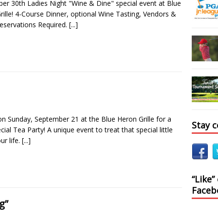
er 30th Ladies Night "Wine & Dine" special event at Blue
rille! 4-Course Dinner, optional Wine Tasting, Vendors &
eservations Required.
[...]
 on Sunday, September 21 at the Blue Heron Grille for a
Stay 
cial Tea Party! A unique event to treat that special little
our life.
[...]
“Like”
Faceb
g”