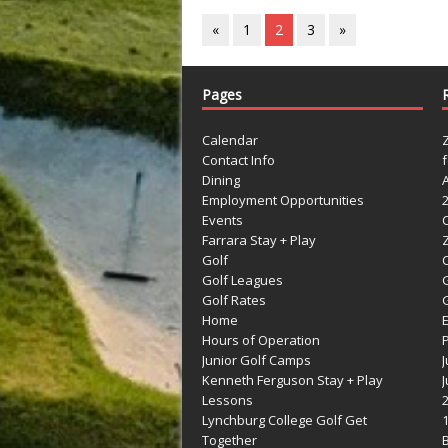
«
1
2
3
»
Pages
Calendar
Contact Info
Dining
Employment Opportunities
Events
Farrara Stay + Play
Golf
C
Golf Leagues
Golf Rates
G
Home
Hours of Operation
Junior Golf Camps
Kenneth Ferguson Stay + Play
Lessons
Lynchburg College Golf Get
Together