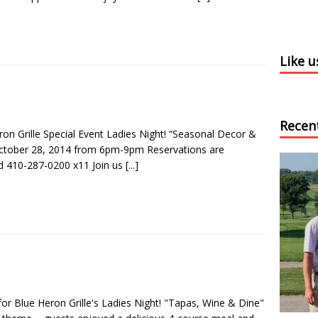
Like 
Recen
ron Grille Special Event Ladies Night! “Seasonal Decor &
October 28, 2014 from 6pm-9pm Reservations are
d 410-287-0200 x11 Join us
[...]
for Blue Heron Grille's Ladies Night! "Tapas, Wine & Dine"