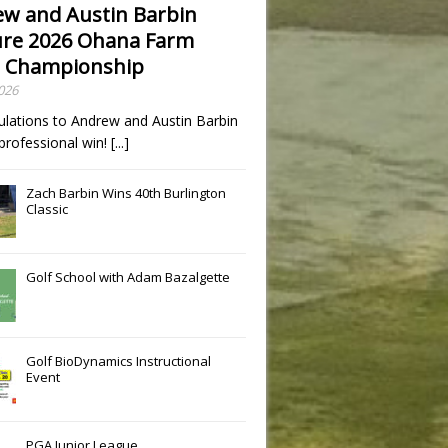
w and Austin Barbin
re 2026 Ohana Farm
 Championship
2026
ulations to Andrew and Austin Barbin
t professional win!
[...]
Zach Barbin Wins 40th Burlington
Classic
Golf School with Adam Bazalgette
Golf BioDynamics Instructional
Event
PGA Junior League