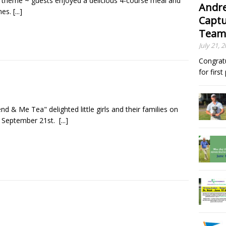
 theme ~ guests enjoyed a delicious 4-course meal and
Andre
nes.
[...]
Captu
Team
July 21, 
Congrat
for firs
nd & Me Tea" delighted little girls and their families on
 September 21st.
[...]