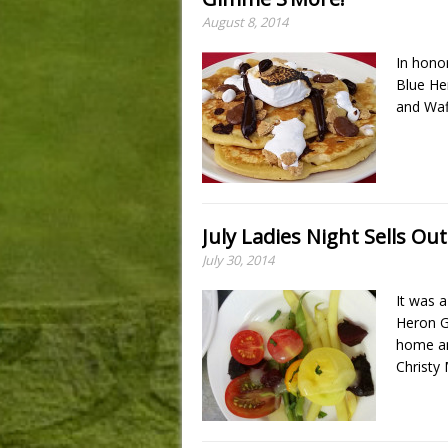
August 8, 2014
In hono
Blue Her
and Waf
July Ladies Night Sells Out
July 30, 2014
It was a
Heron G
home an
Christy