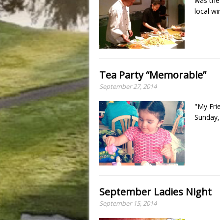
was the
local wi
Tea Party “Memorable”
September 27, 2014
"My Frie
Sunday,
September Ladies Night
September 15, 2014