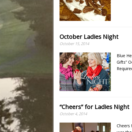
October Ladies Night
October 15, 2014
Blue He
Gifts” 
Require
“Cheers” for Ladies Night
October 4, 2014
Cheers 