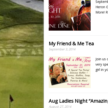
Septemb
Heron G
More! R
My Friend & Me Tea
September 3, 2014
Join us
very spe
girl in y
Aug Ladies Night “Amazin
August 27, 2014