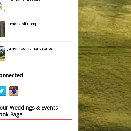
Junior Golf Camps!
Junior Tournament Series
connected
 our Weddings & Events
ook Page