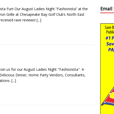
Email
ista Fun! Our August Ladies Night “Fashionista” at the
ron Grille at Chesapeake Bay Golf Club’s North East
received rave reviews!
[...]
Join us for our August Ladies Night "Fashionista". 4-
Delicious Dinner, Home Party Vendors, Consultants,
ations.
[...]