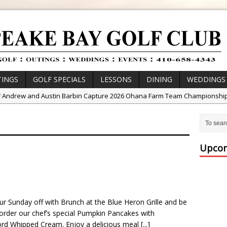
INGS
GOLF SPECIALS
LESSONS
DINING
WEDDINGS
/
Andrew and Austin Barbin Capture 2026 Ohana Farm Team Championshi
/
Zach Barbin Wins 40th Burlington Classic
/
Golf School with Adam Bazalgette
/
Golf BioDynamics Instructional Event
Upcom
/
PGA Junior League
/
Junior Golf Camps!
or Tournament Series
ur Sunday off with Brunch at the Blue Heron Grille and be
 //
Zach Barbin Captures 50th Pro-Am for Wishes Championship
 order our chef’s special Pumpkin Pancakes with
d Whipped Cream. Enjoy a delicious meal
[...]