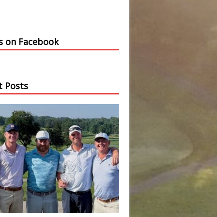
us on Facebook
t Posts