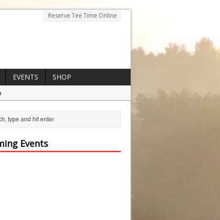
Reserve Tee Time Online
EVENTS
SHOP
p
ing Events