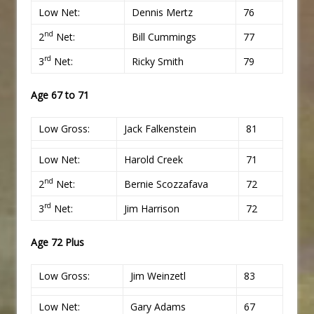
Low Net:
Dennis Mertz
76
nd
2
Net:
Bill Cummings
77
rd
3
Net:
Ricky Smith
79
Age 67 to 71
Low Gross:
Jack Falkenstein
81
Low Net:
Harold Creek
71
nd
2
Net:
Bernie Scozzafava
72
rd
3
Net:
Jim Harrison
72
Age 72 Plus
Low Gross:
Jim Weinzetl
83
Low Net:
Gary Adams
67