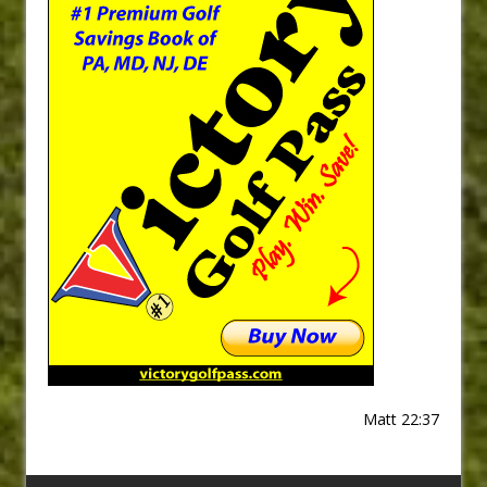
Matt 22:37