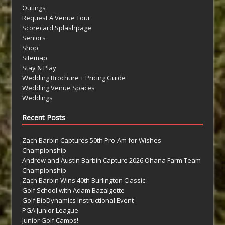
Outings
Request A Venue Tour
Scorecard Splashpage
Seniors
Shop
Sitemap
Stay & Play
Wedding Brochure + Pricing Guide
Wedding Venue Spaces
Weddings
Recent Posts
Zach Barbin Captures 50th Pro-Am for Wishes
Championship
Andrew and Austin Barbin Capture 2026 Ohana Farm Team
Championship
Zach Barbin Wins 40th Burlington Classic
Golf School with Adam Bazalgette
Golf BioDynamics Instructional Event
PGA Junior League
Junior Golf Camps!