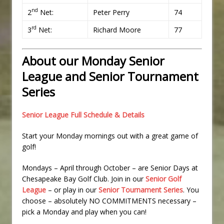
nd
2
Net:
Peter Perry
74
rd
3
Net:
Richard Moore
77
About our Monday Senior
League and Senior Tournament
Series
Senior League Full Schedule & Details
Start your Monday mornings out with a great game of
golf!
Mondays – April through October – are Senior Days at
Chesapeake Bay Golf Club. Join in our
Senior Golf
League
– or play in our
Senior Tournament Series
. You
choose – absolutely NO COMMITMENTS necessary –
pick a Monday and play when you can!