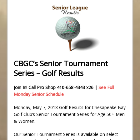
CBGC’s Senior Tournament
Series – Golf Results
Join In! Call Pro Shop 410-658-4343 x26 |
See Full
Monday Senior Schedule
Monday, May 7, 2018 Golf Results for Chesapeake Bay
Golf Club’s Senior Tournament Series for Age 50+ Men
& Women.
Our Senior Tournament Series is available on select