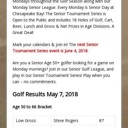
Mondays throughout the Golf Season along with our
Monday Senior League. Every Monday is Senior Day at
Chesapeake Bay! The Senior Tournament Series is
Open to the Public and includes 18 Holes of Golf, Cart,
Beer, Lunch and Gross & Net Prizes in Age Divisions. A
Great Deal!
Mark your calendars & join in! The
next Senior
Tournament Series event is June 4, 2018.
Are you a Senior Age 50+ golfer looking for a game on
Monday mornings? Join in our Senior Golf League, and
play in our Senior Tournament Series! Play when you
can – no commitments.
Golf Results May 7, 2018
Age 50 to 66 Bracket
Low Gross:
Steve Rogers
87