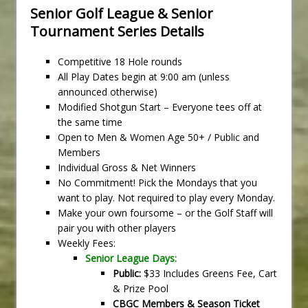
Senior Golf League & Senior
Tournament Series Details
Competitive 18 Hole rounds
All Play Dates begin at 9:00 am (unless
announced otherwise)
Modified Shotgun Start – Everyone tees off at
the same time
Open to Men & Women Age 50+ / Public and
Members
Individual Gross & Net Winners
No Commitment! Pick the Mondays that you
want to play. Not required to play every Monday.
Make your own foursome – or the Golf Staff will
pair you with other players
Weekly Fees:
Senior League Days:
Public:
$33 Includes Greens Fee, Cart
& Prize Pool
CBGC Members & Season Ticket