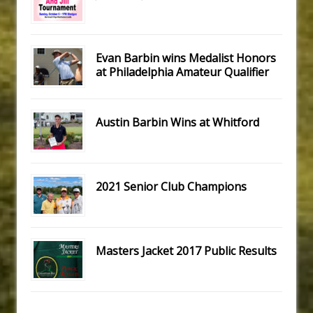
Evan Barbin wins Medalist Honors
at Philadelphia Amateur Qualifier
Austin Barbin Wins at Whitford
2021 Senior Club Champions
Masters Jacket 2017 Public Results