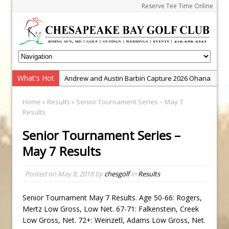
Reserve Tee Time Online
What's Hot
Andrew and Austin Barbin Capture 2026 Ohana
Farm Team Championship
Home
»
Results
» Senior Tournament Series – May 7
Zach Barbin Wins 40th Burlington Classic
Results
Golf School with Adam Bazalgette
Senior Tournament Series –
Golf BioDynamics Instructional Event
May 7 Results
PGA Junior League
Junior Golf Camps!
Posted on
May 8, 2018
by
chesgolf
in
Results
Junior Tournament Series
Senior Tournament May 7 Results. Age 50-66: Rogers,
Zach Barbin Captures 50th Pro-Am for Wishes
Mertz Low Gross, Low Net. 67-71: Falkenstein, Creek
Championship
Low Gross, Net. 72+: Weinzetl, Adams Low Gross, Net.