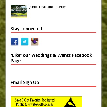
Junior Tournament Series
Stay connected
“Like” our Weddings & Events Facebook
Page
Email Sign Up