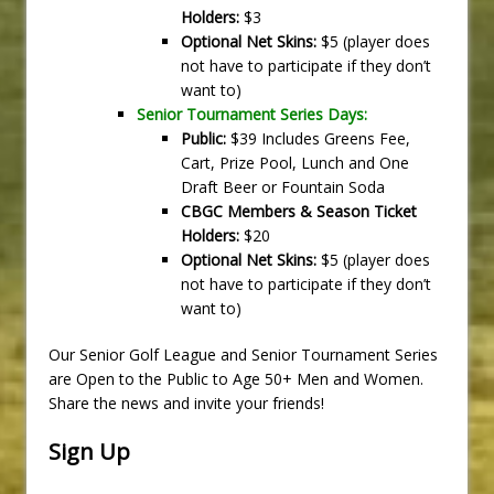
Holders:
$3
Optional Net Skins:
$5 (player does
not have to participate if they don’t
want to)
Senior Tournament Series Days:
Public:
$39 Includes Greens Fee,
Cart, Prize Pool, Lunch and One
Draft Beer or Fountain Soda
CBGC Members & Season Ticket
Holders:
$20
Optional Net Skins:
$5 (player does
not have to participate if they don’t
want to)
Our Senior Golf League and Senior Tournament Series
are Open to the Public to Age 50+ Men and Women.
Share the news and invite your friends!
Sign Up