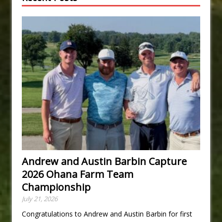
Andrew and Austin Barbin Capture
2026 Ohana Farm Team
Championship
July 21, 2026
Congratulations to Andrew and Austin Barbin for first