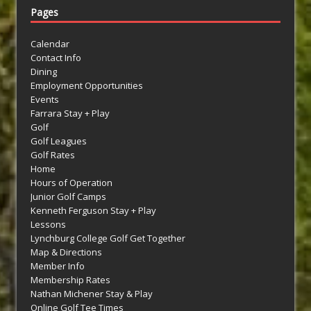
Pages
Calendar
Contact Info
Dining
Employment Opportunities
Events
Farrara Stay + Play
Golf
Golf Leagues
Golf Rates
Home
Hours of Operation
Junior Golf Camps
Kenneth Ferguson Stay + Play
Lessons
Lynchburg College Golf Get Together
Map & Directions
Member Info
Membership Rates
Nathan Michener Stay & Play
Online Golf Tee Times