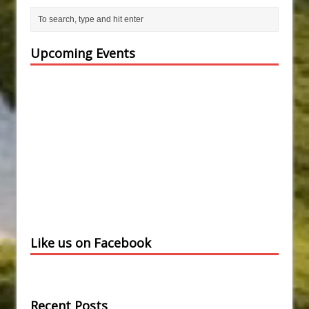
Upcoming Events
Like us on Facebook
Recent Posts