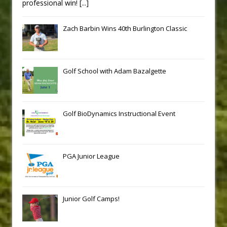
professional win!
[...]
Zach Barbin Wins 40th Burlington Classic
Golf School with Adam Bazalgette
Golf BioDynamics Instructional Event
PGA Junior League
Junior Golf Camps!