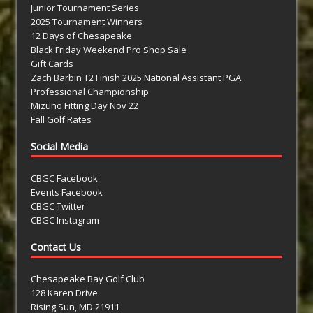
Junior Tournament Series
2025 Tournament Winners
12 Days of Chesapeake
Black Friday Weekend Pro Shop Sale
Gift Cards
Zach Barbin T2 Finish 2025 National Assistant PGA
Professional Championship
Mizuno Fitting Day Nov 22
Fall Golf Rates
Social Media
CBGC Facebook
Events Facebook
CBGC Twitter
CBGC Instagram
Contact Us
Chesapeake Bay Golf Club
128 Karen Drive
Rising Sun, MD 21911