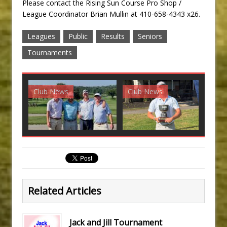
Please contact the Rising Sun Course Pro Shop /
League Coordinator Brian Mullin at 410-658-4343 x26.
Leagues
Public
Results
Seniors
Tournaments
Club News
Club News
G
Related Articles
Jack and Jill Tournament