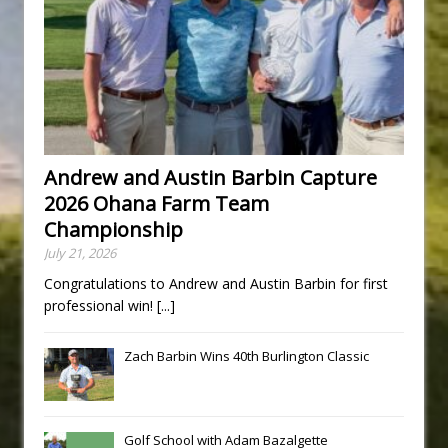
Andrew and Austin Barbin Capture
2026 Ohana Farm Team
Championship
July 21, 2026
Congratulations to Andrew and Austin Barbin for first
professional win!
[...]
Zach Barbin Wins 40th Burlington Classic
Golf School with Adam Bazalgette