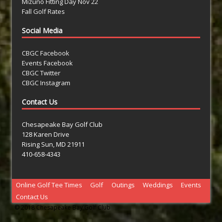
Mizuno Fitting Day Nov 22
Fall Golf Rates
Social Media
CBGC Facebook
Events Facebook
CBGC Twitter
CBGC Instagram
Contact Us
Chesapeake Bay Golf Club
128 Karen Drive
Rising Sun, MD 21911
410-658-4343
Online Golf Tee Times
Golf
Outings
Weddings
Events
Contact Us
© 2018 Chesapeake Bay Golf Club