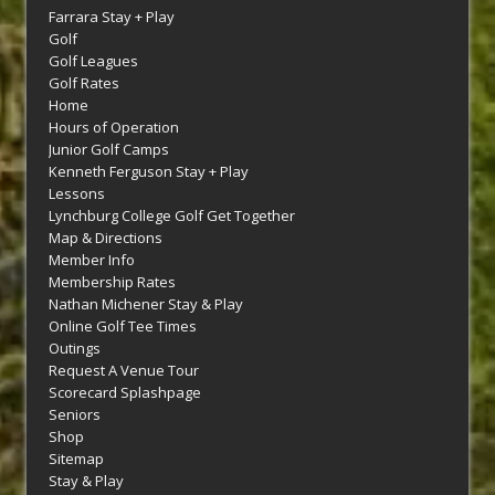
Farrara Stay + Play
Golf
Golf Leagues
Golf Rates
Home
Hours of Operation
Junior Golf Camps
Kenneth Ferguson Stay + Play
Lessons
Lynchburg College Golf Get Together
Map & Directions
Member Info
Membership Rates
Nathan Michener Stay & Play
Online Golf Tee Times
Outings
Request A Venue Tour
Scorecard Splashpage
Seniors
Shop
Sitemap
Stay & Play