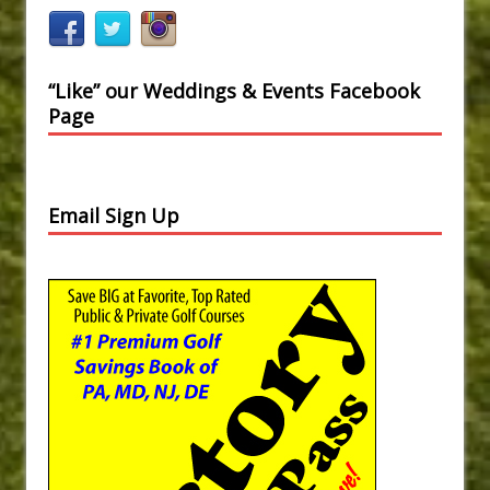
“Like” our Weddings & Events Facebook
Page
Email Sign Up