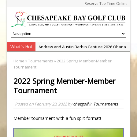
Reserve Tee Time Online
What's Hot
Andrew and Austin Barbin Capture 2026 Ohana
Farm Team Championship
Home
»
Tournaments
» 2022 Spring Member-Member
Zach Barbin Wins 40th Burlington Classic
Tournament
Golf School with Adam Bazalgette
2022 Spring Member-Member
Golf BioDynamics Instructional Event
Tournament
PGA Junior League
Junior Golf Camps!
Posted on
February 23, 2022
by
chesgolf
in
Tournaments
Junior Tournament Series
Member tournament with a fun split format!
Zach Barbin Captures 50th Pro-Am for Wishes
Championship