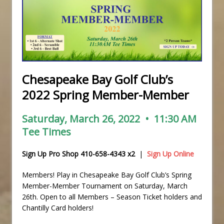
Chesapeake Bay Golf Club’s
2022 Spring Member-Member
Saturday, March 26, 2022 • 11:30 AM
Tee Times
Sign Up Pro Shop 410-658-4343 x2
|
Sign Up Online
Members! Play in Chesapeake Bay Golf Club’s Spring
Member-Member Tournament on Saturday, March
26th. Open to all Members – Season Ticket holders and
Chantilly Card holders!