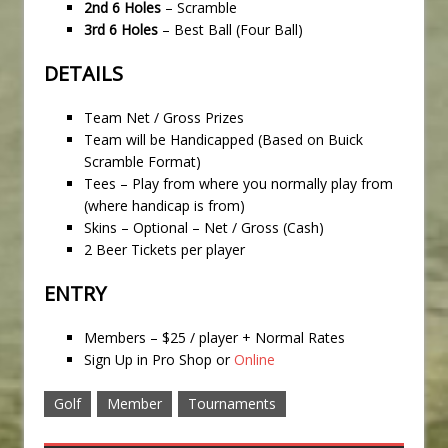
2nd 6 Holes
– Scramble
3rd 6 Holes
– Best Ball (Four Ball)
DETAILS
Team Net / Gross Prizes
Team will be Handicapped (Based on Buick
Scramble Format)
Tees – Play from where you normally play from
(where handicap is from)
Skins – Optional – Net / Gross (Cash)
2 Beer Tickets per player
ENTRY
Members – $25 / player + Normal Rates
Sign Up in Pro Shop or
Online
Golf
Member
Tournaments