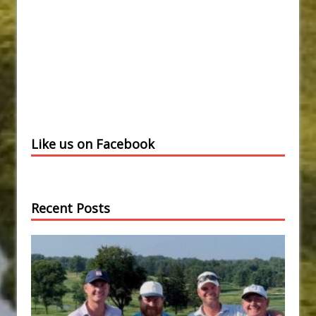
Like us on Facebook
Recent Posts