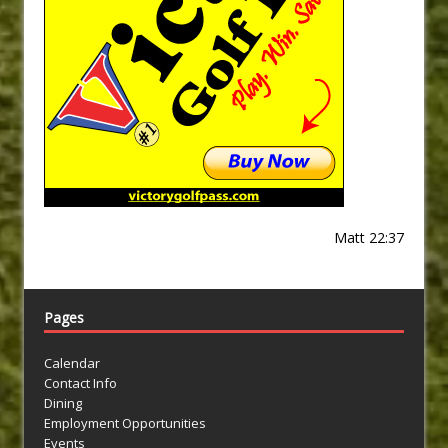
Matt 22:37
Pages
Calendar
Contact Info
Dining
Employment Opportunities
Events