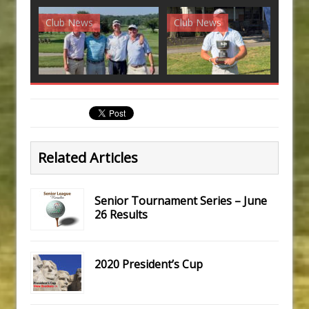
Club News
Club News
G
Related Articles
Senior Tournament Series – June
26 Results
2020 President’s Cup