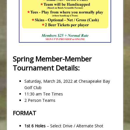
Spring Member-Member
Tournament Details:
Saturday, March 26, 2022 at Chesapeake Bay
Golf Club
11:30 am Tee Times
2 Person Teams
FORMAT
1st 6 Holes
– Select Drive / Alternate Shot