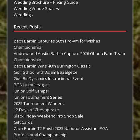
Wedding Brochure + Pricing Guide
Wedding Venue Spaces
Weddings
Recent Posts
Zach Barbin Captures 50th Pro-Am for Wishes
Championship
Andrew and Austin Barbin Capture 2026 Ohana Farm Team
Championship
Zach Barbin Wins 40th Burlington Classic
Golf School with Adam Bazalgette
Golf BioDynamics Instructional Event
PGA Junior League
Junior Golf Camps!
Junior Tournament Series
2025 Tournament Winners
12 Days of Chesapeake
Black Friday Weekend Pro Shop Sale
Gift Cards
Zach Barbin T2 Finish 2025 National Assistant PGA
Professional Championship