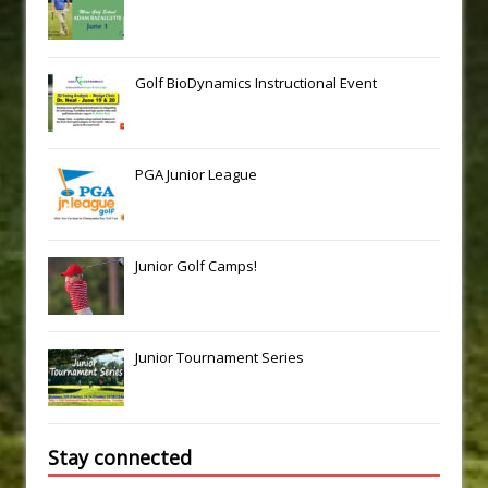
Golf BioDynamics Instructional Event
PGA Junior League
Junior Golf Camps!
Junior Tournament Series
Stay connected