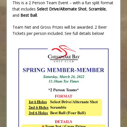
This is a 2 Person Team Event – with a fun split format
that includes
Select Drive/Alternate Shot
,
Scramble
,
and
Best Ball
.
Team Net and Gross Prizes will be awarded. 2 Beer
Tickets per person included. See full details below!