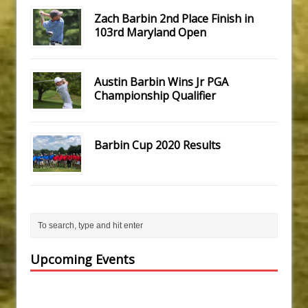
Zach Barbin 2nd Place Finish in
103rd Maryland Open
Austin Barbin Wins Jr PGA
Championship Qualifier
Barbin Cup 2020 Results
Upcoming Events