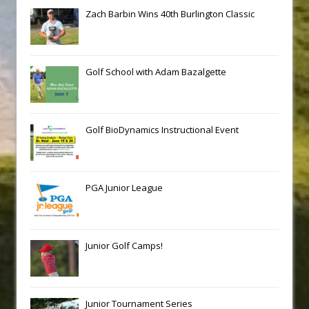
Zach Barbin Wins 40th Burlington Classic
Golf School with Adam Bazalgette
Golf BioDynamics Instructional Event
PGA Junior League
Junior Golf Camps!
Junior Tournament Series