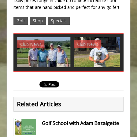
Daily prizes range in value up to $60! Incredible cool
items that are hand picked and perfect for any golfer!
Golf
Shop
Specials
Club News
Club News
G
Related Articles
Golf School with Adam Bazalgette