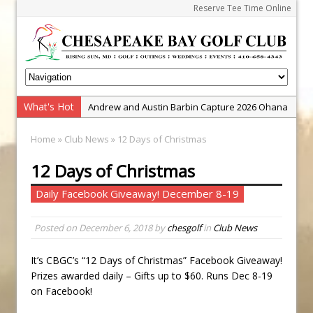
Reserve Tee Time Online
What's Hot
Andrew and Austin Barbin Capture 2026 Ohana
Farm Team Championship
Home
»
Club News
» 12 Days of Christmas
Zach Barbin Wins 40th Burlington Classic
12 Days of Christmas
Golf School with Adam Bazalgette
Golf BioDynamics Instructional Event
Daily Facebook Giveaway! December 8-19
PGA Junior League
Posted on
December 6, 2018
by
chesgolf
in
Club News
Junior Golf Camps!
Junior Tournament Series
It’s CBGC’s “12 Days of Christmas” Facebook Giveaway!
Zach Barbin Captures 50th Pro-Am for Wishes
Prizes awarded daily – Gifts up to $60. Runs Dec 8-19
Championship
on Facebook!