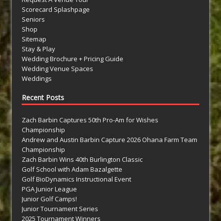
Scorecard Splashpage
Seniors
Shop
Sitemap
Stay & Play
Wedding Brochure + Pricing Guide
Wedding Venue Spaces
Weddings
Recent Posts
Zach Barbin Captures 50th Pro-Am for Wishes
Championship
Andrew and Austin Barbin Capture 2026 Ohana Farm Team
Championship
Zach Barbin Wins 40th Burlington Classic
Golf School with Adam Bazalgette
Golf BioDynamics Instructional Event
PGA Junior League
Junior Golf Camps!
Junior Tournament Series
2025 Tournament Winners