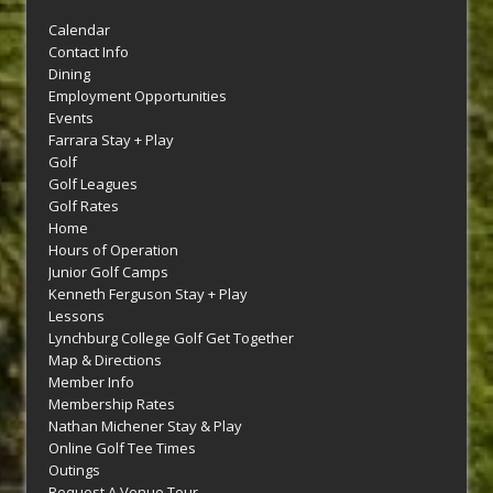
Calendar
Contact Info
Dining
Employment Opportunities
Events
Farrara Stay + Play
Golf
Golf Leagues
Golf Rates
Home
Hours of Operation
Junior Golf Camps
Kenneth Ferguson Stay + Play
Lessons
Lynchburg College Golf Get Together
Map & Directions
Member Info
Membership Rates
Nathan Michener Stay & Play
Online Golf Tee Times
Outings
Request A Venue Tour