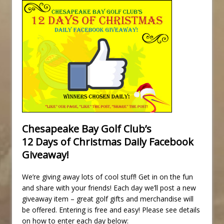
Chesapeake Bay Golf Club’s
12 Days of Christmas Daily Facebook
Giveaway!
We’re giving away lots of cool stuff! Get in on the fun
and share with your friends! Each day we’ll post a new
giveaway item – great golf gifts and merchandise will
be offered. Entering is free and easy! Please see details
on how to enter each day below: