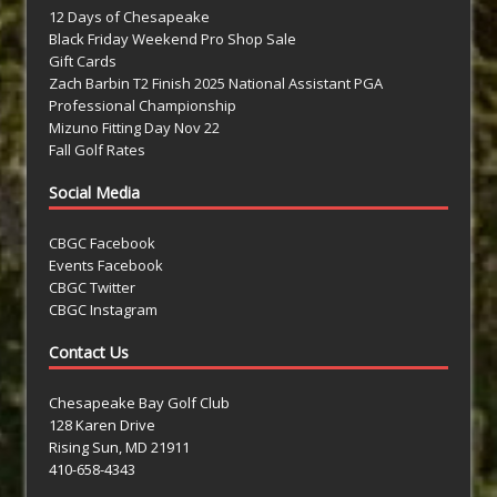
12 Days of Chesapeake
Black Friday Weekend Pro Shop Sale
Gift Cards
Zach Barbin T2 Finish 2025 National Assistant PGA
Professional Championship
Mizuno Fitting Day Nov 22
Fall Golf Rates
Social Media
CBGC Facebook
Events Facebook
CBGC Twitter
CBGC Instagram
Contact Us
Chesapeake Bay Golf Club
128 Karen Drive
Rising Sun, MD 21911
410-658-4343