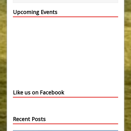
Upcoming Events
Like us on Facebook
Recent Posts