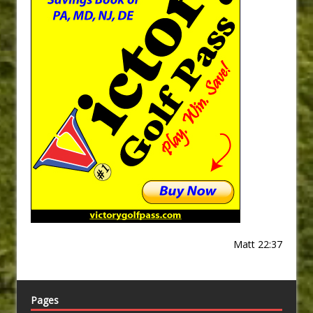
Matt 22:37
Pages