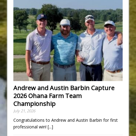
Andrew and Austin Barbin Capture
2026 Ohana Farm Team
Championship
July 21, 2026
Congratulations to Andrew and Austin Barbin for first
professional win!
[...]