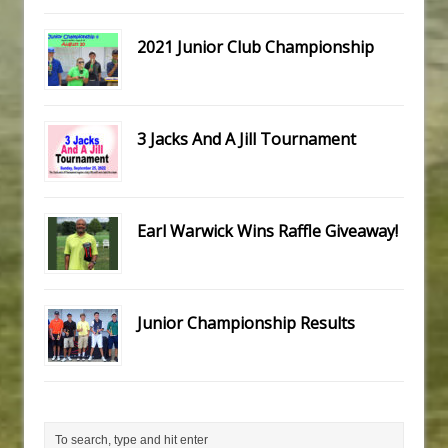
2021 Junior Club Championship
3 Jacks And A Jill Tournament
Earl Warwick Wins Raffle Giveaway!
Junior Championship Results