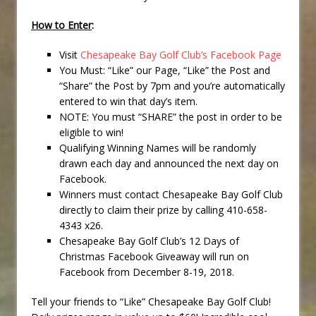
How to Enter
:
Visit
Chesapeake Bay Golf Club’s Facebook Page
You Must: “Like” our Page, “Like” the Post and
“Share” the Post by 7pm and you’re automatically
entered to win that day’s item.
NOTE: You must “SHARE” the post in order to be
eligible to win!
Qualifying Winning Names will be randomly
drawn each day and announced the next day on
Facebook.
Winners must contact Chesapeake Bay Golf Club
directly to claim their prize by calling 410-658-
4343 x26.
Chesapeake Bay Golf Club’s 12 Days of
Christmas Facebook Giveaway will run on
Facebook from December 8-19, 2018.
Tell your friends to “Like” Chesapeake Bay Golf Club!