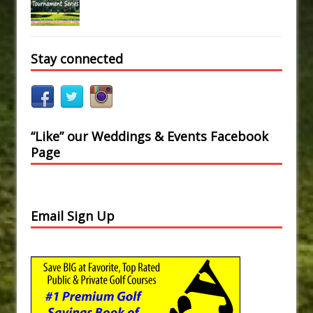
Stay connected
“Like” our Weddings & Events Facebook
Page
Email Sign Up