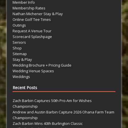
Member Info
Membership Rates
Nathan Michener Stay & Play
Online Golf Tee Times
Outings
Request A Venue Tour
Scorecard Splashpage
Seniors
Shop
Sitemap
Stay & Play
Wedding Brochure + Pricing Guide
Wedding Venue Spaces
Weddings
Recent Posts
Zach Barbin Captures 50th Pro-Am for Wishes
Championship
Andrew and Austin Barbin Capture 2026 Ohana Farm Team
Championship
Zach Barbin Wins 40th Burlington Classic