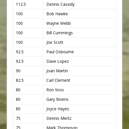
112.5
Dennis Cassidy
100
Bob Hawke
100
Wayne Webb
100
Bill Cummings
100
Joe Scott
92.5
Paul Osbourne
92.5
Dave Lopez
90
Joan Martin
82.5
Carl Clement
80
Ron Voss
80
Gary Bivens
80
Joyce Hayes
75
Dennis Mertz
75
Mark Thompson