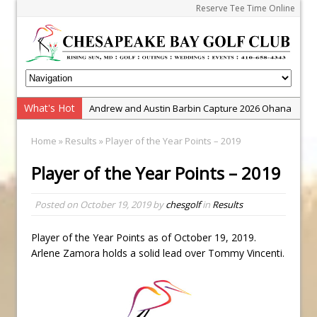
Reserve Tee Time Online
What's Hot
Andrew and Austin Barbin Capture 2026 Ohana
Farm Team Championship
Home
»
Results
» Player of the Year Points – 2019
Zach Barbin Wins 40th Burlington Classic
Player of the Year Points – 2019
Golf School with Adam Bazalgette
Golf BioDynamics Instructional Event
Posted on
October 19, 2019
by
chesgolf
in
Results
PGA Junior League
Junior Golf Camps!
Player of the Year Points as of October 19, 2019.
Arlene Zamora holds a solid lead over Tommy Vincenti.
Junior Tournament Series
Zach Barbin Captures 50th Pro-Am for Wishes
Championship