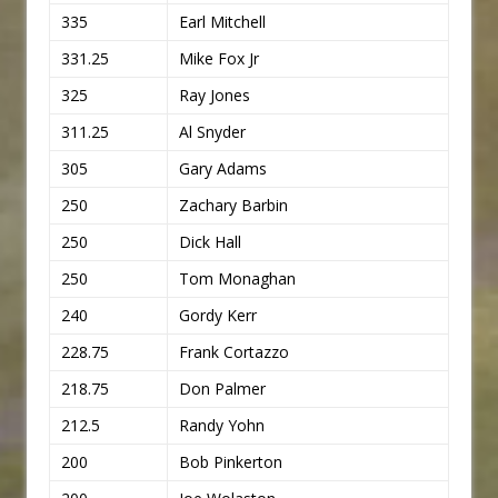
335
Earl Mitchell
331.25
Mike Fox Jr
325
Ray Jones
311.25
Al Snyder
305
Gary Adams
250
Zachary Barbin
250
Dick Hall
250
Tom Monaghan
240
Gordy Kerr
228.75
Frank Cortazzo
218.75
Don Palmer
212.5
Randy Yohn
200
Bob Pinkerton