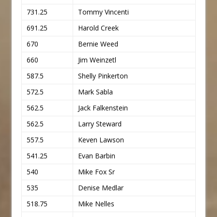
731.25
Tommy Vincenti
691.25
Harold Creek
670
Bernie Weed
660
Jim Weinzetl
587.5
Shelly Pinkerton
572.5
Mark Sabla
562.5
Jack Falkenstein
562.5
Larry Steward
557.5
Keven Lawson
541.25
Evan Barbin
540
Mike Fox Sr
535
Denise Medlar
518.75
Mike Nelles