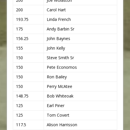
200
Joe Wolaston
200
Carol Hart
193.75
Linda French
175
Andy Barbin Sr
156.25
John Baynes
155
John Kelly
150
Steve Smith Sr
150
Pete Economos
150
Ron Bailey
150
Perry McAtee
148.75
Bob Whiteoak
125
Earl Piner
125
Tom Covert
117.5
Alison Harrisson