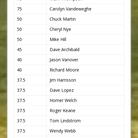
75
Carolyn Vandeweghe
50
Chuck Martin
50
Cheryl Nye
50
Mike Hill
45
Dave Archibald
40
Jason Vanover
40
Richard Moore
37.5
Jim Harrisson
37.5
Dave Lopez
37.5
Homer Welch
37.5
Roger Keane
37.5
Tom Lindstrom
37.5
Wendy Webb