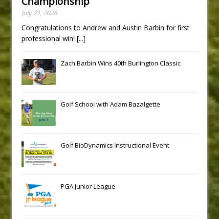
Championship
July 21, 2026
Congratulations to Andrew and Austin Barbin for first
professional win!
[...]
Zach Barbin Wins 40th Burlington Classic
Golf School with Adam Bazalgette
Golf BioDynamics Instructional Event
PGA Junior League