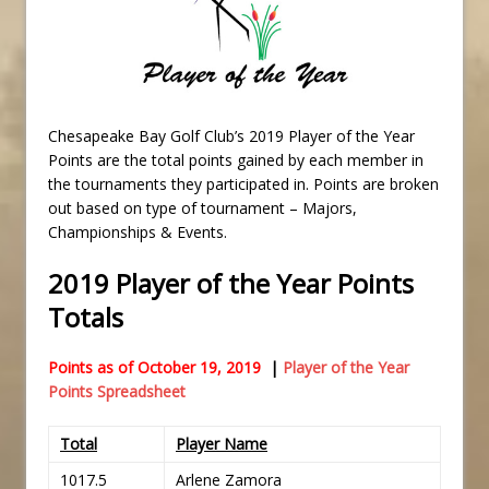
Chesapeake Bay Golf Club’s 2019 Player of the Year
Points are the total points gained by each member in
the tournaments they participated in. Points are broken
out based on type of tournament – Majors,
Championships & Events.
2019 Player of the Year Points
Totals
Points as of October 19, 2019
|
Player of the Year
Points Spreadsheet
Total
Player Name
1017.5
Arlene Zamora