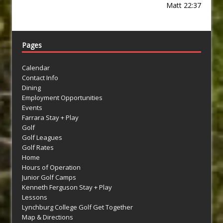
Matt 22:37
Pages
Calendar
Contact Info
Dining
Employment Opportunities
Events
Farrara Stay + Play
Golf
Golf Leagues
Golf Rates
Home
Hours of Operation
Junior Golf Camps
Kenneth Ferguson Stay + Play
Lessons
Lynchburg College Golf Get Together
Map & Directions