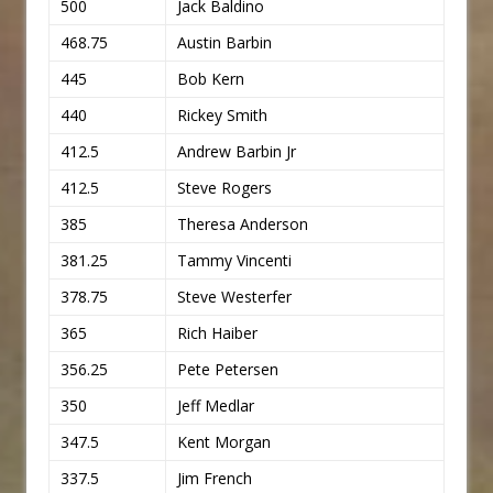
500
Jack Baldino
468.75
Austin Barbin
445
Bob Kern
440
Rickey Smith
412.5
Andrew Barbin Jr
412.5
Steve Rogers
385
Theresa Anderson
381.25
Tammy Vincenti
378.75
Steve Westerfer
365
Rich Haiber
356.25
Pete Petersen
350
Jeff Medlar
347.5
Kent Morgan
337.5
Jim French