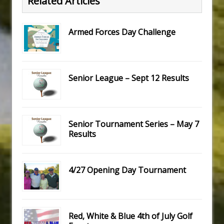
Related Articles
Armed Forces Day Challenge
Senior League – Sept 12 Results
Senior Tournament Series – May 7
Results
4/27 Opening Day Tournament
Red, White & Blue 4th of July Golf