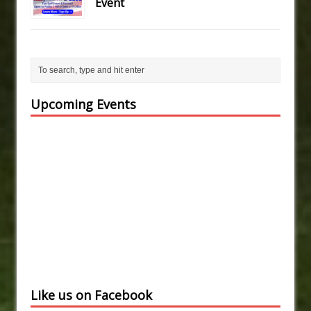
Event
Upcoming Events
Like us on Facebook