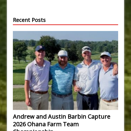
Recent Posts
Andrew and Austin Barbin Capture
2026 Ohana Farm Team