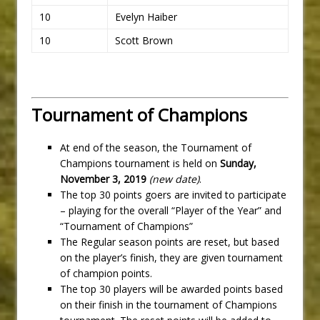
10
Evelyn Haiber
10
Scott Brown
Tournament of Champions
At end of the season, the Tournament of
Champions tournament is held on
Sunday,
November 3, 2019
(new date)
.
The top 30 points goers are invited to participate
– playing for the overall “Player of the Year” and
“Tournament of Champions”
The Regular season points are reset, but based
on the player’s finish, they are given tournament
of champion points.
The top 30 players will be awarded points based
on their finish in the tournament of Champions