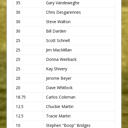
35
Gary Vandeweghe
30
Chris Desgarennes
30
Steve Walton
30
Bill Darden
25
Scott Schnell
25
Jim MacMillan
25
Donna Weirback
25
Kay Shivery
20
Jerome Beyer
20
Dave Whitlock
18.75
Carlos Coleman
12.5
Chuckie Martin
12.5
Tracie Martin
10
Stephen “Boop” Bridges