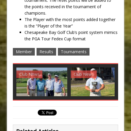
tournament. The reset points will be added to
the points received in the tournament of
champions.
The Player with the most points added together
is the “Player of the Year”
Chesapeake Bay Golf Club’s point system mimics
the PGA Tour Fedex Cup format
Member
Results
Tournaments
Club News
Club News
G