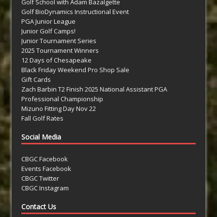
Golf School with Adam Bazalgette
Golf BioDynamics Instructional Event
PGA Junior League
Junior Golf Camps!
Junior Tournament Series
2025 Tournament Winners
12 Days of Chesapeake
Black Friday Weekend Pro Shop Sale
Gift Cards
Zach Barbin T2 Finish 2025 National Assistant PGA
Professional Championship
Mizuno Fitting Day Nov 22
Fall Golf Rates
Social Media
CBGC Facebook
Events Facebook
CBGC Twitter
CBGC Instagram
Contact Us