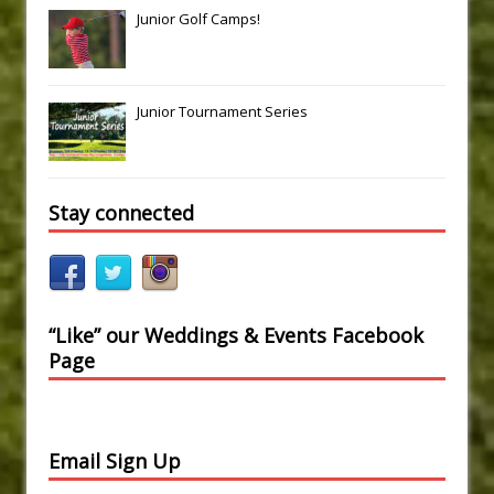
Junior Golf Camps!
Junior Tournament Series
Stay connected
“Like” our Weddings & Events Facebook
Page
Email Sign Up