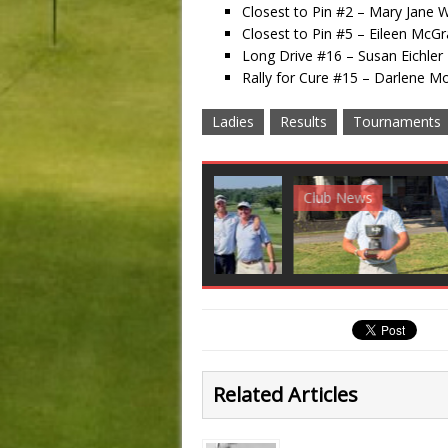
Closest to Pin #2 – Mary Jane We
Closest to Pin #5 – Eileen McGr
Long Drive #16 – Susan Eichler
Rally for Cure #15 – Darlene M
Ladies
Results
Tournaments
Club News
Golf News
Golf 
Related Articles