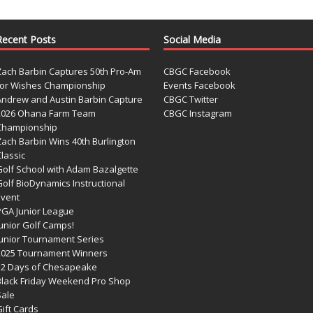
Recent Posts
Social Media
Zach Barbin Captures 50th Pro-Am
CBGC Facebook
for Wishes Championship
Events Facebook
Andrew and Austin Barbin Capture
CBGC Twitter
2026 Ohana Farm Team
CBGC Instagram
Championship
Zach Barbin Wins 40th Burlington
lassic
Golf School with Adam Bazalgette
olf BioDynamics Instructional
Event
PGA Junior League
Junior Golf Camps!
Junior Tournament Series
2025 Tournament Winners
12 Days of Chesapeake
Black Friday Weekend Pro Shop
Sale
ift Cards