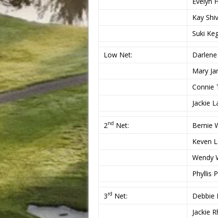
Evelyn 
Kay Shi
Suki Ke
Low Net:
Darlene
Mary Ja
Connie 
Jackie 
nd
2
Net:
Bernie 
Keven 
Wendy 
Phyllis 
rd
3
Net:
Debbie 
Jackie 