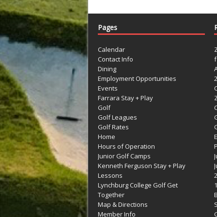
Pages
Calendar
Contact Info
Dining
Employment Opportunities
Events
Farrara Stay + Play
Golf
C
Golf Leagues
Golf Rates
G
Home
Hours of Operation
Junior Golf Camps
Kenneth Ferguson Stay + Play
Lessons
Lynchburg College Golf Get
Together
Map & Directions
Member Info
G