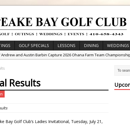
INGS
GOLF SPECIALS
LESSONS
DINING
WEDDINGS
/
Andrew and Austin Barbin Capture 2026 Ohana Farm Team Championshi
/
Zach Barbin Wins 40th Burlington Classic
lts
/
Golf School with Adam Bazalgette
al Results
/
Golf BioDynamics Instructional Event
Upcom
/
PGA Junior League
un
/
Junior Golf Camps!
or Tournament Series
sults
 //
Zach Barbin Captures 50th Pro-Am for Wishes Championship
 Bay Golf Club’s Ladies Invitational, Tuesday, July 21,