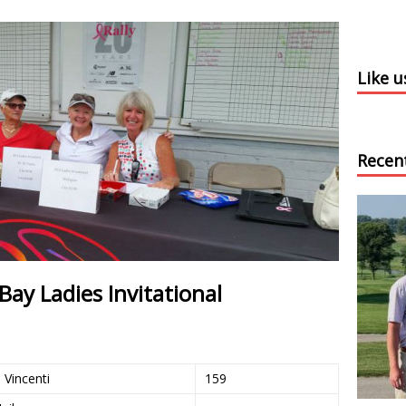
Like 
Recen
ay Ladies Invitational
Vincenti
159