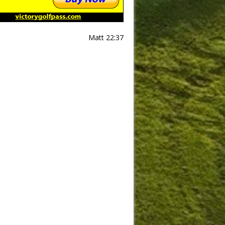
Matt 22:37