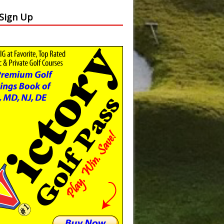
 Sign Up
Slide
Results