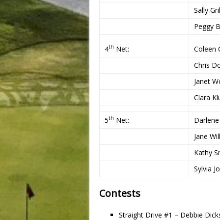
Sally Gri
Peggy B
th
4
Net:
Coleen C
Chris D
Janet W
Clara Kl
th
5
Net:
Darlen
Jane Wil
Kathy S
Sylvia J
Contests
Straight Drive #1 – Debbie Dic