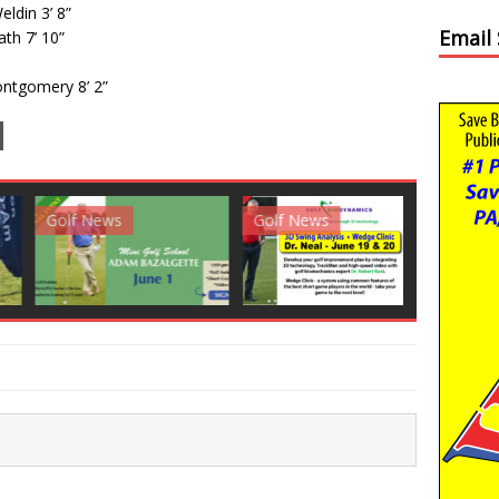
ldin 3’ 8”
Email
ath 7’ 10”
ontgomery 8’ 2”
News
Golf News
Golf News