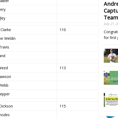
Haiber
Andre
very
Captu
Team
gley
July 21, 
 Clarke
110
Congrat
for firs
ne Weldin
Travis
Land
Weed
113
Lawson
Webb
Pepper
Dickson
115
Rhodes