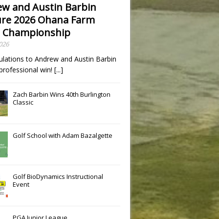
w and Austin Barbin
re 2026 Ohana Farm
 Championship
2026
ulations to Andrew and Austin Barbin
t professional win!
[...]
Zach Barbin Wins 40th Burlington
Classic
Golf School with Adam Bazalgette
Golf BioDynamics Instructional
Event
PGA Junior League