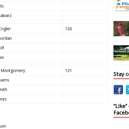
llo
abiarz
rigler
120
oordan
olf
uis
e Montgomery
121
Stay 
liams
mith
ones
“Like”
Faceb
kson