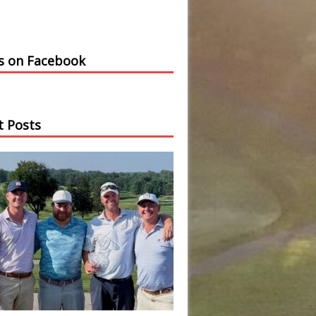
us on Facebook
t Posts