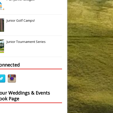
Junior Golf Camps!
Junior Tournament Series
connected
 our Weddings & Events
ook Page