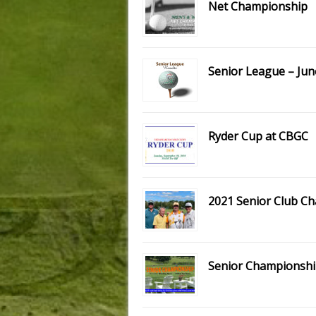
Net Championship
Senior League – Jun
Ryder Cup at CBGC
2021 Senior Club C
Senior Championshi