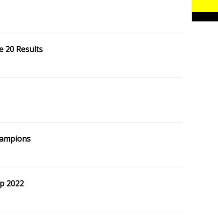
e 20 Results
hampions
p 2022