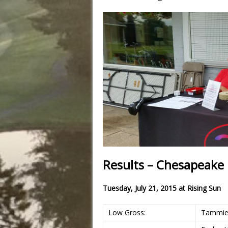
Results – Chesapeake B
Tuesday, July 21, 2015 at
Rising Sun
Low Gross:
Tammie 