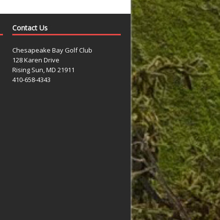
Contact Us
Chesapeake Bay Golf Club
128 Karen Drive
Rising Sun, MD 21911
410-658-4343