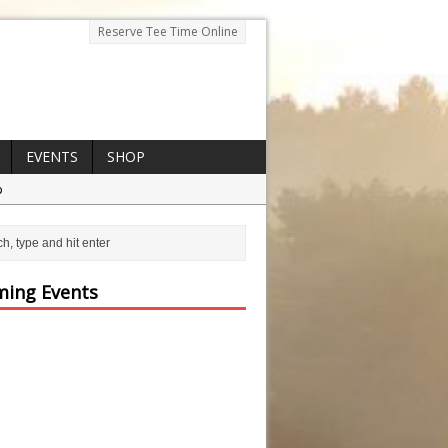
Reserve Tee Time Online
EVENTS
SHOP
p
ing Events