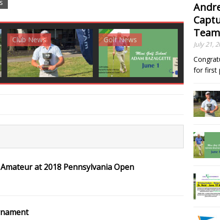
s
Andre
Captu
Team
News
Golf News
Golf News
July 21, 
Congrat
for firs
 Amateur at 2018 Pennsylvania Open
rnament