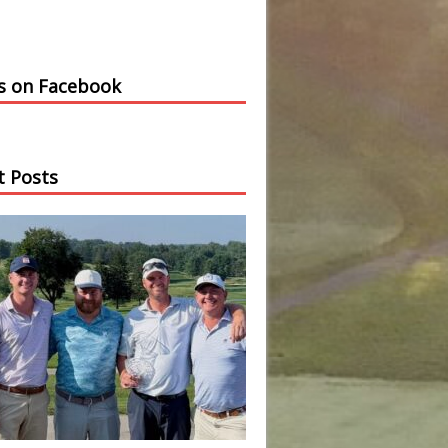
us on Facebook
t Posts