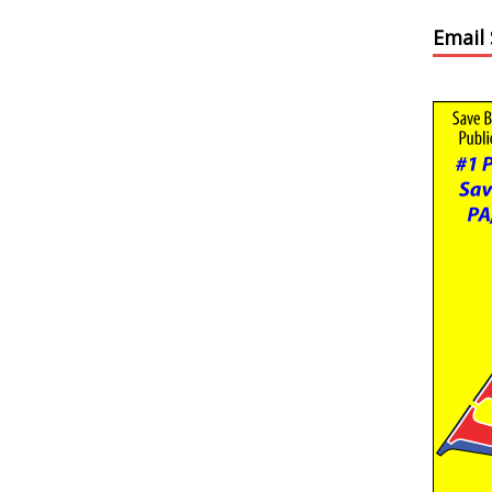
Email