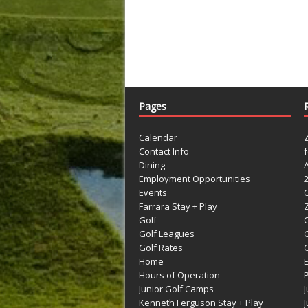
Pages
Calendar
Contact Info
Dining
Employment Opportunities
Events
Farrara Stay + Play
Golf
C
Golf Leagues
Golf Rates
G
Home
Hours of Operation
Junior Golf Camps
Kenneth Ferguson Stay + Play