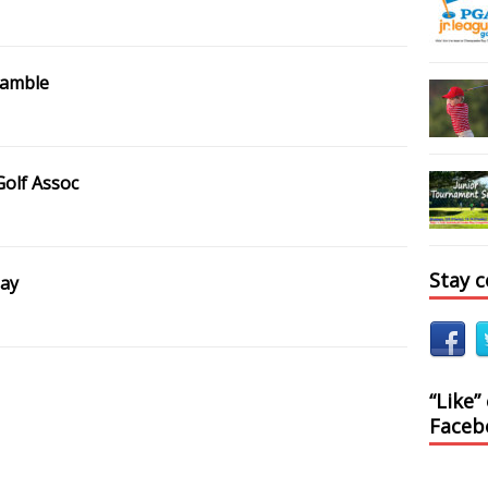
ramble
Golf Assoc
Stay 
Day
“Like”
Faceb