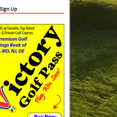
 Sign Up