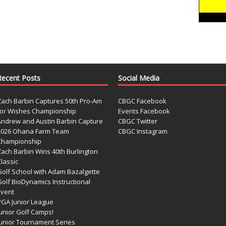
Recent Posts
Social Media
Zach Barbin Captures 50th Pro-Am
CBGC Facebook
for Wishes Championship
Events Facebook
Andrew and Austin Barbin Capture
CBGC Twitter
2026 Ohana Farm Team
CBGC Instagram
Championship
Zach Barbin Wins 40th Burlington
lassic
Golf School with Adam Bazalgette
olf BioDynamics Instructional
Event
PGA Junior League
Junior Golf Camps!
Junior Tournament Series