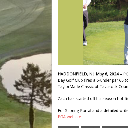
HADDONFIELD, NJ, May 6, 2024
– PG
Bay Golf Club fires a 6-under par 66 to
TaylorMade Classic at Tavistock Count
Zach has started off his season hot fin
For Scoring Portal and a detailed wri
PGA website
.