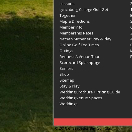
Lessons
Lynchburg College Golf Get
Together
Map & Directions
Member Info
G
Membership Rates
Z
Nathan Michener Stay & Play
Online Golf Tee Times
Outings
M
Request A Venue Tour
F
Scorecard Splashpage
Seniors
Shop
Sitemap
Stay & Play
Wedding Brochure + Pricing Guide
Wedding Venue Spaces
Weddings
© 2018 Chesapeake Bay Golf Club