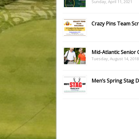
Sunday, April 11, 2021
Crazy Pins Team Sc
Mid-Atlantic Senior 
Tuesday, August 14, 2018
Men’s Spring Stag 