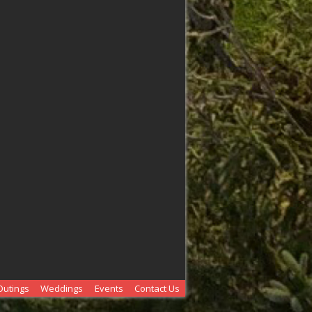
Outings
Weddings
Events
Contact Us