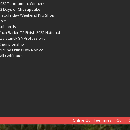
2025 Tournament Winners
12 Days of Chesapeake
Black Friday Weekend Pro Shop
Sale
ift Cards
ach Barbin T2 Finish 2025 National
Assistant PGA Professional
Championship
izuno Fitting Day Nov 22
all Golf Rates
Online Golf Tee Times
Golf