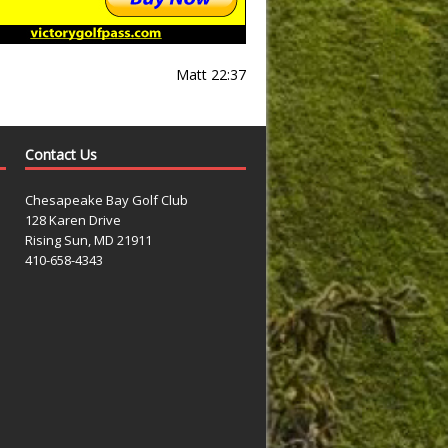
Matt 22:37
Contact Us
Chesapeake Bay Golf Club
128 Karen Drive
Rising Sun, MD 21911
410-658-4343