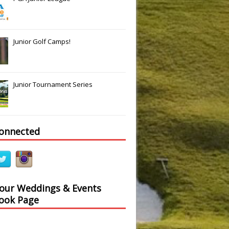
Junior Golf Camps!
Junior Tournament Series
connected
 our Weddings & Events
ook Page