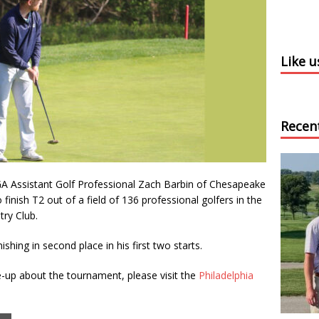
Like 
Recen
A Assistant Golf Professional Zach Barbin of Chesapeake
 finish T2 out of a field of 136 professional golfers in the
ry Club.
ishing in second place in his first two starts.
te-up about the tournament, please visit the
Philadelphia