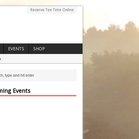
Reserve Tee Time Online
EVENTS
SHOP
p
ing Events