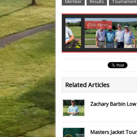
Member
Results
Tournament
Club News
Golf News
Golf 
Related Articles
Zachary Barbin Low
Masters Jacket Tou