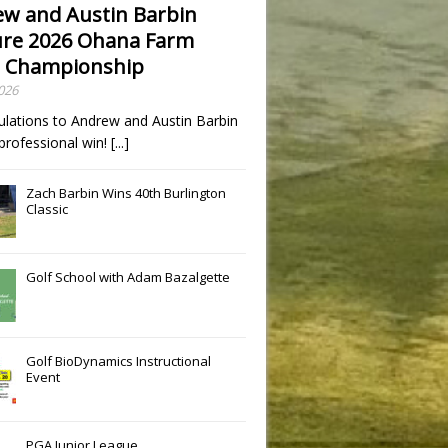
w and Austin Barbin
re 2026 Ohana Farm
 Championship
Slide
Results
2026
ulations to Andrew and Austin Barbin
t professional win!
[...]
Zach Barbin Wins 40th Burlington
Classic
Golf School with Adam Bazalgette
Golf BioDynamics Instructional
Event
PGA Junior League