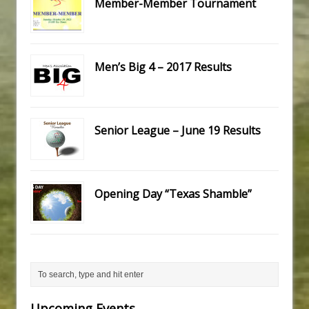
Member-Member Tournament
Men’s Big 4 – 2017 Results
Senior League – June 19 Results
Opening Day “Texas Shamble”
Upcoming Events