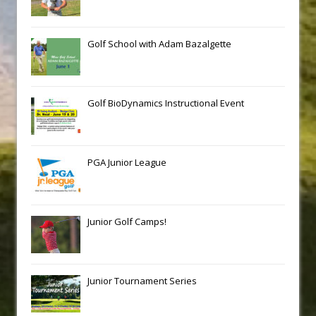
Golf School with Adam Bazalgette
Golf BioDynamics Instructional Event
PGA Junior League
Junior Golf Camps!
Junior Tournament Series