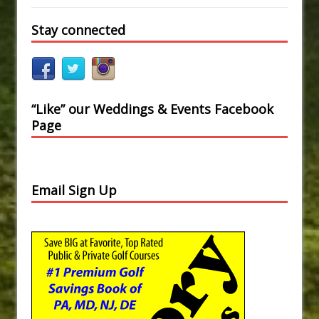
Stay connected
“Like” our Weddings & Events Facebook
Page
Email Sign Up