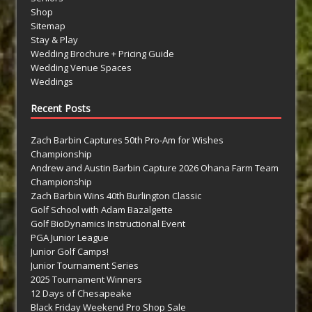
Shop
Sitemap
Stay & Play
Wedding Brochure + Pricing Guide
Wedding Venue Spaces
Weddings
Recent Posts
Zach Barbin Captures 50th Pro-Am for Wishes
Championship
Andrew and Austin Barbin Capture 2026 Ohana Farm Team
Championship
Zach Barbin Wins 40th Burlington Classic
Golf School with Adam Bazalgette
Golf BioDynamics Instructional Event
PGA Junior League
Junior Golf Camps!
Junior Tournament Series
2025 Tournament Winners
12 Days of Chesapeake
Black Friday Weekend Pro Shop Sale