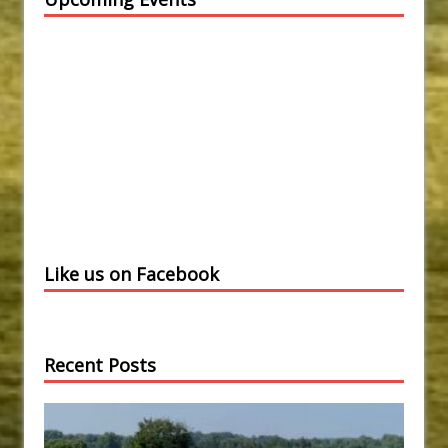
Like us on Facebook
Recent Posts