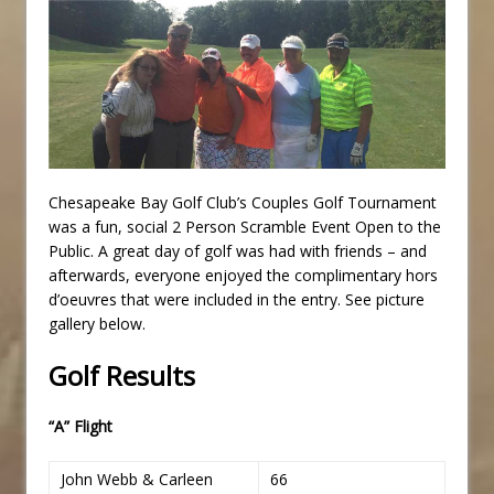
Chesapeake Bay Golf Club’s Couples Golf Tournament
was a fun, social 2 Person Scramble Event Open to the
Public. A great day of golf was had with friends – and
afterwards, everyone enjoyed the complimentary hors
d’oeuvres that were included in the entry. See picture
gallery below.
Golf Results
“A” Flight
John Webb & Carleen
66