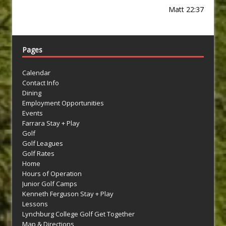
Matt 22:37
Pages
Calendar
Contact Info
Dining
Employment Opportunities
Events
Farrara Stay + Play
Golf
Golf Leagues
Golf Rates
Home
Hours of Operation
Junior Golf Camps
Kenneth Ferguson Stay + Play
Lessons
Lynchburg College Golf Get Together
Map & Directions