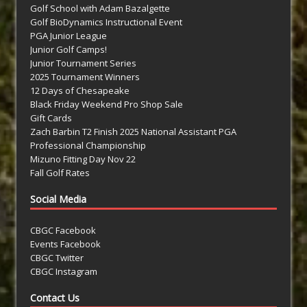
Golf School with Adam Bazalgette
Golf BioDynamics Instructional Event
PGA Junior League
Junior Golf Camps!
Junior Tournament Series
2025 Tournament Winners
12 Days of Chesapeake
Black Friday Weekend Pro Shop Sale
Gift Cards
Zach Barbin T2 Finish 2025 National Assistant PGA
Professional Championship
Mizuno Fitting Day Nov 22
Fall Golf Rates
Social Media
CBGC Facebook
Events Facebook
CBGC Twitter
CBGC Instagram
Contact Us