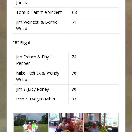
Jones
Tom & Tammie Vincenti
68
Jim Weinzetl & Bernie
71
Weed
“B” Flight
Jim French & Phyllis
74
Pepper
Mike Hedrick & Wendy
76
Webb
Jim & Judy Roney
80
Rich & Evelyn Haiber
83