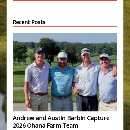
Recent Posts
Andrew and Austin Barbin Capture
2026 Ohana Farm Team