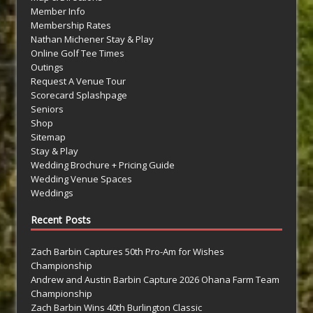
Member Info
Membership Rates
Nathan Michener Stay & Play
Online Golf Tee Times
Outings
Request A Venue Tour
Scorecard Splashpage
Seniors
Shop
Sitemap
Stay & Play
Wedding Brochure + Pricing Guide
Wedding Venue Spaces
Weddings
Recent Posts
Zach Barbin Captures 50th Pro-Am for Wishes
Championship
Andrew and Austin Barbin Capture 2026 Ohana Farm Team
Championship
Zach Barbin Wins 40th Burlington Classic