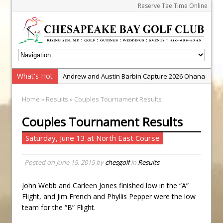
Reserve Tee Time Online
What's Hot
Andrew and Austin Barbin Capture 2026 Ohana
Farm Team Championship
Home
»
Results
» Couples Tournament Results
Zach Barbin Wins 40th Burlington Classic
Couples Tournament Results
Golf School with Adam Bazalgette
Golf BioDynamics Instructional Event
Saturday, June 13 at North East Course
PGA Junior League
Posted on
June 15, 2015
by
chesgolf
in
Results
Junior Golf Camps!
Junior Tournament Series
John Webb and Carleen Jones finished low in the “A”
Zach Barbin Captures 50th Pro-Am for Wishes
Flight, and Jim French and Phyllis Pepper were the low
Championship
team for the “B” Flight.