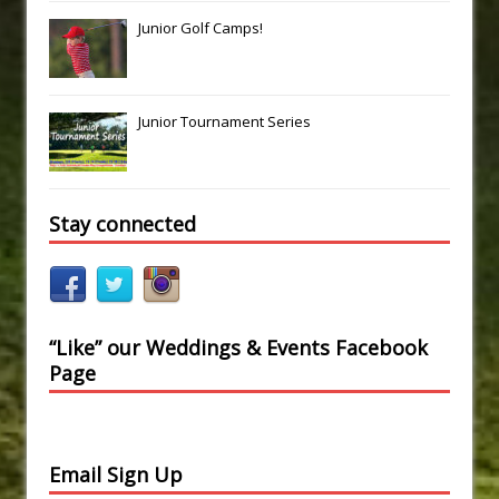
Junior Golf Camps!
Junior Tournament Series
Stay connected
“Like” our Weddings & Events Facebook
Page
Email Sign Up