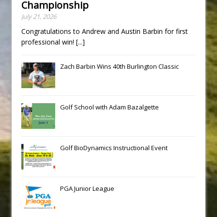
Championship
July 21, 2026
Congratulations to Andrew and Austin Barbin for first
professional win!
[...]
Zach Barbin Wins 40th Burlington Classic
Golf School with Adam Bazalgette
Golf BioDynamics Instructional Event
PGA Junior League