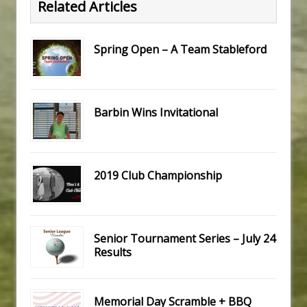
Related Articles
Spring Open – A Team Stableford
Barbin Wins Invitational
2019 Club Championship
Senior Tournament Series – July 24
Results
Memorial Day Scramble + BBQ