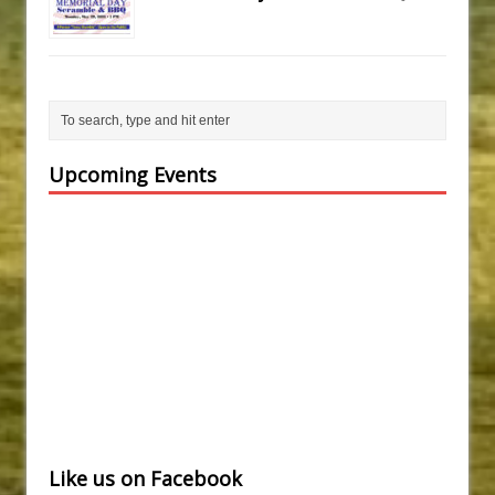
Upcoming Events
Like us on Facebook