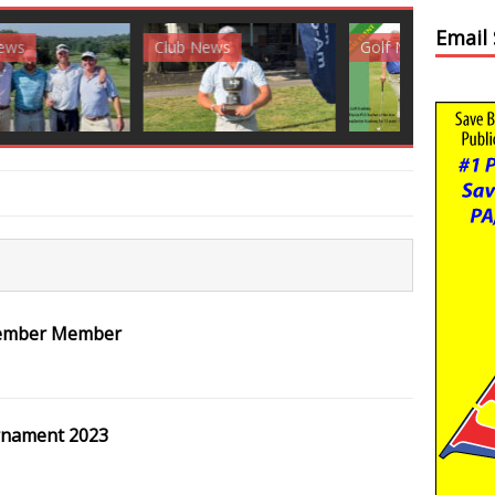
Email
News
Golf News
Golf News
Member Member
rnament 2023