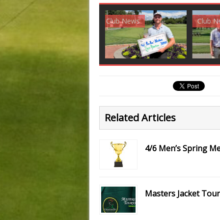
Club News
Golf News
Golf 
Related Articles
4/6 Men’s Spring 
Masters Jacket Tou