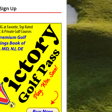
 Sign Up
Slide
Results