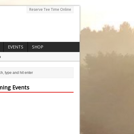
Reserve Tee Time Online
EVENTS
SHOP
p
ing Events