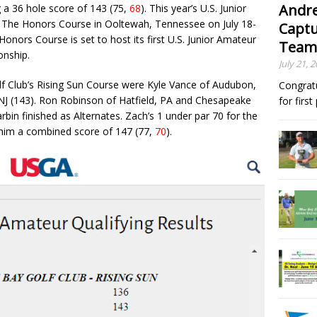
Andre
 a 36 hole score of 143 (75,
68
). This year’s U.S. Junior
 The Honors Course in Ooltewah, Tennessee on July 18-
Captu
nors Course is set to host its first U.S. Junior Amateur
Team
nship.
July 21, 
lf Club’s Rising Sun Course were Kyle Vance of Audubon,
Congrat
 NJ (143). Ron Robinson of Hatfield, PA and Chesapeake
for firs
rbin finished as Alternates. Zach’s 1 under par 70 for the
 him a combined score of 147 (77,
70
).