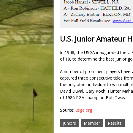
U.S. Junior Amateur H
In 1948, the USGA inaugurated the U.
of 18, to determine the best junior gol
A number of prominent players have 
captured three consecutive titles fro
the only other individual to win multi
David Duval, Gary Koch, Hunter Maha
of 1986 PGA champion Bob Tway.
Source:
usga.org
Juniors
Member
Results