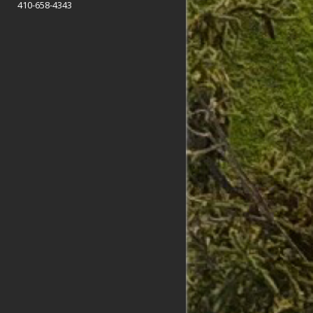
410-658-4343