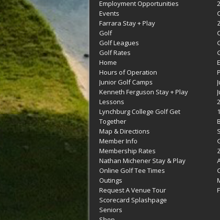
Employment Opportunities
Events
Farrara Stay + Play
Golf
C
Golf Leagues
Golf Rates
G
Home
Hours of Operation
Junior Golf Camps
Kenneth Ferguson Stay + Play
Lessons
Lynchburg College Golf Get
Together
Map & Directions
Member Info
G
Membership Rates
Z
Nathan Michener Stay & Play
Online Golf Tee Times
Outings
M
Request A Venue Tour
F
Scorecard Splashpage
Seniors
Shop