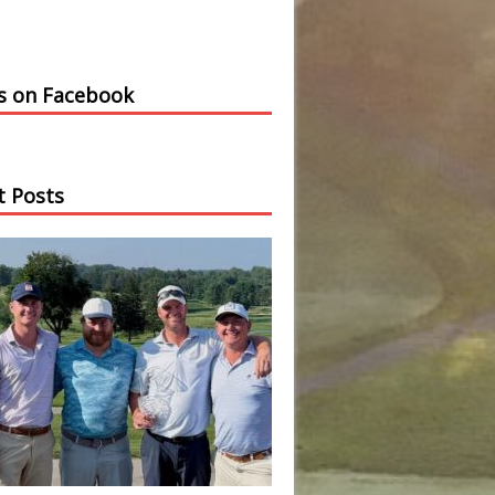
us on Facebook
t Posts