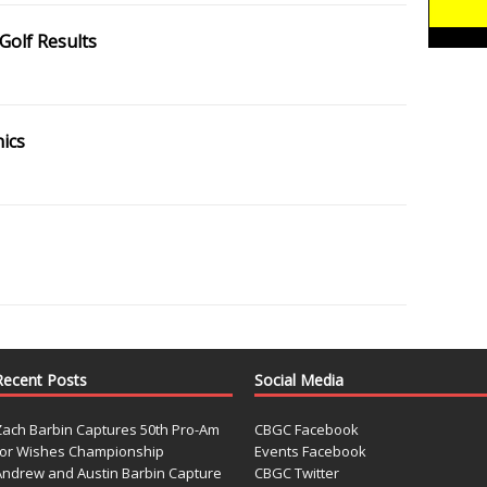
Golf Results
nics
Recent Posts
Social Media
Zach Barbin Captures 50th Pro-Am
CBGC Facebook
for Wishes Championship
Events Facebook
Andrew and Austin Barbin Capture
CBGC Twitter