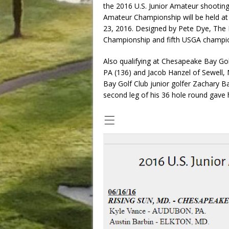
the 2016 U.S. Junior Amateur shooting
Amateur Championship will be held at
23, 2016. Designed by Pete Dye, The Ho
Championship and fifth USGA champio
Also qualifying at Chesapeake Bay Go
PA (136) and Jacob Hanzel of Sewell,
Bay Golf Club junior golfer Zachary Ba
second leg of his 36 hole round gave