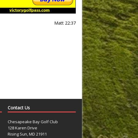
Matt 22:37
Contact Us
Chesapeake Bay Golf Club
128 Karen Drive
Rising Sun, MD 21911