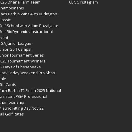
2026 Ohana Farm Team
CBGC Instagram
Championship
Zach Barbin Wins 40th Burlington
lassic
Golf School with Adam Bazalgette
olf BioDynamics Instructional
Event
PGA Junior League
Junior Golf Camps!
Junior Tournament Series
2025 Tournament Winners
12 Days of Chesapeake
Black Friday Weekend Pro Shop
Sale
ift Cards
ach Barbin T2 Finish 2025 National
Assistant PGA Professional
Championship
izuno Fitting Day Nov 22
all Golf Rates