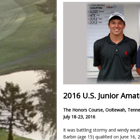
2016 U.S. Junior Ama
The Honors Course, Ooltewah, Tenn
July 18-23, 2016
It was battling stormy and windy weat
Barbin (age 15) qualified on June 16,