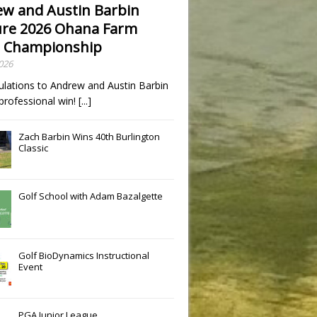
w and Austin Barbin
re 2026 Ohana Farm
 Championship
2026
ulations to Andrew and Austin Barbin
t professional win!
[...]
Zach Barbin Wins 40th Burlington
Classic
Golf School with Adam Bazalgette
Golf BioDynamics Instructional
Event
PGA Junior League