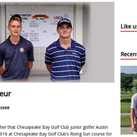
Like 
Recen
teur
essee
her that Chesapeake Bay Golf Club junior golfer Austin
 2016 at Chesapeake Bay Golf Club’s Rising Sun course for