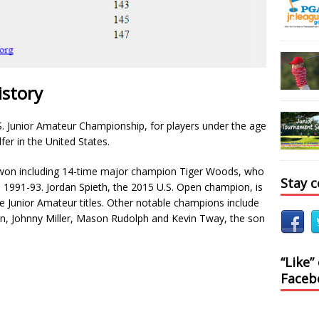
istory
S. Junior Amateur Championship, for players under the age
fer in the United States.
won including 14-time major champion Tiger Woods, who
Stay 
m 1991-93. Jordan Spieth, the 2015 U.S. Open champion, is
ple Junior Amateur titles. Other notable champions include
n, Johnny Miller, Mason Rudolph and Kevin Tway, the son
“Like”
Faceb