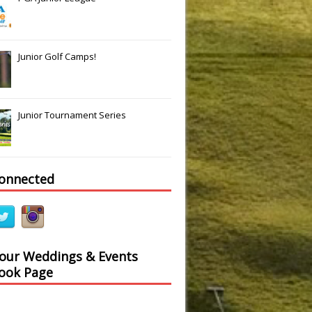
Junior Golf Camps!
Junior Tournament Series
connected
 our Weddings & Events
ook Page