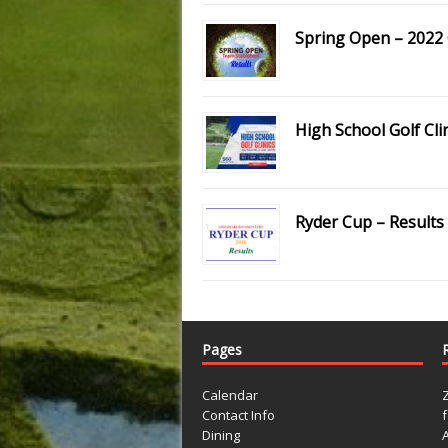
Spring Open – 2022 
High School Golf Cli
Ryder Cup – Results
Pages
Calendar
Contact Info
Dining