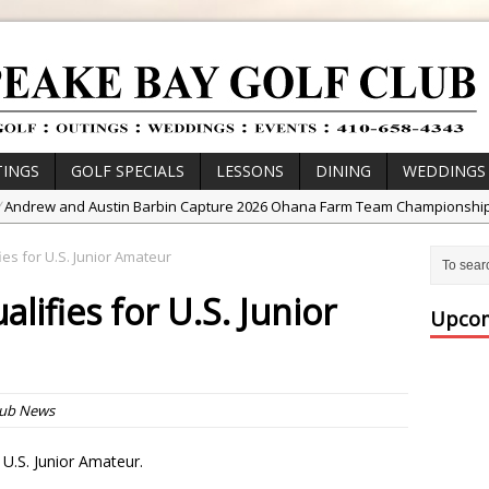
INGS
GOLF SPECIALS
LESSONS
DINING
WEDDINGS
/
Andrew and Austin Barbin Capture 2026 Ohana Farm Team Championshi
/
Zach Barbin Wins 40th Burlington Classic
ies for U.S. Junior Amateur
/
Golf School with Adam Bazalgette
lifies for U.S. Junior
/
Golf BioDynamics Instructional Event
Upcom
/
PGA Junior League
/
Junior Golf Camps!
or Tournament Series
lub News
 //
Zach Barbin Captures 50th Pro-Am for Wishes Championship
e U.S. Junior Amateur.