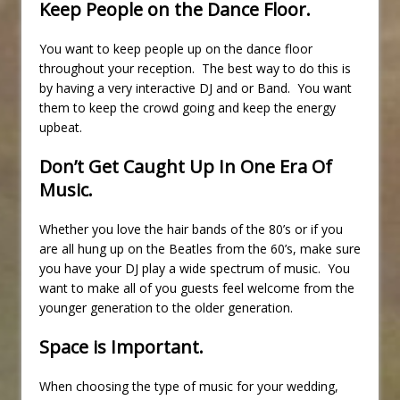
Keep People on the Dance Floor.
You want to keep people up on the dance floor
throughout your reception. The best way to do this is
by having a very interactive DJ and or Band. You want
them to keep the crowd going and keep the energy
upbeat.
Don’t Get Caught Up In One Era Of
Music.
Whether you love the hair bands of the 80’s or if you
are all hung up on the Beatles from the 60’s, make sure
you have your DJ play a wide spectrum of music. You
want to make all of you guests feel welcome from the
younger generation to the older generation.
Space is Important.
When choosing the type of music for your wedding,