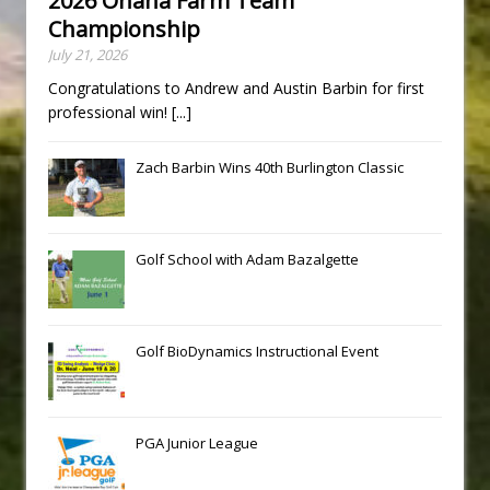
2026 Ohana Farm Team
Championship
July 21, 2026
Congratulations to Andrew and Austin Barbin for first
professional win!
[...]
Zach Barbin Wins 40th Burlington Classic
Golf School with Adam Bazalgette
Golf BioDynamics Instructional Event
PGA Junior League