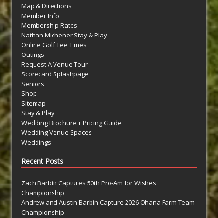
Map & Directions
Member Info
Membership Rates
Nathan Michener Stay & Play
Online Golf Tee Times
Outings
Request A Venue Tour
Scorecard Splashpage
Seniors
Shop
Sitemap
Stay & Play
Wedding Brochure + Pricing Guide
Wedding Venue Spaces
Weddings
Recent Posts
Zach Barbin Captures 50th Pro-Am for Wishes
Championship
Andrew and Austin Barbin Capture 2026 Ohana Farm Team
Championship