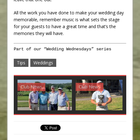
All the work you have done to make your wedding day
memorable, remember music is what sets the stage
for your guests to have a great time and that’s the
memories they will have.
Part of our “Wedding Wednesdays” series
Tips
Weddings
Club News
Club News
G