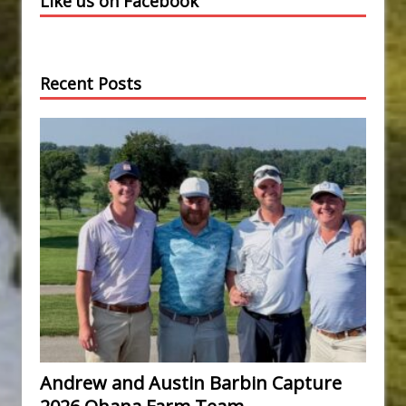
Like us on Facebook
Recent Posts
Andrew and Austin Barbin Capture