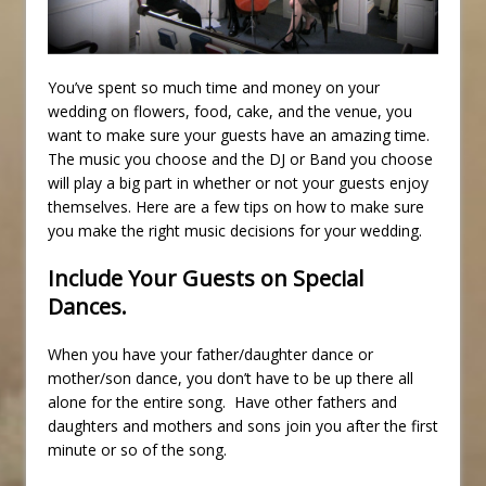
You’ve spent so much time and money on your
wedding on flowers, food, cake, and the venue, you
want to make sure your guests have an amazing time.
The music you choose and the DJ or Band you choose
will play a big part in whether or not your guests enjoy
themselves. Here are a few tips on how to make sure
you make the right music decisions for your wedding.
Include Your Guests on Special
Dances.
When you have your father/daughter dance or
mother/son dance, you don’t have to be up there all
alone for the entire song. Have other fathers and
daughters and mothers and sons join you after the first
minute or so of the song.