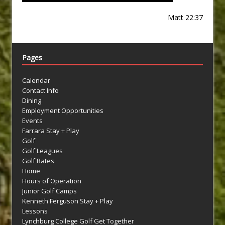
Matt 22:37
Pages
Calendar
Contact Info
Dining
Employment Opportunities
Events
Farrara Stay + Play
Golf
Golf Leagues
Golf Rates
Home
Hours of Operation
Junior Golf Camps
Kenneth Ferguson Stay + Play
Lessons
Lynchburg College Golf Get Together