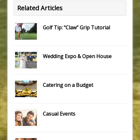
Related Articles
Golf Tip: “Claw” Grip Tutorial
Wedding Expo & Open House
Catering on a Budget
Casual Events