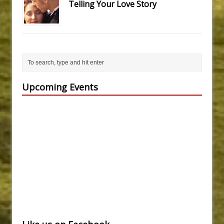
Telling Your Love Story
Upcoming Events