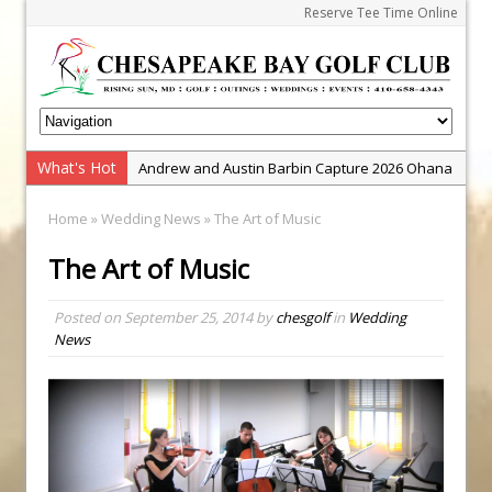
Reserve Tee Time Online
What's Hot
Andrew and Austin Barbin Capture 2026 Ohana
Farm Team Championship
Home
»
Wedding News
» The Art of Music
Zach Barbin Wins 40th Burlington Classic
The Art of Music
Golf School with Adam Bazalgette
Golf BioDynamics Instructional Event
Posted on
September 25, 2014
by
chesgolf
in
Wedding
PGA Junior League
News
Junior Golf Camps!
Junior Tournament Series
Zach Barbin Captures 50th Pro-Am for Wishes
Championship