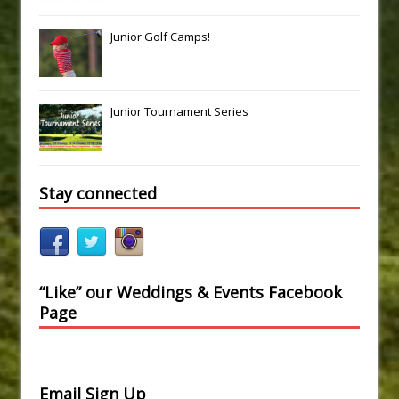
Junior Golf Camps!
Junior Tournament Series
Stay connected
“Like” our Weddings & Events Facebook
Page
Email Sign Up