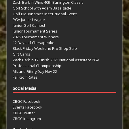
Zach Barbin Wins 40th Burlington Classic
Golf School with Adam Bazalgette
Golf BioDynamics Instructional Event
PGA Junior League
Junior Golf Camps!
Junior Tournament Series
2025 Tournament Winners
12 Days of Chesapeake
Black Friday Weekend Pro Shop Sale
Gift Cards
Zach Barbin T2 Finish 2025 National Assistant PGA
Professional Championship
Mizuno Fitting Day Nov 22
Fall Golf Rates
Social Media
CBGC Facebook
Events Facebook
CBGC Twitter
CBGC Instagram