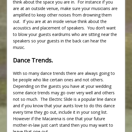
think about the space you are in. For instance if you
are at an outside venue, make sure your musicians are
amplified to keep other noises from drowning them
out. If you are at an inside venue think about the
acoustics and placement of speakers. You don’t want
to blow your guests eardrums who are sitting near the
speakers so your guests in the back can hear the
music.
Dance Trends.
With so many dance trends there are always going to
be people who like certain ones and not others.
Depending on the guests you have at your wedding
some dance trends may go over very well and others
not so much. The Electric Slide is a popular line dance
and if you know that your aunts love to do this dance
every time they go out, include it in your song list.
However if the Macarena is one that your future
mother-in-law just can’t stand then you may want to
leave that one out.