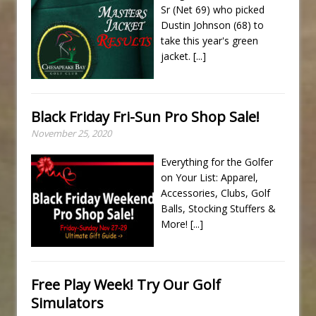
Sr (Net 69) who picked
Dustin Johnson (68) to
take this year's green
jacket.
[...]
Black Friday Fri-Sun Pro Shop Sale!
November 25, 2020
Everything for the Golfer
on Your List: Apparel,
Accessories, Clubs, Golf
Balls, Stocking Stuffers &
More!
[...]
Free Play Week! Try Our Golf
Simulators