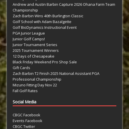
Andrew and Austin Barbin Capture 2026 Ohana Farm Team
Championship
Zach Barbin Wins 40th Burlington Classic
Golf School with Adam Bazalgette
Golf BioDynamics Instructional Event
PGA Junior League
Junior Golf Camps!
Junior Tournament Series
2025 Tournament Winners
12 Days of Chesapeake
Black Friday Weekend Pro Shop Sale
Gift Cards
Zach Barbin T2 Finish 2025 National Assistant PGA
Professional Championship
Mizuno Fitting Day Nov 22
Fall Golf Rates
Social Media
CBGC Facebook
Events Facebook
CBGC Twitter