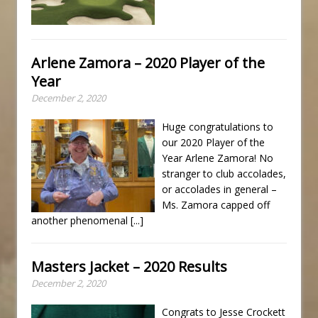
Arlene Zamora – 2020 Player of the
Year
December 2, 2020
Huge congratulations to
our 2020 Player of the
Year Arlene Zamora! No
stranger to club accolades,
or accolades in general –
Ms. Zamora capped off
another phenomenal
[...]
Masters Jacket – 2020 Results
December 2, 2020
Congrats to Jesse Crockett