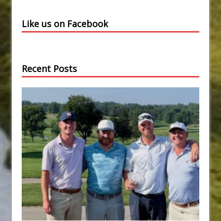
Like us on Facebook
Recent Posts