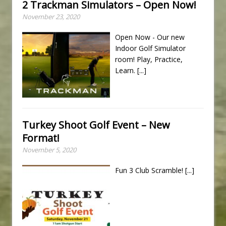
2 Trackman Simulators – Open Now!
November 23, 2020
Open Now - Our new
Indoor Golf Simulator
room! Play, Practice,
Learn.
[...]
Turkey Shoot Golf Event – New
Format!
November 5, 2020
Fun 3 Club Scramble!
[...]