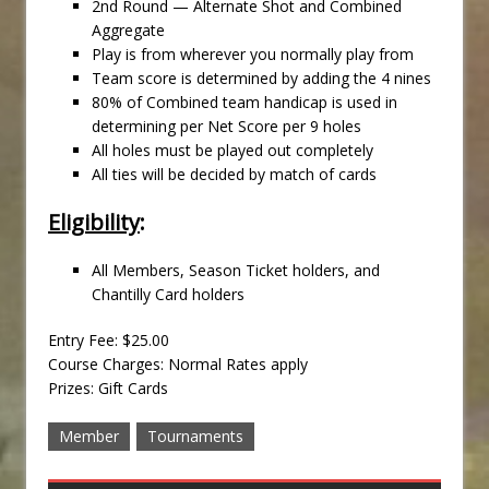
2nd Round — Alternate Shot and Combined
Aggregate
Play is from wherever you normally play from
Team score is determined by adding the 4 nines
80% of Combined team handicap is used in
determining per Net Score per 9 holes
All holes must be played out completely
All ties will be decided by match of cards
Eligibility
:
All Members, Season Ticket holders, and
Chantilly Card holders
Entry Fee: $25.00
Course Charges: Normal Rates apply
Prizes: Gift Cards
Member
Tournaments