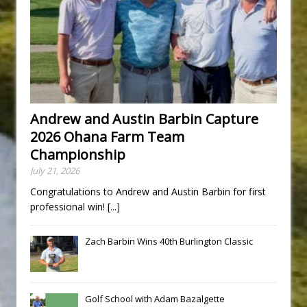
Andrew and Austin Barbin Capture
2026 Ohana Farm Team
Championship
July 21, 2026
Congratulations to Andrew and Austin Barbin for first
professional win!
[...]
Zach Barbin Wins 40th Burlington Classic
Golf School with Adam Bazalgette