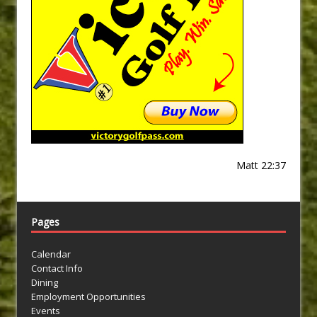
Matt 22:37
Pages
Calendar
Contact Info
Dining
Employment Opportunities
Events