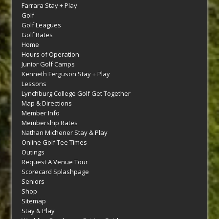
Farrara Stay + Play
Golf
Golf Leagues
Golf Rates
Home
Hours of Operation
Junior Golf Camps
Kenneth Ferguson Stay + Play
Lessons
Lynchburg College Golf Get Together
Map & Directions
Member Info
Membership Rates
Nathan Michener Stay & Play
Online Golf Tee Times
Outings
Request A Venue Tour
Scorecard Splashpage
Seniors
Shop
Sitemap
Stay & Play