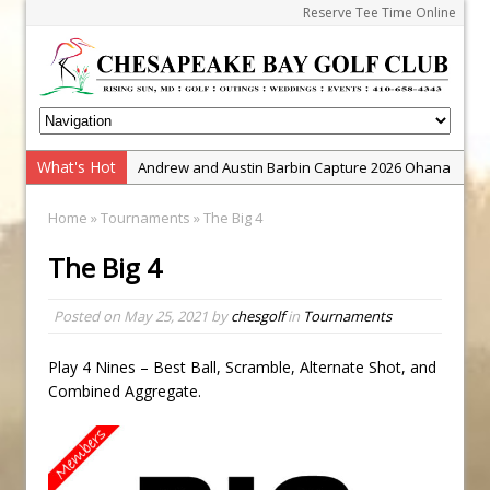
Reserve Tee Time Online
What's Hot
Andrew and Austin Barbin Capture 2026 Ohana
Farm Team Championship
Home
»
Tournaments
» The Big 4
Zach Barbin Wins 40th Burlington Classic
The Big 4
Golf School with Adam Bazalgette
Golf BioDynamics Instructional Event
Posted on
May 25, 2021
by
chesgolf
in
Tournaments
PGA Junior League
Junior Golf Camps!
Play 4 Nines – Best Ball, Scramble, Alternate Shot, and
Combined Aggregate.
Junior Tournament Series
Zach Barbin Captures 50th Pro-Am for Wishes
Championship