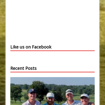
Like us on Facebook
Recent Posts