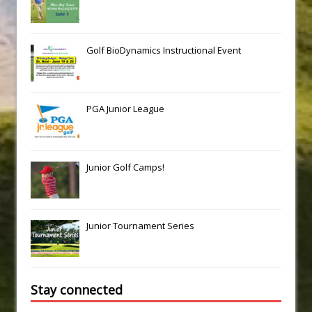
Golf BioDynamics Instructional Event
PGA Junior League
Junior Golf Camps!
Junior Tournament Series
Stay connected