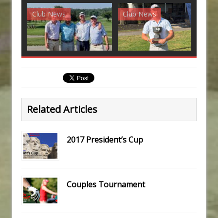
Club News
Club News
G
Related Articles
2017 President’s Cup
Couples Tournament