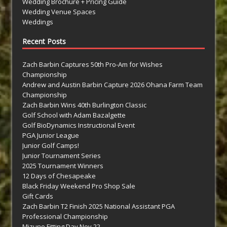
Wedding Brochure + Pricing Guide
Wedding Venue Spaces
Weddings
Recent Posts
Zach Barbin Captures 50th Pro-Am for Wishes
Championship
Andrew and Austin Barbin Capture 2026 Ohana Farm Team
Championship
Zach Barbin Wins 40th Burlington Classic
Golf School with Adam Bazalgette
Golf BioDynamics Instructional Event
PGA Junior League
Junior Golf Camps!
Junior Tournament Series
2025 Tournament Winners
12 Days of Chesapeake
Black Friday Weekend Pro Shop Sale
Gift Cards
Zach Barbin T2 Finish 2025 National Assistant PGA
Professional Championship
Mizuno Fitting Day Nov 22