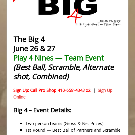
The Big 4
June 26 & 27
Play 4 Nines — Team Event
(Best Ball, Scramble, Alternate
shot, Combined)
Sign Up: Call Pro Shop 410-658-4343 x2
|
Sign Up
Online
Big 4 – Event Details
:
Two person teams (Gross & Net Prizes)
1st Round — Best Ball of Partners and Scramble