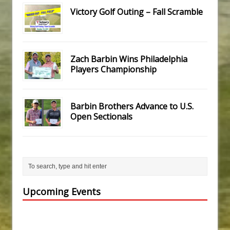
Victory Golf Outing – Fall Scramble
Zach Barbin Wins Philadelphia
Players Championship
Barbin Brothers Advance to U.S.
Open Sectionals
Upcoming Events