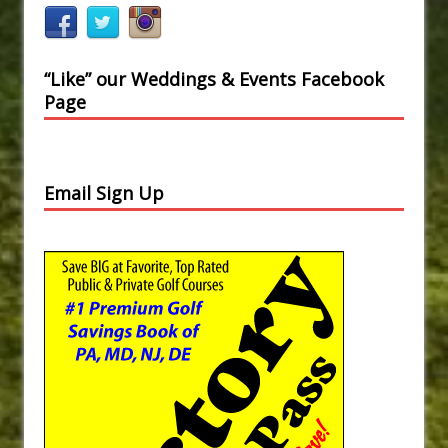
“Like” our Weddings & Events Facebook
Page
Email Sign Up