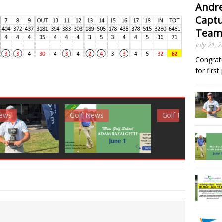
Andre
Captu
Team
July 21, 
Congrat
for firs
News
Golf News
Golf News