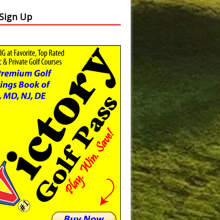
 Sign Up