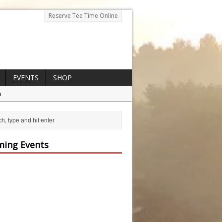
Reserve Tee Time Online
EVENTS
SHOP
p
ing Events