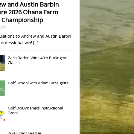
w and Austin Barbin
re 2026 Ohana Farm
 Championship
2026
ulations to Andrew and Austin Barbin
t professional win!
[...]
Zach Barbin Wins 40th Burlington
Classic
Slide
Results
Golf School with Adam Bazalgette
Golf BioDynamics Instructional
Event
PGA Junior League