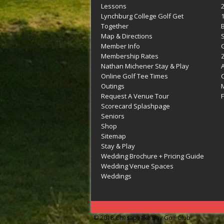
Lessons
Lynchburg College Golf Get
Together
Map & Directions
Member Info
G
Membership Rates
Z
Nathan Michener Stay & Play
Online Golf Tee Times
Outings
M
Request A Venue Tour
F
Scorecard Splashpage
Seniors
Shop
Sitemap
Stay & Play
Wedding Brochure + Pricing Guide
Wedding Venue Spaces
Weddings
© 2018 Chesapeake Bay Golf Club