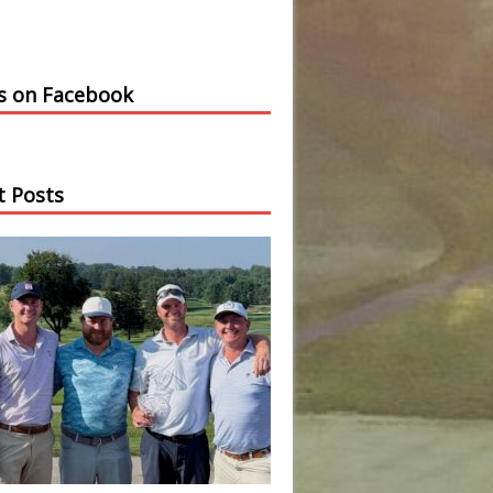
us on Facebook
t Posts