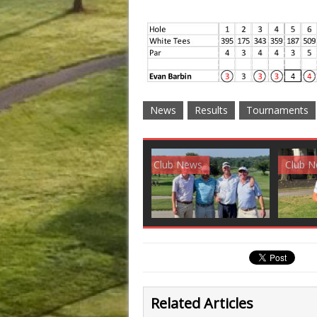
News
Results
Tournaments
Club News
Golf News
Golf 
Related Articles