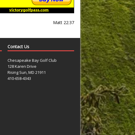
Matt 22:37
Contact Us
Chesapeake Bay Golf Club
128 Karen Drive
Rising Sun, MD 21911
410-658-4343