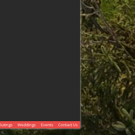
Outings
Weddings
Events
Contact Us