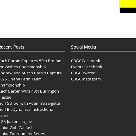
Recent Posts
Social Media
Zach Barbin Captures 50th Pro-Am
CBGC Facebook
for Wishes Championship
Events Facebook
Andrew and Austin Barbin Capture
CBGC Twitter
2026 Ohana Farm Team
CBGC Instagram
Championship
Zach Barbin Wins 40th Burlington
lassic
Golf School with Adam Bazalgette
olf BioDynamics Instructional
Event
PGA Junior League
Junior Golf Camps!
Junior Tournament Series