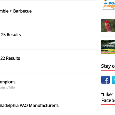
amble + Barbecue
 25 Results
022 Results
Stay 
hampions
aight Title
“Like”
Faceb
iladelphia PAO Manufacturer’s