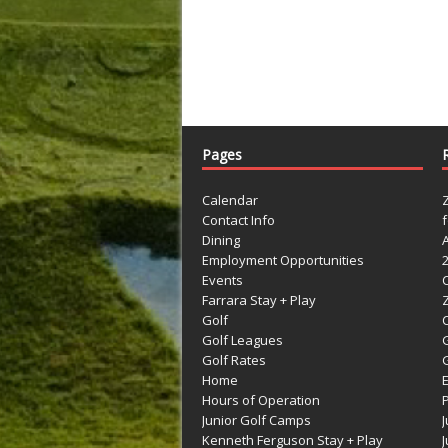
Pages
Calendar
Contact Info
Dining
Employment Opportunities
Events
Farrara Stay + Play
Golf
C
Golf Leagues
Golf Rates
G
Home
Hours of Operation
Junior Golf Camps
Kenneth Ferguson Stay + Play