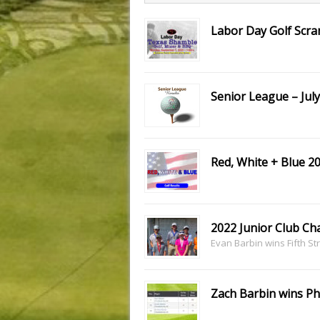
Labor Day Golf Scr
Senior League – July
Red, White + Blue 2
2022 Junior Club C
Evan Barbin wins Fifth Str
Zach Barbin wins Ph