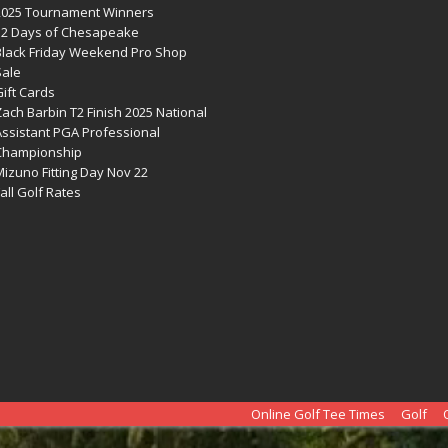
2025 Tournament Winners
12 Days of Chesapeake
Black Friday Weekend Pro Shop
Sale
ift Cards
ach Barbin T2 Finish 2025 National
Assistant PGA Professional
Championship
izuno Fitting Day Nov 22
all Golf Rates
Online Golf Tee Times
Golf