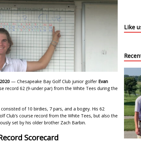
Like 
Recen
 2020
— Chesapeake Bay Golf Club junior golfer
Evan
se record 62 (9-under par) from the White Tees during the
.
consisted of 10 birdies, 7 pars, and a bogey. His 62
lf Club’s course record from the White Tees, but also the
ously set by his older brother Zach Barbin.
Record Scorecard