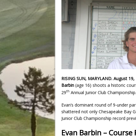
RISING SUN, MARYLAND. August 19,
Barbin
(age 16) shoots a historic cour
th
29
Annual Junior Club Championship
Evan’s dominant round of 9-under par 
shattered not only Chesapeake Bay Go
Junior Club Championship record previ
Evan Barbin – Course 