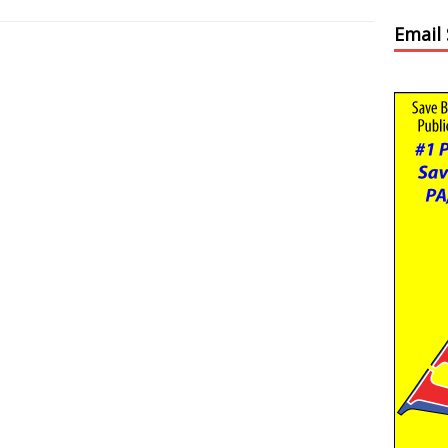
Email