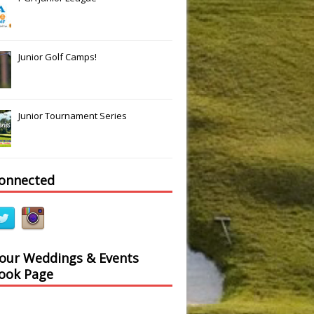
Junior Golf Camps!
Junior Tournament Series
connected
 our Weddings & Events
ook Page