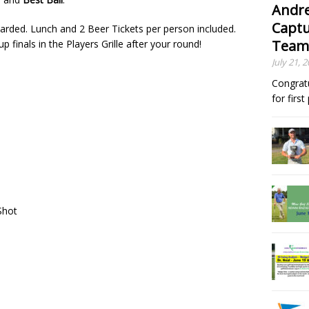
Andre
Captu
arded. Lunch and 2 Beer Tickets per person included.
Team
 finals in the Players Grille after your round!
July 21, 
Congrat
for firs
 Shot