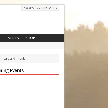
Reserve Tee Time Online
EVENTS
SHOP
p
ing Events