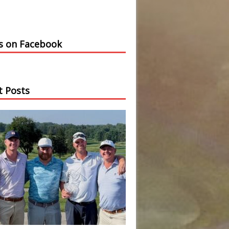
us on Facebook
t Posts