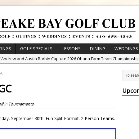
INGS
GOLF SPECIALS
LESSONS
DINING
WEDDINGS
/
Andrew and Austin Barbin Capture 2026 Ohana Farm Team Championshi
/
Zach Barbin Wins 40th Burlington Classic
GC
/
Golf School with Adam Bazalgette
BGC
/
Golf BioDynamics Instructional Event
Upcom
/
PGA Junior League
lf
in
Tournaments
/
Junior Golf Camps!
or Tournament Series
day, September 30th. Fun Split Format. 2 Person Teams.
 //
Zach Barbin Captures 50th Pro-Am for Wishes Championship