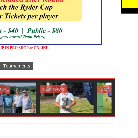
Tournaments
News
Golf News
Golf News