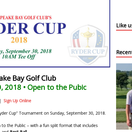
Like 
Recen
ake Bay Golf Club
, 2018 • Open to the Pubic
|
Sign Up Online
“Ryder Cup” Tournament on Sunday, September 30, 2018.
o the Public – with a fun split format that includes
, and
Best Ball
.