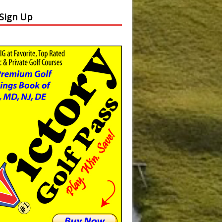
 Sign Up