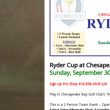
Ryder Cup at Chesape
Sunday, September 30
Sign Up Pro Shop 410-658-4343 x26
Play in Chesapeake Bay Golf Club’s 
This is a 2 Person Team Event – Open t
Select Drive/Alternate Shot
,
Scramble