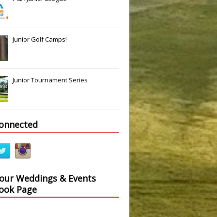
Junior Golf Camps!
Junior Tournament Series
connected
 our Weddings & Events
ook Page