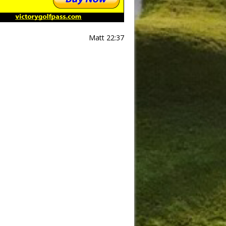
Matt 22:37
Slide
Results