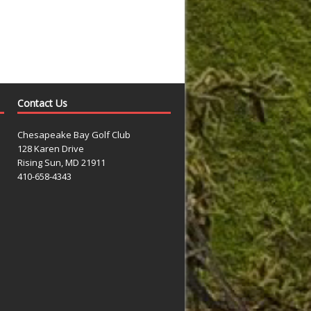
Contact Us
Chesapeake Bay Golf Club
128 Karen Drive
Rising Sun, MD 21911
410-658-4343