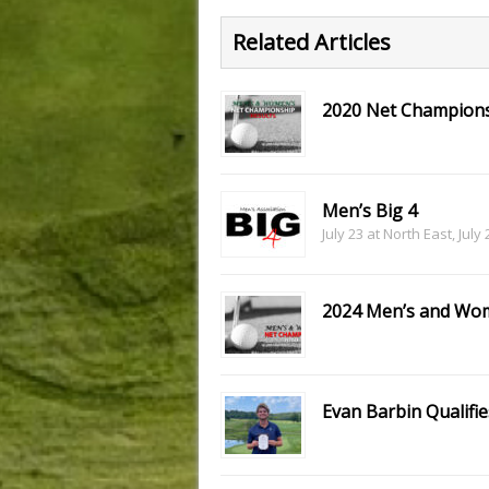
Related Articles
2020 Net Champions
Men’s Big 4
July 23 at North East, July
2024 Men’s and Wom
Evan Barbin Qualifie