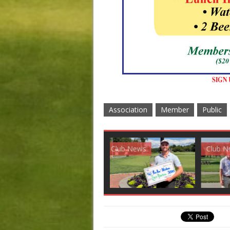
Association
Member
Public
Club News
Golf News
Golf 