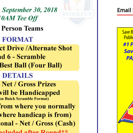
Email