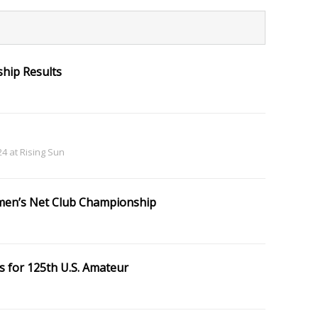
hip Results
 24 at Rising Sun
en’s Net Club Championship
s for 125th U.S. Amateur