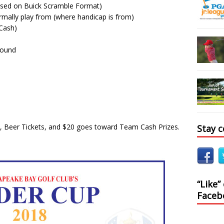
sed on Buick Scramble Format)
mally play from (where handicap is from)
(Cash)
round
ch, Beer Tickets, and $20 goes toward Team Cash Prizes.
Stay 
“Like”
Faceb