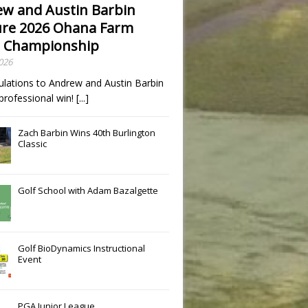
w and Austin Barbin
re 2026 Ohana Farm
 Championship
2026
ulations to Andrew and Austin Barbin
t professional win!
[...]
Zach Barbin Wins 40th Burlington
Classic
Golf School with Adam Bazalgette
Golf BioDynamics Instructional
Event
PGA Junior League