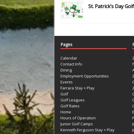
St. Patrick’s Day G
Pages
Calendar
Contact Info
Dining
Employment Opportunities
Events
Farrara Stay + Play
Golf
C
Golf Leagues
Golf Rates
G
Home
Hours of Operation
Junior Golf Camps
Kenneth Ferguson Stay + Play