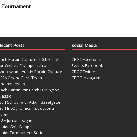
olf Tournament
Recent Posts
Social Media
Zach Barbin Captures 50th Pro-Am
CBGC Facebook
for Wishes Championship
Events Facebook
Andrew and Austin Barbin Capture
CBGC Twitter
2026 Ohana Farm Team
CBGC Instagram
Championship
Zach Barbin Wins 40th Burlington
lassic
Golf School with Adam Bazalgette
olf BioDynamics Instructional
Event
PGA Junior League
Junior Golf Camps!
Junior Tournament Series