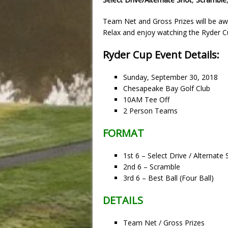
Team Net and Gross Prizes will be aw
Relax and enjoy watching the Ryder Cup
Ryder Cup Event Details:
Sunday, September 30, 2018
Chesapeake Bay Golf Club
10AM Tee Off
2 Person Teams
FORMAT
1st 6 – Select Drive / Alternate
2nd 6 – Scramble
3rd 6 – Best Ball (Four Ball)
DETAILS
Team Net / Gross Prizes