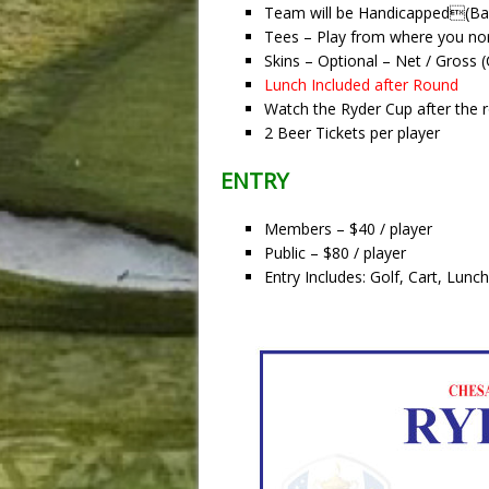
Team will be Handicapped(Ba
Tees – Play from where you nor
Skins – Optional – Net / Gross 
Lunch Included after Round
Watch the Ryder Cup after the 
2 Beer Tickets per player
ENTRY
Members – $40 / player
Public – $80 / player
Entry Includes: Golf, Cart, Lun