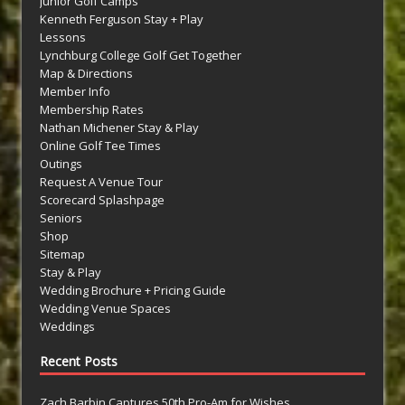
Junior Golf Camps
Kenneth Ferguson Stay + Play
Lessons
Lynchburg College Golf Get Together
Map & Directions
Member Info
Membership Rates
Nathan Michener Stay & Play
Online Golf Tee Times
Outings
Request A Venue Tour
Scorecard Splashpage
Seniors
Shop
Sitemap
Stay & Play
Wedding Brochure + Pricing Guide
Wedding Venue Spaces
Weddings
Recent Posts
Zach Barbin Captures 50th Pro-Am for Wishes