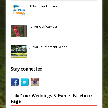
PGA Junior League
Junior Golf Camps!
Junior Tournament Series
Stay connected
“Like” our Weddings & Events Facebook
Page