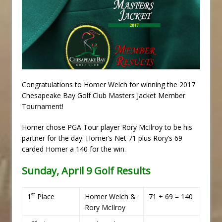
Congratulations to Homer Welch for winning the 2017
Chesapeake Bay Golf Club Masters Jacket Member
Tournament!
Homer chose PGA Tour player Rory McIlroy to be his
partner for the day. Homer’s Net 71 plus Rory’s 69
carded Homer a 140 for the win.
Sunday, April 9 Golf Results
st
1
Place
Homer Welch &
71 + 69 = 140
Rory McIlroy