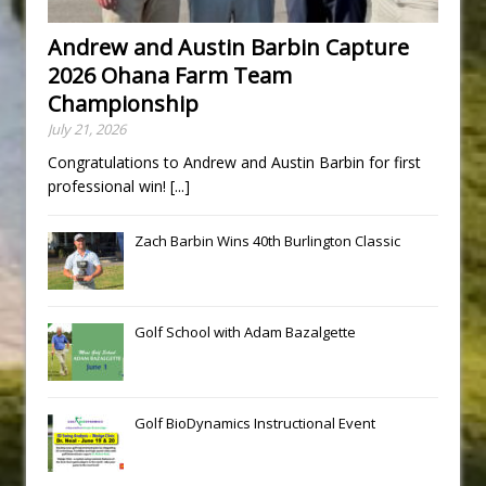
Andrew and Austin Barbin Capture
2026 Ohana Farm Team
Championship
July 21, 2026
Congratulations to Andrew and Austin Barbin for first
professional win!
[...]
Zach Barbin Wins 40th Burlington Classic
Golf School with Adam Bazalgette
Golf BioDynamics Instructional Event