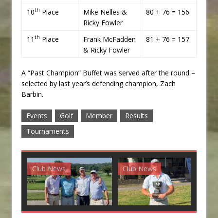
th
10
Place
Mike Nelles &
80 + 76 = 156
Ricky Fowler
th
11
Place
Frank McFadden
81 + 76 = 157
& Ricky Fowler
A “Past Champion” Buffet was served after the round –
selected by last year’s defending champion, Zach
Barbin.
Events
Golf
Member
Results
Tournaments
Club News
Club News
G