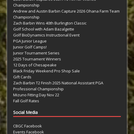
Championship
Andrew and Austin Barbin Capture 2026 Ohana Farm Team
Championship
Zach Barbin Wins 40th Burlington Classic
Golf School with Adam Bazalgette
Golf BioDynamics Instructional Event
PGA Junior League
Junior Golf Camps!
Junior Tournament Series
2025 Tournament Winners
12 Days of Chesapeake
Black Friday Weekend Pro Shop Sale
Gift Cards
Zach Barbin T2 Finish 2025 National Assistant PGA
Professional Championship
Mizuno Fitting Day Nov 22
Fall Golf Rates
Social Media
CBGC Facebook
Events Facebook