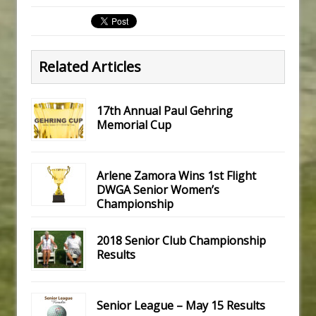
Related Articles
17th Annual Paul Gehring
Memorial Cup
Arlene Zamora Wins 1st Flight
DWGA Senior Women’s
Championship
2018 Senior Club Championship
Results
Senior League – May 15 Results