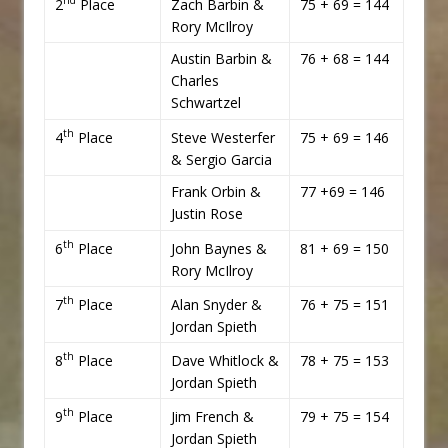
nd
2
Place
Zach Barbin &
75 + 69 = 144
Rory McIlroy
Austin Barbin &
76 + 68 = 144
Charles
Schwartzel
th
4
Place
Steve Westerfer
75 + 69 = 146
& Sergio Garcia
Frank Orbin &
77 +69 = 146
Justin Rose
th
6
Place
John Baynes &
81 + 69 = 150
Rory McIlroy
th
7
Place
Alan Snyder &
76 + 75 = 151
Jordan Spieth
th
8
Place
Dave Whitlock &
78 + 75 = 153
Jordan Spieth
th
9
Place
Jim French &
79 + 75 = 154
Jordan Spieth