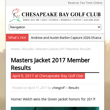
Reserve Tee Time Online
What's Hot
Andrew and Austin Barbin Capture 2026 Ohana
Farm Team Championship
Home
»
Results
» Masters Jacket 2017 Member Results
Zach Barbin Wins 40th Burlington Classic
Masters Jacket 2017 Member
Golf School with Adam Bazalgette
Results
Golf BioDynamics Instructional Event
PGA Junior League
April 9, 2017 at Chesapeake Bay Golf Club
Junior Golf Camps!
Posted on
April 11, 2017
by
chesgolf
in
Results
Junior Tournament Series
Zach Barbin Captures 50th Pro-Am for Wishes
Homer Welch wins the Green Jacket honors for 2017!
Championship