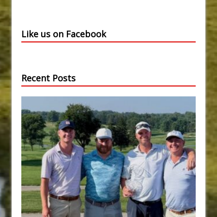
Like us on Facebook
Recent Posts