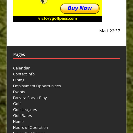
Matt 22:37
Pages
Calendar
Contact Info
Dining
Employment Opportunities
Events
Farrara Stay + Play
Golf
Golf Leagues
Golf Rates
Home
Hours of Operation