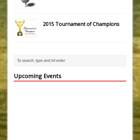
2015 Tournament of Champions
Upcoming Events