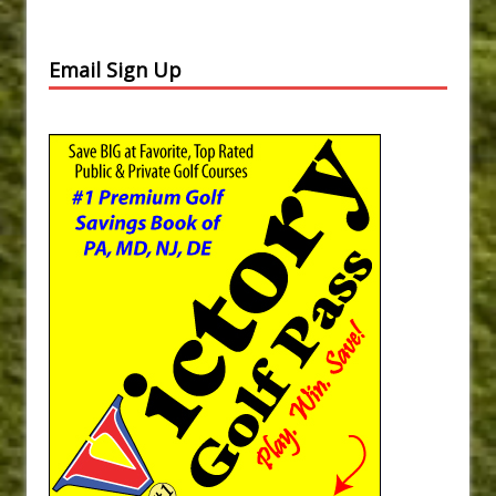
Email Sign Up