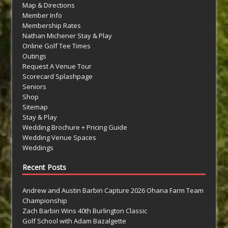
Map & Directions
Member Info
Membership Rates
Nathan Michener Stay & Play
Online Golf Tee Times
Outings
Request A Venue Tour
Scorecard Splashpage
Seniors
Shop
Sitemap
Stay & Play
Wedding Brochure + Pricing Guide
Wedding Venue Spaces
Weddings
Recent Posts
Andrew and Austin Barbin Capture 2026 Ohana Farm Team
Championship
Zach Barbin Wins 40th Burlington Classic
Golf School with Adam Bazalgette