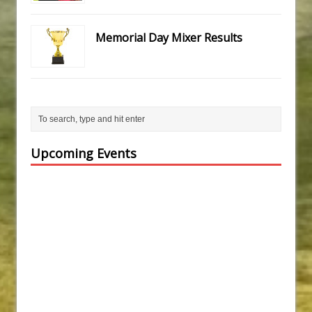
Memorial Day Mixer Results
Upcoming Events