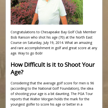
Congratulations to Chesapeake Bay Golf Club Member
Bob Ranson who shot his age (70) at the North East
Course on Saturday, July 19, 2014. What an amazing
and rare accomplishment in golf and great score at any
age. Way to go Bob!
How Difficult is it to Shoot Your
Age?
Considering that the average golf score for men is 96
(according to the National Golf Foundation), the idea
of shooting your age is a bit daunting. The PGA Tour
reports that Walter Morgan holds the mark for the
youngest golfer to score his age or better in a