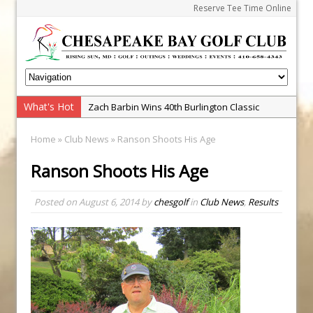
Reserve Tee Time Online
What's Hot
Zach Barbin Wins 40th Burlington Classic
Golf School with Adam Bazalgette
Home
»
Club News
» Ranson Shoots His Age
Golf BioDynamics Instructional Event
Ranson Shoots His Age
PGA Junior League
Junior Golf Camps!
Posted on
August 6, 2014
by
chesgolf
in
Club News
,
Results
Junior Tournament Series
2025 Tournament Winners
Andrew and Austin Barbin Capture 2026 Ohana
Farm Team Championship