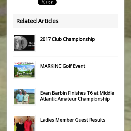
Related Articles
2017 Club Championship
MARKINC Golf Event
Evan Barbin Finishes T6 at Middle
Atlantic Amateur Championship
Ladies Member Guest Results