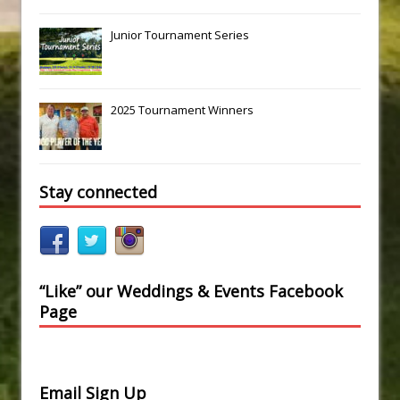
Junior Tournament Series
2025 Tournament Winners
Stay connected
“Like” our Weddings & Events Facebook
Page
Email Sign Up