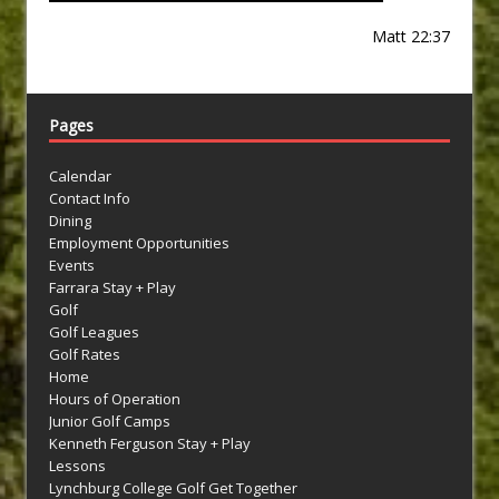
Matt 22:37
Pages
Calendar
Contact Info
Dining
Employment Opportunities
Events
Farrara Stay + Play
Golf
Golf Leagues
Golf Rates
Home
Hours of Operation
Junior Golf Camps
Kenneth Ferguson Stay + Play
Lessons
Lynchburg College Golf Get Together