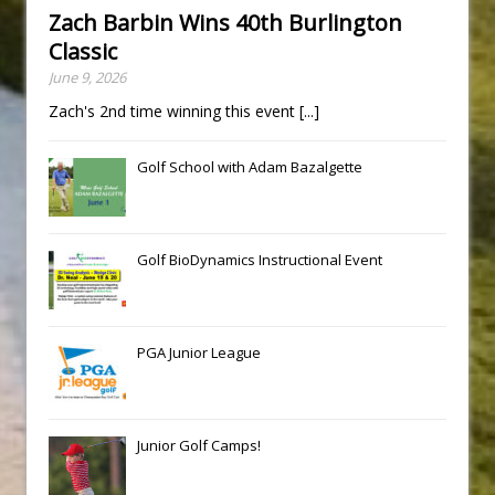
Zach Barbin Wins 40th Burlington
Classic
June 9, 2026
Zach's 2nd time winning this event
[...]
Golf School with Adam Bazalgette
Golf BioDynamics Instructional Event
PGA Junior League
Junior Golf Camps!