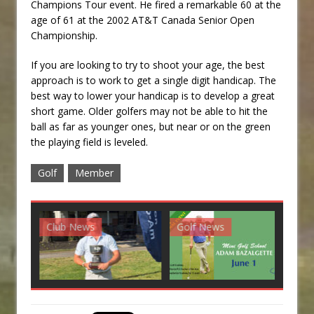
Champions Tour event. He fired a remarkable 60 at the
age of 61 at the 2002 AT&T Canada Senior Open
Championship.
If you are looking to try to shoot your age, the best
approach is to work to get a single digit handicap. The
best way to lower your handicap is to develop a great
short game. Older golfers may not be able to hit the
ball as far as younger ones, but near or on the green
the playing field is leveled.
Golf
Member
Club News
Golf News
G