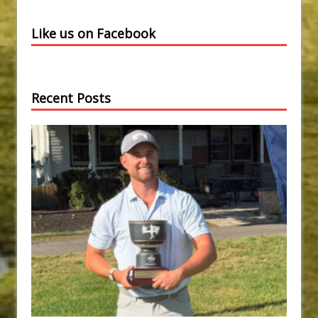
Like us on Facebook
Recent Posts