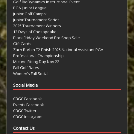
Golf BioDynamics Instructional Event
PGA Junior League
Junior Golf Camps!
Junior Tournament Series
2025 Tournament Winners
12 Days of Chesapeake
Black Friday Weekend Pro Shop Sale
Gift Cards
Zach Barbin T2 Finish 2025 National Assistant PGA
Professional Championship
Mizuno Fitting Day Nov 22
Fall Golf Rates
Women’s Fall Social
Social Media
CBGC Facebook
Events Facebook
CBGC Twitter
CBGC Instagram
Contact Us