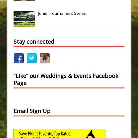
Junior Tournament Series
Stay connected
“Like” our Weddings & Events Facebook
Page
Email Sign Up