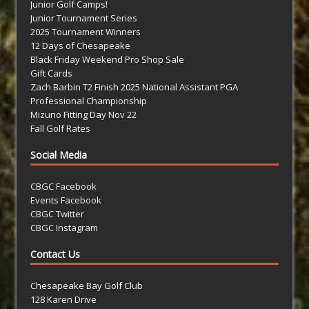
Junior Golf Camps!
Junior Tournament Series
2025 Tournament Winners
12 Days of Chesapeake
Black Friday Weekend Pro Shop Sale
Gift Cards
Zach Barbin T2 Finish 2025 National Assistant PGA
Professional Championship
Mizuno Fitting Day Nov 22
Fall Golf Rates
Social Media
CBGC Facebook
Events Facebook
CBGC Twitter
CBGC Instagram
Contact Us
Chesapeake Bay Golf Club
128 Karen Drive