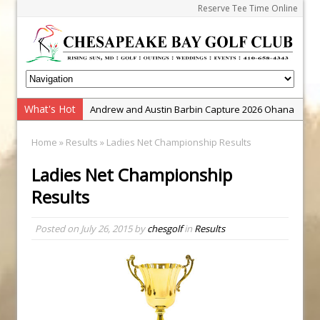
Reserve Tee Time Online
What's Hot
Andrew and Austin Barbin Capture 2026 Ohana
Farm Team Championship
Home
»
Results
» Ladies Net Championship Results
Zach Barbin Wins 40th Burlington Classic
Ladies Net Championship
Golf School with Adam Bazalgette
Results
Golf BioDynamics Instructional Event
PGA Junior League
Posted on
July 26, 2015
by
chesgolf
in
Results
Junior Golf Camps!
Junior Tournament Series
Zach Barbin Captures 50th Pro-Am for Wishes
Championship