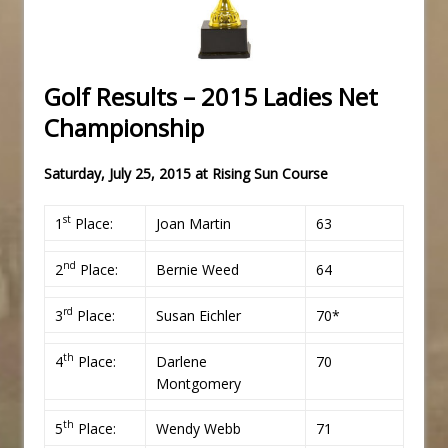
Golf Results – 2015 Ladies Net
Championship
Saturday, July 25, 2015 at
Rising Sun Course
st
1
Place:
Joan Martin
63
nd
2
Place:
Bernie Weed
64
rd
3
Place:
Susan Eichler
70*
th
4
Place:
Darlene
70
Montgomery
th
5
Place:
Wendy Webb
71