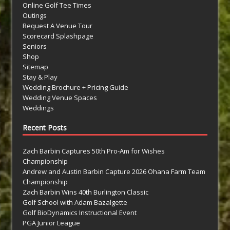
Online Golf Tee Times
Outings
Request A Venue Tour
Scorecard Splashpage
Seniors
Shop
Sitemap
Stay & Play
Wedding Brochure + Pricing Guide
Wedding Venue Spaces
Weddings
Recent Posts
Zach Barbin Captures 50th Pro-Am for Wishes
Championship
Andrew and Austin Barbin Capture 2026 Ohana Farm Team
Championship
Zach Barbin Wins 40th Burlington Classic
Golf School with Adam Bazalgette
Golf BioDynamics Instructional Event
PGA Junior League