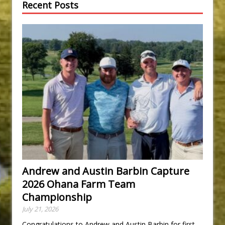
Recent Posts
Andrew and Austin Barbin Capture
2026 Ohana Farm Team
Championship
July 21, 2026
Congratulations to Andrew and Austin Barbin for first