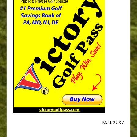
Matt 22:37