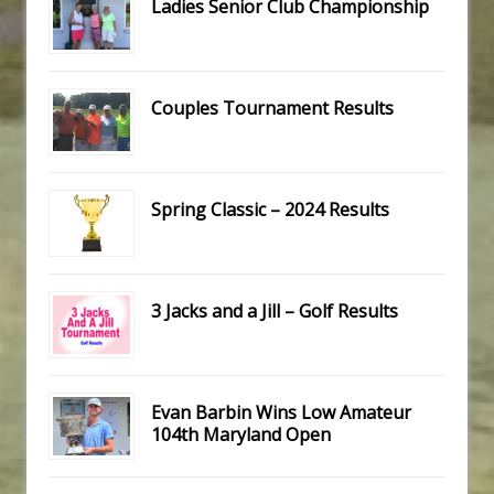
Ladies Senior Club Championship
Couples Tournament Results
Spring Classic – 2024 Results
3 Jacks and a Jill – Golf Results
Evan Barbin Wins Low Amateur
104th Maryland Open