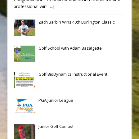
professional win!
[...]
Zach Barbin Wins 40th Burlington Classic
Golf School with Adam Bazalgette
Golf BioDynamics Instructional Event
PGA Junior League
Junior Golf Camps!