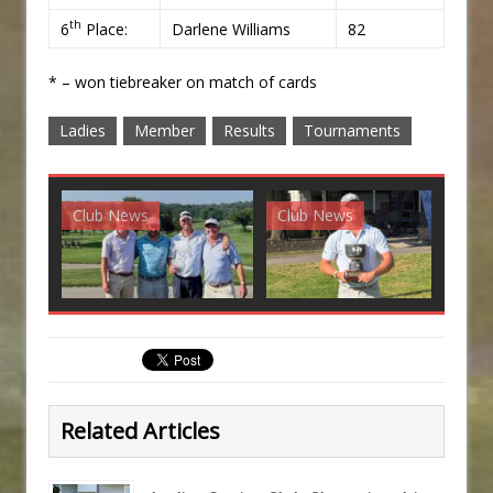
th
6
Place:
Darlene Williams
82
* – won tiebreaker on match of cards
Ladies
Member
Results
Tournaments
Club News
Club News
G
Related Articles