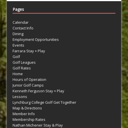
Pages
Calendar
Contact Info
Dining
Employment Opportunities
Events
Farrara Stay + Play
Golf
Golf Leagues
Golf Rates
Home
Hours of Operation
Junior Golf Camps
Kenneth Ferguson Stay + Play
Lessons
Lynchburg College Golf Get Together
Map & Directions
Member Info
Membership Rates
Nathan Michener Stay & Play