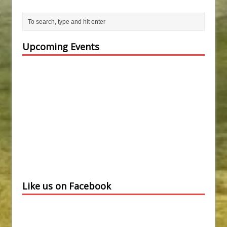
Upcoming Events
Like us on Facebook