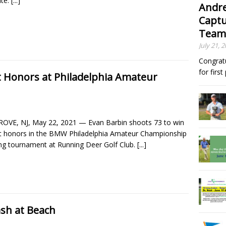
te.
[...]
Andre
Captu
Team
July 21, 
Congrat
for firs
t Honors at Philadelphia Amateur
OVE, NJ, May 22, 2021 — Evan Barbin shoots 73 to win
t honors in the BMW Philadelphia Amateur Championship
ing tournament at Running Deer Golf Club.
[...]
sh at Beach