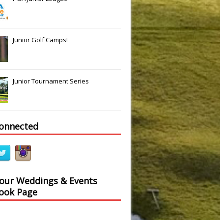
Junior Golf Camps!
Junior Tournament Series
connected
 our Weddings & Events
ook Page