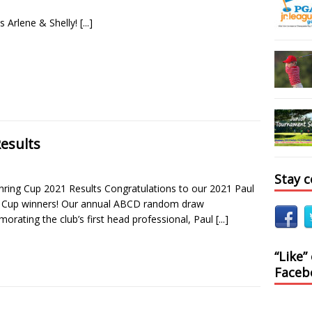
s Arlene & Shelly!
[...]
esults
Stay 
hring Cup 2021 Results Congratulations to our 2021 Paul
 Cup winners! Our annual ABCD random draw
rating the club’s first head professional, Paul
[...]
“Like”
Faceb