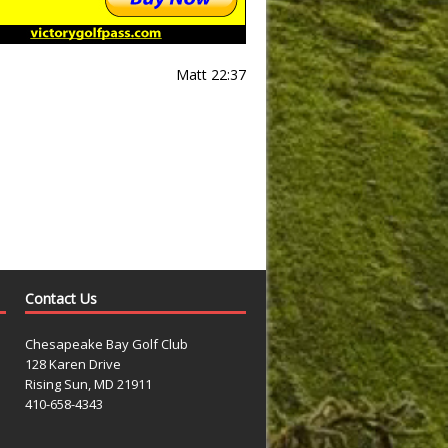
Matt 22:37
Contact Us
Chesapeake Bay Golf Club
128 Karen Drive
Rising Sun, MD 21911
410-658-4343