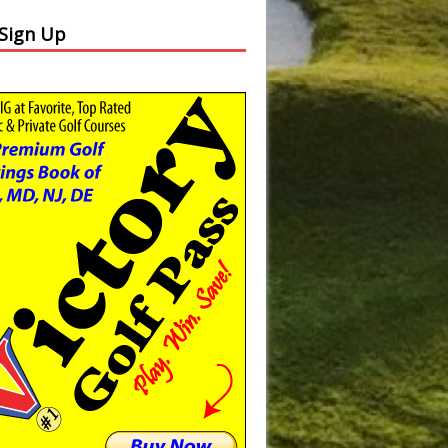
 Sign Up