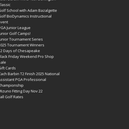
lassic
Golf School with Adam Bazalgette
olf BioDynamics Instructional
Event
PGA Junior League
Junior Golf Camps!
Junior Tournament Series
2025 Tournament Winners
12 Days of Chesapeake
Black Friday Weekend Pro Shop
Sale
ift Cards
ach Barbin T2 Finish 2025 National
Assistant PGA Professional
Championship
izuno Fitting Day Nov 22
all Golf Rates