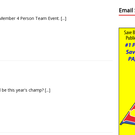
Email
 Member 4 Person Team Event.
[...]
l be this year's champ?
[...]