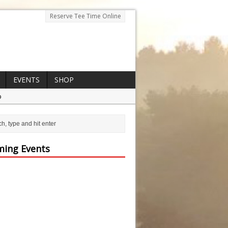
Reserve Tee Time Online
EVENTS
SHOP
p
ing Events