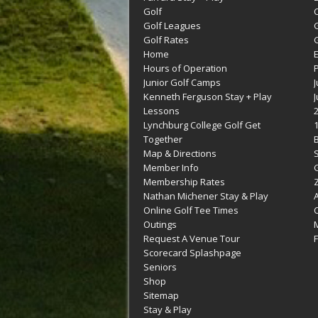
Golf
C
Golf Leagues
Golf Rates
G
Home
Hours of Operation
Junior Golf Camps
Kenneth Ferguson Stay + Play
Lessons
Lynchburg College Golf Get
Together
Map & Directions
Member Info
G
Membership Rates
Z
Nathan Michener Stay & Play
Online Golf Tee Times
Outings
M
Request A Venue Tour
F
Scorecard Splashpage
Seniors
Shop
Sitemap
Stay & Play