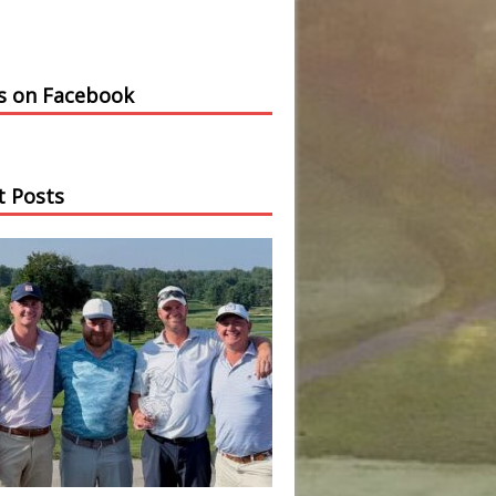
us on Facebook
t Posts