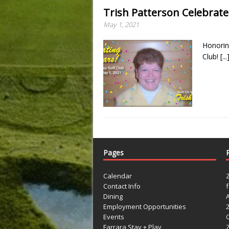
Trish Patterson Celebrate
May 1, 2021
Honorin
Club!
[...
Pages
Calendar
Contact Info
Dining
Employment Opportunities
Events
Farrara Stay + Play