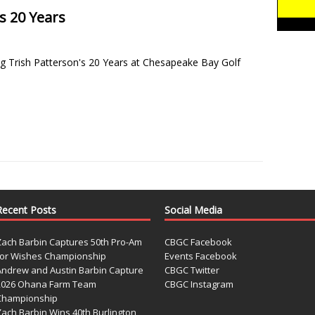
s 20 Years
g Trish Patterson's 20 Years at Chesapeake Bay Golf
]
Recent Posts
Social Media
Zach Barbin Captures 50th Pro-Am
CBGC Facebook
for Wishes Championship
Events Facebook
Andrew and Austin Barbin Capture
CBGC Twitter
2026 Ohana Farm Team
CBGC Instagram
Championship
Zach Barbin Wins 40th Burlington