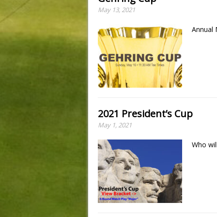
May 13, 2021
Annual
2021 President’s Cup
May 1, 2021
Who wil