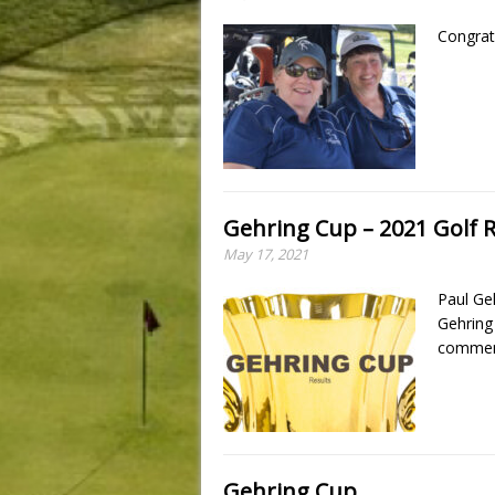
Congrat
Gehring Cup – 2021 Golf R
May 17, 2021
Paul Ge
Gehring
commemo
Gehring Cup