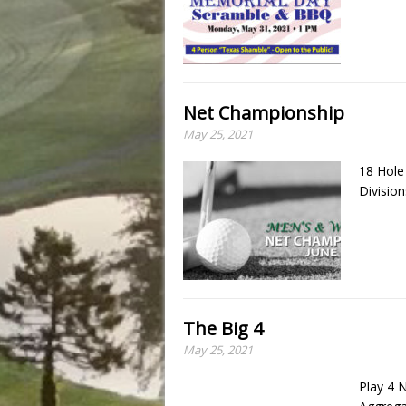
Net Championship
May 25, 2021
18 Hol
Divisio
The Big 4
May 25, 2021
Play 4 