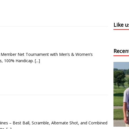
Like 
Recen
e Member Net Tournament with Men’s & Women’s
ns, 100% Handicap.
[...]
Nines – Best Ball, Scramble, Alternate Shot, and Combined