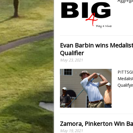
Aggrega
Evan Barbin wins Medalis
Qualifier
May 23, 2021
PITTSGR
Medalis
Qualify
Zamora, Pinkerton Win Ba
May 19, 2021