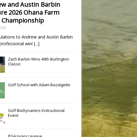
w and Austin Barbin
re 2026 Ohana Farm
 Championship
2026
ulations to Andrew and Austin Barbin
t professional win!
[...]
Zach Barbin Wins 40th Burlington
Classic
Golf School with Adam Bazalgette
Golf BioDynamics Instructional
Event
PGA Junior League