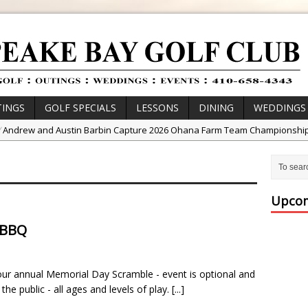
INGS
GOLF SPECIALS
LESSONS
DINING
WEDDINGS
/
Andrew and Austin Barbin Capture 2026 Ohana Farm Team Championshi
/
Zach Barbin Wins 40th Burlington Classic
/
Golf School with Adam Bazalgette
/
Golf BioDynamics Instructional Event
Upcom
/
PGA Junior League
 BBQ
/
Junior Golf Camps!
or Tournament Series
 our annual Memorial Day Scramble - event is optional and
 //
Zach Barbin Captures 50th Pro-Am for Wishes Championship
the public - all ages and levels of play.
[...]