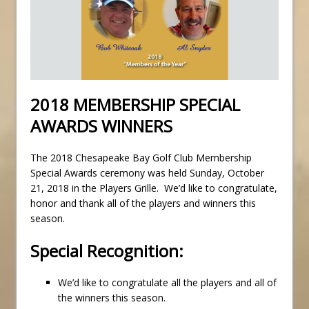
2018 MEMBERSHIP SPECIAL
AWARDS WINNERS
The 2018 Chesapeake Bay Golf Club Membership
Special Awards ceremony was held Sunday, October
21, 2018 in the Players Grille. We’d like to congratulate,
honor and thank all of the players and winners this
season.
Special Recognition:
We’d like to congratulate all the players and all of
the winners this season.