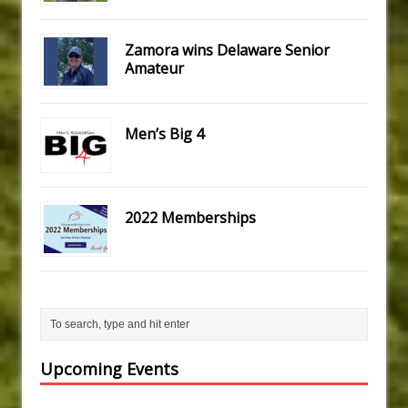
Zamora wins Delaware Senior
Amateur
Men’s Big 4
2022 Memberships
Upcoming Events