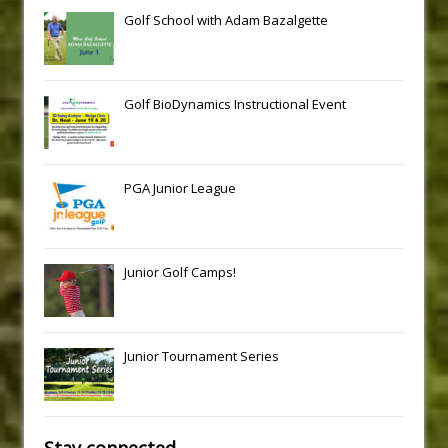
Golf School with Adam Bazalgette
Golf BioDynamics Instructional Event
PGA Junior League
Junior Golf Camps!
Junior Tournament Series
Stay connected