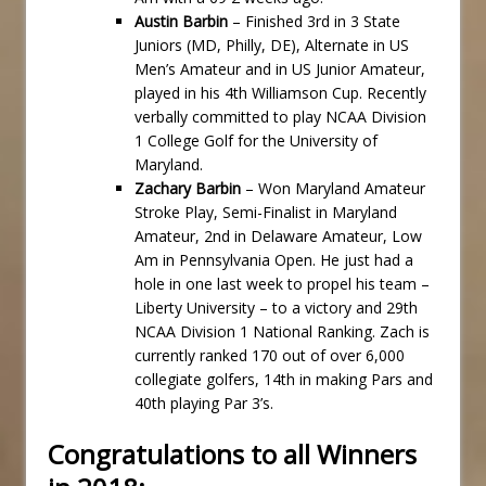
Austin Barbin
– Finished 3rd in 3 State
Juniors (MD, Philly, DE), Alternate in US
Men’s Amateur and in US Junior Amateur,
played in his 4th Williamson Cup. Recently
verbally committed to play NCAA Division
1 College Golf for the University of
Maryland.
Zachary Barbin
– Won Maryland Amateur
Stroke Play, Semi-Finalist in Maryland
Amateur, 2nd in Delaware Amateur, Low
Am in Pennsylvania Open. He just had a
hole in one last week to propel his team –
Liberty University – to a victory and 29th
NCAA Division 1 National Ranking. Zach is
currently ranked 170 out of over 6,000
collegiate golfers, 14th in making Pars and
40th playing Par 3’s.
Congratulations to all Winners