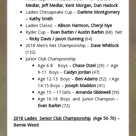
Medlar, Jeff Medlar, Kent Morgan, Dan Hadock
Ladies Chesapeake Cup –
Darlene Montgomery
– Kathy Smith
Ladies Classic –
Allison Harrison, Cheryl Nye
Ryder Cup –
Evan Barbin / Austin Barbin
(68) Net
–
Ricky Davis / Jason Gunning
(64)
2018 Men’s Net Championship –
Dave Whitlock
(132)
Junior Club Championship:
Age 6-8 Boys –
Chase Dizel
(29) / Age
9-11 Boys –
Caidyn Jordan
(47)
Age 12-13 Boys –
Ben Adams
(52) / Age
14-15 Boys –
Joseph Maddon
(41)
Age 15 – 17 Girls –
Amanda Glidewell
(59)
Age 16-18 Boys and Junior Champion –
Evan Barbin
(72)
2018 Ladies Senior Club Championship
(Age 50-70) –
Bernie Weed