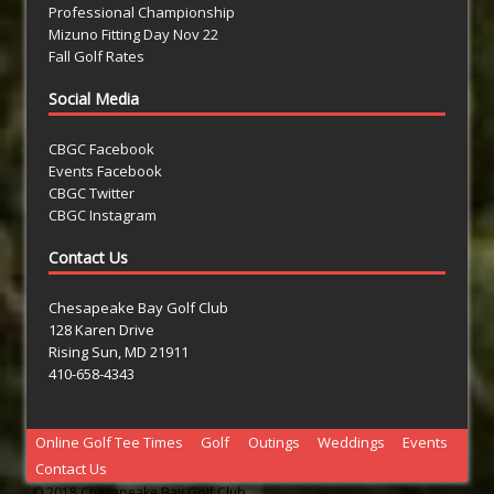
Professional Championship
Mizuno Fitting Day Nov 22
Fall Golf Rates
Social Media
CBGC Facebook
Events Facebook
CBGC Twitter
CBGC Instagram
Contact Us
Chesapeake Bay Golf Club
128 Karen Drive
Rising Sun, MD 21911
410-658-4343
Online Golf Tee Times
Golf
Outings
Weddings
Events
Contact Us
© 2018 Chesapeake Bay Golf Club