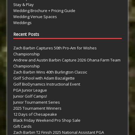
Stay & Play
Wedding Brochure + Pricing Guide
Wedding Venue Spaces
Weddings
Recent Posts
Zach Barbin Captures 50th Pro-Am for Wishes
Championship
Andrew and Austin Barbin Capture 2026 Ohana Farm Team
Championship
Zach Barbin Wins 40th Burlington Classic
Golf School with Adam Bazalgette
Golf BioDynamics Instructional Event
PGA Junior League
Junior Golf Camps!
Junior Tournament Series
2025 Tournament Winners
12 Days of Chesapeake
Black Friday Weekend Pro Shop Sale
Gift Cards
Zach Barbin T2 Finish 2025 National Assistant PGA