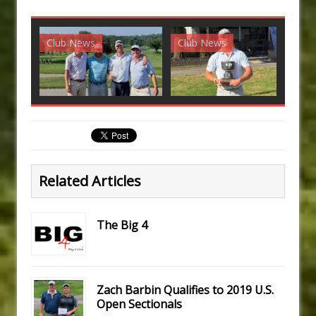
Club News
Club News
G
Related Articles
The Big 4
Zach Barbin Qualifies to 2019 U.S.
Open Sectionals