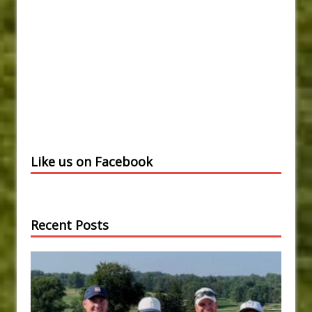
Like us on Facebook
Recent Posts