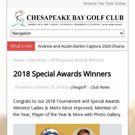
Reserve Tee Time Online
Andrew and Austin Barbin Capture 2026 Ohana
What's Hot
Zach Barbin Wins 40th Burlington Classic
Farm Team Championship
Golf School with Adam Bazalgette
Home
»
Club News
» 2018 Special Awards Winners
Golf BioDynamics Instructional Event
2018 Special Awards Winners
PGA Junior League
Junior Golf Camps!
Posted on
October 23, 2018
by
chesgolf
in
Club News
Junior Tournament Series
Congrats to our 2018 Tournament and Special Awards
Zach Barbin Captures 50th Pro-Am for Wishes
Winners! Ladies & Men’s Most Improved, Member of
Championship
the Year, Player of the Year & More with Photo Gallery.