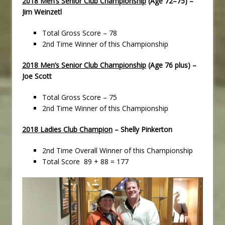
2018 Men’s Senior Club Championship
(Age 72–75) –
Jim Weinzetl
Total Gross Score – 78
2nd Time Winner of this Championship
2018 Men’s Senior Club Championship
(Age 76 plus) –
Joe Scott
Total Gross Score – 75
2nd Time Winner of this Championship
2018 Ladies Club Champion
– Shelly Pinkerton
2nd Time Overall Winner of this Championship
Total Score 89 + 88 = 177