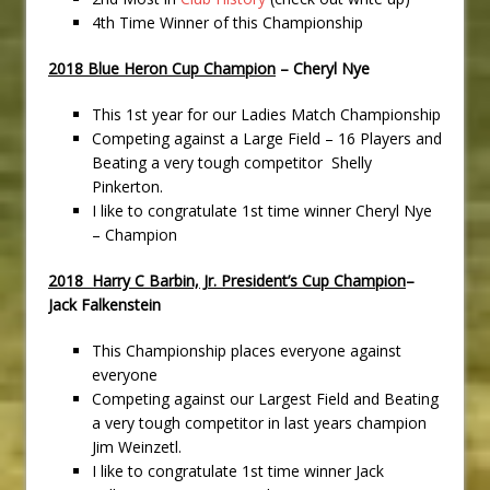
4th Time Winner of this Championship
2018 Blue Heron Cup Champion
– Cheryl Nye
This 1st year for our Ladies Match Championship
Competing against a Large Field – 16 Players and
Beating a very tough competitor Shelly
Pinkerton.
I like to congratulate 1st time winner Cheryl Nye
– Champion
2018 Harry C Barbin, Jr. President’s Cup Champion
–
Jack Falkenstein
This Championship places everyone against
everyone
Competing against our Largest Field and Beating
a very tough competitor in last years champion
Jim Weinzetl.
I like to congratulate 1st time winner Jack