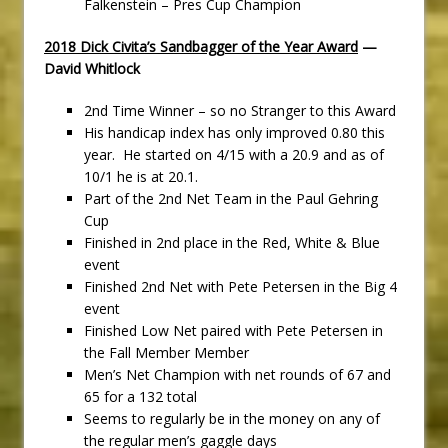
Falkenstein – Pres Cup Champion
2018 Dick Civita’s Sandbagger of the Year Award
—
David Whitlock
2nd Time Winner – so no Stranger to this Award
His handicap index has only improved 0.80 this
year. He started on 4/15 with a 20.9 and as of
10/1 he is at 20.1.
Part of the 2nd Net Team in the Paul Gehring
Cup
Finished in 2nd place in the Red, White & Blue
event
Finished 2nd Net with Pete Petersen in the Big 4
event
Finished Low Net paired with Pete Petersen in
the Fall Member Member
Men’s Net Champion with net rounds of 67 and
65 for a 132 total
Seems to regularly be in the money on any of
the regular men’s gaggle days