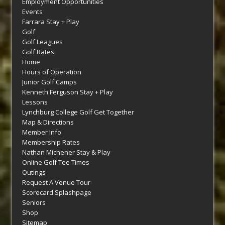
Employment Opportunities
Events
Farrara Stay + Play
Golf
Golf Leagues
Golf Rates
Home
Hours of Operation
Junior Golf Camps
Kenneth Ferguson Stay + Play
Lessons
Lynchburg College Golf Get Together
Map & Directions
Member Info
Membership Rates
Nathan Michener Stay & Play
Online Golf Tee Times
Outings
Request A Venue Tour
Scorecard Splashpage
Seniors
Shop
Sitemap