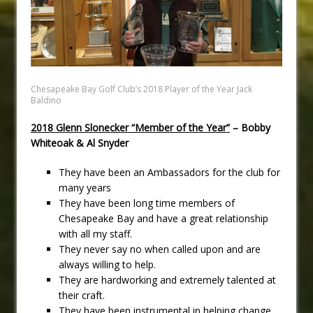
Chesapeake Bay Golf Club’s 2018 Player of the Year Jack
Baldino
2018 Glenn Slonecker “Member of the Year”
– Bobby
Whiteoak & Al Snyder
They have been an Ambassadors for the club for
many years
They have been long time members of
Chesapeake Bay and have a great relationship
with all my staff.
They never say no when called upon and are
always willing to help.
They are hardworking and extremely talented at
their craft.
They have been instrumental in helping change