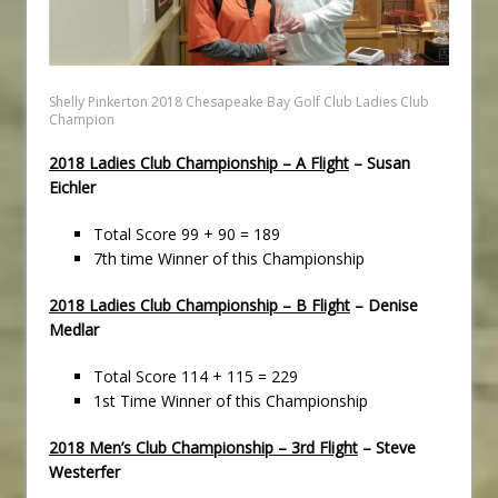
Shelly Pinkerton 2018 Chesapeake Bay Golf Club Ladies Club
Champion
2018 Ladies Club Championship – A Flight
– Susan
Eichler
Total Score 99 + 90 = 189
7th time Winner of this Championship
2018 Ladies Club Championship – B Flight
– Denise
Medlar
Total Score 114 + 115 = 229
1st Time Winner of this Championship
2018 Men’s Club Championship – 3rd Flight
– Steve
Westerfer