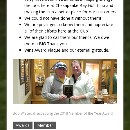
the look here at Chesapeake Bay Golf Club and
making the club a better place for our customers.
We could not have done it without them!
We are privileged to know them and appreciate
all of their efforts here at the Club
We are glad to call them our friends. We owe
them a BIG Thank you!
Wins Award Plaque and our eternal gratitude.
Bob Whiteoak accepting the 2018 Member of the Year Award
Awards
Member