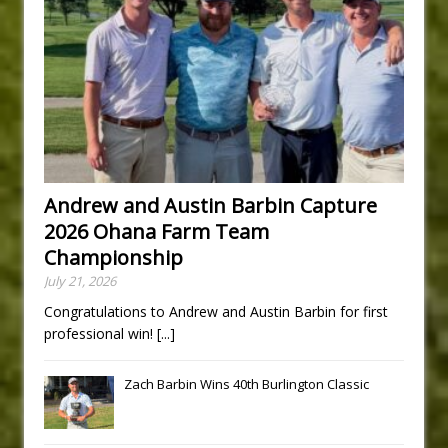
Andrew and Austin Barbin Capture
2026 Ohana Farm Team
Championship
July 21, 2026
Congratulations to Andrew and Austin Barbin for first
professional win!
[...]
Zach Barbin Wins 40th Burlington Classic