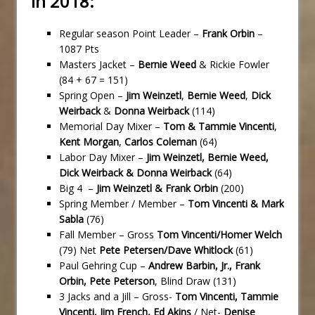
in 2018:
Regular season Point Leader –
Frank Orbin
–
1087 Pts
Masters Jacket –
Bernie Weed
& Rickie Fowler
(84 + 67 = 151)
Spring Open –
Jim Weinzetl
,
Bernie Weed
,
Dick
Weirback
&
Donna Weirback
(114)
Memorial Day Mixer –
Tom & Tammie Vincenti
,
Kent Morgan
,
Carlos Coleman
(64)
Labor Day Mixer –
Jim Weinzetl, Bernie Weed,
Dick Weirback & Donna Weirback
(64)
Big 4 –
Jim Weinzetl & Frank Orbin
(200)
Spring Member / Member –
Tom Vincenti & Mark
Sabla
(76)
Fall Member – Gross
Tom Vincenti/Homer Welch
(79) Net
Pete Petersen/Dave Whitlock
(61)
Paul Gehring Cup –
Andrew Barbin, Jr., Frank
Orbin, Pete Peterson
, Blind Draw (131)
3 Jacks and a Jill – Gross-
Tom Vincenti, Tammie
Vincenti, Jim French, Ed Akins
/ Net-
Denise