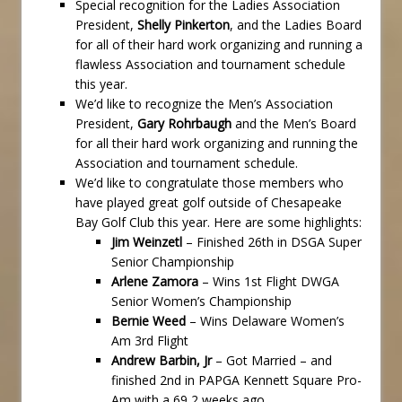
Special recognition for the Ladies Association
President,
Shelly Pinkerton
, and the Ladies Board
for all of their hard work organizing and running a
flawless Association and tournament schedule
this year.
We’d like to recognize the Men’s Association
President,
Gary Rohrbaugh
and the Men’s Board
for all their hard work organizing and running the
Association and tournament schedule.
We’d like to congratulate those members who
have played great golf outside of Chesapeake
Bay Golf Club this year. Here are some highlights:
Jim Weinzetl
– Finished 26th in DSGA Super
Senior Championship
Arlene Zamora
– Wins 1st Flight DWGA
Senior Women’s Championship
Bernie Weed
– Wins Delaware Women’s
Am 3rd Flight
Andrew Barbin, Jr
– Got Married – and
finished 2nd in PAPGA Kennett Square Pro-
Am with a 69 2 weeks ago.