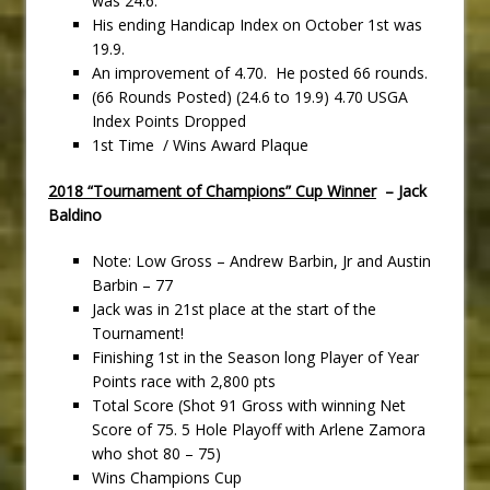
was 24.6.
His ending Handicap Index on October 1st was
19.9.
An improvement of 4.70. He posted 66 rounds.
(66 Rounds Posted) (24.6 to 19.9) 4.70 USGA
Index Points Dropped
1st Time / Wins Award Plaque
2018 “Tournament of Champions” Cup Winner
– Jack
Baldino
Note: Low Gross – Andrew Barbin, Jr and Austin
Barbin – 77
Jack was in 21st place at the start of the
Tournament!
Finishing 1st in the Season long Player of Year
Points race with 2,800 pts
Total Score (Shot 91 Gross with winning Net
Score of 75. 5 Hole Playoff with Arlene Zamora
who shot 80 – 75)
Wins Champions Cup