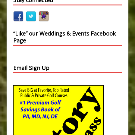
“Like” our Weddings & Events Facebook
Page
Email Sign Up