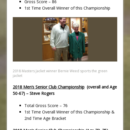
Gross Score – 86
1st Time Overall Winner of this Championship
2018 Masters Jacket winner Bernie Weed sports the green
jacket
2018 Men’s Senior Club Championship
(overall and Age
50-67) – Steve Rogers
Total Gross Score – 76
1st Time Overall Winner of this Championship &
2nd Time Age Bracket