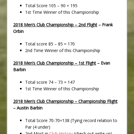
Total Score 105 – 90 = 195
1st Time Winner of this Championship
2018 Men’s Club Championship – 2nd Flight
– Frank
Orbin
Total score 85 – 85 = 170
2nd Time Winner of this Championship
2018 Men’s Club Championship – 1st Flight
– Evan
Barbin
Total score 74 – 73 = 147
1st Time Winner of this Championship
2018 Men’s Club Championship – Championship Flight
– Austin Barbin
Total Score 70-70=138 (Tying record relation to
Par (4 under)
2nd Most in
Club History
(check out write up)