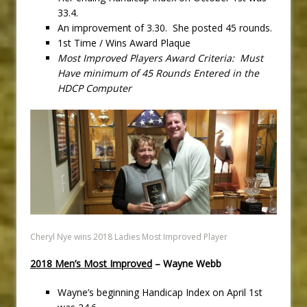
33.4.
An improvement of 3.30. She posted 45 rounds.
1st Time / Wins Award Plaque
Most Improved Players Award Criteria: Must
Have minimum of 45 Rounds Entered in the
HDCP Computer
Cheryl Nye wins 2018 Ladies Most Improved Player
2018 Men’s Most Improved
– Wayne Webb
Wayne’s beginning Handicap Index on April 1st