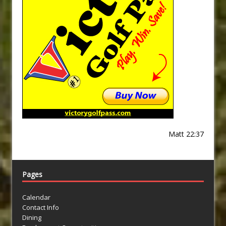
Matt 22:37
Pages
Calendar
Contact Info
Dining