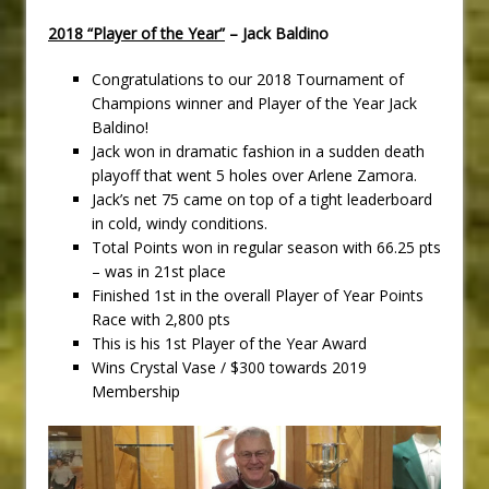
2018 “Player of the Year”
– Jack Baldino
Congratulations to our 2018 Tournament of
Champions winner and Player of the Year Jack
Baldino!
Jack won in dramatic fashion in a sudden death
playoff that went 5 holes over Arlene Zamora.
Jack’s net 75 came on top of a tight leaderboard
in cold, windy conditions.
Total Points won in regular season with 66.25 pts
– was in 21st place
Finished 1st in the overall Player of Year Points
Race with 2,800 pts
This is his 1st Player of the Year Award
Wins Crystal Vase / $300 towards 2019
Membership