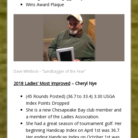
Wins Award Plaque
Dave Whitlock – “Sandbagger of the Year”
2018 Ladies’ Most Improved
– Cheryl Nye
(45 Rounds Posted) (36.7 to 33.4) 3.30 USGA
Index Points Dropped
She is a new Chesapeake Bay club member and
a member of the Ladies Association.
She had a great season of tournament golf. Her
beginning Handicap Index on April 1st was 36.7.
Her ending Handicap Index on October 1st was