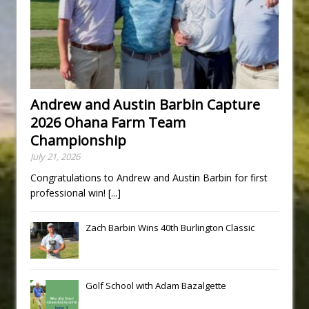
Andrew and Austin Barbin Capture
2026 Ohana Farm Team
Championship
July 21, 2026
Congratulations to Andrew and Austin Barbin for first
professional win!
[...]
Zach Barbin Wins 40th Burlington Classic
Golf School with Adam Bazalgette