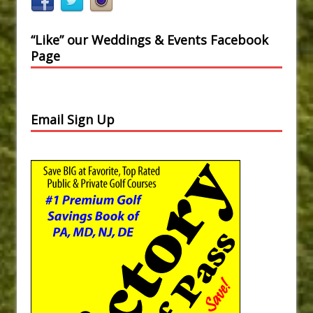
“Like” our Weddings & Events Facebook
Page
Email Sign Up