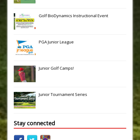
Golf BioDynamics Instructional Event
PGA Junior League
Junior Golf Camps!
Junior Tournament Series
Stay connected