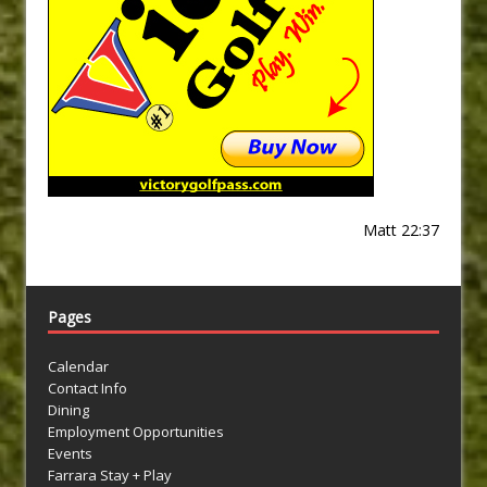
Matt 22:37
Pages
Calendar
Contact Info
Dining
Employment Opportunities
Events
Farrara Stay + Play