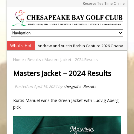
Reserve Tee Time Online
What's Hot
Andrew and Austin Barbin Capture 2026 Ohana
Farm Team Championship
Home
»
Results
» Masters Jacket – 2024 Results
Zach Barbin Wins 40th Burlington Classic
Masters Jacket – 2024 Results
Golf School with Adam Bazalgette
Golf BioDynamics Instructional Event
Posted on
April 15, 2024
by
chesgolf
in
Results
PGA Junior League
Junior Golf Camps!
Kurtis Manuel wins the Green Jacket with Ludvig Aberg
pick
Junior Tournament Series
Zach Barbin Captures 50th Pro-Am for Wishes
Championship