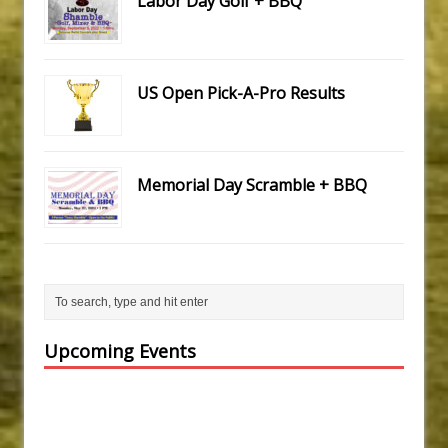
Labor Day Golf + BBQ
US Open Pick-A-Pro Results
Memorial Day Scramble + BBQ
Upcoming Events