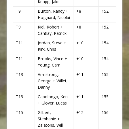
Knapp, Jake
T9
Burton, Randy +
+8
152
Hojgaard, Nicolai
T9
Riel, Robert +
+8
152
Cantlay, Patrick
T11
Jordan, Steve +
+10
154
Kirk, Chris
T11
Brooks, Vince +
+10
154
Young, Cam
T13
Armstrong,
+11
155
George + Willet,
Danny
T13
Capolongo, Ken
+11
155
+ Glover, Lucas
T15
Gilbert,
+12
156
Stephanie +
Zalatoris, Will