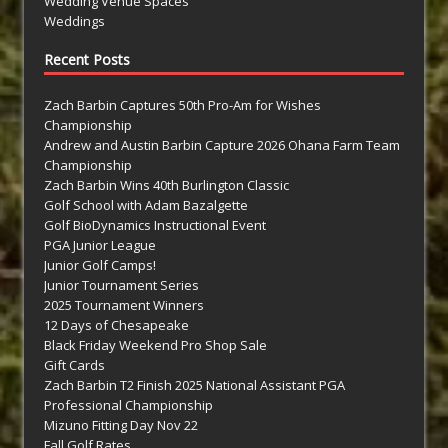
Wedding Venue Spaces
Weddings
Recent Posts
Zach Barbin Captures 50th Pro-Am for Wishes
Championship
Andrew and Austin Barbin Capture 2026 Ohana Farm Team
Championship
Zach Barbin Wins 40th Burlington Classic
Golf School with Adam Bazalgette
Golf BioDynamics Instructional Event
PGA Junior League
Junior Golf Camps!
Junior Tournament Series
2025 Tournament Winners
12 Days of Chesapeake
Black Friday Weekend Pro Shop Sale
Gift Cards
Zach Barbin T2 Finish 2025 National Assistant PGA
Professional Championship
Mizuno Fitting Day Nov 22
Fall Golf Rates