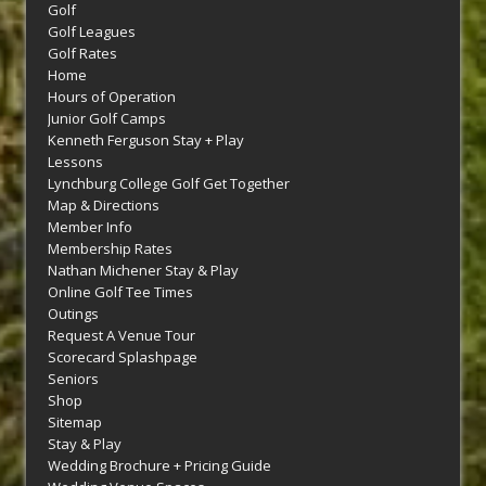
Golf
Golf Leagues
Golf Rates
Home
Hours of Operation
Junior Golf Camps
Kenneth Ferguson Stay + Play
Lessons
Lynchburg College Golf Get Together
Map & Directions
Member Info
Membership Rates
Nathan Michener Stay & Play
Online Golf Tee Times
Outings
Request A Venue Tour
Scorecard Splashpage
Seniors
Shop
Sitemap
Stay & Play
Wedding Brochure + Pricing Guide