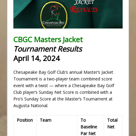
CBGC Masters Jacket
Tournament Results
April 14, 2024
Chesapeake Bay Golf Club’s annual Master’s Jacket
Tournament is a two-player team combined score
event with a twist — where a Chesapeake Bay Golf
Club player’s Sunday Net Score is combined with a
Pro’s Sunday Score at the Master’s Tournament at
Augusta National.
Position
Team
To
Total
Baseline
Net
Par Net