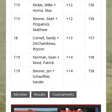
T15
Nickle, Willie +
+12
156
Homa, Max
T15
Benner, Matt +
+12
156
Fitzpatrick,
Matthew
18
Cornell, Sandy +
+13
157
DeChambeau,
Bryson
T19
Norman, Sean +
+14
158
Reed, Patrick
T19
Benner, Jen +
+14
158
Schauffele,
Xander
Member
Results
Tournaments