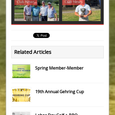
Club News
Club News
G
Related Articles
Spring Member-Member
19th Annual Gehring Cup