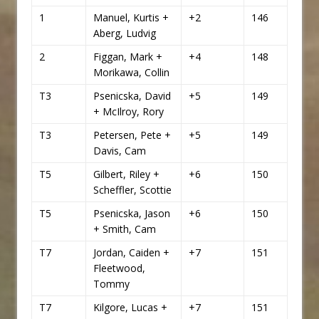
1
Manuel, Kurtis +
+2
146
Aberg, Ludvig
2
Figgan, Mark +
+4
148
Morikawa, Collin
T3
Psenicska, David
+5
149
+ McIlroy, Rory
T3
Petersen, Pete +
+5
149
Davis, Cam
T5
Gilbert, Riley +
+6
150
Scheffler, Scottie
T5
Psenicska, Jason
+6
150
+ Smith, Cam
T7
Jordan, Caiden +
+7
151
Fleetwood,
Tommy
T7
Kilgore, Lucas +
+7
151