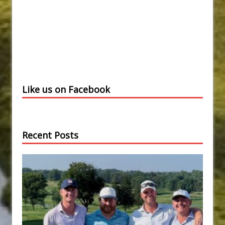
Like us on Facebook
Recent Posts