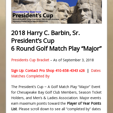
2018 Harry C. Barbin, Sr.
President’s Cup
6 Round Golf Match Play “Major”
Presidents Cup Bracket
– As of September 3, 2018
Sign Up: Contact Pro Shop 410-658-4343 x26
|
Dates
Matches Completed By
The President’s Cup ~ A Golf Match Play “Major” Event
for Chesapeake Bay Golf Club Members, Season Ticket
Holders, and Men’s & Ladies Association. Major events
earn maximum points toward the
Player of Year Points
List
. Please scroll down to see all “completed by” dates