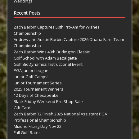
Weddings
Recent Posts
Zach Barbin Captures 50th Pro-Am for Wishes
Championship
Andrew and Austin Barbin Capture 2026 Ohana Farm Team
Championship
Zach Barbin Wins 40th Burlington Classic
Golf School with Adam Bazalgette
Golf BioDynamics Instructional Event
PGA Junior League
Junior Golf Camps!
Junior Tournament Series
2025 Tournament Winners
12 Days of Chesapeake
Black Friday Weekend Pro Shop Sale
Gift Cards
Zach Barbin T2 Finish 2025 National Assistant PGA
Professional Championship
Mizuno Fitting Day Nov 22
Fall Golf Rates