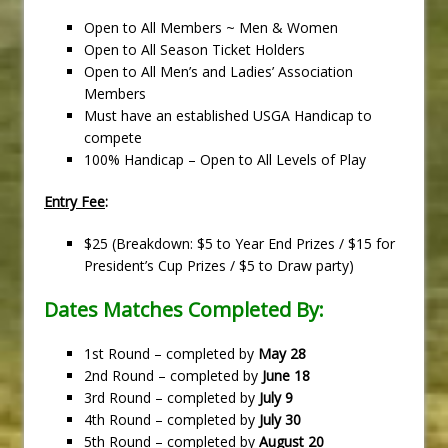
Open to All Members ~ Men & Women
Open to All Season Ticket Holders
Open to All Men’s and Ladies’ Association
Members
Must have an established USGA Handicap to
compete
100% Handicap – Open to All Levels of Play
Entry Fee
:
$25 (Breakdown: $5 to Year End Prizes / $15 for
President’s Cup Prizes / $5 to Draw party)
Dates Matches Completed By:
1st Round – completed by
May 28
2nd Round – completed by
June 18
3rd Round – completed by
July 9
4th Round – completed by
July 30
5th Round – completed by
August 20