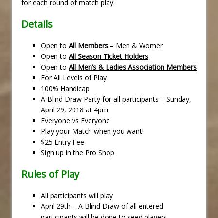
for each round of match play.
Details
Open to
All Members
– Men & Women
Open to
All Season Ticket Holders
Open to
All Men’s & Ladies Association Members
For All Levels of Play
100% Handicap
A Blind Draw Party for all participants – Sunday,
April 29, 2018 at 4pm
Everyone vs Everyone
Play your Match when you want!
$25 Entry Fee
Sign up in the Pro Shop
Rules of Play
All participants will play
April 29th – A Blind Draw of all entered
participants will be done to seed players