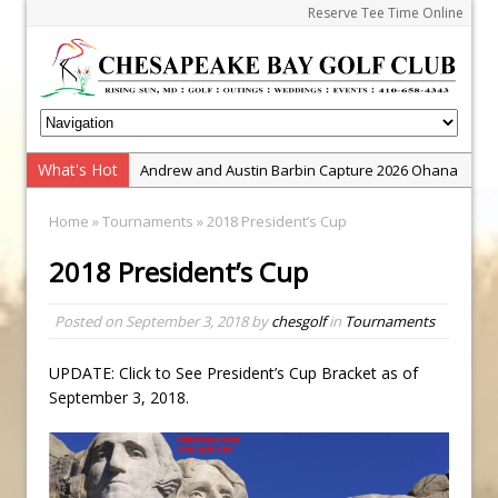
Reserve Tee Time Online
What's Hot
Andrew and Austin Barbin Capture 2026 Ohana
Farm Team Championship
Home
»
Tournaments
» 2018 President’s Cup
Zach Barbin Wins 40th Burlington Classic
2018 President’s Cup
Golf School with Adam Bazalgette
Golf BioDynamics Instructional Event
Posted on
September 3, 2018
by
chesgolf
in
Tournaments
PGA Junior League
Junior Golf Camps!
UPDATE: Click to See President’s Cup Bracket as of
September 3, 2018.
Junior Tournament Series
Zach Barbin Captures 50th Pro-Am for Wishes
Championship