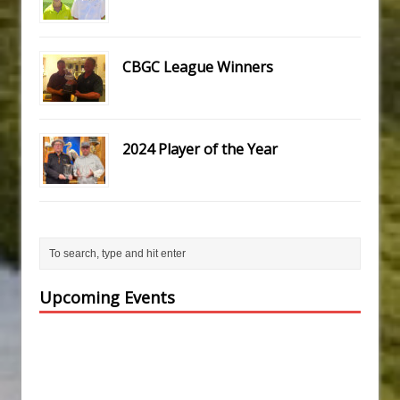
CBGC League Winners
2024 Player of the Year
Upcoming Events