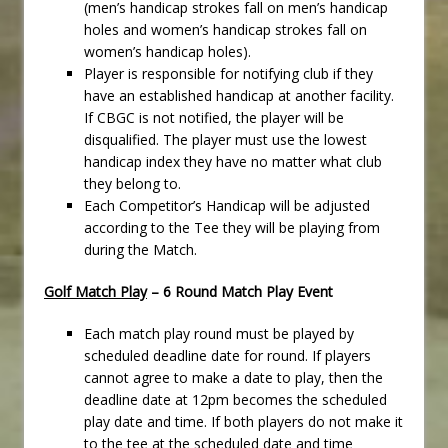
(men’s handicap strokes fall on men’s handicap
holes and women’s handicap strokes fall on
women’s handicap holes).
Player is responsible for notifying club if they
have an established handicap at another facility.
If CBGC is not notified, the player will be
disqualified. The player must use the lowest
handicap index they have no matter what club
they belong to.
Each Competitor’s Handicap will be adjusted
according to the Tee they will be playing from
during the Match.
Golf Match Play
– 6 Round Match Play Event
Each match play round must be played by
scheduled deadline date for round. If players
cannot agree to make a date to play, then the
deadline date at 12pm becomes the scheduled
play date and time. If both players do not make it
to the tee at the scheduled date and time