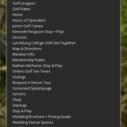
Golf Leagues
Golf Rates
Home
Hours of Operation
Junior Golf Camps
Kenneth Ferguson Stay + Play
Lessons
Lynchburg College Golf Get Together
Map & Directions
Member Info
Membership Rates
Nathan Michener Stay & Play
Online Golf Tee Times
Outings
Request A Venue Tour
Scorecard Splashpage
Seniors
Shop
Sitemap
Stay & Play
Wedding Brochure + Pricing Guide
Wedding Venue Spaces