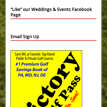
“Like” our Weddings & Events Facebook
Page
Email Sign Up