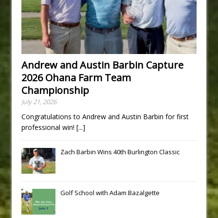
Andrew and Austin Barbin Capture
2026 Ohana Farm Team
Championship
July 21, 2026
Congratulations to Andrew and Austin Barbin for first
professional win!
[...]
Zach Barbin Wins 40th Burlington Classic
Golf School with Adam Bazalgette