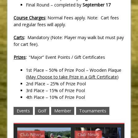
Final Round – completed by
September 17
Course Charges
:
Normal Fees apply. Note: Cart fees
and regular fees will apply.
Carts
:
Mandatory (Note: Player may walk but must pay
for cart fee).
Prizes
:
“Major” Event Points / Gift Certificates
1st Place – 50% of Prize Pool – Wooden Plaque
(
May Choose to take Prize in a Gift Certificate
)
2nd Place – 25% of Prize Pool
3rd Place – 15% of Prize Pool
4th Place – 10% of Prize Pool
Events
Golf
Member
Tournaments
Club News
Club News
G