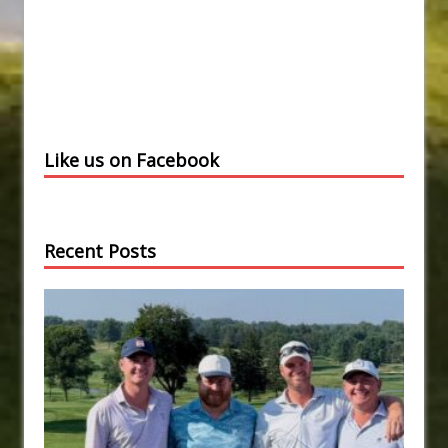
Like us on Facebook
Recent Posts