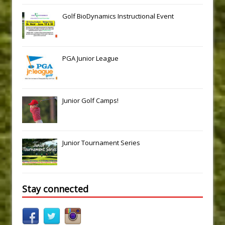
Golf BioDynamics Instructional Event
PGA Junior League
Junior Golf Camps!
Junior Tournament Series
Stay connected