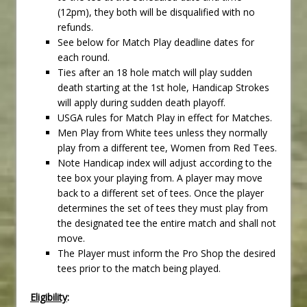
(12pm), they both will be disqualified with no
refunds.
See below for Match Play deadline dates for
each round.
Ties after an 18 hole match will play sudden
death starting at the 1st hole, Handicap Strokes
will apply during sudden death playoff.
USGA rules for Match Play in effect for Matches.
Men Play from White tees unless they normally
play from a different tee, Women from Red Tees.
Note Handicap index will adjust according to the
tee box your playing from. A player may move
back to a different set of tees. Once the player
determines the set of tees they must play from
the designated tee the entire match and shall not
move.
The Player must inform the Pro Shop the desired
tees prior to the match being played.
Eligibility
: