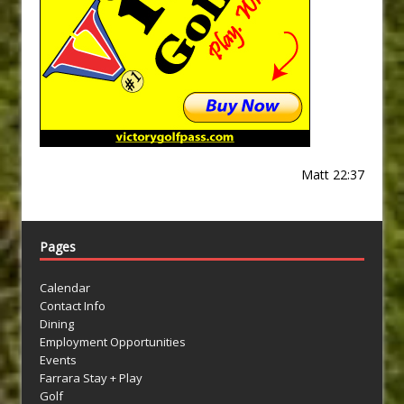
Matt 22:37
Pages
Calendar
Contact Info
Dining
Employment Opportunities
Events
Farrara Stay + Play
Golf