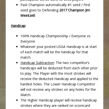
Past Champion automatically #1 seed / First
seed goes to Defending
2017 Champion Jim
Weintzetl
Handicap
:
100% Handicap Championship / Everyone vs.
Everyone
Whatever your posted USGA Handicap is at start
of each match will be the handicap for that
match.
Handicap Subtraction
: The two competitor’s
handicaps will be deducted from each other prior
to play. The Player with the most strokes will
receive the deducted Handicap and applied to the
hardest holes. The Lower Handicap Competitor
will not receive any strokes on any holes for the
Match.
The Higher Handicap player will receive handicap
strokes where they are ranked on scorecard