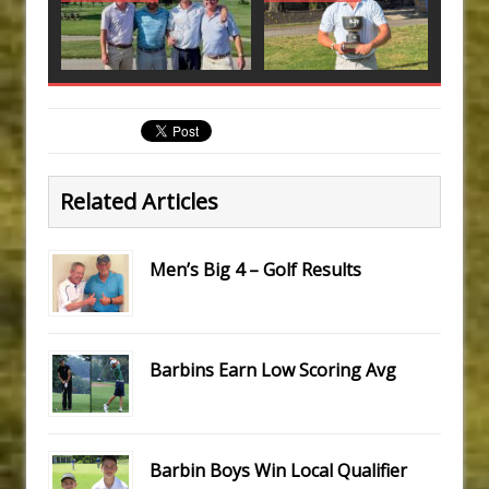
Related Articles
Men’s Big 4 – Golf Results
Barbins Earn Low Scoring Avg
Barbin Boys Win Local Qualifier